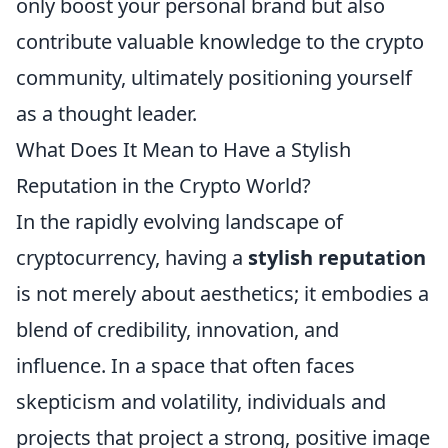
only boost your personal brand but also
contribute valuable knowledge to the crypto
community, ultimately positioning yourself
as a thought leader.
What Does It Mean to Have a Stylish
Reputation in the Crypto World?
In the rapidly evolving landscape of
cryptocurrency, having a
stylish reputation
is not merely about aesthetics; it embodies a
blend of credibility, innovation, and
influence. In a space that often faces
skepticism and volatility, individuals and
projects that project a strong, positive image