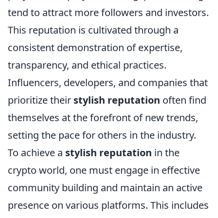
tend to attract more followers and investors.
This reputation is cultivated through a
consistent demonstration of expertise,
transparency, and ethical practices.
Influencers, developers, and companies that
prioritize their
stylish reputation
often find
themselves at the forefront of new trends,
setting the pace for others in the industry.
To achieve a
stylish reputation
in the
crypto world, one must engage in effective
community building and maintain an active
presence on various platforms. This includes