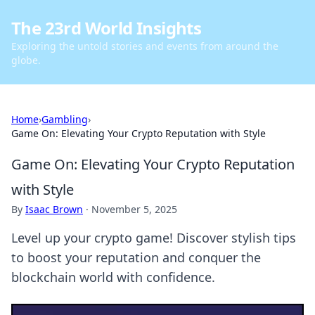
The 23rd World Insights
Exploring the untold stories and events from around the
globe.
Home
›
Gambling
›
Game On: Elevating Your Crypto Reputation with Style
Game On: Elevating Your Crypto Reputation
with Style
By
Isaac Brown
·
November 5, 2025
Level up your crypto game! Discover stylish tips
to boost your reputation and conquer the
blockchain world with confidence.