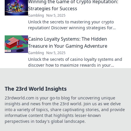
Winning the Game of Crypto Reputation:
Strategies for Success
Gambling
Nov 5, 2025
Unlock the secrets to mastering your crypto
reputation! Discover winning strategies for
success and elevate your presence in the digital
Casino Loyalty Systems: The Hidden
currency world.
Treasure in Your Gaming Adventure
Gambling
Nov 5, 2025
Unlock the secrets of casino loyalty systems and
discover how to maximize rewards in your
gaming adventure! Treasure awaits!
The 23rd World Insights
23rdworld.com is your go-to blog for uncovering unique
insights and news from the 23rd world. Join us as we delve
into a variety of topics, share captivating stories, and provide
informative content that highlights lesser-known
perspectives in today's global landscape.