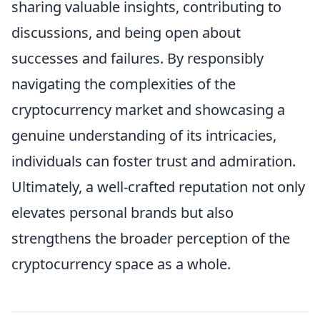
sharing valuable insights, contributing to
discussions, and being open about
successes and failures. By responsibly
navigating the complexities of the
cryptocurrency market and showcasing a
genuine understanding of its intricacies,
individuals can foster trust and admiration.
Ultimately, a well-crafted reputation not only
elevates personal brands but also
strengthens the broader perception of the
cryptocurrency space as a whole.