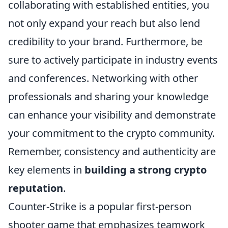
collaborating with established entities, you
not only expand your reach but also lend
credibility to your brand. Furthermore, be
sure to actively participate in industry events
and conferences. Networking with other
professionals and sharing your knowledge
can enhance your visibility and demonstrate
your commitment to the crypto community.
Remember, consistency and authenticity are
key elements in
building a strong crypto
reputation
.
Counter-Strike is a popular first-person
shooter game that emphasizes teamwork