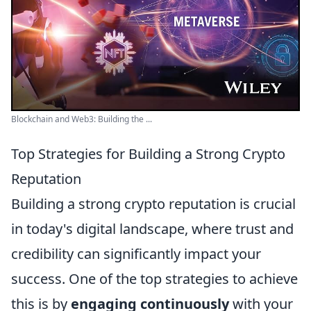
Blockchain and Web3: Building the ...
Top Strategies for Building a Strong Crypto
Reputation
Building a strong crypto reputation is crucial
in today's digital landscape, where trust and
credibility can significantly impact your
success. One of the top strategies to achieve
this is by
engaging continuously
with your