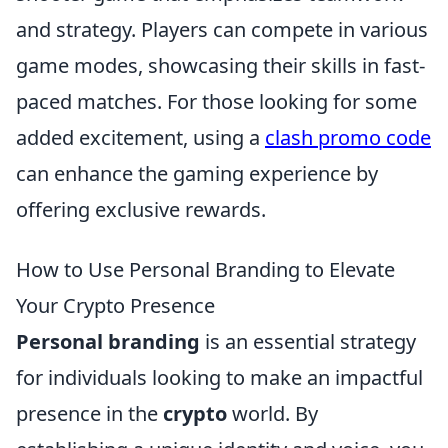
and strategy. Players can compete in various
game modes, showcasing their skills in fast-
paced matches. For those looking for some
added excitement, using a
clash promo code
can enhance the gaming experience by
offering exclusive rewards.
How to Use Personal Branding to Elevate
Your Crypto Presence
Personal branding
is an essential strategy
for individuals looking to make an impactful
presence in the
crypto
world. By