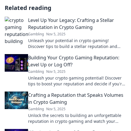
Related reading
Level Up Your Legacy: Crafting a Stellar
Reputation in Crypto Gaming
Gambling
Nov 5, 2025
Unleash your potential in crypto gaming!
Discover tips to build a stellar reputation and
elevate your legacy today!
Building Your Crypto Gaming Reputation:
Level Up or Log Off?
Gambling
Nov 5, 2025
Unleash your crypto gaming potential! Discover
tips to boost your reputation and decide if you're
ready to level up or log off.
Crafting a Reputation that Speaks Volumes
in Crypto Gaming
Gambling
Nov 5, 2025
Unlock the secrets to building an unforgettable
reputation in crypto gaming and watch your
influence soar! Discover strategies that work.