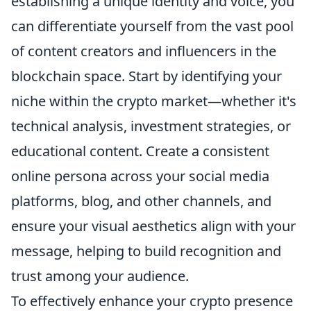
establishing a unique identity and voice, you
can differentiate yourself from the vast pool
of content creators and influencers in the
blockchain space. Start by identifying your
niche within the crypto market—whether it's
technical analysis, investment strategies, or
educational content. Create a consistent
online persona across your social media
platforms, blog, and other channels, and
ensure your visual aesthetics align with your
message, helping to build recognition and
trust among your audience.
To effectively enhance your crypto presence