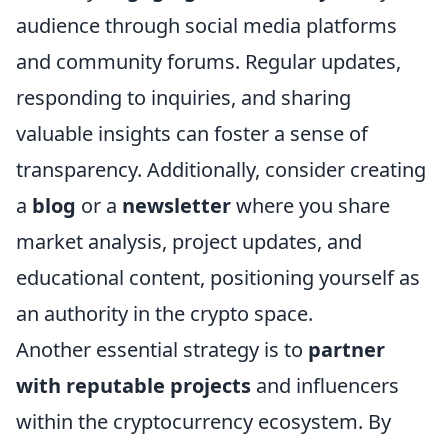
audience through social media platforms
and community forums. Regular updates,
responding to inquiries, and sharing
valuable insights can foster a sense of
transparency. Additionally, consider creating
a
blog
or a
newsletter
where you share
market analysis, project updates, and
educational content, positioning yourself as
an authority in the crypto space.
Another essential strategy is to
partner
with reputable projects
and influencers
within the cryptocurrency ecosystem. By