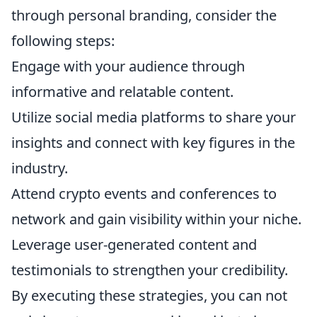
through personal branding, consider the
following steps:
Engage with your audience through
informative and relatable content.
Utilize social media platforms to share your
insights and connect with key figures in the
industry.
Attend crypto events and conferences to
network and gain visibility within your niche.
Leverage user-generated content and
testimonials to strengthen your credibility.
By executing these strategies, you can not