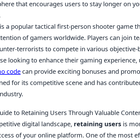
phere that encourages users to stay longer on yo
.
is a popular tactical first-person shooter game t
ttention of gamers worldwide. Players can join t
ounter-terrorists to compete in various objectiv
se looking to enhance their gaming experience, 
mo code
can provide exciting bonuses and promo
ed for its competitive scene and has contributed
industry.
uide to Retaining Users Through Valuable Conte
etitive digital landscape,
retaining users
is mor
ccess of your online platform. One of the most ef