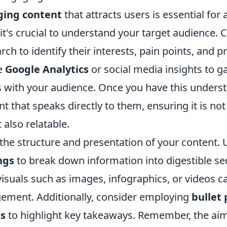
ing content
that attracts users is essential for
 it's crucial to understand your target audience.
ch to identify their interests, pain points, and p
ke
Google Analytics
or social media insights to g
 with your audience. Once you have this unders
nt that speaks directly to them, ensuring it is not
 also relatable.
 the structure and presentation of your content.
ngs
to break down information into digestible se
isuals such as images, infographics, or videos ca
ment. Additionally, consider employing
bullet 
ts
to highlight key takeaways. Remember, the aim 