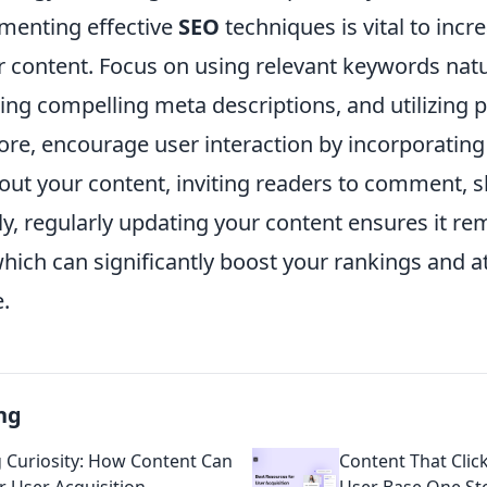
menting effective
SEO
techniques is vital to incr
our content. Focus on using relevant keywords natu
ting compelling meta descriptions, and utilizing
ore, encourage user interaction by incorporatin
out your content, inviting readers to comment, s
ly, regularly updating your content ensures it re
which can significantly boost your rankings and a
.
ng
g Curiosity: How Content Can
Content That Clic
 User Acquisition
User Base One Sto