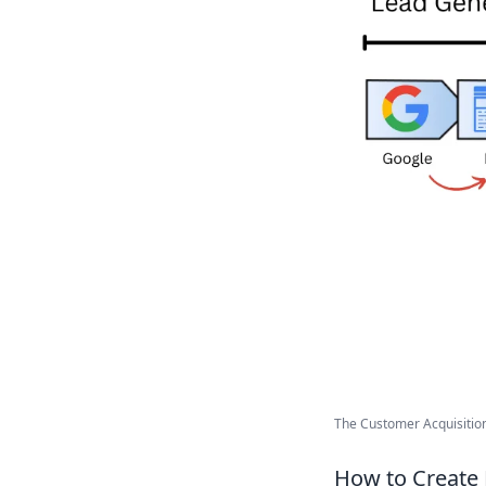
The Customer Acquisition 
How to Create 