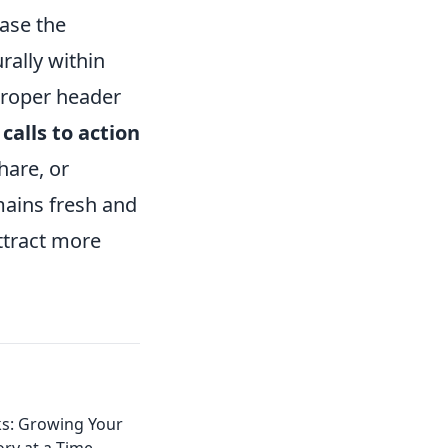
ease the
rally within
 proper header
g
calls to action
hare, or
mains fresh and
ttract more
ks: Growing Your
ry at a Time