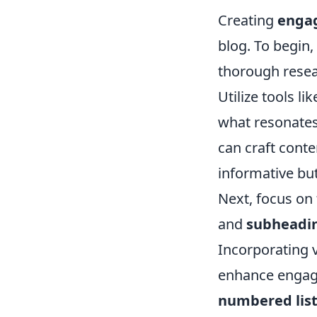
Creating
engag
blog. To begin,
thorough resear
Utilize tools li
what resonates
can craft conte
informative but
Next, focus on
and
subheadi
Incorporating v
enhance engage
numbered lis