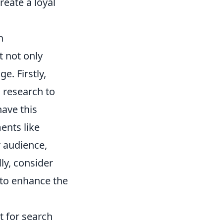
reate a loyal
h
t not only
. Firstly,
 research to
have this
ents like
 audience,
ly, consider
 to enhance the
t for search