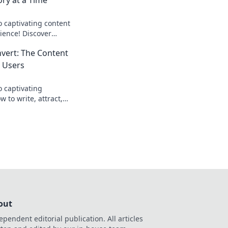
o captivating content
ience! Discover
at engage and convert
nvert: The Content
 Users
o captivating
 to write, attract,
ke never before.
lick now!
out
ependent editorial publication. All articles