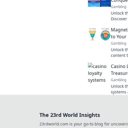
Gambling
Unlock th
Discover
drive gro
Magneti
audience
to Your 
Gambling
Unlock t
content 
to your b
Casino 
strategie
Treasur
Gambling
Unlock th
systems 
rewards 
Treasure
The 23rd World Insights
23rdworld.com is your go-to blog for uncover