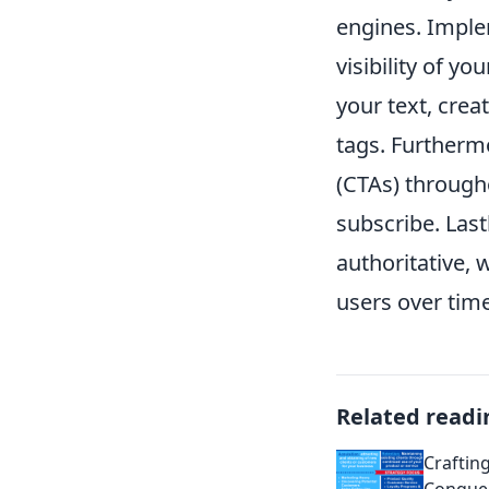
engines. Imple
visibility of y
your text, crea
tags. Furtherm
(CTAs) through
subscribe. Last
authoritative, 
users over time
Related readi
Craftin
Conquer