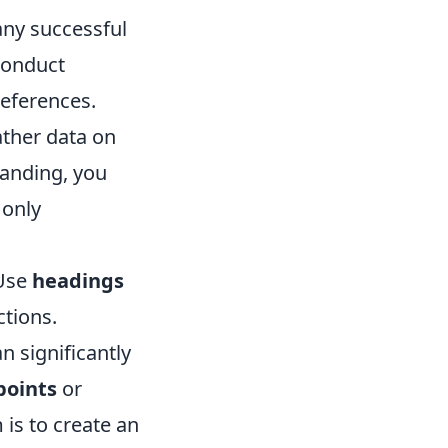
 any successful
 Conduct
references.
ather data on
tanding, you
 only
 Use
headings
ctions.
n significantly
points
or
is to create an