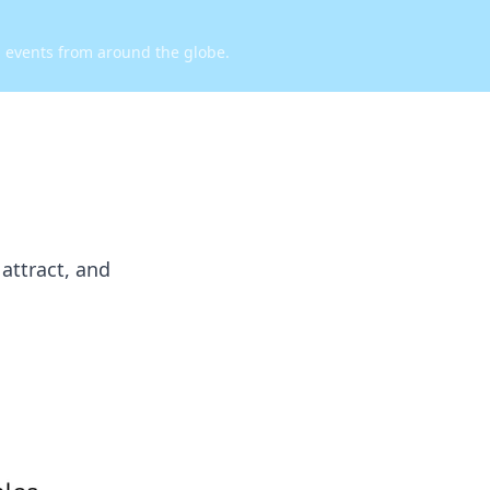
d events from around the globe.
attract, and