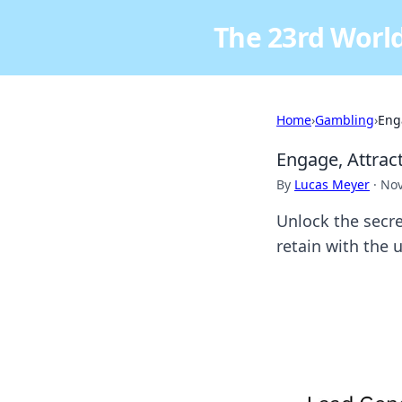
The 23rd World
Home
›
Gambling
›
Eng
Engage, Attrac
By
Lucas Meyer
·
Nov
Unlock the secre
retain with the 