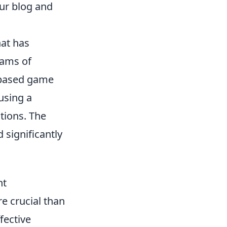
ur blog and
hat has
eams of
e-based game
using a
tions. The
 significantly
nt
e crucial than
fective