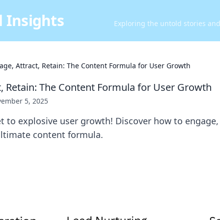
 Insights
Exploring the untold stories an
age, Attract, Retain: The Content Formula for User Growth
t, Retain: The Content Formula for User Growth
ember 5, 2025
t to explosive user growth! Discover how to engage, 
ultimate content formula.