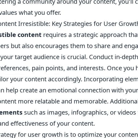
tering a community around your content, you'll c
values what you offer.
tent Irresistible: Key Strategies for User Growt
istible content
requires a strategic approach tha
ers but also encourages them to share and engage
our target audience is crucial. Conduct in-depth
preferences, pain points, and interests. Once you 
ilor your content accordingly. Incorporating elem
n help create an emotional connection with your
ntent more relatable and memorable. Additional
lements
such as images, infographics, or videos
and effectiveness of your content.
ategy for user growth is to optimize your conten