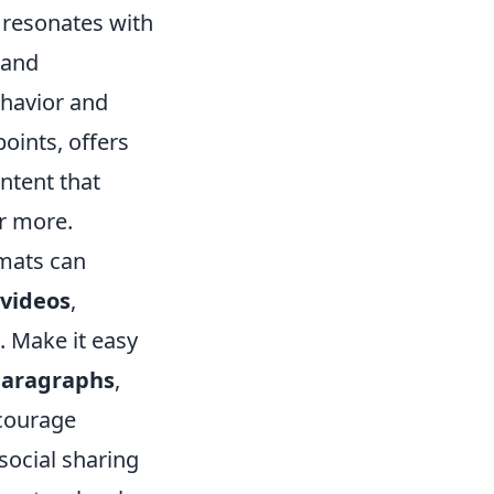
 resonates with
 and
ehavior and
points, offers
ntent that
or more.
mats can
videos
,
s. Make it easy
paragraphs
,
ncourage
social sharing