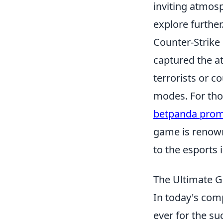
inviting atmos
explore further
Counter-Strike 
captured the a
terrorists or c
modes. For tho
betpanda pro
game is renown
to the esports 
The Ultimate G
In today's comp
ever for the su