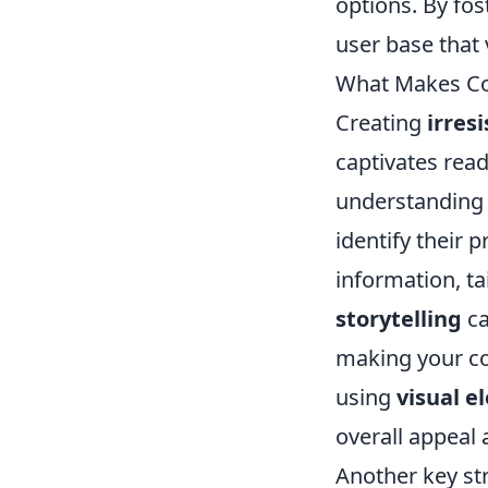
options. By fos
user base that 
What Makes Con
Creating
irres
captivates read
understanding y
identify their 
information, ta
storytelling
ca
making your co
using
visual e
overall appeal 
Another key str