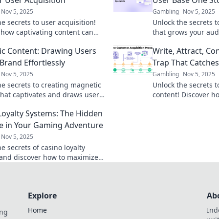
Nov 5, 2025
Gambling
Nov 5, 2025
e secrets to user acquisition!
Unlock the secrets t
 how captivating content can
that grows your aud
wth and ignite curiosity in your
storytelling tips th
c Content: Drawing Users
Write, Attract, Co
.
readers.
Brand Effortlessly
Trap That Catches
Nov 5, 2025
Gambling
Nov 5, 2025
he secrets to creating magnetic
Unlock the secrets t
that captivates and draws users
content! Discover how
rand. Discover effortless
and convert users li
Loyalty Systems: The Hidden
s for success!
Don't get trapped—c
e in Your Gaming Adventure
Nov 5, 2025
e secrets of casino loyalty
and discover how to maximize
in your gaming adventure!
 awaits!
Explore
Ab
Home
Ind
ing