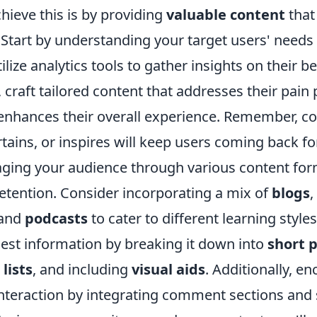
chieve this is by providing
valuable content
that
 Start by understanding your target users' needs
ilize analytics tools to gather insights on their b
, craft tailored content that addresses their pain 
 enhances their overall experience. Remember, co
tains, or inspires will keep users coming back f
ging your audience through various content for
etention. Consider incorporating a mix of
blogs
,
 and
podcasts
to cater to different learning style
gest information by breaking it down into
short 
lists
, and including
visual aids
. Additionally, e
nteraction by integrating comment sections and 