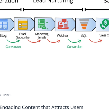
Funnel ...
Engaging Content that Attracts Users