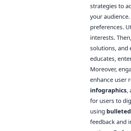
strategies to a
your audience.
preferences. Ut
interests. Then
solutions, and
educates, enter
Moreover, enga
enhance user r
infographics
,
for users to di
using
bulleted 
feedback and i