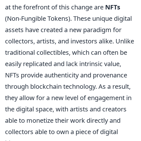
at the forefront of this change are
NFTs
(Non-Fungible Tokens). These unique digital
assets have created a new paradigm for
collectors, artists, and investors alike. Unlike
traditional collectibles, which can often be
easily replicated and lack intrinsic value,
NFTs provide authenticity and provenance
through blockchain technology. As a result,
they allow for a new level of engagement in
the digital space, with artists and creators
able to monetize their work directly and
collectors able to own a piece of digital