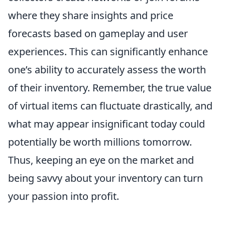
where they share insights and price
forecasts based on gameplay and user
experiences. This can significantly enhance
one’s ability to accurately assess the worth
of their inventory. Remember, the true value
of virtual items can fluctuate drastically, and
what may appear insignificant today could
potentially be worth millions tomorrow.
Thus, keeping an eye on the market and
being savvy about your inventory can turn
your passion into profit.