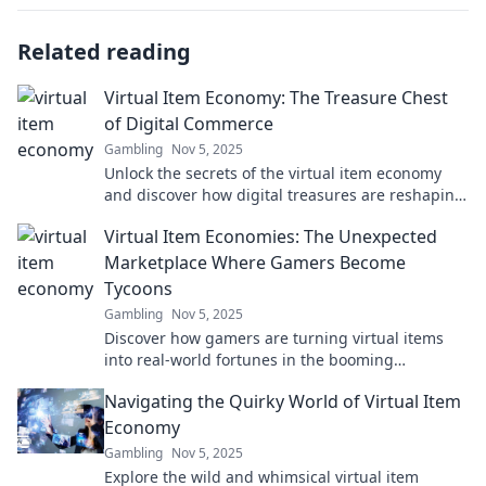
Related reading
Virtual Item Economy: The Treasure Chest
of Digital Commerce
Gambling
Nov 5, 2025
Unlock the secrets of the virtual item economy
and discover how digital treasures are reshaping
the world of commerce! Dive in now!
Virtual Item Economies: The Unexpected
Marketplace Where Gamers Become
Tycoons
Gambling
Nov 5, 2025
Discover how gamers are turning virtual items
into real-world fortunes in the booming
marketplace of virtual item economies!
Navigating the Quirky World of Virtual Item
Economy
Gambling
Nov 5, 2025
Explore the wild and whimsical virtual item