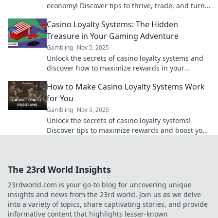
economy! Discover tips to thrive, trade, and turn
your digital treasures into real gains!
Casino Loyalty Systems: The Hidden
Treasure in Your Gaming Adventure
Gambling
Nov 5, 2025
Unlock the secrets of casino loyalty systems and
discover how to maximize rewards in your
gaming adventure! Treasure awaits!
How to Make Casino Loyalty Systems Work
for You
Gambling
Nov 5, 2025
Unlock the secrets of casino loyalty systems!
Discover tips to maximize rewards and boost your
gaming experience for big wins!
The 23rd World Insights
23rdworld.com is your go-to blog for uncovering unique
insights and news from the 23rd world. Join us as we delve
into a variety of topics, share captivating stories, and provide
informative content that highlights lesser-known