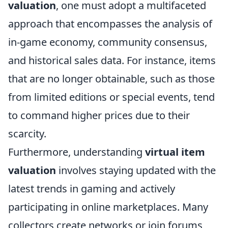
valuation
, one must adopt a multifaceted
approach that encompasses the analysis of
in-game economy, community consensus,
and historical sales data. For instance, items
that are no longer obtainable, such as those
from limited editions or special events, tend
to command higher prices due to their
scarcity.
Furthermore, understanding
virtual item
valuation
involves staying updated with the
latest trends in gaming and actively
participating in online marketplaces. Many
collectors create networks or join forums