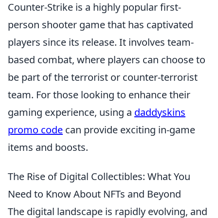
Counter-Strike is a highly popular first-
person shooter game that has captivated
players since its release. It involves team-
based combat, where players can choose to
be part of the terrorist or counter-terrorist
team. For those looking to enhance their
gaming experience, using a
daddyskins
promo code
can provide exciting in-game
items and boosts.
The Rise of Digital Collectibles: What You
Need to Know About NFTs and Beyond
The digital landscape is rapidly evolving, and