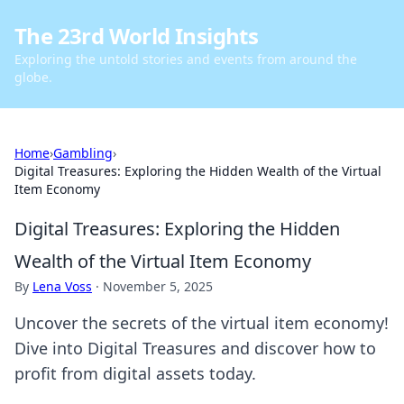
The 23rd World Insights
Exploring the untold stories and events from around the
globe.
Home
›
Gambling
›
Digital Treasures: Exploring the Hidden Wealth of the Virtual
Item Economy
Digital Treasures: Exploring the Hidden
Wealth of the Virtual Item Economy
By
Lena Voss
·
November 5, 2025
Uncover the secrets of the virtual item economy!
Dive into Digital Treasures and discover how to
profit from digital assets today.