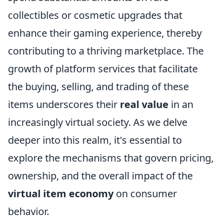
collectibles or cosmetic upgrades that
enhance their gaming experience, thereby
contributing to a thriving marketplace. The
growth of platform services that facilitate
the buying, selling, and trading of these
items underscores their
real value
in an
increasingly virtual society. As we delve
deeper into this realm, it's essential to
explore the mechanisms that govern pricing,
ownership, and the overall impact of the
virtual item economy
on consumer
behavior.