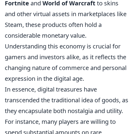
Fortnite
and
World of Warcraft
to skins
and other virtual assets in marketplaces like
Steam, these products often hold a
considerable monetary value.
Understanding this economy is crucial for
gamers and investors alike, as it reflects the
changing nature of commerce and personal
expression in the digital age.
In essence, digital treasures have
transcended the traditional idea of goods, as
they encapsulate both nostalgia and utility.
For instance, many players are willing to
spend substantial amounts on rare