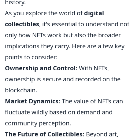
history.
As you explore the world of
digital
collectibles
, it's essential to understand not
only how NFTs work but also the broader
implications they carry. Here are a few key
points to consider:
Ownership and Control:
With NFTs,
ownership is secure and recorded on the
blockchain.
Market Dynamics:
The value of NFTs can
fluctuate wildly based on demand and
community perception.
The Future of Collectibles:
Beyond art,