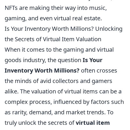
NFTs are making their way into music,
gaming, and even virtual real estate.
Is Your Inventory Worth Millions? Unlocking
the Secrets of Virtual Item Valuation
When it comes to the gaming and virtual
goods industry, the question
Is Your
Inventory Worth Millions?
often crosses
the minds of avid collectors and gamers
alike. The valuation of virtual items can be a
complex process, influenced by factors such
as rarity, demand, and market trends. To
truly unlock the secrets of
virtual item