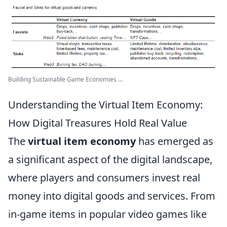
Building Sustainable Game Economies ...
Understanding the Virtual Item Economy:
How Digital Treasures Hold Real Value
The
virtual item economy
has emerged as
a significant aspect of the digital landscape,
where players and consumers invest real
money into digital goods and services. From
in-game items in popular video games like