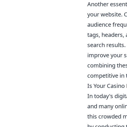
Another essent
your website. 
audience frequ
tags, headers, 
search results
improve your si
combining thes
competitive in 
Is Your Casino 
In today's digit
and many onlin
this crowded ma
by conducting 