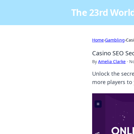
The 23rd World
Home
›
Gambling
›
Casi
Casino SEO Secr
By
Amelia Clarke
·
No
Unlock the secre
more players to 