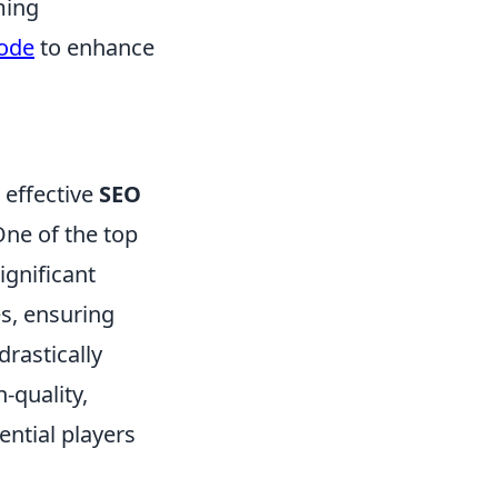
ming
ode
to enhance
 effective
SEO
 One of the top
significant
s, ensuring
drastically
-quality,
ential players