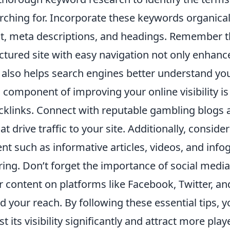
rching for. Incorporate these keywords organical
t, meta descriptions, and headings. Remember tha
uctured site with easy navigation not only enhanc
 also helps search engines better understand you
l component of improving your online visibility is
acklinks. Connect with reputable gambling blogs 
at drive traffic to your site. Additionally, conside
t such as informative articles, videos, and info
ng. Don’t forget the importance of social media;
 content on platforms like Facebook, Twitter, a
 your reach. By following these essential tips, y
 its visibility significantly and attract more play