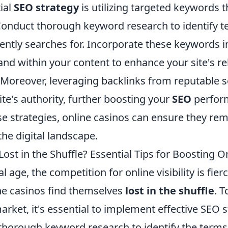
ial
SEO strategy
is utilizing targeted keywords 
Conduct thorough keyword research to identify t
ently searches for. Incorporate these keywords 
and within your content to enhance your site's re
. Moreover, leveraging backlinks from reputable 
te's authority, further boosting your
SEO
perfor
e strategies, online casinos can ensure they re
the digital landscape.
Lost in the Shuffle? Essential Tips for Boosting Onl
al age, the competition for online visibility is fier
e casinos find themselves
lost in the shuffle
. T
rket, it's essential to implement effective SEO st
thorough keyword research to identify the terms