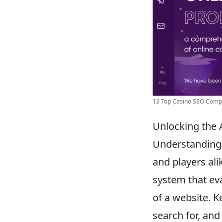
13 Top Casino SEO Compan
Unlocking the 
Understanding 
and players ali
system that eva
of a website. 
search for, and