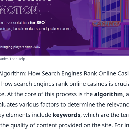
ies That Help ...
Algorithm: How Search Engines Rank Online Cas
how search engines rank online casinos is crucia
ke. At the core of this process is the
algorithm
, 
luates various factors to determine the relevanc
Key elements include
keywords
, which are the te
 the quality of content provided on the site. For in