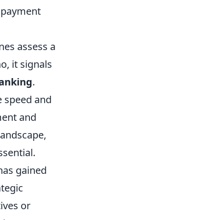
, payment
ines assess a
o, it signals
ranking
.
te speed and
ment and
 landscape,
sential.
 has gained
ategic
ives or