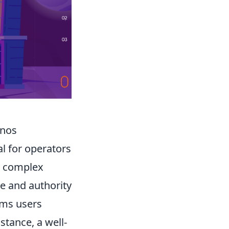
inos
l for operators
a complex
e and authority
rms users
stance, a well-