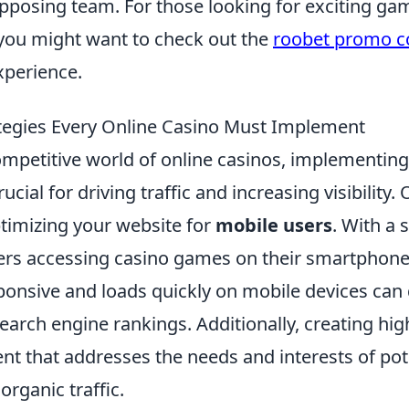
opposing team. For those looking for exciting ga
 you might want to check out the
roobet promo c
perience.
tegies Every Online Casino Must Implement
ompetitive world of online casinos, implementing
rucial for driving traffic and increasing visibility.
ptimizing your website for
mobile users
. With a 
yers accessing casino games on their smartphone
sponsive and loads quickly on mobile devices can 
arch engine rankings. Additionally, creating high
nt that addresses the needs and interests of pot
organic traffic.