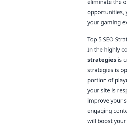
eliminate the 
opportunities,
your gaming ex
Top 5 SEO Stra
In the highly c
strategies
is c
strategies is o
portion of pla
your site is re
improve your se
engaging conte
will boost your 