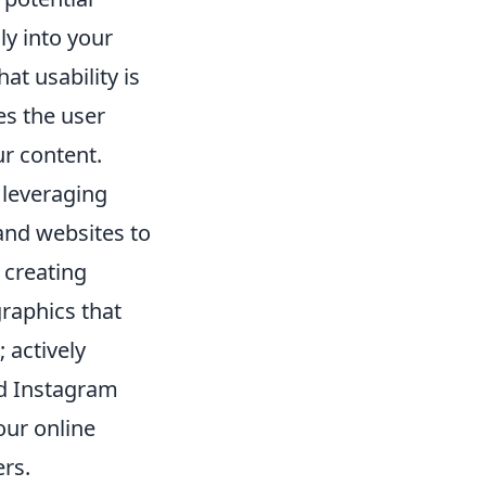
ly into your
t usability is
es the user
r content.
 leveraging
and websites to
r creating
graphics that
 actively
nd Instagram
our online
ers.