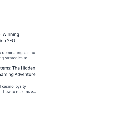
e: Winning
sino SEO
to dominating casino
ng strategies to
bility and attract
stems: The Hidden
 Gaming Adventure
f casino loyalty
er how to maximize
ming adventure!