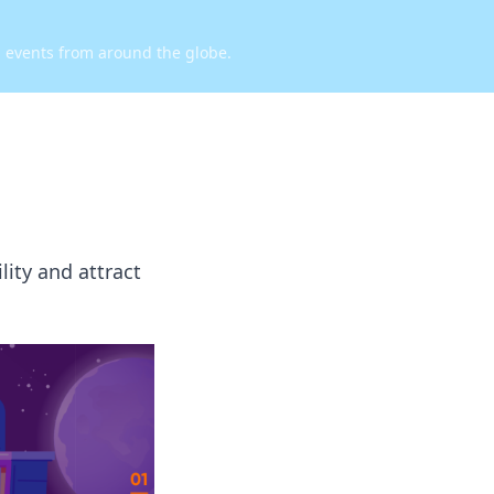
d events from around the globe.
lity and attract