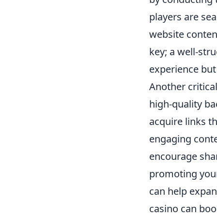
players are sea
website conten
key; a well-str
experience but
Another critica
high-quality b
acquire links th
engaging conten
encourage shari
promoting your
can help expand
casino can boost