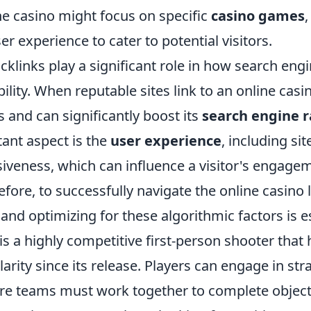
ne casino might focus on specific
casino games
er experience to cater to potential visitors.
acklinks play a significant role in how search eng
ility. When reputable sites link to an online casin
 and can significantly boost its
search engine 
ant aspect is the
user experience
, including si
iveness, which can influence a visitor's engage
efore, to successfully navigate the online casino
nd optimizing for these algorithmic factors is es
is a highly competitive first-person shooter that
ity since its release. Players can engage in str
e teams must work together to complete object