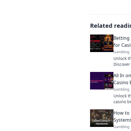
Related readi
Betting 
for Cas
Gambling
Unlock th
Discover
tailored
All In o
your visi
Casino 
Gambling
Unlock t
casino br
powerful 
How to 
and boost
Systems
Gambling