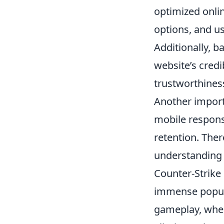
optimized onli
options, and us
Additionally, b
website’s credib
trustworthiness
Another import
mobile respons
retention. Ther
understanding a
Counter-Strike 
immense popular
gameplay, wher