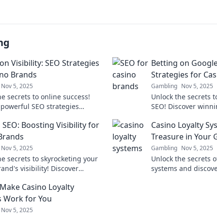
ng
on Visibility: SEO Strategies
Betting on Googl
ino Brands
Strategies for Ca
Nov 5, 2025
Gambling
Nov 5, 2025
e secrets to online success!
Unlock the secrets 
 powerful SEO strategies
SEO! Discover winni
 for casino brands and boost
boost your site’s visi
n SEO: Boosting Visibility for
Casino Loyalty Sy
bility today!
more players today!
Brands
Treasure in Your
Nov 5, 2025
Gambling
Nov 5, 2025
he secrets to skyrocketing your
Unlock the secrets o
and's visibility! Discover
systems and discov
SEO strategies that drive traffic
rewards in your ga
Make Casino Loyalty
 profits.
Treasure awaits!
 Work for You
Nov 5, 2025