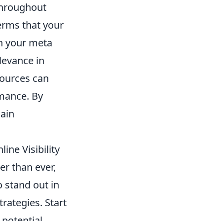
throughout
erms that your
in your meta
levance in
sources can
mance. By
main
ine Visibility
cer than ever,
o stand out in
rategies. Start
 potential