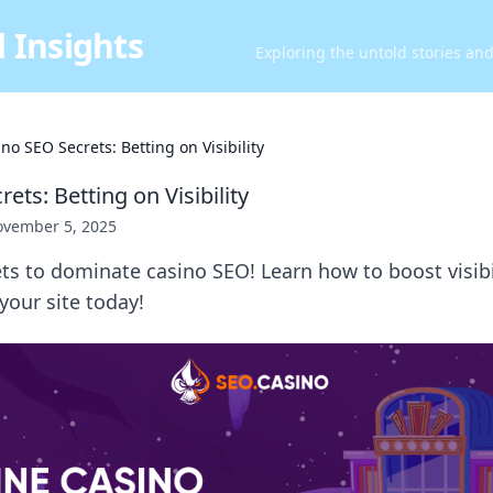
 Insights
Exploring the untold stories an
no SEO Secrets: Betting on Visibility
ets: Betting on Visibility
vember 5, 2025
ts to dominate casino SEO! Learn how to boost visibi
your site today!