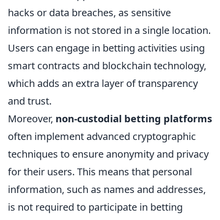
hacks or data breaches, as sensitive
information is not stored in a single location.
Users can engage in betting activities using
smart contracts and blockchain technology,
which adds an extra layer of transparency
and trust.
Moreover,
non-custodial betting platforms
often implement advanced cryptographic
techniques to ensure anonymity and privacy
for their users. This means that personal
information, such as names and addresses,
is not required to participate in betting