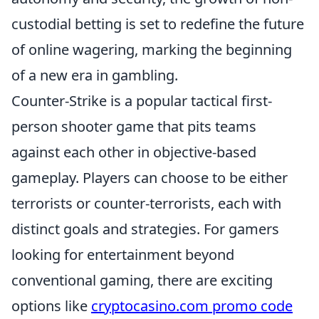
custodial betting is set to redefine the future
of online wagering, marking the beginning
of a new era in gambling.
Counter-Strike is a popular tactical first-
person shooter game that pits teams
against each other in objective-based
gameplay. Players can choose to be either
terrorists or counter-terrorists, each with
distinct goals and strategies. For gamers
looking for entertainment beyond
conventional gaming, there are exciting
options like
cryptocasino.com promo code