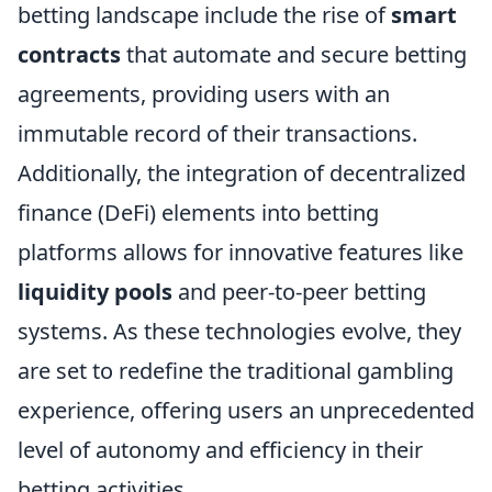
betting landscape include the rise of
smart
contracts
that automate and secure betting
agreements, providing users with an
immutable record of their transactions.
Additionally, the integration of decentralized
finance (DeFi) elements into betting
platforms allows for innovative features like
liquidity pools
and peer-to-peer betting
systems. As these technologies evolve, they
are set to redefine the traditional gambling
experience, offering users an unprecedented
level of autonomy and efficiency in their
betting activities.