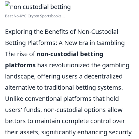
Best No-KYC Crypto Sportsbooks ...
Exploring the Benefits of Non-Custodial
Betting Platforms: A New Era in Gambling
The rise of
non-custodial betting
platforms
has revolutionized the gambling
landscape, offering users a decentralized
alternative to traditional betting systems.
Unlike conventional platforms that hold
users' funds, non-custodial options allow
bettors to maintain complete control over
their assets, significantly enhancing security