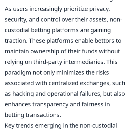
As users increasingly prioritize privacy,
security, and control over their assets, non-
custodial betting platforms are gaining
traction. These platforms enable bettors to
maintain ownership of their funds without
relying on third-party intermediaries. This
paradigm not only minimizes the risks
associated with centralized exchanges, such
as hacking and operational failures, but also
enhances transparency and fairness in
betting transactions.
Key trends emerging in the non-custodial