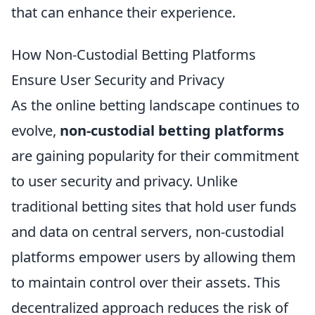
that can enhance their experience.
How Non-Custodial Betting Platforms
Ensure User Security and Privacy
As the online betting landscape continues to
evolve,
non-custodial betting platforms
are gaining popularity for their commitment
to user security and privacy. Unlike
traditional betting sites that hold user funds
and data on central servers, non-custodial
platforms empower users by allowing them
to maintain control over their assets. This
decentralized approach reduces the risk of