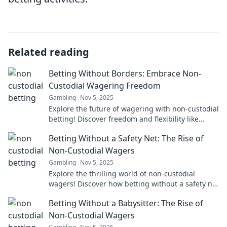
Related reading
Betting Without Borders: Embrace Non-
Custodial Wagering Freedom
Gambling
Nov 5, 2025
Explore the future of wagering with non-custodial
betting! Discover freedom and flexibility like
never before. Join the revolution today!
Betting Without a Safety Net: The Rise of
Non-Custodial Wagers
Gambling
Nov 5, 2025
Explore the thrilling world of non-custodial
wagers! Discover how betting without a safety net
is revolutionizing the betting landscape!
Betting Without a Babysitter: The Rise of
Non-Custodial Wagers