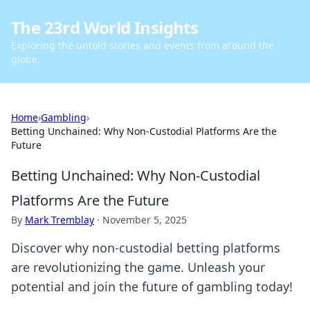
The 23rd World Insights
Exploring the untold stories and events from around the
globe.
Home
›
Gambling
›
Betting Unchained: Why Non-Custodial Platforms Are the
Future
Betting Unchained: Why Non-Custodial
Platforms Are the Future
By
Mark Tremblay
·
November 5, 2025
Discover why non-custodial betting platforms
are revolutionizing the game. Unleash your
potential and join the future of gambling today!