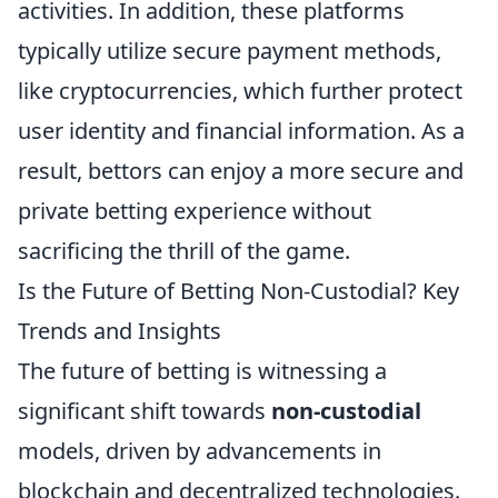
activities. In addition, these platforms
typically utilize secure payment methods,
like cryptocurrencies, which further protect
user identity and financial information. As a
result, bettors can enjoy a more secure and
private betting experience without
sacrificing the thrill of the game.
Is the Future of Betting Non-Custodial? Key
Trends and Insights
The future of betting is witnessing a
significant shift towards
non-custodial
models, driven by advancements in
blockchain and decentralized technologies.