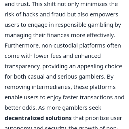
and trust. This shift not only minimizes the
risk of hacks and fraud but also empowers
users to engage in responsible gambling by
managing their finances more effectively.
Furthermore, non-custodial platforms often
come with lower fees and enhanced
transparency, providing an appealing choice
for both casual and serious gamblers. By
removing intermediaries, these platforms
enable users to enjoy faster transactions and
better odds. As more gamblers seek
decentralized solutions
that prioritize user
autonomy and security, the growth of non-