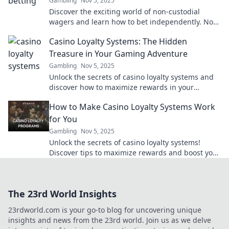
Gambling
Nov 5, 2025
Discover the exciting world of non-custodial
wagers and learn how to bet independently. No
babysitter needed—just pure thrill!
Casino Loyalty Systems: The Hidden
Treasure in Your Gaming Adventure
Gambling
Nov 5, 2025
Unlock the secrets of casino loyalty systems and
discover how to maximize rewards in your
gaming adventure! Treasure awaits!
How to Make Casino Loyalty Systems Work
for You
Gambling
Nov 5, 2025
Unlock the secrets of casino loyalty systems!
Discover tips to maximize rewards and boost your
gaming experience for big wins!
The 23rd World Insights
23rdworld.com is your go-to blog for uncovering unique
insights and news from the 23rd world. Join us as we delve