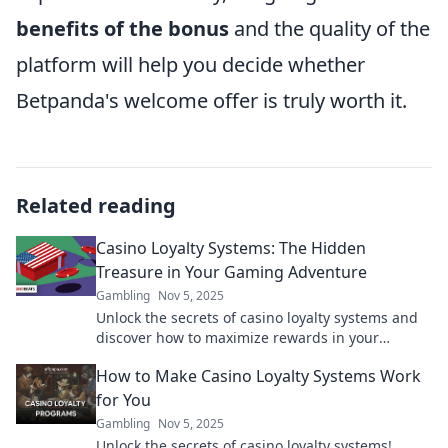
benefits of the bonus
and the quality of the
platform will help you decide whether
Betpanda's welcome offer is truly worth it.
Related reading
Casino Loyalty Systems: The Hidden
Treasure in Your Gaming Adventure
Gambling
Nov 5, 2025
Unlock the secrets of casino loyalty systems and
discover how to maximize rewards in your
gaming adventure! Treasure awaits!
How to Make Casino Loyalty Systems Work
for You
Gambling
Nov 5, 2025
Unlock the secrets of casino loyalty systems!