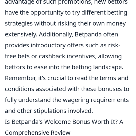
advantage of such promotions, new bettors
have the opportunity to try different betting
strategies without risking their own money
extensively. Additionally, Betpanda often
provides introductory offers such as risk-
free bets or cashback incentives, allowing
bettors to ease into the betting landscape.
Remember, it’s crucial to read the terms and
conditions associated with these bonuses to
fully understand the wagering requirements
and other stipulations involved.
Is Betpanda's Welcome Bonus Worth It? A
Comprehensive Review