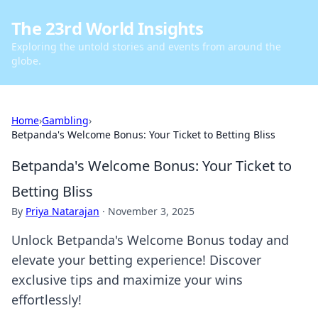
The 23rd World Insights
Exploring the untold stories and events from around the
globe.
Home
›
Gambling
›
Betpanda's Welcome Bonus: Your Ticket to Betting Bliss
Betpanda's Welcome Bonus: Your Ticket to
Betting Bliss
By
Priya Natarajan
·
November 3, 2025
Unlock Betpanda's Welcome Bonus today and
elevate your betting experience! Discover
exclusive tips and maximize your wins
effortlessly!