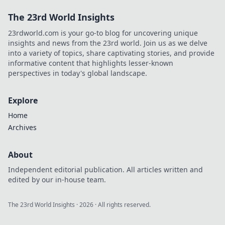
The 23rd World Insights
23rdworld.com is your go-to blog for uncovering unique
insights and news from the 23rd world. Join us as we delve
into a variety of topics, share captivating stories, and provide
informative content that highlights lesser-known
perspectives in today's global landscape.
Explore
Home
Archives
About
Independent editorial publication. All articles written and
edited by our in-house team.
The 23rd World Insights
·
2026
· All rights reserved.