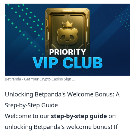
BetPanda - Get Your Crypto Casino Sign ...
Unlocking Betpanda's Welcome Bonus: A
Step-by-Step Guide
Welcome to our
step-by-step guide
on
unlocking Betpanda's welcome bonus! If