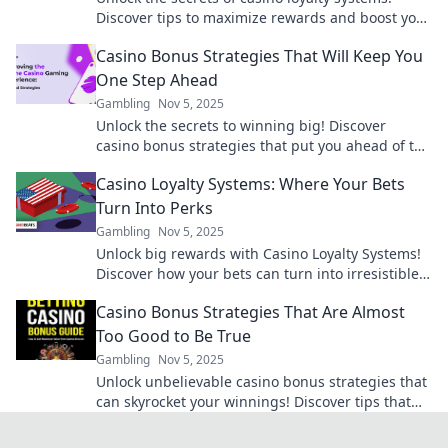
Discover tips to maximize rewards and boost your
gaming experience for big wins!
Casino Bonus Strategies That Will Keep You
One Step Ahead
Gambling
Nov 5, 2025
Unlock the secrets to winning big! Discover
casino bonus strategies that put you ahead of the
game and maximize your payouts today!
Casino Loyalty Systems: Where Your Bets
Turn Into Perks
Gambling
Nov 5, 2025
Unlock big rewards with Casino Loyalty Systems!
Discover how your bets can turn into irresistible
perks and exclusive bonuses. Join the fun now!
Casino Bonus Strategies That Are Almost
Too Good to Be True
Gambling
Nov 5, 2025
Unlock unbelievable casino bonus strategies that
can skyrocket your winnings! Discover tips that
seem too good to be true!