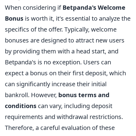
When considering if
Betpanda's Welcome
Bonus
is worth it, it's essential to analyze the
specifics of the offer. Typically, welcome
bonuses are designed to attract new users
by providing them with a head start, and
Betpanda's is no exception. Users can
expect a bonus on their first deposit, which
can significantly increase their initial
bankroll. However,
bonus terms and
conditions
can vary, including deposit
requirements and withdrawal restrictions.
Therefore, a careful evaluation of these