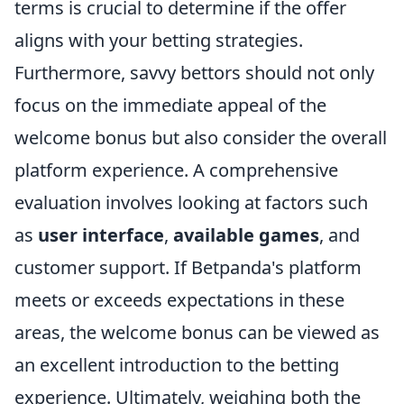
terms is crucial to determine if the offer
aligns with your betting strategies.
Furthermore, savvy bettors should not only
focus on the immediate appeal of the
welcome bonus but also consider the overall
platform experience. A comprehensive
evaluation involves looking at factors such
as
user interface
,
available games
, and
customer support. If Betpanda's platform
meets or exceeds expectations in these
areas, the welcome bonus can be viewed as
an excellent introduction to the betting
experience. Ultimately, weighing both the