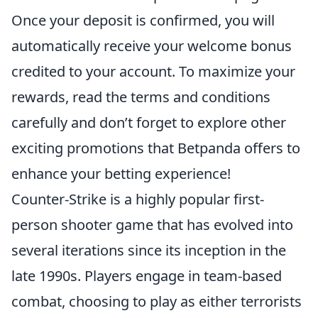
Once your deposit is confirmed, you will
automatically receive your welcome bonus
credited to your account. To maximize your
rewards, read the terms and conditions
carefully and don’t forget to explore other
exciting promotions that Betpanda offers to
enhance your betting experience!
Counter-Strike is a highly popular first-
person shooter game that has evolved into
several iterations since its inception in the
late 1990s. Players engage in team-based
combat, choosing to play as either terrorists