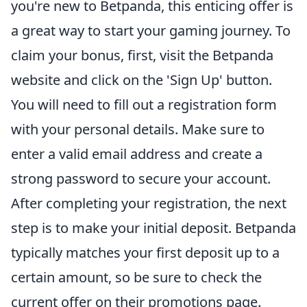
you're new to Betpanda, this enticing offer is
a great way to start your gaming journey. To
claim your bonus, first, visit the Betpanda
website and click on the 'Sign Up' button.
You will need to fill out a registration form
with your personal details. Make sure to
enter a valid email address and create a
strong password to secure your account.
After completing your registration, the next
step is to make your initial deposit. Betpanda
typically matches your first deposit up to a
certain amount, so be sure to check the
current offer on their promotions page.