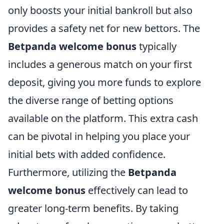
only boosts your initial bankroll but also
provides a safety net for new bettors. The
Betpanda welcome bonus
typically
includes a generous match on your first
deposit, giving you more funds to explore
the diverse range of betting options
available on the platform. This extra cash
can be pivotal in helping you place your
initial bets with added confidence.
Furthermore, utilizing the
Betpanda
welcome bonus
effectively can lead to
greater long-term benefits. By taking