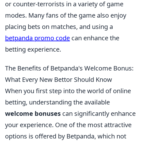
or counter-terrorists in a variety of game
modes. Many fans of the game also enjoy
placing bets on matches, and using a
betpanda promo code
can enhance the
betting experience.
The Benefits of Betpanda's Welcome Bonus:
What Every New Bettor Should Know
When you first step into the world of online
betting, understanding the available
welcome bonuses
can significantly enhance
your experience. One of the most attractive
options is offered by Betpanda, which not