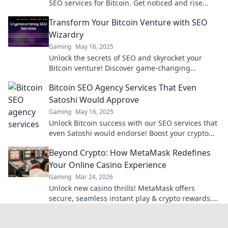
SEO services for Bitcoin. Get noticed and rise
above the competition today!
Transform Your Bitcoin Venture with SEO
Wizardry
Gaming
May 16, 2025
Unlock the secrets of SEO and skyrocket your
Bitcoin venture! Discover game-changing
strategies that drive traffic and boost profits
Bitcoin SEO Agency Services That Even
today!
Satoshi Would Approve
Gaming
May 16, 2025
Unlock Bitcoin success with our SEO services that
even Satoshi would endorse! Boost your crypto
visibility and drive traffic today!
Beyond Crypto: How MetaMask Redefines
Your Online Casino Experience
Gaming
Mar 24, 2026
Unlock new casino thrills! MetaMask offers
secure, seamless instant play & crypto rewards.
Beyond the blockchain, redefine your gaming.