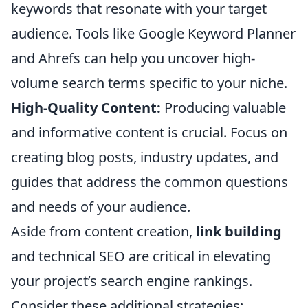
keywords that resonate with your target
audience. Tools like Google Keyword Planner
and Ahrefs can help you uncover high-
volume search terms specific to your niche.
High-Quality Content:
Producing valuable
and informative content is crucial. Focus on
creating blog posts, industry updates, and
guides that address the common questions
and needs of your audience.
Aside from content creation,
link building
and technical SEO are critical in elevating
your project’s search engine rankings.
Consider these additional strategies: