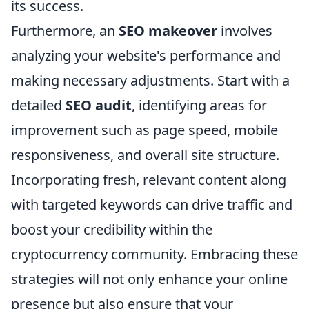
its success.
Furthermore, an
SEO makeover
involves
analyzing your website's performance and
making necessary adjustments. Start with a
detailed
SEO audit
, identifying areas for
improvement such as page speed, mobile
responsiveness, and overall site structure.
Incorporating fresh, relevant content along
with targeted keywords can drive traffic and
boost your credibility within the
cryptocurrency community. Embracing these
strategies will not only enhance your online
presence but also ensure that your