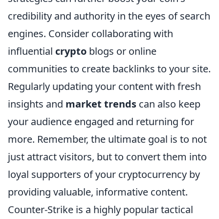
credibility and authority in the eyes of search
engines. Consider collaborating with
influential
crypto
blogs or online
communities to create backlinks to your site.
Regularly updating your content with fresh
insights and
market trends
can also keep
your audience engaged and returning for
more. Remember, the ultimate goal is to not
just attract visitors, but to convert them into
loyal supporters of your cryptocurrency by
providing valuable, informative content.
Counter-Strike is a highly popular tactical