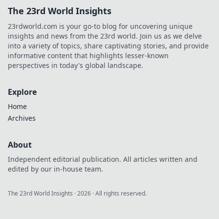
The 23rd World Insights
23rdworld.com is your go-to blog for uncovering unique
insights and news from the 23rd world. Join us as we delve
into a variety of topics, share captivating stories, and provide
informative content that highlights lesser-known
perspectives in today's global landscape.
Explore
Home
Archives
About
Independent editorial publication. All articles written and
edited by our in-house team.
The 23rd World Insights
·
2026
· All rights reserved.