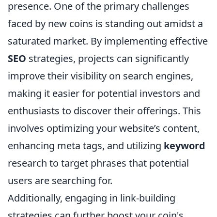
presence. One of the primary challenges
faced by new coins is standing out amidst a
saturated market. By implementing effective
SEO
strategies, projects can significantly
improve their visibility on search engines,
making it easier for potential investors and
enthusiasts to discover their offerings. This
involves optimizing your website’s content,
enhancing meta tags, and utilizing
keyword
research to target phrases that potential
users are searching for.
Additionally, engaging in link-building
strategies can further boost your coin's