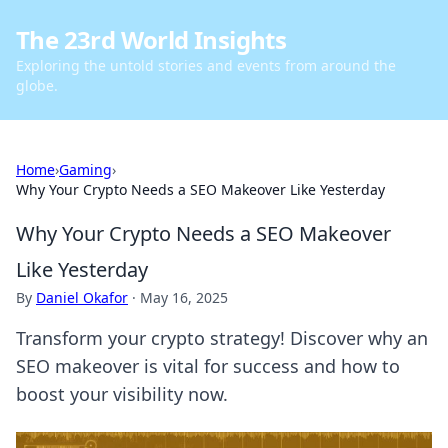
The 23rd World Insights
Exploring the untold stories and events from around the
globe.
Home
›
Gaming
›
Why Your Crypto Needs a SEO Makeover Like Yesterday
Why Your Crypto Needs a SEO Makeover
Like Yesterday
By
Daniel Okafor
·
May 16, 2025
Transform your crypto strategy! Discover why an
SEO makeover is vital for success and how to
boost your visibility now.