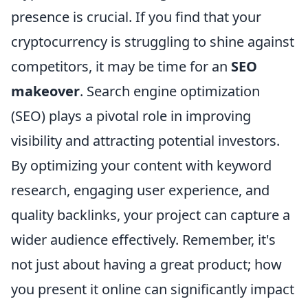
presence is crucial. If you find that your
cryptocurrency is struggling to shine against
competitors, it may be time for an
SEO
makeover
. Search engine optimization
(SEO) plays a pivotal role in improving
visibility and attracting potential investors.
By optimizing your content with keyword
research, engaging user experience, and
quality backlinks, your project can capture a
wider audience effectively. Remember, it's
not just about having a great product; how
you present it online can significantly impact