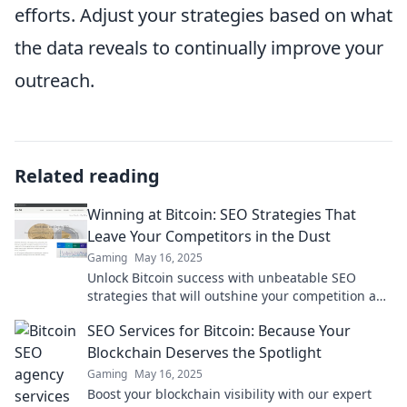
efforts. Adjust your strategies based on what
the data reveals to continually improve your
outreach.
Related reading
Winning at Bitcoin: SEO Strategies That
Leave Your Competitors in the Dust
Gaming
May 16, 2025
Unlock Bitcoin success with unbeatable SEO
strategies that will outshine your competition and
boost your rankings! Discover the secrets today!
SEO Services for Bitcoin: Because Your
Blockchain Deserves the Spotlight
Gaming
May 16, 2025
Boost your blockchain visibility with our expert