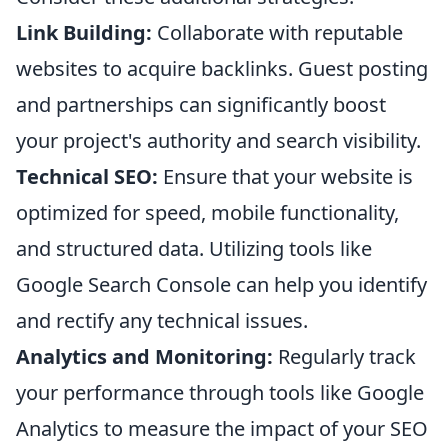
Link Building:
Collaborate with reputable
websites to acquire backlinks. Guest posting
and partnerships can significantly boost
your project's authority and search visibility.
Technical SEO:
Ensure that your website is
optimized for speed, mobile functionality,
and structured data. Utilizing tools like
Google Search Console can help you identify
and rectify any technical issues.
Analytics and Monitoring:
Regularly track
your performance through tools like Google
Analytics to measure the impact of your SEO