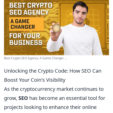
Best Crypto SEO Agency: A Game Changer ...
Unlocking the Crypto Code: How SEO Can
Boost Your Coin's Visibility
As the cryptocurrency market continues to
grow,
SEO
has become an essential tool for
projects looking to enhance their online