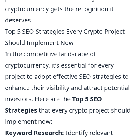
cryptocurrency gets the recognition it
deserves.
Top 5 SEO Strategies Every Crypto Project
Should Implement Now
In the competitive landscape of
cryptocurrency, it’s essential for every
project to adopt effective SEO strategies to
enhance their visibility and attract potential
investors. Here are the
Top 5 SEO
Strategies
that every crypto project should
implement now:
Keyword Research:
Identify relevant