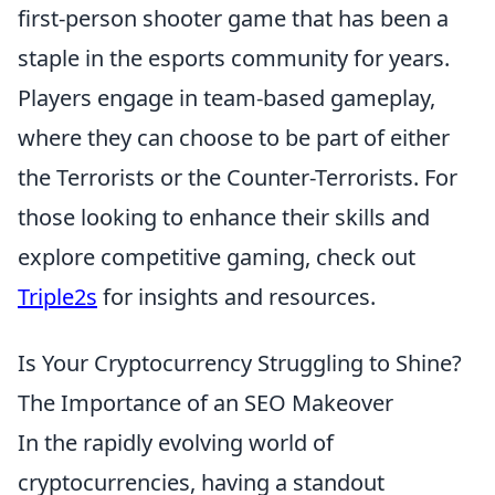
first-person shooter game that has been a
staple in the esports community for years.
Players engage in team-based gameplay,
where they can choose to be part of either
the Terrorists or the Counter-Terrorists. For
those looking to enhance their skills and
explore competitive gaming, check out
Triple2s
for insights and resources.
Is Your Cryptocurrency Struggling to Shine?
The Importance of an SEO Makeover
In the rapidly evolving world of
cryptocurrencies, having a standout