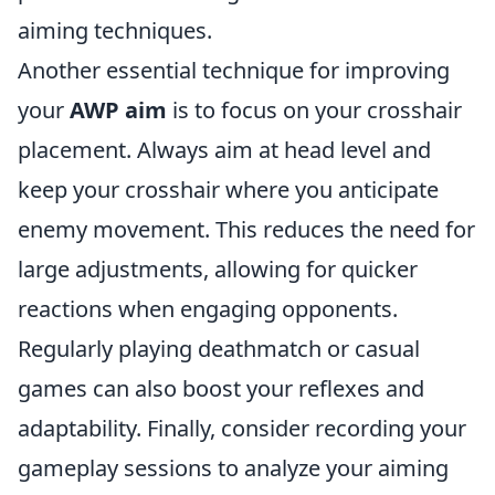
aiming techniques.
Another essential technique for improving
your
AWP aim
is to focus on your crosshair
placement. Always aim at head level and
keep your crosshair where you anticipate
enemy movement. This reduces the need for
large adjustments, allowing for quicker
reactions when engaging opponents.
Regularly playing deathmatch or casual
games can also boost your reflexes and
adaptability. Finally, consider recording your
gameplay sessions to analyze your aiming