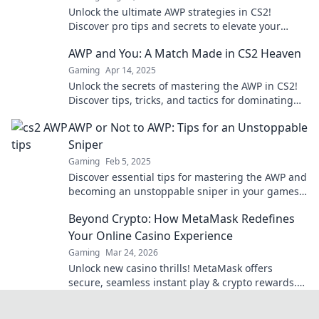
Unlock the ultimate AWP strategies in CS2!
Discover pro tips and secrets to elevate your
gameplay and dominate the competition.
AWP and You: A Match Made in CS2 Heaven
Gaming
Apr 14, 2025
Unlock the secrets of mastering the AWP in CS2!
Discover tips, tricks, and tactics for dominating
the game like a pro!
AWP or Not to AWP: Tips for an Unstoppable
Sniper
Gaming
Feb 5, 2025
Discover essential tips for mastering the AWP and
becoming an unstoppable sniper in your games!
Dominate the battlefield today!
Beyond Crypto: How MetaMask Redefines
Your Online Casino Experience
Gaming
Mar 24, 2026
Unlock new casino thrills! MetaMask offers
secure, seamless instant play & crypto rewards.
Beyond the blockchain, redefine your gaming.