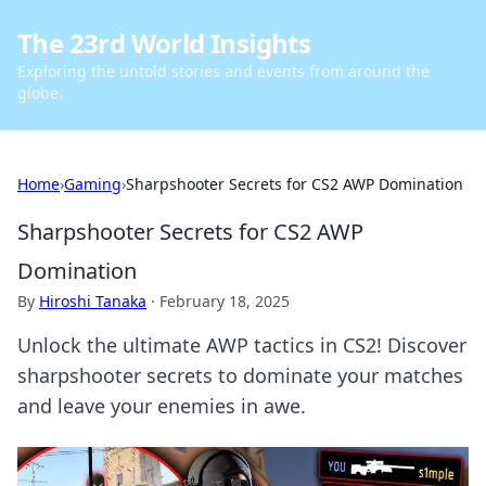
The 23rd World Insights
Exploring the untold stories and events from around the
globe.
Home
›
Gaming
›
Sharpshooter Secrets for CS2 AWP Domination
Sharpshooter Secrets for CS2 AWP
Domination
By
Hiroshi Tanaka
·
February 18, 2025
Unlock the ultimate AWP tactics in CS2! Discover
sharpshooter secrets to dominate your matches
and leave your enemies in awe.