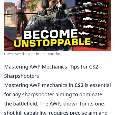
How to AWP like a pro in CS2 - YouTube
Mastering AWP Mechanics: Tips for CS2
Sharpshooters
Mastering AWP mechanics in
CS2
is essential
for any sharpshooter aiming to dominate
the battlefield. The AWP, known for its one-
shot kill capability, requires precise aim and