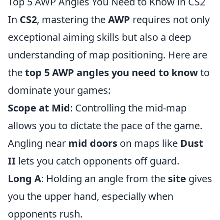
Top 5 AWP Angles You Need to Know in CS2
In
CS2
, mastering the
AWP
requires not only
exceptional aiming skills but also a deep
understanding of map positioning. Here are
the
top 5 AWP angles you need to know
to
dominate your games:
Scope at Mid
: Controlling the mid-map
allows you to dictate the pace of the game.
Angling near
mid doors
on maps like
Dust
II
lets you catch opponents off guard.
Long A
: Holding an angle from the
site
gives
you the upper hand, especially when
opponents rush.