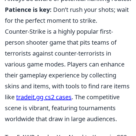
Patience is key:
Don’t rush your shots; wait
for the perfect moment to strike.
Counter-Strike is a highly popular first-
person shooter game that pits teams of
terrorists against counter-terrorists in
various game modes. Players can enhance
their gameplay experience by collecting
skins and items, with tools to find rare items
like
tradeit.gg cs2 cases
. The competitive
scene is vibrant, featuring tournaments
worldwide that draw in large audiences.