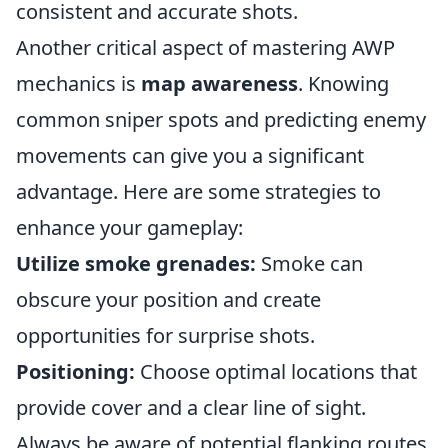
consistent and accurate shots.
Another critical aspect of mastering AWP
mechanics is
map awareness
. Knowing
common sniper spots and predicting enemy
movements can give you a significant
advantage. Here are some strategies to
enhance your gameplay:
Utilize smoke grenades:
Smoke can
obscure your position and create
opportunities for surprise shots.
Positioning:
Choose optimal locations that
provide cover and a clear line of sight.
Always be aware of potential flanking routes.