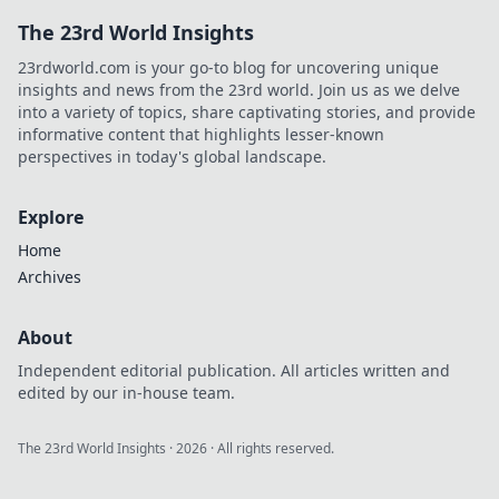
The 23rd World Insights
23rdworld.com is your go-to blog for uncovering unique
insights and news from the 23rd world. Join us as we delve
into a variety of topics, share captivating stories, and provide
informative content that highlights lesser-known
perspectives in today's global landscape.
Explore
Home
Archives
About
Independent editorial publication. All articles written and
edited by our in-house team.
The 23rd World Insights
·
2026
· All rights reserved.