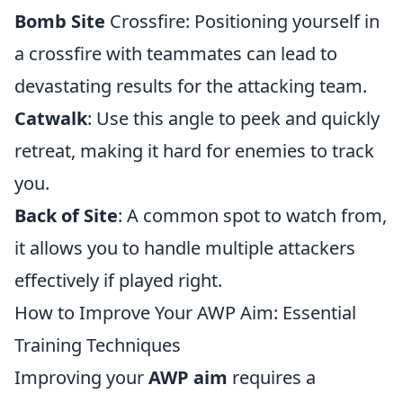
Bomb Site
Crossfire: Positioning yourself in
a crossfire with teammates can lead to
devastating results for the attacking team.
Catwalk
: Use this angle to peek and quickly
retreat, making it hard for enemies to track
you.
Back of Site
: A common spot to watch from,
it allows you to handle multiple attackers
effectively if played right.
How to Improve Your AWP Aim: Essential
Training Techniques
Improving your
AWP aim
requires a