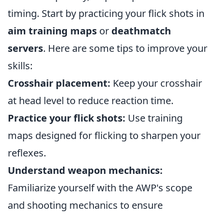
timing. Start by practicing your flick shots in
aim training maps
or
deathmatch
servers
. Here are some tips to improve your
skills:
Crosshair placement:
Keep your crosshair
at head level to reduce reaction time.
Practice your flick shots:
Use training
maps designed for flicking to sharpen your
reflexes.
Understand weapon mechanics:
Familiarize yourself with the AWP's scope
and shooting mechanics to ensure