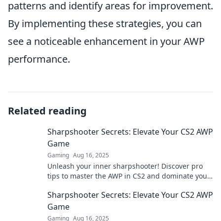
patterns and identify areas for improvement.
By implementing these strategies, you can
see a noticeable enhancement in your AWP
performance.
Related reading
Sharpshooter Secrets: Elevate Your CS2 AWP
Game
Gaming
Aug 16, 2025
Unleash your inner sharpshooter! Discover pro
tips to master the AWP in CS2 and dominate your
matches. Elevate your game today!
Sharpshooter Secrets: Elevate Your CS2 AWP
Game
Gaming
Aug 16, 2025