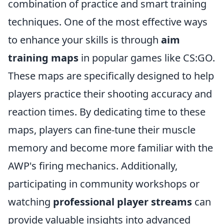
combination of practice and smart training
techniques. One of the most effective ways
to enhance your skills is through
aim
training maps
in popular games like CS:GO.
These maps are specifically designed to help
players practice their shooting accuracy and
reaction times. By dedicating time to these
maps, players can fine-tune their muscle
memory and become more familiar with the
AWP's firing mechanics. Additionally,
participating in community workshops or
watching
professional player streams
can
provide valuable insights into advanced