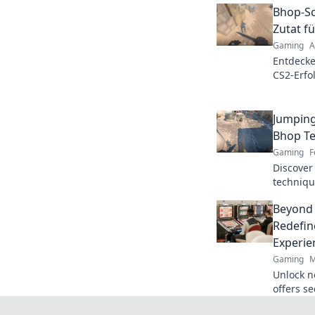
Bhop-Sc
Zutat f
Gaming
A
Entdecke
CS2-Erfol
Tipps fü
dominier
Jumping
Bhop Te
Gaming
F
Discover
techniqu
levels o
Beyond
opponent
Redefin
Experie
Gaming
M
Unlock n
offers s
crypto r