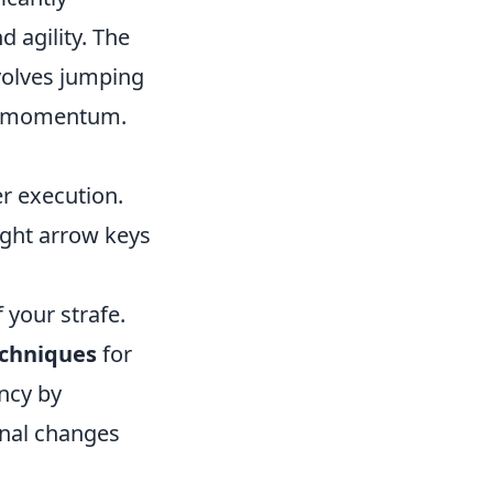
agility. The
volves jumping
and momentum.
r execution.
ight arrow keys
 your strafe.
chniques
for
ency by
onal changes