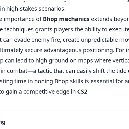
n high-stakes scenarios.
he importance of
Bhop mechanics
extends beyon
e techniques grants players the ability to execu
 can evade enemy fire, create unpredictable m
ltimately secure advantageous positioning. For i
 can lead to high ground on maps where vertical
 in combat—a tactic that can easily shift the tide 
sting time in honing Bhop skills is essential for 
to gain a competitive edge in
CS2
.
ng