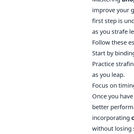
improve your g
first step is 
as you strafe 
Follow these es
Start by bindi
Practice strafi
as you leap.
Focus on timing
Once you have t
better performa
incorporating
without losing 