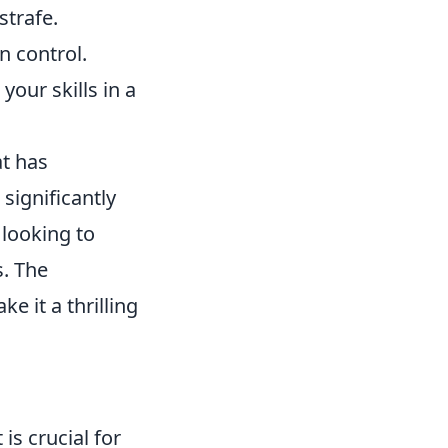
strafe.
 control.
your skills in a
at has
significantly
 looking to
. The
 it a thrilling
is crucial for