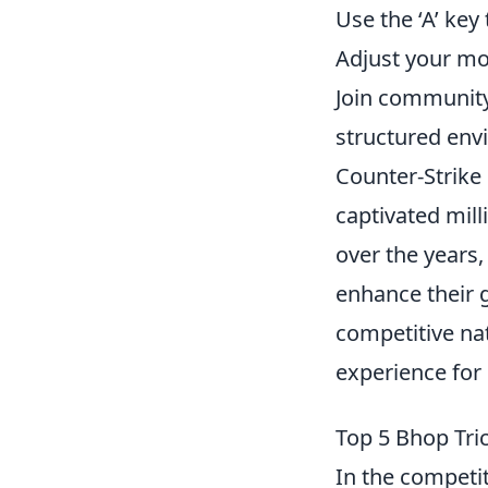
Use the ‘A’ key 
Adjust your mo
Join community
structured env
Counter-Strike 
captivated mill
over the years,
enhance their 
competitive nat
experience for 
Top 5 Bhop Tri
In the competi