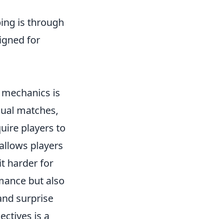
ing is through
igned for
 mechanics is
sual matches,
uire players to
 allows players
it harder for
rmance but also
 and surprise
ctives is a