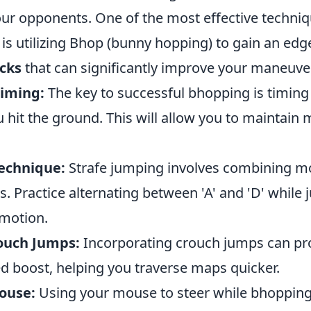
ur opponents. One of the most effective techni
is utilizing Bhop (bunny hopping) to gain an edg
icks
that can significantly improve your maneuver
Timing:
The key to successful bhopping is timin
ou hit the ground. This will allow you to mainta
Technique:
Strafe jumping involves combining 
. Practice alternating between 'A' and 'D' while
 motion.
ouch Jumps:
Incorporating crouch jumps can pr
ed boost, helping you traverse maps quicker.
Mouse:
Using your mouse to steer while bhopping