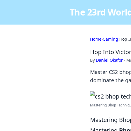
The 23rd World
Home
›
Gaming
›
Hop I
Hop Into Victo
By
Daniel Okafor
·
Ma
Master CS2 bhop
dominate the ga
Mastering Bhop Techniqu
Mastering Bhop
Mastering
Bho