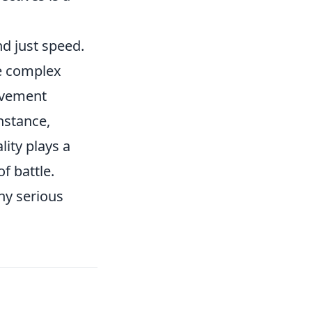
d just speed.
te complex
ovement
nstance,
ity plays a
of battle.
any serious