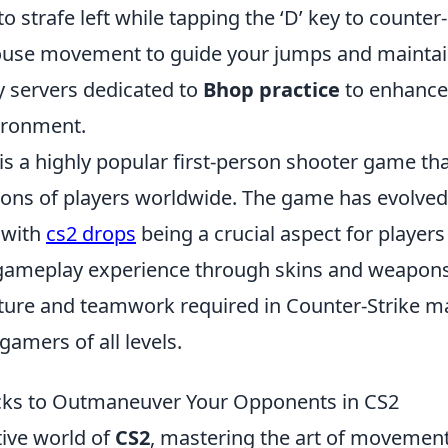
to strafe left while tapping the ‘D’ key to counter-
use movement to guide your jumps and maintain
 servers dedicated to
Bhop practice
to enhance 
ironment.
is a highly popular first-person shooter game th
ions of players worldwide. The game has evolved 
 with
cs2 drops
being a crucial aspect for players
gameplay experience through skins and weapons
ure and teamwork required in Counter-Strike make
gamers of all levels.
cks to Outmaneuver Your Opponents in CS2
tive world of
CS2
, mastering the art of movement 