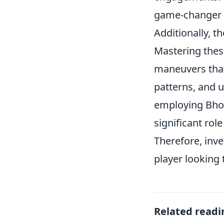
game-changer i
Additionally, t
Mastering thes
maneuvers that
patterns, and u
employing Bhop
significant role
Therefore, inve
player looking 
Related readi