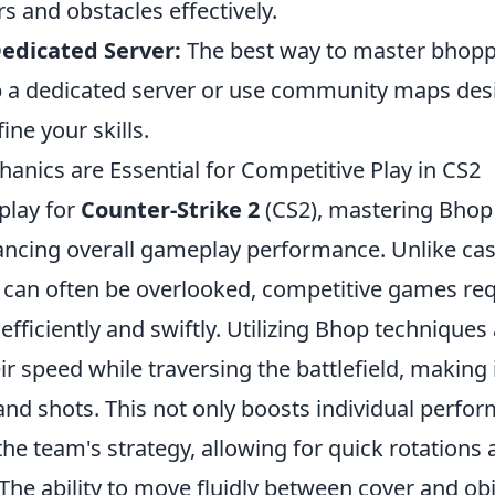
s and obstacles effectively.
Dedicated Server:
The best way to master bhopp
up a dedicated server or use community maps des
ine your skills.
nics are Essential for Competitive Play in CS2
play for
Counter-Strike 2
(CS2), mastering Bhop
hancing overall gameplay performance. Unlike ca
 can often be overlooked, competitive games req
fficiently and swiftly. Utilizing Bhop techniques
ir speed while traversing the battlefield, making 
and shots. This not only boosts individual perfo
the team's strategy, allowing for quick rotations
e ability to move fluidly between cover and obje