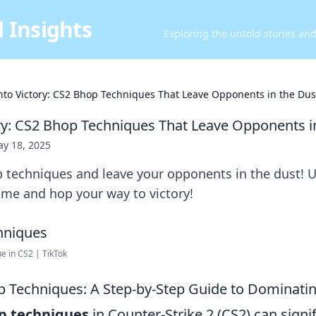
 Insights
Exploring the untold stories an
nto Victory: CS2 Bhop Techniques That Leave Opponents in the Dus
ry: CS2 Bhop Techniques That Leave Opponents i
y 18, 2025
 techniques and leave your opponents in the dust! U
me and hop your way to victory!
e in CS2 | TikTok
 Techniques: A Step-by-Step Guide to Dominati
p techniques
in Counter-Strike 2 (CS2) can signif