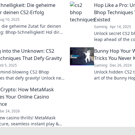
hnelligkeit: Die geheime
Hop Like a Pro: U
ür deinen CS2-Erfolg
Bhop Techniques 
Existed
ug 10, 2025
 die geheime Zutat für deinen
Gaming
Apr 14, 2025
g: Bhop-Schnelligkeit! Hol dir
Unlock secret CS2 
r blitzschnelle Bewegungen und
leap ahead of the c
e das Spiel!
unconventional tips 
 into the Unknown: CS2
Bunny Hop Your W
game now!
chniques That Defy Gravity
Tricks You Never
eb 5, 2025
Gaming
Dec 26, 2024
 mind-blowing CS2 Bhop
Unlock hidden CS2 t
es that defy gravity! Unlock new
art of the Bunny Hop
f gameplay and leave your
gameplay and domin
 Crypto: How MetaMask
s in awe!
like never before!
es Your Online Casino
nce
ar 24, 2026
ew casino thrills! MetaMask
ecure, seamless instant play &
ewards. Beyond the blockchain,