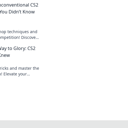
nconventional CS2
You Didn’t Know
bhop techniques and
ompetition! Discover
to elevate your
ay to Glory: CS2
 Knew
ricks and master the
! Elevate your
ate the competition