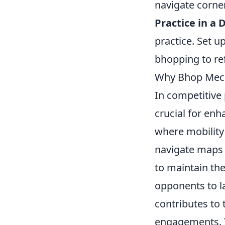
navigate corner
Practice in a 
practice. Set 
bhopping to ref
Why Bhop Mecha
In competitive 
crucial for en
where mobility
navigate maps e
to maintain the
opponents to l
contributes to 
engagements. Th