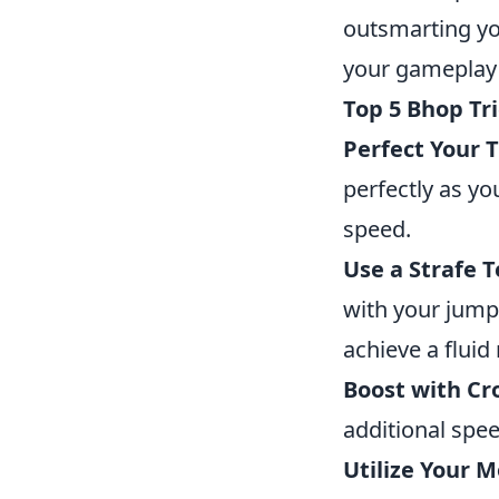
outsmarting yo
your gameplay 
Top 5 Bhop Tr
Perfect Your 
perfectly as y
speed.
Use a Strafe 
with your jumps
achieve a fluid
Boost with Cr
additional spe
Utilize Your 