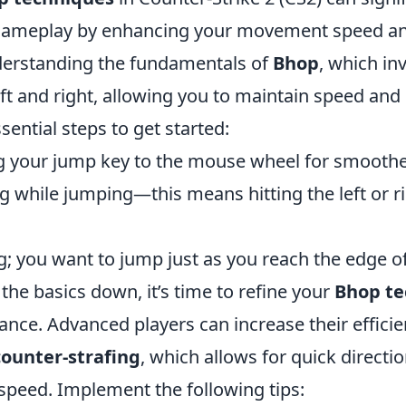
ameplay by enhancing your movement speed and 
understanding the fundamentals of
Bhop
, which in
left and right, allowing you to maintain speed 
sential steps to get started:
ng your jump key to the mouse wheel for smoothe
ng while jumping—this means hitting the left or r
; you want to jump just as you reach the edge of
he basics down, it’s time to refine your
Bhop te
nce. Advanced players can increase their effici
counter-strafing
, which allows for quick directi
speed. Implement the following tips: