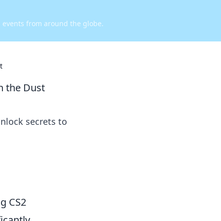
d events from around the globe.
t
n the Dust
nlock secrets to
ng CS2
icantly