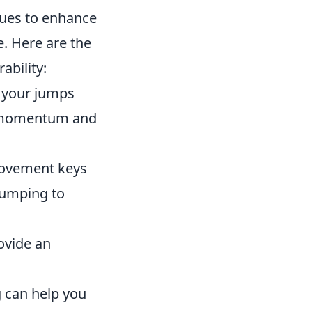
ques to enhance
e. Here are the
ability:
g your jumps
in momentum and
movement keys
 jumping to
ovide an
 can help you