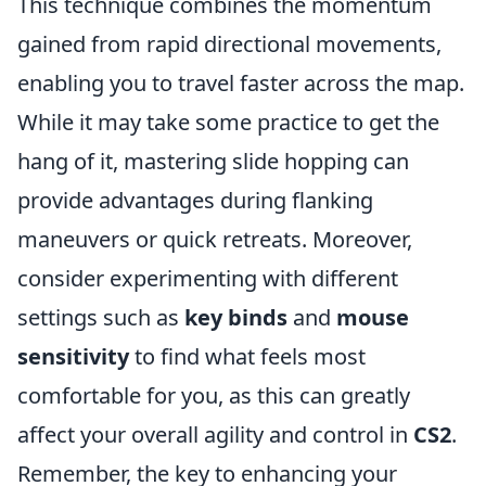
This technique combines the momentum
gained from rapid directional movements,
enabling you to travel faster across the map.
While it may take some practice to get the
hang of it, mastering slide hopping can
provide advantages during flanking
maneuvers or quick retreats. Moreover,
consider experimenting with different
settings such as
key binds
and
mouse
sensitivity
to find what feels most
comfortable for you, as this can greatly
affect your overall agility and control in
CS2
.
Remember, the key to enhancing your