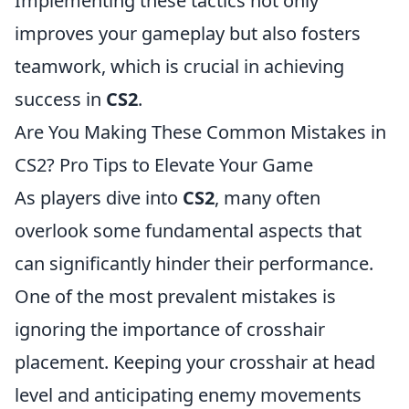
Implementing these tactics not only
improves your gameplay but also fosters
teamwork, which is crucial in achieving
success in
CS2
.
Are You Making These Common Mistakes in
CS2? Pro Tips to Elevate Your Game
As players dive into
CS2
, many often
overlook some fundamental aspects that
can significantly hinder their performance.
One of the most prevalent mistakes is
ignoring the importance of crosshair
placement. Keeping your crosshair at head
level and anticipating enemy movements