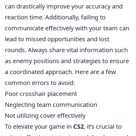
can drastically improve your accuracy and
reaction time. Additionally, failing to
communicate effectively with your team can
lead to missed opportunities and lost
rounds. Always share vital information such
as enemy positions and strategies to ensure
a coordinated approach. Here are a few
common errors to avoid:
Poor crosshair placement
Neglecting team communication
Not utilizing cover effectively
To elevate your game in
CS2
, it’s crucial to