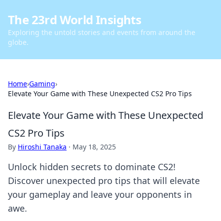
The 23rd World Insights
Exploring the untold stories and events from around the
globe.
Home
›
Gaming
›
Elevate Your Game with These Unexpected CS2 Pro Tips
Elevate Your Game with These Unexpected
CS2 Pro Tips
By
Hiroshi Tanaka
·
May 18, 2025
Unlock hidden secrets to dominate CS2!
Discover unexpected pro tips that will elevate
your gameplay and leave your opponents in
awe.