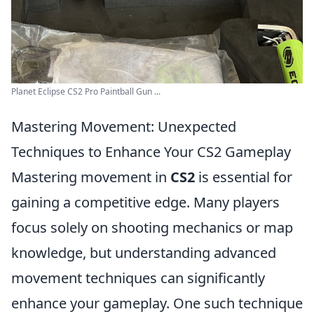
Planet Eclipse CS2 Pro Paintball Gun ...
Mastering Movement: Unexpected
Techniques to Enhance Your CS2 Gameplay
Mastering movement in
CS2
is essential for
gaining a competitive edge. Many players
focus solely on shooting mechanics or map
knowledge, but understanding advanced
movement techniques can significantly
enhance your gameplay. One such technique