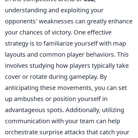
understanding and exploiting your
opponents' weaknesses can greatly enhance
your chances of victory. One effective
strategy is to familiarize yourself with map
layouts and common player behaviors. This
involves studying how players typically take
cover or rotate during gameplay. By
anticipating these movements, you can set
up ambushes or position yourself in
advantageous spots. Additionally, utilizing
communication with your team can help
orchestrate surprise attacks that catch your