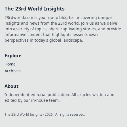
The 23rd World Insights
23rdworld.com is your go-to blog for uncovering unique
insights and news from the 23rd world. Join us as we delve
into a variety of topics, share captivating stories, and provide
informative content that highlights lesser-known
perspectives in today's global landscape.
Explore
Home
Archives
About
Independent editorial publication. All articles written and
edited by our in-house team.
The 23rd World Insights
·
2026
· All rights reserved.