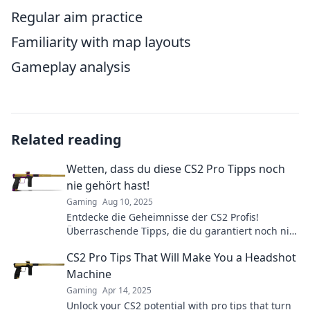
Regular aim practice
Familiarity with map layouts
Gameplay analysis
Related reading
Wetten, dass du diese CS2 Pro Tipps noch
nie gehört hast!
Gaming
Aug 10, 2025
Entdecke die Geheimnisse der CS2 Profis!
Überraschende Tipps, die du garantiert noch nie
gehört hast – jetzt klicken und zocken wie ein
CS2 Pro Tips That Will Make You a Headshot
Champion!
Machine
Gaming
Apr 14, 2025
Unlock your CS2 potential with pro tips that turn