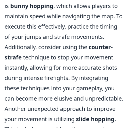
is
bunny hopping
, which allows players to
maintain speed while navigating the map. To
execute this effectively, practice the timing
of your jumps and strafe movements.
Additionally, consider using the
counter-
strafe
technique to stop your movement
instantly, allowing for more accurate shots
during intense firefights. By integrating
these techniques into your gameplay, you
can become more elusive and unpredictable.
Another unexpected approach to improve
your movement is utilizing
slide hopping
.