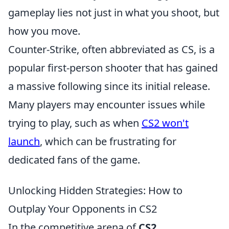
gameplay lies not just in what you shoot, but
how you move.
Counter-Strike, often abbreviated as CS, is a
popular first-person shooter that has gained
a massive following since its initial release.
Many players may encounter issues while
trying to play, such as when
CS2 won't
launch
, which can be frustrating for
dedicated fans of the game.
Unlocking Hidden Strategies: How to
Outplay Your Opponents in CS2
In the competitive arena of
CS2
,