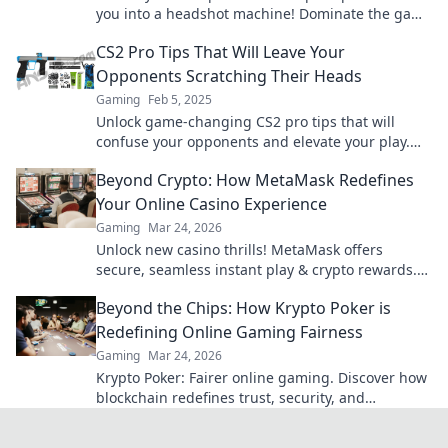
you into a headshot machine! Dominate the game
and boost your skills today!
CS2 Pro Tips That Will Leave Your
Opponents Scratching Their Heads
Gaming
Feb 5, 2025
Unlock game-changing CS2 pro tips that will
confuse your opponents and elevate your play.
Get ready to dominate the competition!
Beyond Crypto: How MetaMask Redefines
Your Online Casino Experience
Gaming
Mar 24, 2026
Unlock new casino thrills! MetaMask offers
secure, seamless instant play & crypto rewards.
Beyond the blockchain, redefine your gaming.
Beyond the Chips: How Krypto Poker is
Redefining Online Gaming Fairness
Gaming
Mar 24, 2026
Krypto Poker: Fairer online gaming. Discover how
blockchain redefines trust, security, and
transparency beyond traditional chips.