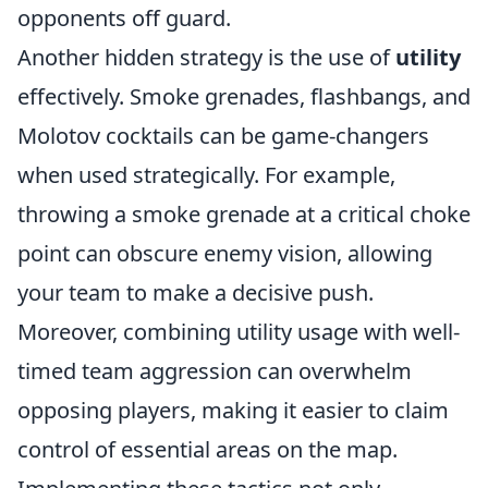
opponents off guard.
Another hidden strategy is the use of
utility
effectively. Smoke grenades, flashbangs, and
Molotov cocktails can be game-changers
when used strategically. For example,
throwing a smoke grenade at a critical choke
point can obscure enemy vision, allowing
your team to make a decisive push.
Moreover, combining utility usage with well-
timed team aggression can overwhelm
opposing players, making it easier to claim
control of essential areas on the map.