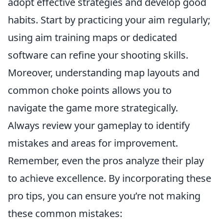
adopt effective strategies and develop good
habits. Start by practicing your aim regularly;
using aim training maps or dedicated
software can refine your shooting skills.
Moreover, understanding map layouts and
common choke points allows you to
navigate the game more strategically.
Always review your gameplay to identify
mistakes and areas for improvement.
Remember, even the pros analyze their play
to achieve excellence. By incorporating these
pro tips, you can ensure you’re not making
these common mistakes: