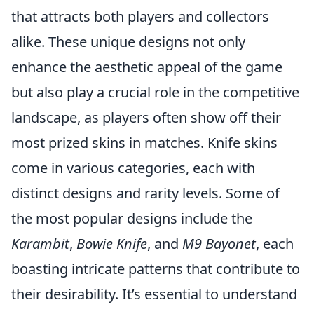
that attracts both players and collectors
alike. These unique designs not only
enhance the aesthetic appeal of the game
but also play a crucial role in the competitive
landscape, as players often show off their
most prized skins in matches. Knife skins
come in various categories, each with
distinct designs and rarity levels. Some of
the most popular designs include the
Karambit
,
Bowie Knife
, and
M9 Bayonet
, each
boasting intricate patterns that contribute to
their desirability. It’s essential to understand