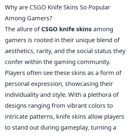
Why are CSGO Knife Skins So Popular
Among Gamers?
The allure of
CSGO knife skins
among
gamers is rooted in their unique blend of
aesthetics, rarity, and the social status they
confer within the gaming community.
Players often see these skins as a form of
personal expression, showcasing their
individuality and style. With a plethora of
designs ranging from vibrant colors to
intricate patterns, knife skins allow players
to stand out during gameplay, turning a