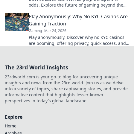
odds. Explore the future of gaming beyond the
blockchain. Click to discover!
Play Anonymously: Why No KYC Casinos Are
Gaining Traction
Gaming
Mar 24, 2026
Play anonymously. Discover why no KYC casinos
are booming, offering privacy, quick access, and
secure crypto gaming. Click to learn more!
The 23rd World Insights
23rdworld.com is your go-to blog for uncovering unique
insights and news from the 23rd world. Join us as we delve
into a variety of topics, share captivating stories, and provide
informative content that highlights lesser-known
perspectives in today's global landscape.
Explore
Home
Archives