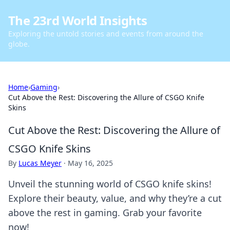
The 23rd World Insights
Exploring the untold stories and events from around the
globe.
Home
›
Gaming
›
Cut Above the Rest: Discovering the Allure of CSGO Knife
Skins
Cut Above the Rest: Discovering the Allure of
CSGO Knife Skins
By
Lucas Meyer
·
May 16, 2025
Unveil the stunning world of CSGO knife skins!
Explore their beauty, value, and why they’re a cut
above the rest in gaming. Grab your favorite
now!