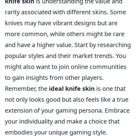
knife skin
is understanding the value and
rarity associated with different skins. Some
knives may have vibrant designs but are
more common, while others might be rare
and have a higher value. Start by researching
popular styles and their market trends. You
might also want to join online communities
to gain insights from other players.
Remember, the
ideal knife skin
is one that
not only looks good but also feels like a true
extension of your gaming persona. Embrace
your individuality and make a choice that
embodies your unique gaming style.