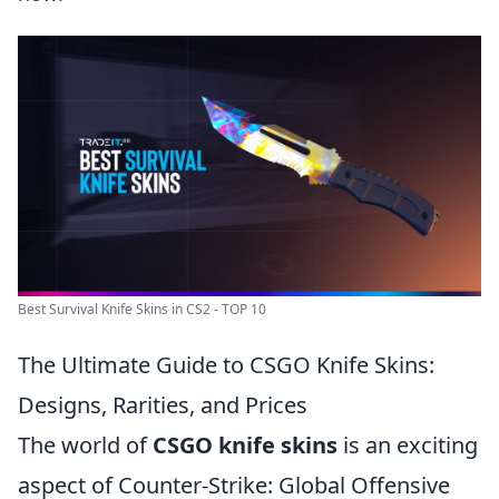
Best Survival Knife Skins in CS2 - TOP 10
The Ultimate Guide to CSGO Knife Skins:
Designs, Rarities, and Prices
The world of
CSGO knife skins
is an exciting
aspect of Counter-Strike: Global Offensive