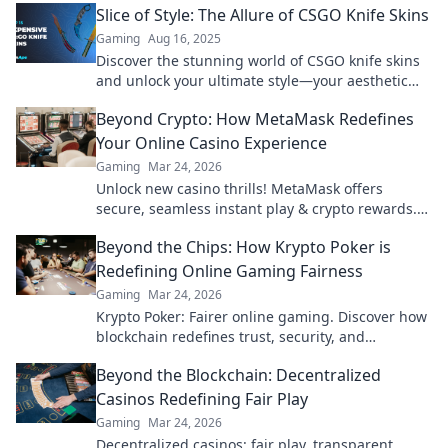
Slice of Style: The Allure of CSGO Knife Skins
Gaming
Aug 16, 2025
Discover the stunning world of CSGO knife skins
and unlock your ultimate style—your aesthetic
upgrade starts here!
Beyond Crypto: How MetaMask Redefines
Your Online Casino Experience
Gaming
Mar 24, 2026
Unlock new casino thrills! MetaMask offers
secure, seamless instant play & crypto rewards.
Beyond the blockchain, redefine your gaming.
Beyond the Chips: How Krypto Poker is
Redefining Online Gaming Fairness
Gaming
Mar 24, 2026
Krypto Poker: Fairer online gaming. Discover how
blockchain redefines trust, security, and
transparency beyond traditional chips.
Beyond the Blockchain: Decentralized
Casinos Redefining Fair Play
Gaming
Mar 24, 2026
Decentralized casinos: fair play, transparent