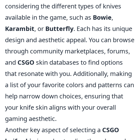
considering the different types of knives
available in the game, such as
Bowie
,
Karambit
, or
Butterfly
. Each has its unique
design and aesthetic appeal. You can browse
through community marketplaces, forums,
and
CSGO
skin databases to find options
that resonate with you. Additionally, making
a list of your favorite colors and patterns can
help narrow down choices, ensuring that
your knife skin aligns with your overall
gaming aesthetic.
Another key aspect of selecting a
CSGO