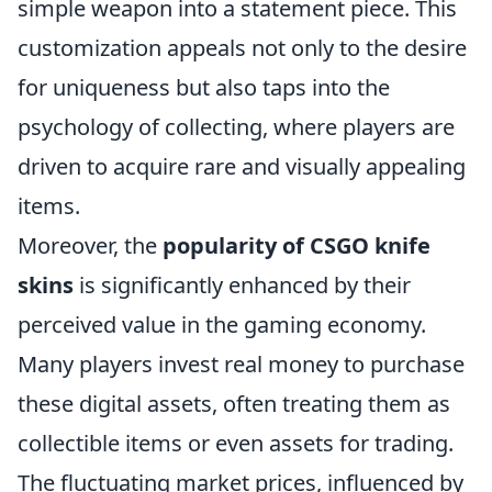
simple weapon into a statement piece. This
customization appeals not only to the desire
for uniqueness but also taps into the
psychology of collecting, where players are
driven to acquire rare and visually appealing
items.
Moreover, the
popularity of CSGO knife
skins
is significantly enhanced by their
perceived value in the gaming economy.
Many players invest real money to purchase
these digital assets, often treating them as
collectible items or even assets for trading.
The fluctuating market prices, influenced by