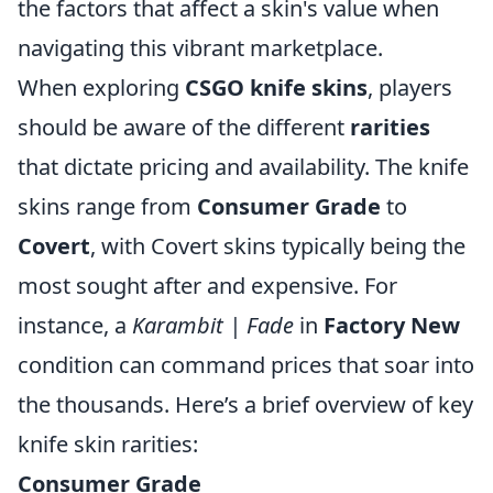
the factors that affect a skin's value when
navigating this vibrant marketplace.
When exploring
CSGO knife skins
, players
should be aware of the different
rarities
that dictate pricing and availability. The knife
skins range from
Consumer Grade
to
Covert
, with Covert skins typically being the
most sought after and expensive. For
instance, a
Karambit | Fade
in
Factory New
condition can command prices that soar into
the thousands. Here’s a brief overview of key
knife skin rarities:
Consumer Grade