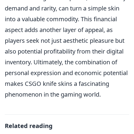
demand and rarity, can turn a simple skin
into a valuable commodity. This financial
aspect adds another layer of appeal, as
players seek not just aesthetic pleasure but
also potential profitability from their digital
inventory. Ultimately, the combination of
personal expression and economic potential
makes CSGO knife skins a fascinating
phenomenon in the gaming world.
Related reading