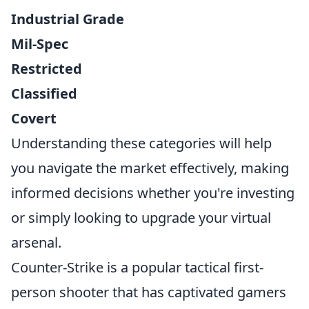
Industrial Grade
Mil-Spec
Restricted
Classified
Covert
Understanding these categories will help
you navigate the market effectively, making
informed decisions whether you're investing
or simply looking to upgrade your virtual
arsenal.
Counter-Strike is a popular tactical first-
person shooter that has captivated gamers