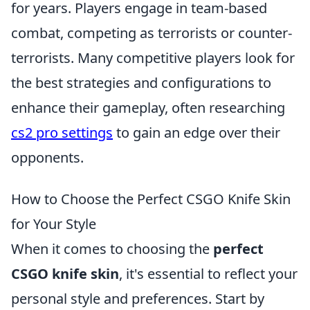
for years. Players engage in team-based
combat, competing as terrorists or counter-
terrorists. Many competitive players look for
the best strategies and configurations to
enhance their gameplay, often researching
cs2 pro settings
to gain an edge over their
opponents.
How to Choose the Perfect CSGO Knife Skin
for Your Style
When it comes to choosing the
perfect
CSGO knife skin
, it's essential to reflect your
personal style and preferences. Start by