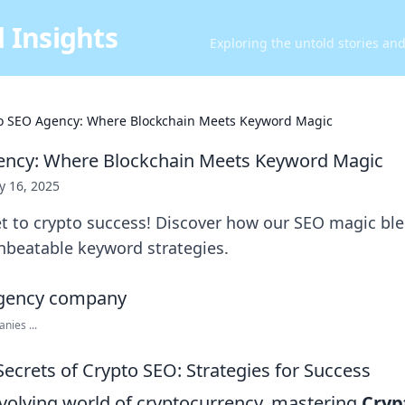
 Insights
Exploring the untold stories an
o SEO Agency: Where Blockchain Meets Keyword Magic
ency: Where Blockchain Meets Keyword Magic
 16, 2025
et to crypto success! Discover how our SEO magic bl
unbeatable keyword strategies.
nies ...
ecrets of Crypto SEO: Strategies for Success
evolving world of cryptocurrency, mastering
Cryp