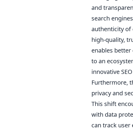
and transparen
search engines.
authenticity o
high-quality, t
enables better
to an ecosyste
innovative SEO 
Furthermore, t
privacy and sec
This shift enco
with data prot
can track user