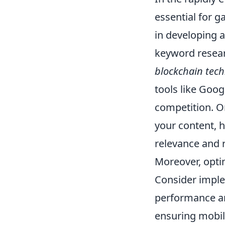
essential for ga
in developing 
keyword resear
blockchain tec
tools like Goo
competition. O
your content, 
relevance and 
Moreover, optim
Consider impl
performance an
ensuring mobil