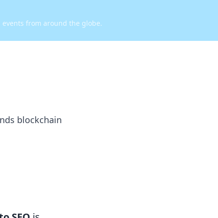
d events from around the globe.
ends blockchain
to SEO
is