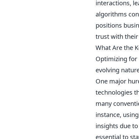
interactions, l
algorithms cont
positions busi
trust with thei
What Are the 
Optimizing for
evolving natur
One major hurdl
technologies th
many convention
instance, usin
insights due to 
essential to s