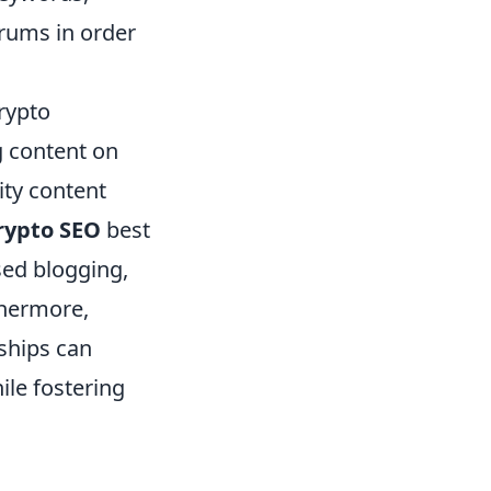
orums in order
rypto
g content on
ity content
rypto SEO
best
sed blogging,
thermore,
ships can
ile fostering