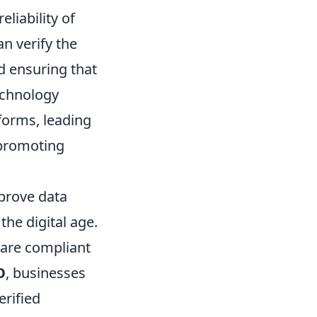
liability of
n verify the
d ensuring that
technology
forms, leading
 promoting
mprove data
the digital age.
 are compliant
O
, businesses
rified