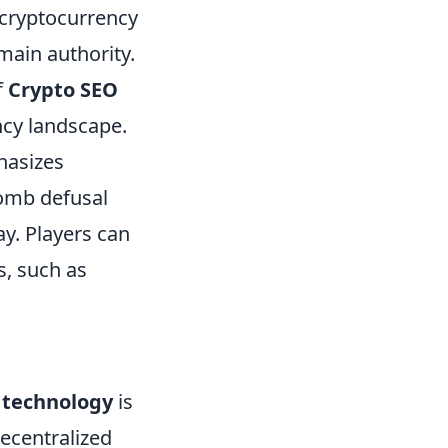
e cryptocurrency
main authority.
f
Crypto SEO
ncy landscape.
hasizes
bomb defusal
ay. Players can
s, such as
 technology
is
decentralized