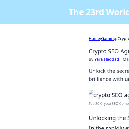
The 23rd World
Home
›
Gaming
›
Crypt
Crypto SEO Ag
By
Yara Haddad
·
May
Unlock the secr
brilliance with 
Top 20 Crypto SEO Compa
Unlocking the S
In the rapidly 