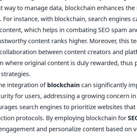
t way to manage data, blockchain enhances the re
 For instance, with blockchain, search engines ca
f content, which helps in combating SEO spam an
rustworthy content ranks higher. Moreover, this 
 collaboration between content creators and plat
m where original content is duly rewarded, thus
strategies.
he integration of
blockchain
can significantly i
urity for users, addressing a growing concern in 
urages search engines to prioritize websites that
ection protocols. By employing blockchain for
SE
 engagement and personalize content based on ve