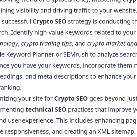
ining visibility and driving traffic to your website.
a successful
Crypto SEO
strategy is conducting 
ch. Identify high-value keywords related to your
hnology
,
crypto trading tips
, and
crypto market ana
gle Keyword Planner or SEMrush to analyze sear
nce you have your keywords, incorporate them na
headings, and meta descriptions to enhance your 
ranking.
izing your site for
Crypto SEO
goes beyond jus
ementing
technical SEO
practices that improve yo
d user experience. This includes enhancing pag
e responsiveness, and creating an XML sitemap. 