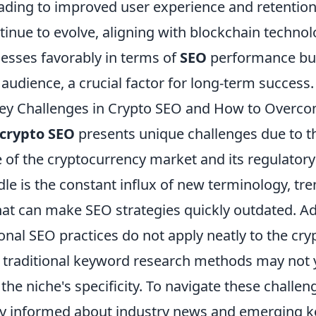
eading to improved user experience and retention
inue to evolve, aligning with blockchain technol
nesses favorably in terms of
SEO
performance but
r audience, a crucial factor for long-term success.
Key Challenges in Crypto SEO and How to Overc
crypto SEO
presents unique challenges due to th
e of the cryptocurrency market and its regulator
e is the constant influx of new terminology, tre
at can make SEO strategies quickly outdated. Add
al SEO practices do not apply neatly to the cryp
g traditional keyword research methods may not y
the niche's specificity. To navigate these challenge
tay informed about industry news and emerging 