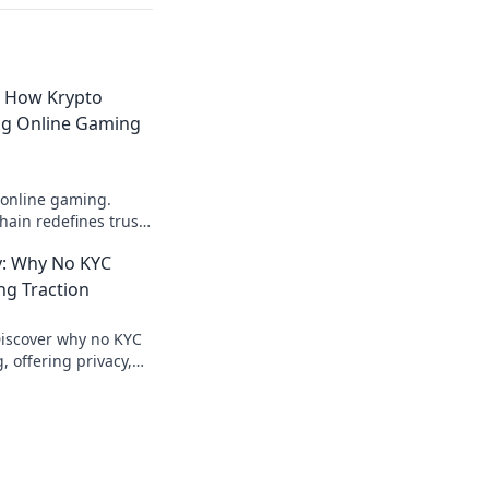
: How Krypto
ing Online Gaming
 online gaming.
ain redefines trust,
parency beyond
: Why No KYC
ng Traction
Discover why no KYC
 offering privacy,
ecure crypto gaming.