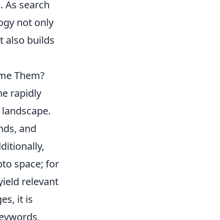
. As search
ogy not only
 also builds
ome Them?
e rapidly
y landscape.
nds, and
itionally,
to space; for
ield relevant
s, it is
keywords,