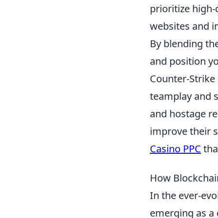
prioritize high
websites and in
By blending the
and position yo
Counter-Strike
teamplay and s
and hostage res
improve their s
Casino PPC
tha
How Blockchain
In the ever-evo
emerging as a