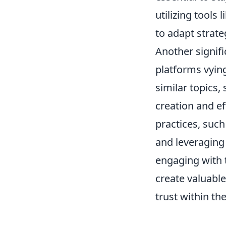
utilizing tools
to adapt strateg
Another signifi
platforms vying
similar topics,
creation and e
practices, suc
and leveraging 
engaging with 
create valuable
trust within t