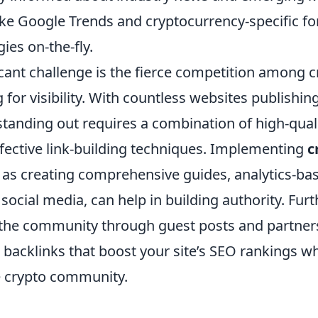
 like Google Trends and cryptocurrency-specific f
ies on-the-fly.
cant challenge is the fierce competition among c
 for visibility. With countless websites publishin
 standing out requires a combination of high-qual
ffective link-building techniques. Implementing
c
h as creating comprehensive guides, analytics-ba
social media, can help in building authority. Fur
the community through guest posts and partner
 backlinks that boost your site’s SEO rankings wh
he crypto community.