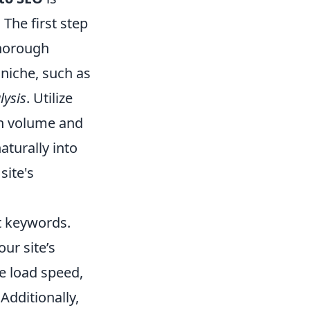
 The first step
thorough
 niche, such as
lysis
. Utilize
ch volume and
turally into
site's
t keywords.
ur site’s
e load speed,
Additionally,