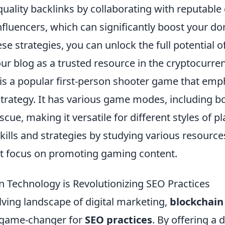
-quality backlinks by collaborating with reputabl
fluencers, which can significantly boost your do
se strategies, you can unlock the full potential o
ur blog as a trusted resource in the cryptocurre
 is a popular first-person shooter game that emp
trategy. It has various game modes, including 
cue, making it versatile for different styles of pl
kills and strategies by studying various resource
t focus on promoting gaming content.
 Technology is Revolutionizing SEO Practices
lving landscape of digital marketing,
blockchain
 game-changer for
SEO practices
. By offering a 