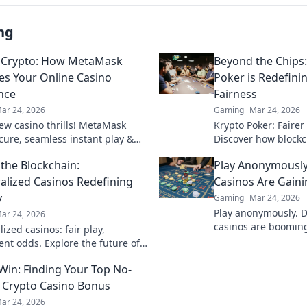
ng
 Crypto: How MetaMask
Beyond the Chips
es Your Online Casino
Poker is Redefin
nce
Fairness
ar 24, 2026
Gaming
Mar 24, 2026
ew casino thrills! MetaMask
Krypto Poker: Fairer
ecure, seamless instant play &
Discover how blockch
ewards. Beyond the blockchain,
security, and trans
the Blockchain:
Play Anonymously
 your gaming.
traditional chips.
alized Casinos Redefining
Casinos Are Gaini
y
Gaming
Mar 24, 2026
Play anonymously. 
ar 24, 2026
casinos are booming,
ized casinos: fair play,
quick access, and s
ent odds. Explore the future of
Click to learn more!
eyond the blockchain. Click to
 Win: Finding Your Top No-
 Crypto Casino Bonus
ar 24, 2026