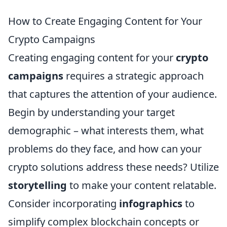
How to Create Engaging Content for Your
Crypto Campaigns
Creating engaging content for your
crypto
campaigns
requires a strategic approach
that captures the attention of your audience.
Begin by understanding your target
demographic – what interests them, what
problems do they face, and how can your
crypto solutions address these needs? Utilize
storytelling
to make your content relatable.
Consider incorporating
infographics
to
simplify complex blockchain concepts or