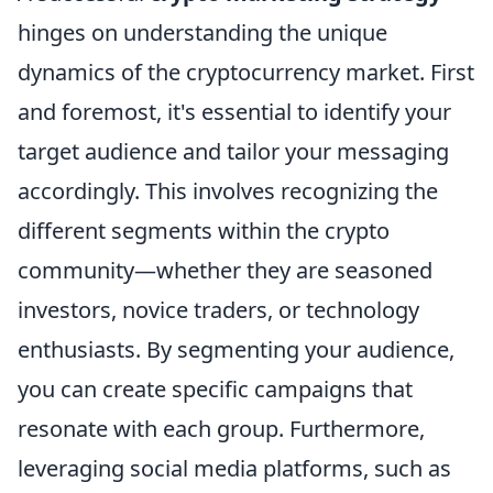
hinges on understanding the unique
dynamics of the cryptocurrency market. First
and foremost, it's essential to identify your
target audience and tailor your messaging
accordingly. This involves recognizing the
different segments within the crypto
community—whether they are seasoned
investors, novice traders, or technology
enthusiasts. By segmenting your audience,
you can create specific campaigns that
resonate with each group. Furthermore,
leveraging social media platforms, such as