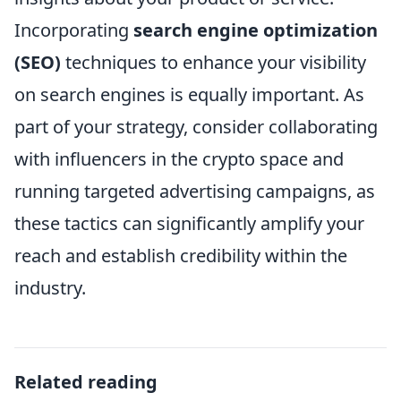
Incorporating
search engine optimization
(SEO)
techniques to enhance your visibility
on search engines is equally important. As
part of your strategy, consider collaborating
with influencers in the crypto space and
running targeted advertising campaigns, as
these tactics can significantly amplify your
reach and establish credibility within the
industry.
Related reading