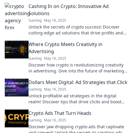
Cashing In on Crypto: Innovative Ad
Solutions
Gaming
May 16, 2025
Unlock the secrets of crypto success! Discover
cutting-edge ad solutions that drive profits and
boost your brand. Dive in now!
Where Crypto Meets Creativity in
Advertising
Gaming
May 16, 2025
Discover how crypto is revolutionizing creativity
in advertising. Dive into the future of marketing
and unlock new opportunities today!
Dollars Meet Digital: Ad Strategies that Click
Gaming
May 16, 2025
Unlock profitable ad strategies in the digital
realm! Discover tips that drive clicks and boost
your ROI like never before.
Crypto Ads That Turn Heads
Gaming
May 16, 2025
Discover jaw-dropping crypto ads that captivate
and convert! Unlock the secrets to creating ads