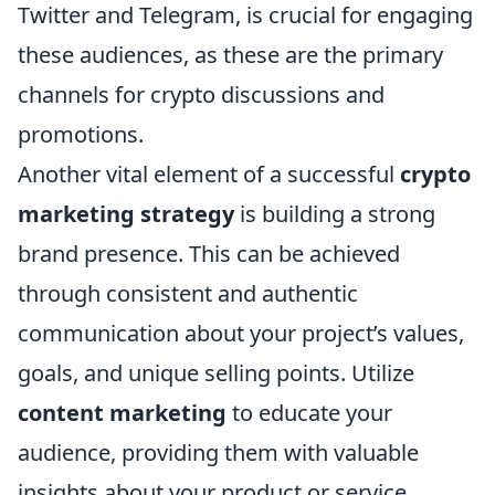
Twitter and Telegram, is crucial for engaging
these audiences, as these are the primary
channels for crypto discussions and
promotions.
Another vital element of a successful
crypto
marketing strategy
is building a strong
brand presence. This can be achieved
through consistent and authentic
communication about your project’s values,
goals, and unique selling points. Utilize
content marketing
to educate your
audience, providing them with valuable
insights about your product or service.