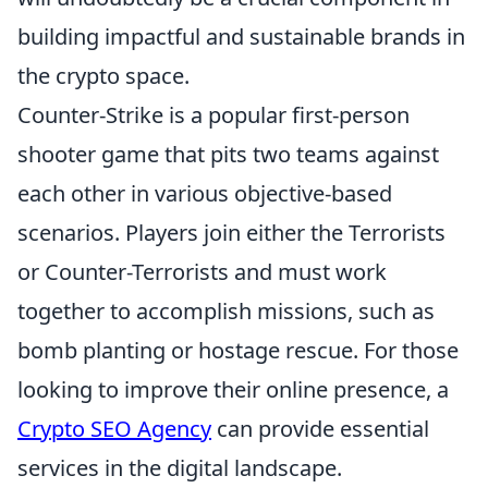
building impactful and sustainable brands in
the crypto space.
Counter-Strike is a popular first-person
shooter game that pits two teams against
each other in various objective-based
scenarios. Players join either the Terrorists
or Counter-Terrorists and must work
together to accomplish missions, such as
bomb planting or hostage rescue. For those
looking to improve their online presence, a
Crypto SEO Agency
can provide essential
services in the digital landscape.