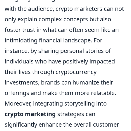
with the audience, crypto marketers can not
only explain complex concepts but also
foster trust in what can often seem like an
intimidating financial landscape. For
instance, by sharing personal stories of
individuals who have positively impacted
their lives through cryptocurrency
investments, brands can humanize their
offerings and make them more relatable.
Moreover, integrating storytelling into
crypto marketing
strategies can
significantly enhance the overall customer