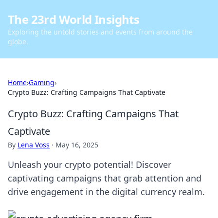
The 23rd World Insights
Exploring the untold stories and events from around the
globe.
Home
›
Gaming
›
Crypto Buzz: Crafting Campaigns That Captivate
Crypto Buzz: Crafting Campaigns That
Captivate
By
Lena Voss
·
May 16, 2025
Unleash your crypto potential! Discover
captivating campaigns that grab attention and
drive engagement in the digital currency realm.