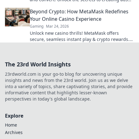
that make waves in the crypto space.
Beyond Crypto: How MetaMask Redefines
Your Online Casino Experience
Gaming
Mar 24, 2026
Unlock new casino thrills! MetaMask offers
secure, seamless instant play & crypto rewards.
Beyond the blockchain, redefine your gaming.
The 23rd World Insights
23rdworld.com is your go-to blog for uncovering unique
insights and news from the 23rd world. Join us as we delve
into a variety of topics, share captivating stories, and provide
informative content that highlights lesser-known
perspectives in today's global landscape.
Explore
Home
Archives