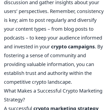
discussion and gather insights about your
users’ perspectives. Remember, consistency
is key; aim to post regularly and diversify
your content types – from blog posts to
podcasts – to keep your audience informed
and invested in your
crypto campaigns
. By
fostering a sense of community and
providing valuable information, you can
establish trust and authority within the
competitive crypto landscape.
What Makes a Successful Crypto Marketing
Strategy?
A successful
crypto marketing strategy