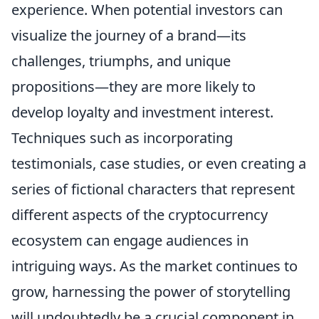
experience. When potential investors can
visualize the journey of a brand—its
challenges, triumphs, and unique
propositions—they are more likely to
develop loyalty and investment interest.
Techniques such as incorporating
testimonials, case studies, or even creating a
series of fictional characters that represent
different aspects of the cryptocurrency
ecosystem can engage audiences in
intriguing ways. As the market continues to
grow, harnessing the power of storytelling
will undoubtedly be a crucial component in