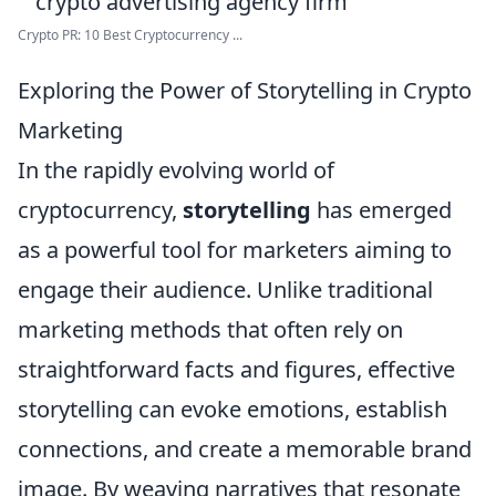
Crypto PR: 10 Best Cryptocurrency ...
Exploring the Power of Storytelling in Crypto
Marketing
In the rapidly evolving world of
cryptocurrency,
storytelling
has emerged
as a powerful tool for marketers aiming to
engage their audience. Unlike traditional
marketing methods that often rely on
straightforward facts and figures, effective
storytelling can evoke emotions, establish
connections, and create a memorable brand
image. By weaving narratives that resonate