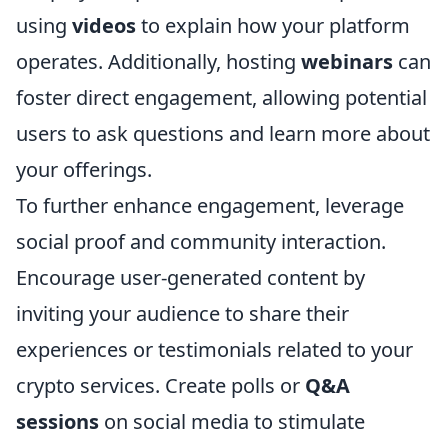
using
videos
to explain how your platform
operates. Additionally, hosting
webinars
can
foster direct engagement, allowing potential
users to ask questions and learn more about
your offerings.
To further enhance engagement, leverage
social proof and community interaction.
Encourage user-generated content by
inviting your audience to share their
experiences or testimonials related to your
crypto services. Create polls or
Q&A
sessions
on social media to stimulate