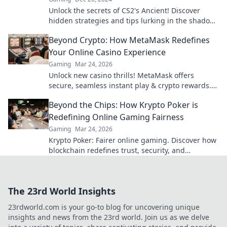
Unlock the secrets of CS2's Ancient! Discover
hidden strategies and tips lurking in the shadows
that can elevate your gameplay to the next level.
Beyond Crypto: How MetaMask Redefines
Your Online Casino Experience
Gaming
Mar 24, 2026
Unlock new casino thrills! MetaMask offers
secure, seamless instant play & crypto rewards.
Beyond the blockchain, redefine your gaming.
Beyond the Chips: How Krypto Poker is
Redefining Online Gaming Fairness
Gaming
Mar 24, 2026
Krypto Poker: Fairer online gaming. Discover how
blockchain redefines trust, security, and
transparency beyond traditional chips.
The 23rd World Insights
23rdworld.com is your go-to blog for uncovering unique
insights and news from the 23rd world. Join us as we delve