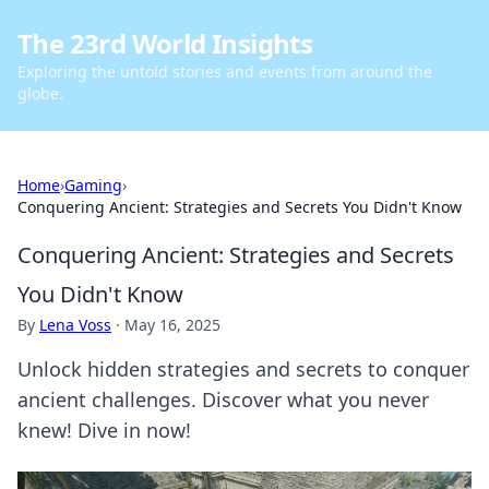
The 23rd World Insights
Exploring the untold stories and events from around the
globe.
Home
›
Gaming
›
Conquering Ancient: Strategies and Secrets You Didn't Know
Conquering Ancient: Strategies and Secrets
You Didn't Know
By
Lena Voss
·
May 16, 2025
Unlock hidden strategies and secrets to conquer
ancient challenges. Discover what you never
knew! Dive in now!