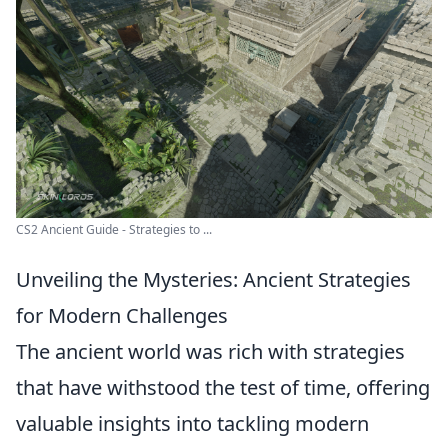
CS2 Ancient Guide - Strategies to ...
Unveiling the Mysteries: Ancient Strategies
for Modern Challenges
The ancient world was rich with strategies
that have withstood the test of time, offering
valuable insights into tackling modern