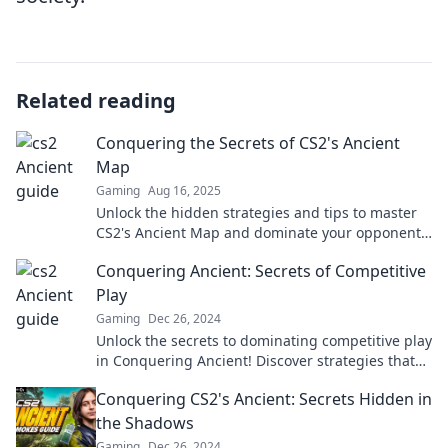
Related reading
Conquering the Secrets of CS2's Ancient
Map
Gaming
Aug 16, 2025
Unlock the hidden strategies and tips to master
CS2's Ancient Map and dominate your opponents!
Discover the secrets now!
Conquering Ancient: Secrets of Competitive
Play
Gaming
Dec 26, 2024
Unlock the secrets to dominating competitive play
in Conquering Ancient! Discover strategies that
top players don't want you to know!
Conquering CS2's Ancient: Secrets Hidden in
the Shadows
Gaming
Dec 26, 2024