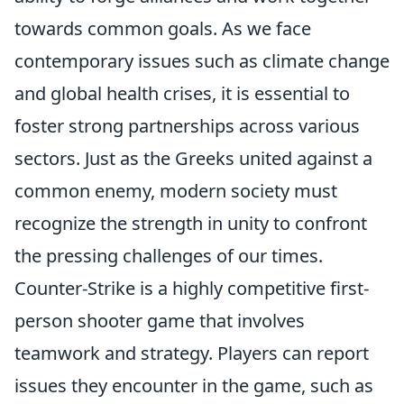
towards common goals. As we face
contemporary issues such as climate change
and global health crises, it is essential to
foster strong partnerships across various
sectors. Just as the Greeks united against a
common enemy, modern society must
recognize the strength in unity to confront
the pressing challenges of our times.
Counter-Strike is a highly competitive first-
person shooter game that involves
teamwork and strategy. Players can report
issues they encounter in the game, such as