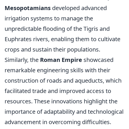
Mesopotamians
developed advanced
irrigation systems to manage the
unpredictable flooding of the Tigris and
Euphrates rivers, enabling them to cultivate
crops and sustain their populations.
Similarly, the
Roman Empire
showcased
remarkable engineering skills with their
construction of roads and aqueducts, which
facilitated trade and improved access to
resources. These innovations highlight the
importance of adaptability and technological
advancement in overcoming difficulties.