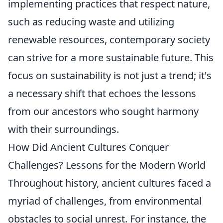
implementing practices that respect nature,
such as reducing waste and utilizing
renewable resources, contemporary society
can strive for a more sustainable future. This
focus on sustainability is not just a trend; it's
a necessary shift that echoes the lessons
from our ancestors who sought harmony
with their surroundings.
How Did Ancient Cultures Conquer
Challenges? Lessons for the Modern World
Throughout history, ancient cultures faced a
myriad of challenges, from environmental
obstacles to social unrest. For instance, the