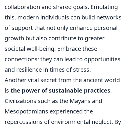
collaboration and shared goals. Emulating
this, modern individuals can build networks
of support that not only enhance personal
growth but also contribute to greater
societal well-being. Embrace these
connections; they can lead to opportunities
and resilience in times of stress.
Another vital secret from the ancient world
is
the power of sustainable practices
.
Civilizations such as the Mayans and
Mesopotamians experienced the
repercussions of environmental neglect. By