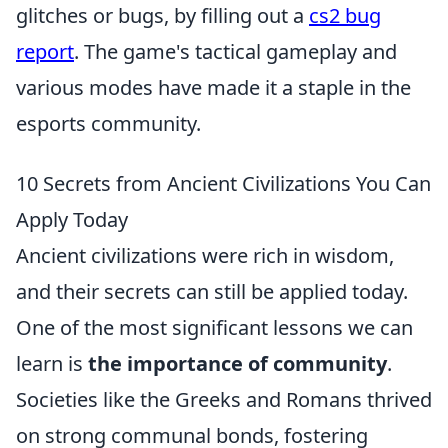
glitches or bugs, by filling out a
cs2 bug
report
. The game's tactical gameplay and
various modes have made it a staple in the
esports community.
10 Secrets from Ancient Civilizations You Can
Apply Today
Ancient civilizations were rich in wisdom,
and their secrets can still be applied today.
One of the most significant lessons we can
learn is
the importance of community
.
Societies like the Greeks and Romans thrived
on strong communal bonds, fostering