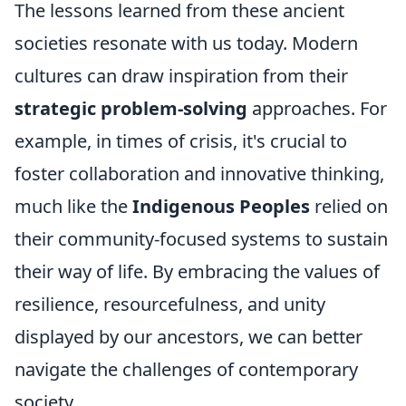
The lessons learned from these ancient
societies resonate with us today. Modern
cultures can draw inspiration from their
strategic problem-solving
approaches. For
example, in times of crisis, it's crucial to
foster collaboration and innovative thinking,
much like the
Indigenous Peoples
relied on
their community-focused systems to sustain
their way of life. By embracing the values of
resilience, resourcefulness, and unity
displayed by our ancestors, we can better
navigate the challenges of contemporary
society.