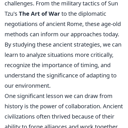
challenges. From the military tactics of Sun
Tzu's
The Art of War
to the diplomatic
negotiations of ancient Rome, these age-old
methods can inform our approaches today.
By studying these ancient strategies, we can
learn to analyze situations more critically,
recognize the importance of timing, and
understand the significance of adapting to
our environment.
One significant lesson we can draw from
history is the power of collaboration. Ancient
civilizations often thrived because of their
ability to forge alliances and work together