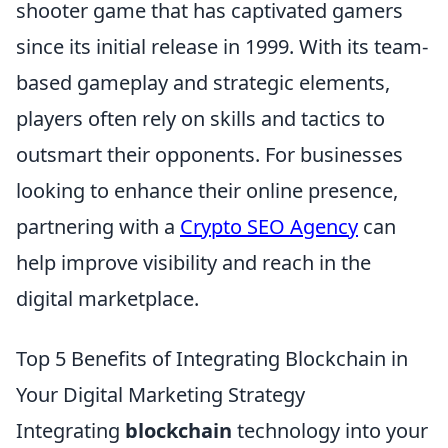
shooter game that has captivated gamers
since its initial release in 1999. With its team-
based gameplay and strategic elements,
players often rely on skills and tactics to
outsmart their opponents. For businesses
looking to enhance their online presence,
partnering with a
Crypto SEO Agency
can
help improve visibility and reach in the
digital marketplace.
Top 5 Benefits of Integrating Blockchain in
Your Digital Marketing Strategy
Integrating
blockchain
technology into your