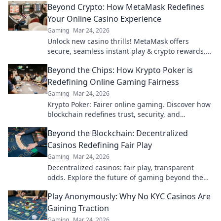
Beyond Crypto: How MetaMask Redefines
Your Online Casino Experience
Gaming
Mar 24, 2026
Unlock new casino thrills! MetaMask offers
secure, seamless instant play & crypto rewards.
Beyond the blockchain, redefine your gaming.
Beyond the Chips: How Krypto Poker is
Redefining Online Gaming Fairness
Gaming
Mar 24, 2026
Krypto Poker: Fairer online gaming. Discover how
blockchain redefines trust, security, and
transparency beyond traditional chips.
Beyond the Blockchain: Decentralized
Casinos Redefining Fair Play
Gaming
Mar 24, 2026
Decentralized casinos: fair play, transparent
odds. Explore the future of gaming beyond the
blockchain. Click to discover!
Play Anonymously: Why No KYC Casinos Are
Gaining Traction
Gaming
Mar 24, 2026