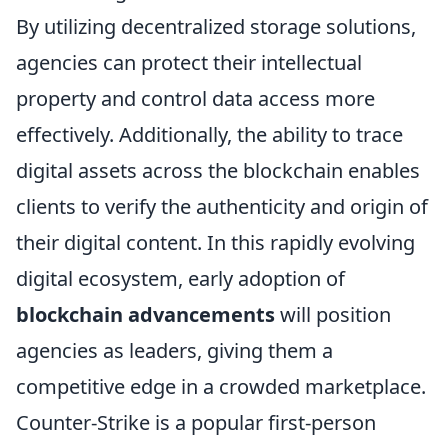
By utilizing decentralized storage solutions,
agencies can protect their intellectual
property and control data access more
effectively. Additionally, the ability to trace
digital assets across the blockchain enables
clients to verify the authenticity and origin of
their digital content. In this rapidly evolving
digital ecosystem, early adoption of
blockchain advancements
will position
agencies as leaders, giving them a
competitive edge in a crowded marketplace.
Counter-Strike is a popular first-person