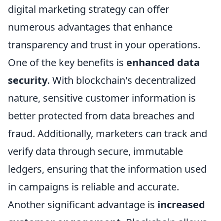
digital marketing strategy can offer
numerous advantages that enhance
transparency and trust in your operations.
One of the key benefits is
enhanced data
security
. With blockchain's decentralized
nature, sensitive customer information is
better protected from data breaches and
fraud. Additionally, marketers can track and
verify data through secure, immutable
ledgers, ensuring that the information used
in campaigns is reliable and accurate.
Another significant advantage is
increased