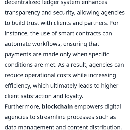
decentralized ledger system enhances
transparency and security, allowing agencies
to build trust with clients and partners. For
instance, the use of smart contracts can
automate workflows, ensuring that
payments are made only when specific
conditions are met. As a result, agencies can
reduce operational costs while increasing
efficiency, which ultimately leads to higher
client satisfaction and loyalty.
Furthermore,
blockchain
empowers digital
agencies to streamline processes such as
data management and content distribution.