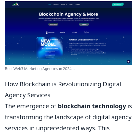
Best Web3 Marketing Agencies in 2024 ...
How Blockchain is Revolutionizing Digital
Agency Services
The emergence of
blockchain technology
is
transforming the landscape of digital agency
services in unprecedented ways. This