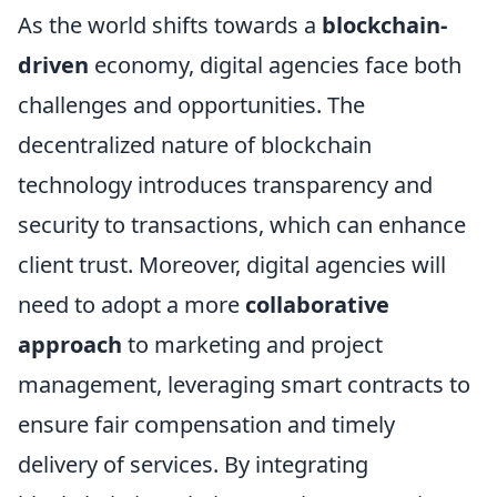
As the world shifts towards a
blockchain-
driven
economy, digital agencies face both
challenges and opportunities. The
decentralized nature of blockchain
technology introduces transparency and
security to transactions, which can enhance
client trust. Moreover, digital agencies will
need to adopt a more
collaborative
approach
to marketing and project
management, leveraging smart contracts to
ensure fair compensation and timely
delivery of services. By integrating