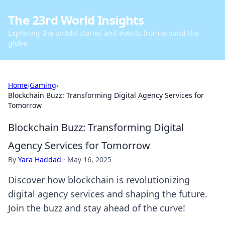
The 23rd World Insights
Exploring the untold stories and events from around the
globe.
Home
›
Gaming
›
Blockchain Buzz: Transforming Digital Agency Services for
Tomorrow
Blockchain Buzz: Transforming Digital
Agency Services for Tomorrow
By
Yara Haddad
·
May 16, 2025
Discover how blockchain is revolutionizing
digital agency services and shaping the future.
Join the buzz and stay ahead of the curve!