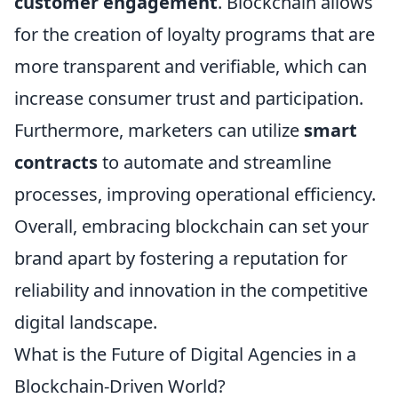
customer engagement
. Blockchain allows
for the creation of loyalty programs that are
more transparent and verifiable, which can
increase consumer trust and participation.
Furthermore, marketers can utilize
smart
contracts
to automate and streamline
processes, improving operational efficiency.
Overall, embracing blockchain can set your
brand apart by fostering a reputation for
reliability and innovation in the competitive
digital landscape.
What is the Future of Digital Agencies in a
Blockchain-Driven World?