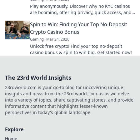
Play anonymously. Discover why no KYC casinos
are booming, offering privacy, quick access, and
secure crypto gaming. Click to learn more!
Spin to Win: Finding Your Top No-Deposit
Crypto Casino Bonus
Gaming
Mar 24, 2026
Unlock free crypto! Find your top no-deposit
casino bonus & spin to win big. Get started now!
The 23rd World Insights
23rdworld.com is your go-to blog for uncovering unique
insights and news from the 23rd world. Join us as we delve
into a variety of topics, share captivating stories, and provide
informative content that highlights lesser-known
perspectives in today's global landscape.
Explore
Home