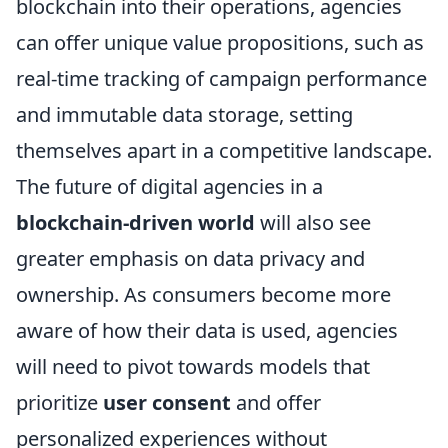
blockchain into their operations, agencies
can offer unique value propositions, such as
real-time tracking of campaign performance
and immutable data storage, setting
themselves apart in a competitive landscape.
The future of digital agencies in a
blockchain-driven world
will also see
greater emphasis on data privacy and
ownership. As consumers become more
aware of how their data is used, agencies
will need to pivot towards models that
prioritize
user consent
and offer
personalized experiences without