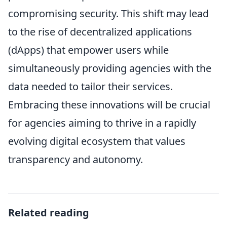
compromising security. This shift may lead
to the rise of decentralized applications
(dApps) that empower users while
simultaneously providing agencies with the
data needed to tailor their services.
Embracing these innovations will be crucial
for agencies aiming to thrive in a rapidly
evolving digital ecosystem that values
transparency and autonomy.
Related reading