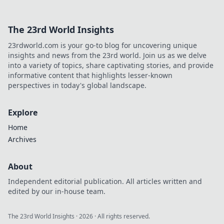
The 23rd World Insights
23rdworld.com is your go-to blog for uncovering unique
insights and news from the 23rd world. Join us as we delve
into a variety of topics, share captivating stories, and provide
informative content that highlights lesser-known
perspectives in today's global landscape.
Explore
Home
Archives
About
Independent editorial publication. All articles written and
edited by our in-house team.
The 23rd World Insights
·
2026
· All rights reserved.