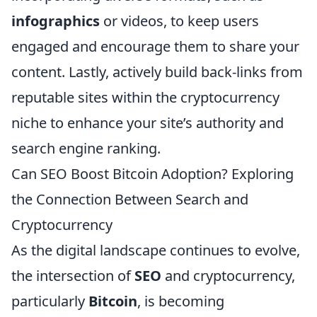
infographics
or videos, to keep users
engaged and encourage them to share your
content. Lastly, actively build back-links from
reputable sites within the cryptocurrency
niche to enhance your site’s authority and
search engine ranking.
Can SEO Boost Bitcoin Adoption? Exploring
the Connection Between Search and
Cryptocurrency
As the digital landscape continues to evolve,
the intersection of
SEO
and cryptocurrency,
particularly
Bitcoin
, is becoming