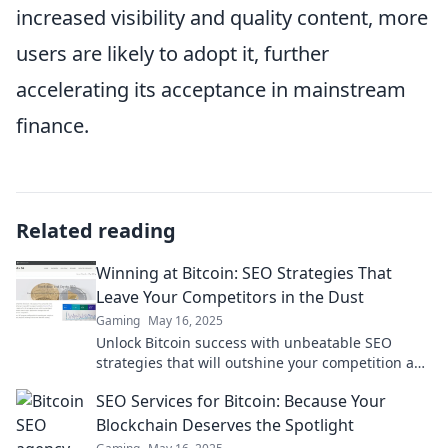
increased visibility and quality content, more
users are likely to adopt it, further
accelerating its acceptance in mainstream
finance.
Related reading
Winning at Bitcoin: SEO Strategies That
Leave Your Competitors in the Dust
Gaming
May 16, 2025
Unlock Bitcoin success with unbeatable SEO
strategies that will outshine your competition and
boost your rankings! Discover the secrets today!
SEO Services for Bitcoin: Because Your
Blockchain Deserves the Spotlight