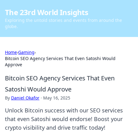
The 23rd World Insights
Exploring the untold stories and events from around the
globe.
Home
›
Gaming
›
Bitcoin SEO Agency Services That Even Satoshi Would
Approve
Bitcoin SEO Agency Services That Even
Satoshi Would Approve
By
Daniel Okafor
·
May 16, 2025
Unlock Bitcoin success with our SEO services
that even Satoshi would endorse! Boost your
crypto visibility and drive traffic today!