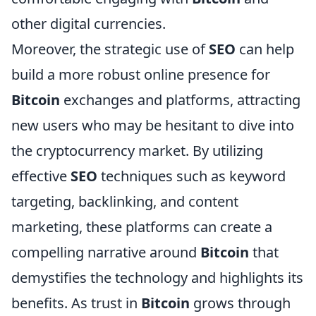
other digital currencies.
Moreover, the strategic use of
SEO
can help
build a more robust online presence for
Bitcoin
exchanges and platforms, attracting
new users who may be hesitant to dive into
the cryptocurrency market. By utilizing
effective
SEO
techniques such as keyword
targeting, backlinking, and content
marketing, these platforms can create a
compelling narrative around
Bitcoin
that
demystifies the technology and highlights its
benefits. As trust in
Bitcoin
grows through