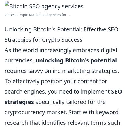
20 Best Crypto Marketing Agencies for ...
Unlocking Bitcoin's Potential: Effective SEO
Strategies for Crypto Success
As the world increasingly embraces digital
currencies,
unlocking Bitcoin's potential
requires savvy online marketing strategies.
To effectively position your content for
search engines, you need to implement
SEO
strategies
specifically tailored for the
cryptocurrency market. Start with keyword
research that identifies relevant terms such