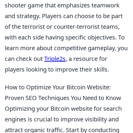
shooter game that emphasizes teamwork
and strategy. Players can choose to be part
of the terrorist or counter-terrorist teams,
with each side having specific objectives. To
learn more about competitive gameplay, you
can check out
Triple2s
, a resource for
players looking to improve their skills.
How to Optimize Your Bitcoin Website:
Proven SEO Techniques You Need to Know
Optimizing your Bitcoin website for search
engines is crucial to improve visibility and
attract organic traffic. Start by conducting