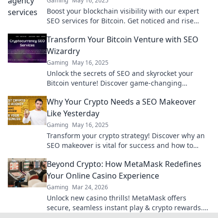
Gaming
May 16, 2025
Boost your blockchain visibility with our expert
SEO services for Bitcoin. Get noticed and rise
above the competition today!
Transform Your Bitcoin Venture with SEO
Wizardry
Gaming
May 16, 2025
Unlock the secrets of SEO and skyrocket your
Bitcoin venture! Discover game-changing
strategies that drive traffic and boost profits
Why Your Crypto Needs a SEO Makeover
today!
Like Yesterday
Gaming
May 16, 2025
Transform your crypto strategy! Discover why an
SEO makeover is vital for success and how to
boost your visibility now.
Beyond Crypto: How MetaMask Redefines
Your Online Casino Experience
Gaming
Mar 24, 2026
Unlock new casino thrills! MetaMask offers
secure, seamless instant play & crypto rewards.
Beyond the blockchain, redefine your gaming.