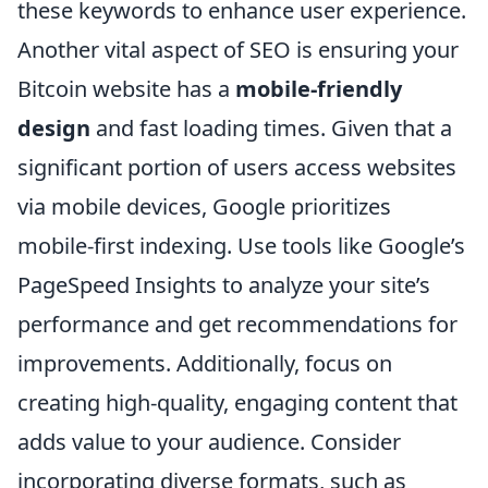
these keywords to enhance user experience.
Another vital aspect of SEO is ensuring your
Bitcoin website has a
mobile-friendly
design
and fast loading times. Given that a
significant portion of users access websites
via mobile devices, Google prioritizes
mobile-first indexing. Use tools like Google’s
PageSpeed Insights to analyze your site’s
performance and get recommendations for
improvements. Additionally, focus on
creating high-quality, engaging content that
adds value to your audience. Consider
incorporating diverse formats, such as