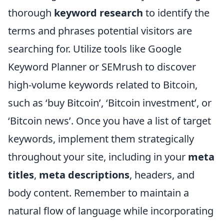
thorough
keyword research
to identify the
terms and phrases potential visitors are
searching for. Utilize tools like Google
Keyword Planner or SEMrush to discover
high-volume keywords related to Bitcoin,
such as ‘buy Bitcoin’, ‘Bitcoin investment’, or
‘Bitcoin news’. Once you have a list of target
keywords, implement them strategically
throughout your site, including in your
meta
titles
,
meta descriptions
, headers, and
body content. Remember to maintain a
natural flow of language while incorporating