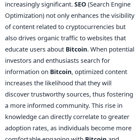
increasingly significant.
SEO
(Search Engine
Optimization) not only enhances the visibility
of content related to cryptocurrencies but
also drives organic traffic to websites that
educate users about
Bitcoin
. When potential
investors and enthusiasts search for
information on
Bitcoin
, optimized content
increases the likelihood that they will
discover trustworthy sources, thus fostering
a more informed community. This rise in
knowledge can directly correlate to greater
adoption rates, as individuals become more
comfortable engaging with
Bitcoin
and