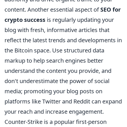
content. Another essential aspect of
SEO for
crypto success
is regularly updating your
blog with fresh, informative articles that
reflect the latest trends and developments in
the Bitcoin space. Use structured data
markup to help search engines better
understand the content you provide, and
don't underestimate the power of social
media; promoting your blog posts on
platforms like Twitter and Reddit can expand
your reach and increase engagement.
Counter-Strike is a popular first-person