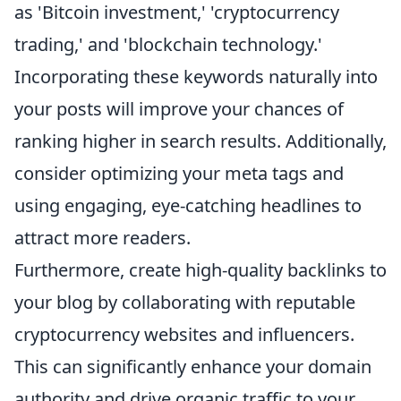
as 'Bitcoin investment,' 'cryptocurrency
trading,' and 'blockchain technology.'
Incorporating these keywords naturally into
your posts will improve your chances of
ranking higher in search results. Additionally,
consider optimizing your meta tags and
using engaging, eye-catching headlines to
attract more readers.
Furthermore, create high-quality backlinks to
your blog by collaborating with reputable
cryptocurrency websites and influencers.
This can significantly enhance your domain
authority and drive organic traffic to your