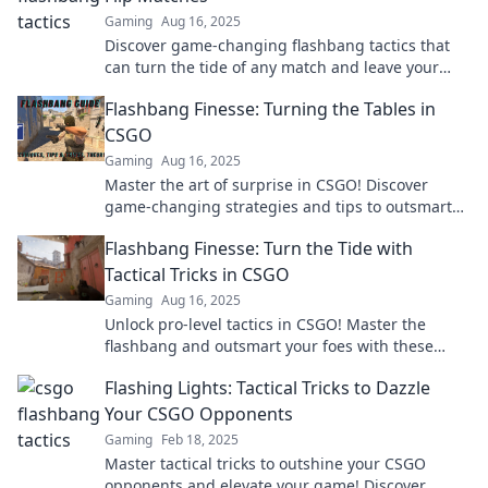
Gaming
Aug 16, 2025
Discover game-changing flashbang tactics that
can turn the tide of any match and leave your
opponents in the dust!
Flashbang Finesse: Turning the Tables in
CSGO
Gaming
Aug 16, 2025
Master the art of surprise in CSGO! Discover
game-changing strategies and tips to outsmart
your opponents with Flashbang Finesse.
Flashbang Finesse: Turn the Tide with
Tactical Tricks in CSGO
Gaming
Aug 16, 2025
Unlock pro-level tactics in CSGO! Master the
flashbang and outsmart your foes with these
game-changing tricks. Don't miss out!
Flashing Lights: Tactical Tricks to Dazzle
Your CSGO Opponents
Gaming
Feb 18, 2025
Master tactical tricks to outshine your CSGO
opponents and elevate your game! Discover