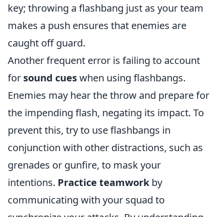
key; throwing a flashbang just as your team
makes a push ensures that enemies are
caught off guard.
Another frequent error is failing to account
for
sound cues
when using flashbangs.
Enemies may hear the throw and prepare for
the impending flash, negating its impact. To
prevent this, try to use flashbangs in
conjunction with other distractions, such as
grenades or gunfire, to mask your
intentions.
Practice teamwork
by
communicating with your squad to