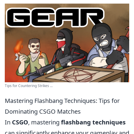
Tips for Countering Strikes ...
Mastering Flashbang Techniques: Tips for
Dominating CSGO Matches
In
CSGO
, mastering
flashbang techniques
can significantly enhance your gameplay and