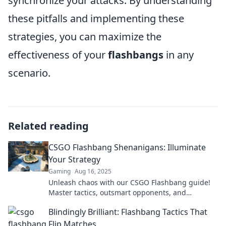
synchronize your attacks. By understanding
these pitfalls and implementing these
strategies, you can maximize the
effectiveness of your
flashbangs
in any
scenario.
Related reading
CSGO Flashbang Shenanigans: Illuminate
Your Strategy
Gaming
Aug 16, 2025
Unleash chaos with our CSGO Flashbang guide!
Master tactics, outsmart opponents, and
illuminate your path to victory. Dive in now!
Blindingly Brilliant: Flashbang Tactics That
Flip Matches