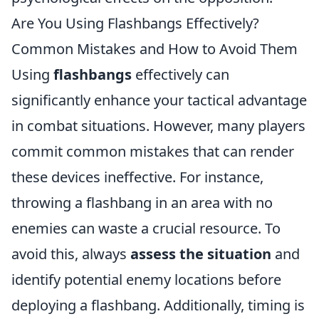
Are You Using Flashbangs Effectively?
Common Mistakes and How to Avoid Them
Using
flashbangs
effectively can
significantly enhance your tactical advantage
in combat situations. However, many players
commit common mistakes that can render
these devices ineffective. For instance,
throwing a flashbang in an area with no
enemies can waste a crucial resource. To
avoid this, always
assess the situation
and
identify potential enemy locations before
deploying a flashbang. Additionally, timing is