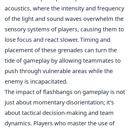
acoustics, where the intensity and frequency
of the light and sound waves overwhelm the
sensory systems of players, causing them to
lose focus and react slower. Timing and
placement of these grenades can turn the
tide of gameplay by allowing teammates to
push through vulnerable areas while the
enemy is incapacitated.
The impact of flashbangs on gameplay is not
just about momentary disorientation; it's
about tactical decision-making and team
dynamics. Players who master the use of