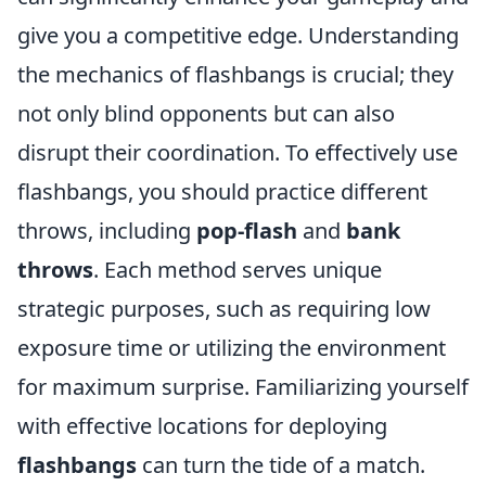
give you a competitive edge. Understanding
the mechanics of flashbangs is crucial; they
not only blind opponents but can also
disrupt their coordination. To effectively use
flashbangs, you should practice different
throws, including
pop-flash
and
bank
throws
. Each method serves unique
strategic purposes, such as requiring low
exposure time or utilizing the environment
for maximum surprise. Familiarizing yourself
with effective locations for deploying
flashbangs
can turn the tide of a match.