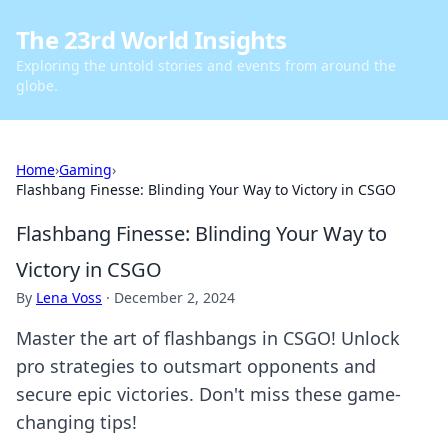
The 23rd World Insights
Exploring the untold stories and events from around the
globe.
Home
›
Gaming
›
Flashbang Finesse: Blinding Your Way to Victory in CSGO
Flashbang Finesse: Blinding Your Way to
Victory in CSGO
By
Lena Voss
·
December 2, 2024
Master the art of flashbangs in CSGO! Unlock
pro strategies to outsmart opponents and
secure epic victories. Don't miss these game-
changing tips!