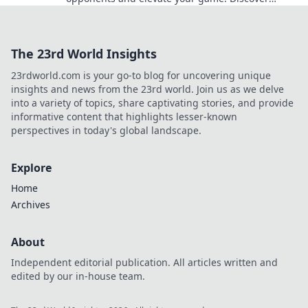
strategies that will leave them in the dark.
The 23rd World Insights
23rdworld.com is your go-to blog for uncovering unique
insights and news from the 23rd world. Join us as we delve
into a variety of topics, share captivating stories, and provide
informative content that highlights lesser-known
perspectives in today's global landscape.
Explore
Home
Archives
About
Independent editorial publication. All articles written and
edited by our in-house team.