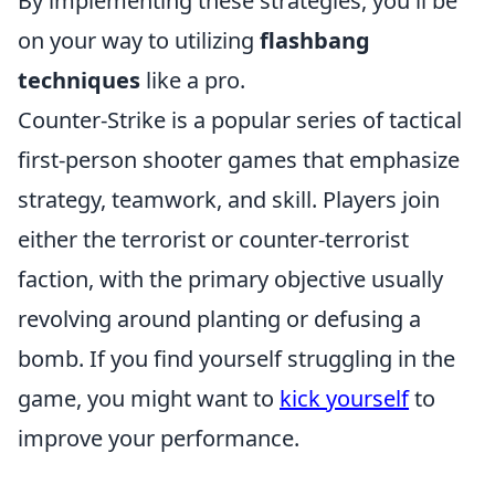
By implementing these strategies, you'll be
on your way to utilizing
flashbang
techniques
like a pro.
Counter-Strike is a popular series of tactical
first-person shooter games that emphasize
strategy, teamwork, and skill. Players join
either the terrorist or counter-terrorist
faction, with the primary objective usually
revolving around planting or defusing a
bomb. If you find yourself struggling in the
game, you might want to
kick yourself
to
improve your performance.