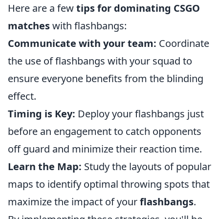
Here are a few
tips for dominating CSGO
matches
with flashbangs:
Communicate with your team:
Coordinate
the use of flashbangs with your squad to
ensure everyone benefits from the blinding
effect.
Timing is Key:
Deploy your flashbangs just
before an engagement to catch opponents
off guard and minimize their reaction time.
Learn the Map:
Study the layouts of popular
maps to identify optimal throwing spots that
maximize the impact of your
flashbangs
.