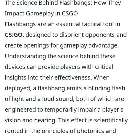
The Science Behind Flashbangs: How They
Impact Gameplay in CSGO
Flashbangs are an essential tactical tool in
CS:GO
, designed to disorient opponents and
create openings for gameplay advantage.
Understanding the science behind these
devices can provide players with critical
insights into their effectiveness. When
deployed, a flashbang emits a blinding flash
of light and a loud sound, both of which are
engineered to temporarily impair a player's
vision and hearing. This effect is scientifically
rooted in the principles of photonics and