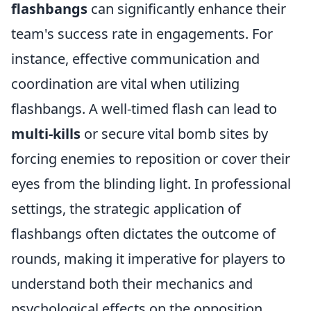
flashbangs
can significantly enhance their
team's success rate in engagements. For
instance, effective communication and
coordination are vital when utilizing
flashbangs. A well-timed flash can lead to
multi-kills
or secure vital bomb sites by
forcing enemies to reposition or cover their
eyes from the blinding light. In professional
settings, the strategic application of
flashbangs often dictates the outcome of
rounds, making it imperative for players to
understand both their mechanics and
psychological effects on the opposition.