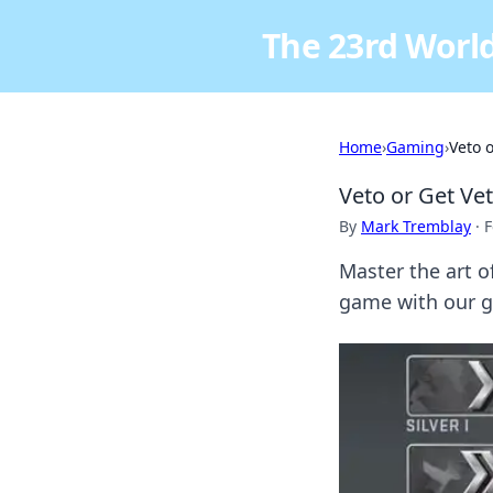
The 23rd World
Home
›
Gaming
›
Veto 
Veto or Get Ve
By
Mark Tremblay
·
F
Master the art 
game with our g