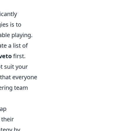
icantly
es is to
ble playing.
e a list of
veto
first.
 suit your
 that everyone
ering team
map
 their
ategy by