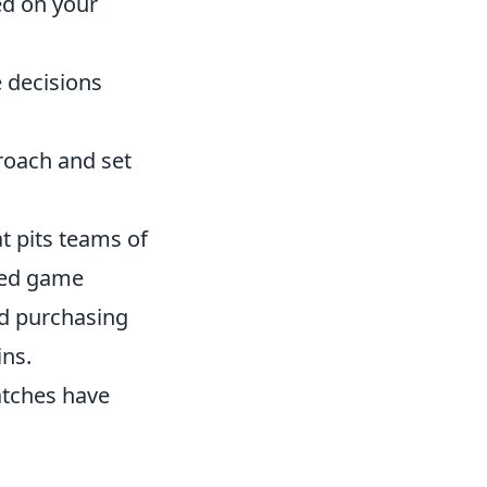
ed on your
 decisions
roach and set
t pits teams of
ased game
nd purchasing
ins.
atches have