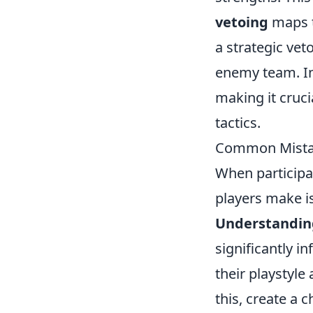
vetoing
maps th
a strategic ve
enemy team. In 
making it cruc
tactics.
Common Mistak
When participa
players make is
Understandin
significantly 
their playstyle
this, create a 