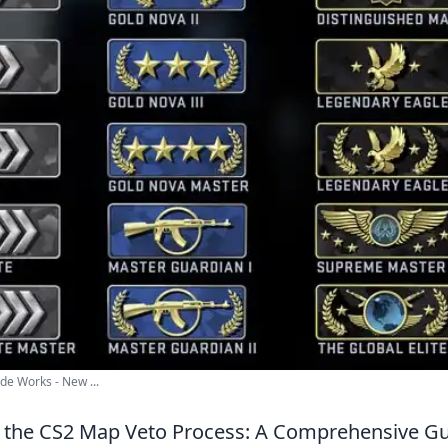
e Works - New ...
 the CS2 Map Veto Process: A Comprehensive G