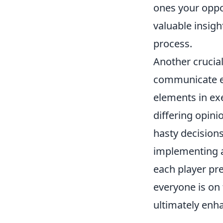
ones your oppon
valuable insig
process.
Another crucial
communicate ef
elements in ex
differing opini
hasty decisions
implementing a
each player pr
everyone is on
ultimately enh