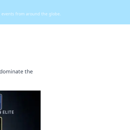
d events from around the globe.
 dominate the