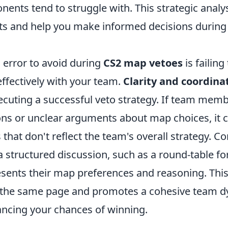
ents tend to struggle with. This strategic analy
hts and help you make informed decisions during
 error to avoid during
CS2 map vetoes
is failing
fectively with your team.
Clarity and coordina
ecuting a successful veto strategy. If team mem
ons or unclear arguments about map choices, it c
 that don't reflect the team's overall strategy. C
 structured discussion, such as a round-table f
esents their map preferences and reasoning. Thi
 the same page and promotes a cohesive team d
ancing your chances of winning.