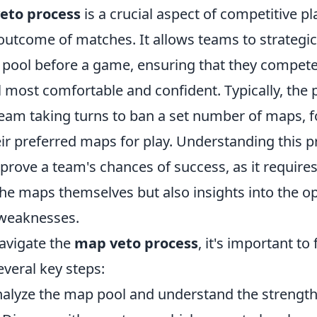
eto process
is a crucial aspect of competitive pl
outcome of matches. It allows teams to strategic
pool before a game, ensuring that they compete
 most comfortable and confident. Typically, the 
team taking turns to ban a set number of maps, f
eir preferred maps for play. Understanding this 
mprove a team's chances of success, as it requires
he maps themselves but also insights into the o
 weaknesses.
navigate the
map veto process
, it's important to 
everal key steps:
nalyze the map pool and understand the strengt