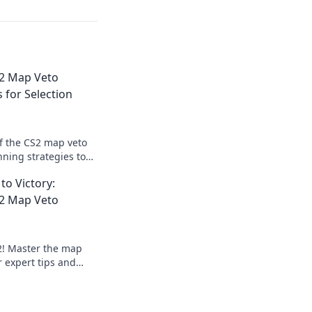
S2 Map Veto
 for Selection
of the CS2 map veto
nning strategies to
tion and elevate
to Victory:
S2 Map Veto
S2! Master the map
r expert tips and
nating every match.
ur game!