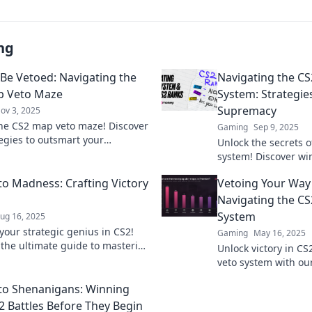
ng
 Be Vetoed: Navigating the
Navigating the C
p Veto Maze
System: Strategies
Supremacy
ov 3, 2025
he CS2 map veto maze! Discover
Gaming
Sep 9, 2025
tegies to outsmart your
Unlock the secrets 
ts and dominate the game.
system! Discover wi
navigate the veto chaos!
dominate your selec
o Madness: Crafting Victory
Vetoing Your Way 
your gameplay.
Navigating the C
System
ug 16, 2025
your strategic genius in CS2!
Gaming
May 16, 2025
 the ultimate guide to mastering
Unlock victory in C
es and securing victory every
veto system with ou
strategies for domi
o Shenanigans: Winning
Click to level up yo
2 Battles Before They Begin