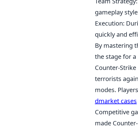
Team Strategy:
gameplay style
Execution: Dur
quickly and effi
By mastering t
the stage for 
Counter-Strike 
terrorists agai
modes. Players
dmarket cases
Competitive ga
made Counter-S