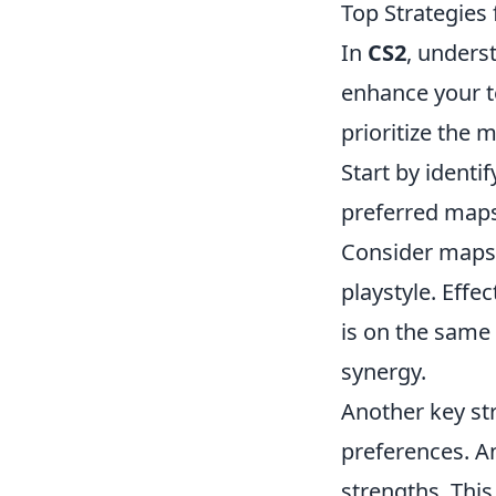
Top Strategies 
In
CS2
, unders
enhance your te
prioritize the
Start by identi
preferred maps
Consider maps 
playstyle. Eff
is on the same
synergy.
Another key st
preferences. An
strengths. This