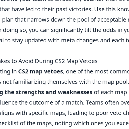
at have led to their past victories. Use this kno
to plan that narrows down the pool of acceptable
doing so, you can significantly tilt the odds in yo
ial to stay updated with meta changes and each 
es to Avoid During CS2 Map Vetoes
ting in
CS2 map vetoes
, one of the most comm
 not familiarizing themselves with the map pool.
g the strengths and weaknesses
of each map 
influence the outcome of a match. Teams often o
 aligns with specific maps, leading to poor veto c
checklist of the maps, noting which ones you exc