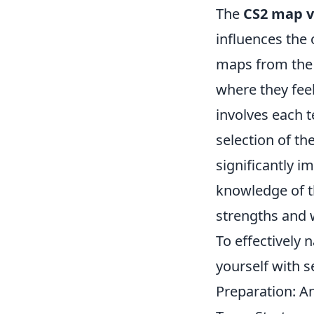
The
CS2 map v
influences the 
maps from the 
where they feel
involves each 
selection of th
significantly i
knowledge of t
strengths and
To effectively 
yourself with s
Preparation: A