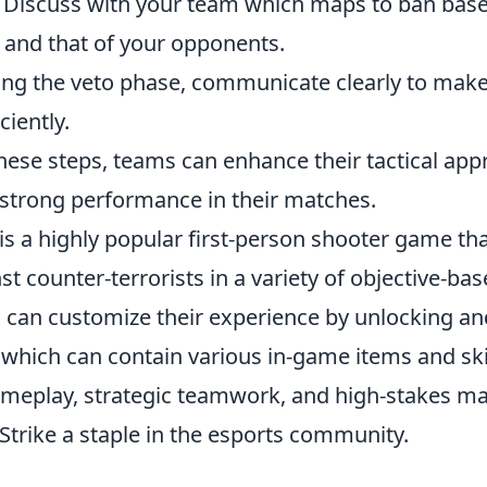
 Discuss with your team which maps to ban bas
 and that of your opponents.
ing the veto phase, communicate clearly to make
ciently.
hese steps, teams can enhance their tactical app
a strong performance in their matches.
is a highly popular first-person shooter game tha
nst counter-terrorists in a variety of objective-b
 can customize their experience by unlocking a
which can contain various in-game items and sk
meplay, strategic teamwork, and high-stakes m
trike a staple in the esports community.