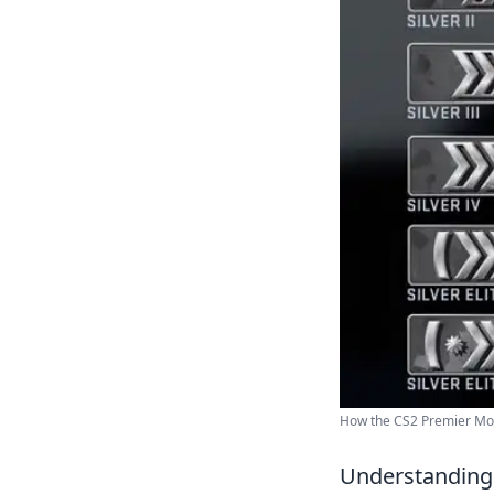
How the CS2 Premier Mod
Understanding