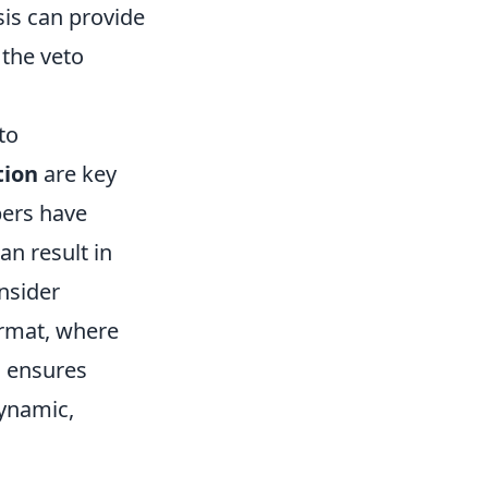
sis can provide
 the veto
 to
tion
are key
bers have
an result in
onsider
ormat, where
s ensures
ynamic,