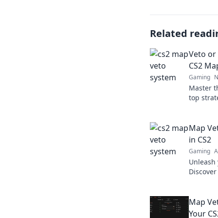
Related readi
Veto or
CS2 Ma
Gaming
N
Master t
top stra
opponen
Click to 
Map Vet
in CS2
Gaming
A
Unleash 
Discover
map veto
match.
Map Vet
Your CS