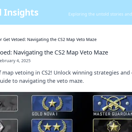
 Insights
Exploring the untold stories an
or Get Vetoed: Navigating the CS2 Map Veto Maze
toed: Navigating the CS2 Map Veto Maze
ebruary 4, 2025
of map vetoing in CS2! Unlock winning strategies and
uide to navigating the veto maze.