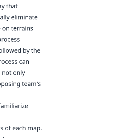
ay that
ally eliminate
 on terrains
process
ollowed by the
process can
 not only
pposing team's
familiarize
hs of each map.