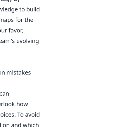
wledge to build
 maps for the
ur favor,
team's evolving
on mistakes
can
verlook how
hoices. To avoid
el on and which