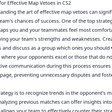
for Effective Map Vetoes in CS2
tanding the art of effective map vetoes can signif
am's chances of success. One of the top strategi
 maps you and your teammates feel most comforta
fying your team's strengths and weaknesses. Creat
 and discuss as a group which ones you should
where your opponents excel or those that do not
ective communication during this process ensures
 page, preventing unnecessary disputes and fost
rategy is to recognize trends in the opponent's 
alyzing previous matches can offer insights into
 allows your team to effectively counter their str