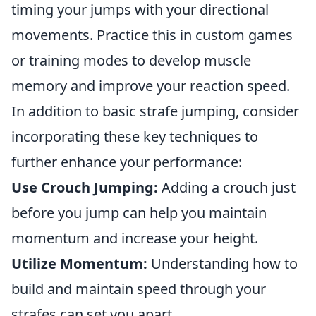
timing your jumps with your directional
movements. Practice this in custom games
or training modes to develop muscle
memory and improve your reaction speed.
In addition to basic strafe jumping, consider
incorporating these key techniques to
further enhance your performance:
Use Crouch Jumping:
Adding a crouch just
before you jump can help you maintain
momentum and increase your height.
Utilize Momentum:
Understanding how to
build and maintain speed through your
strafes can set you apart.