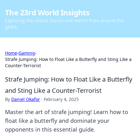
The 23rd World Insights
Exploring the untold stories and events from around the
globe.
Home
›
Gaming
›
Strafe Jumping: How to Float Like a Butterfly and Sting Like a
Counter-Terrorist
Strafe Jumping: How to Float Like a Butterfly
and Sting Like a Counter-Terrorist
By
Daniel Okafor
·
February 4, 2025
Master the art of strafe jumping! Learn how to
float like a butterfly and dominate your
opponents in this essential guide.