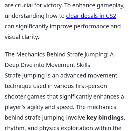
are crucial for victory. To enhance gameplay,
understanding how to
clear decals in CS2
can significantly improve performance and
visual clarity.
The Mechanics Behind Strafe Jumping: A
Deep Dive into Movement Skills
Strafe jumping is an advanced movement
technique used in various first-person
shooter games that significantly enhances a
player's agility and speed. The mechanics
behind strafe jumping involve
key bindings
,
rhythm, and physics exploitation within the