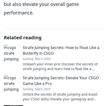
but also elevate your overall game
performance.
Related reading
Strafe Jumping Secrets: How to Float Like a
Butterfly in CSGO
Gaming
Nov 3, 2025
Unleash your inner pro! Discover the secrets of
strafe jumping and learn how to float like a
butterfly in CSGO for unbeatable mobility.
Strafe Jumping Secrets: Elevate Your CSGO
Game Like a Pro
Gaming
Sep 9, 2025
Unlock the secrets of strafe jumping and boost
your CSGO skills! Elevate your gameplay and
dominate the competition like a pro today!