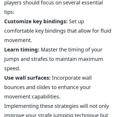
players should focus on several essential
tips:
Customize key bindings:
Set up
comfortable key bindings that allow for fluid
movement.
Learn timing:
Master the timing of your
jumps and strafes to maintain maximum
speed.
Use wall surfaces:
Incorporate wall
bounces and slides to enhance your
movement capabilities.
Implementing these strategies will not only
improve your strafe jumping technique but