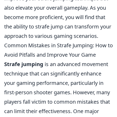
also elevate your overall gameplay. As you
become more proficient, you will find that
the ability to strafe jump can transform your
approach to various gaming scenarios.
Common Mistakes in Strafe Jumping: How to
Avoid Pitfalls and Improve Your Game
Strafe jumping
is an advanced movement
technique that can significantly enhance
your gaming performance, particularly in
first-person shooter games. However, many
players fall victim to common mistakes that
can limit their effectiveness. One major