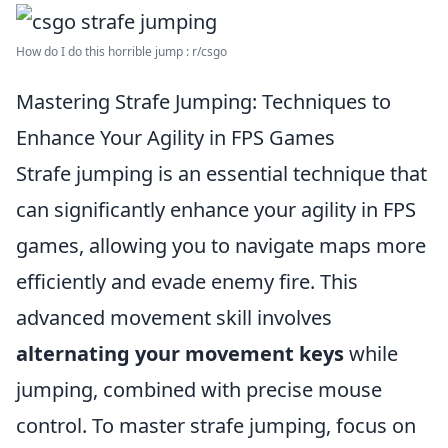
How do I do this horrible jump : r/csgo
Mastering Strafe Jumping: Techniques to
Enhance Your Agility in FPS Games
Strafe jumping is an essential technique that
can significantly enhance your agility in FPS
games, allowing you to navigate maps more
efficiently and evade enemy fire. This
advanced movement skill involves
alternating your movement keys
while
jumping, combined with precise mouse
control. To master strafe jumping, focus on