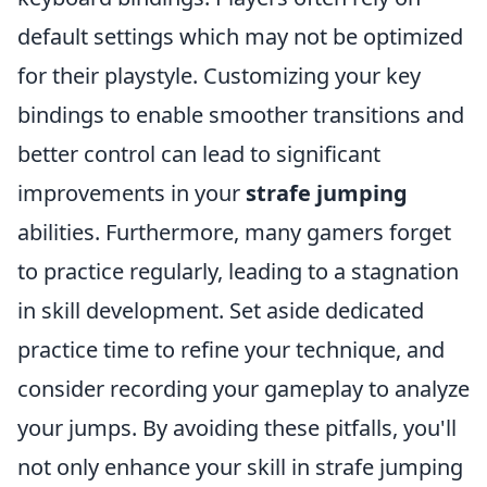
default settings which may not be optimized
for their playstyle. Customizing your key
bindings to enable smoother transitions and
better control can lead to significant
improvements in your
strafe jumping
abilities. Furthermore, many gamers forget
to practice regularly, leading to a stagnation
in skill development. Set aside dedicated
practice time to refine your technique, and
consider recording your gameplay to analyze
your jumps. By avoiding these pitfalls, you'll
not only enhance your skill in strafe jumping