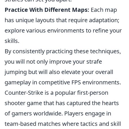
Practice With Different Maps:
Each map
has unique layouts that require adaptation;
explore various environments to refine your
skills.
By consistently practicing these techniques,
you will not only improve your strafe
jumping but will also elevate your overall
gameplay in competitive FPS environments.
Counter-Strike is a popular first-person
shooter game that has captured the hearts
of gamers worldwide. Players engage in
team-based matches where tactics and skill