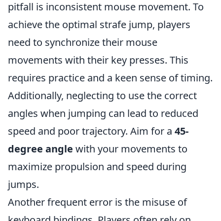
pitfall is inconsistent mouse movement. To
achieve the optimal strafe jump, players
need to synchronize their mouse
movements with their key presses. This
requires practice and a keen sense of timing.
Additionally, neglecting to use the correct
angles when jumping can lead to reduced
speed and poor trajectory. Aim for a
45-
degree angle
with your movements to
maximize propulsion and speed during
jumps.
Another frequent error is the misuse of
keyboard bindings. Players often rely on