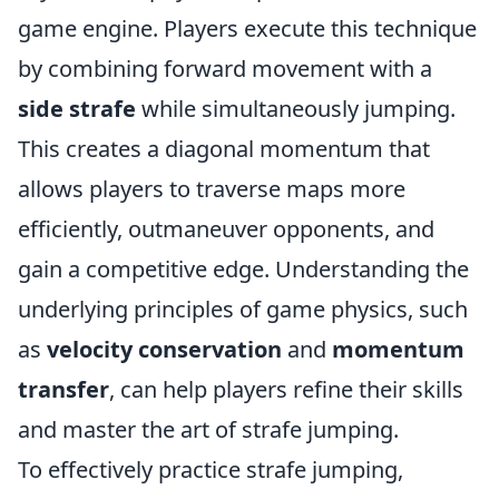
game engine. Players execute this technique
by combining forward movement with a
side strafe
while simultaneously jumping.
This creates a diagonal momentum that
allows players to traverse maps more
efficiently, outmaneuver opponents, and
gain a competitive edge. Understanding the
underlying principles of game physics, such
as
velocity conservation
and
momentum
transfer
, can help players refine their skills
and master the art of strafe jumping.
To effectively practice strafe jumping,