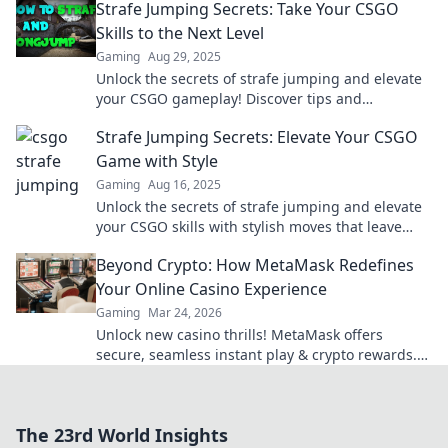
Strafe Jumping Secrets: Take Your CSGO
Skills to the Next Level
Gaming
Aug 29, 2025
Unlock the secrets of strafe jumping and elevate
your CSGO gameplay! Discover tips and
techniques to dominate the competition.
Strafe Jumping Secrets: Elevate Your CSGO
Game with Style
Gaming
Aug 16, 2025
Unlock the secrets of strafe jumping and elevate
your CSGO skills with stylish moves that leave
opponents in awe!
Beyond Crypto: How MetaMask Redefines
Your Online Casino Experience
Gaming
Mar 24, 2026
Unlock new casino thrills! MetaMask offers
secure, seamless instant play & crypto rewards.
Beyond the blockchain, redefine your gaming.
The 23rd World Insights