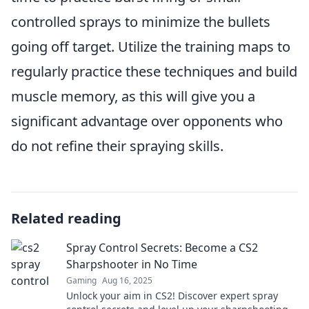
controlled sprays to minimize the bullets
going off target. Utilize the training maps to
regularly practice these techniques and build
muscle memory, as this will give you a
significant advantage over opponents who
do not refine their spraying skills.
Related reading
Spray Control Secrets: Become a CS2
Sharpshooter in No Time
Gaming
Aug 16, 2025
Unlock your aim in CS2! Discover expert spray