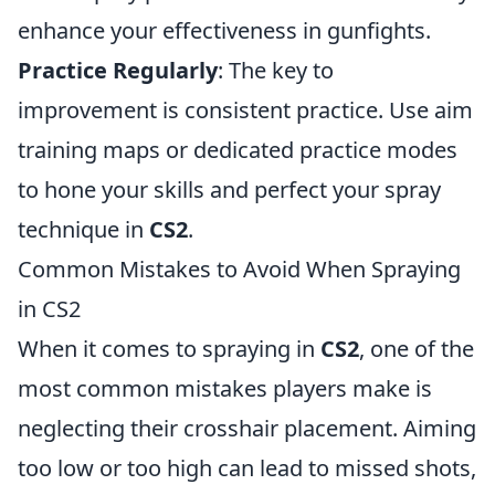
enhance your effectiveness in gunfights.
Practice Regularly
: The key to
improvement is consistent practice. Use aim
training maps or dedicated practice modes
to hone your skills and perfect your spray
technique in
CS2
.
Common Mistakes to Avoid When Spraying
in CS2
When it comes to spraying in
CS2
, one of the
most common mistakes players make is
neglecting their crosshair placement. Aiming
too low or too high can lead to missed shots,