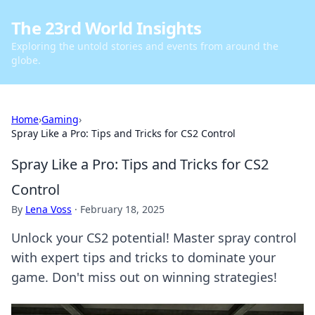
The 23rd World Insights
Exploring the untold stories and events from around the
globe.
Home
›
Gaming
›
Spray Like a Pro: Tips and Tricks for CS2 Control
Spray Like a Pro: Tips and Tricks for CS2
Control
By
Lena Voss
·
February 18, 2025
Unlock your CS2 potential! Master spray control
with expert tips and tricks to dominate your
game. Don't miss out on winning strategies!