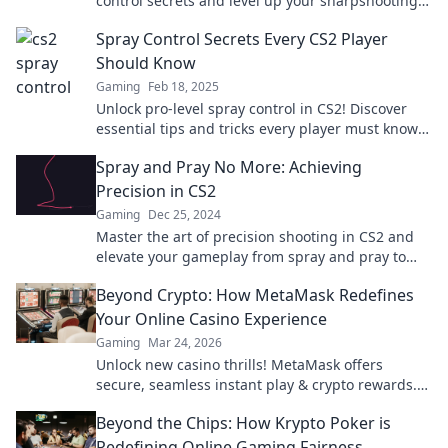
control secrets and level up your sharpshooting
skills in record time.
Spray Control Secrets Every CS2 Player
Should Know
Gaming
Feb 18, 2025
Unlock pro-level spray control in CS2! Discover
essential tips and tricks every player must know
for unbeatable aim and performance.
Spray and Pray No More: Achieving
Precision in CS2
Gaming
Dec 25, 2024
Master the art of precision shooting in CS2 and
elevate your gameplay from spray and pray to
pinpoint accuracy. Unlock your true potential!
Beyond Crypto: How MetaMask Redefines
Your Online Casino Experience
Gaming
Mar 24, 2026
Unlock new casino thrills! MetaMask offers
secure, seamless instant play & crypto rewards.
Beyond the blockchain, redefine your gaming.
Beyond the Chips: How Krypto Poker is
Redefining Online Gaming Fairness