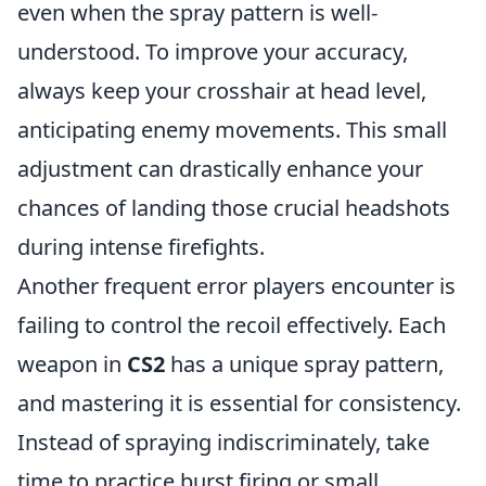
even when the spray pattern is well-
understood. To improve your accuracy,
always keep your crosshair at head level,
anticipating enemy movements. This small
adjustment can drastically enhance your
chances of landing those crucial headshots
during intense firefights.
Another frequent error players encounter is
failing to control the recoil effectively. Each
weapon in
CS2
has a unique spray pattern,
and mastering it is essential for consistency.
Instead of spraying indiscriminately, take
time to practice burst firing or small