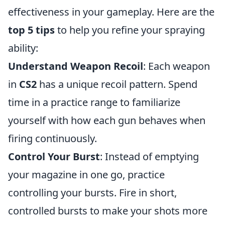
effectiveness in your gameplay. Here are the
top 5 tips
to help you refine your spraying
ability:
Understand Weapon Recoil
: Each weapon
in
CS2
has a unique recoil pattern. Spend
time in a practice range to familiarize
yourself with how each gun behaves when
firing continuously.
Control Your Burst
: Instead of emptying
your magazine in one go, practice
controlling your bursts. Fire in short,
controlled bursts to make your shots more