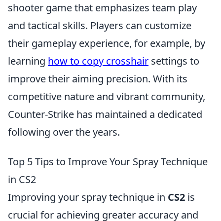
shooter game that emphasizes team play
and tactical skills. Players can customize
their gameplay experience, for example, by
learning
how to copy crosshair
settings to
improve their aiming precision. With its
competitive nature and vibrant community,
Counter-Strike has maintained a dedicated
following over the years.
Top 5 Tips to Improve Your Spray Technique
in CS2
Improving your spray technique in
CS2
is
crucial for achieving greater accuracy and