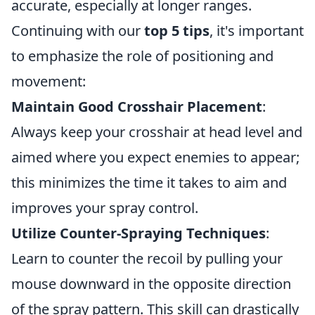
accurate, especially at longer ranges.
Continuing with our
top 5 tips
, it's important
to emphasize the role of positioning and
movement:
Maintain Good Crosshair Placement
:
Always keep your crosshair at head level and
aimed where you expect enemies to appear;
this minimizes the time it takes to aim and
improves your spray control.
Utilize Counter-Spraying Techniques
:
Learn to counter the recoil by pulling your
mouse downward in the opposite direction
of the spray pattern. This skill can drastically