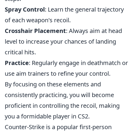
Spray Control
: Learn the general trajectory
of each weapon's recoil.
Crosshair Placement
: Always aim at head
level to increase your chances of landing
critical hits.
Practice
: Regularly engage in deathmatch or
use aim trainers to refine your control.
By focusing on these elements and
consistently practicing, you will become
proficient in controlling the recoil, making
you a formidable player in CS2.
Counter-Strike is a popular first-person