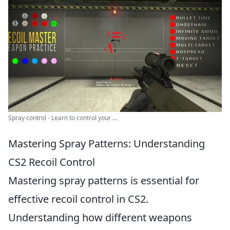
Spray control - Learn to control your ...
Mastering Spray Patterns: Understanding
CS2 Recoil Control
Mastering spray patterns is essential for
effective recoil control in CS2.
Understanding how different weapons