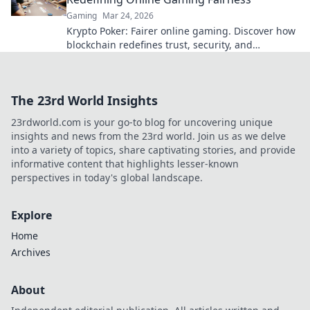
Gaming
Mar 24, 2026
Krypto Poker: Fairer online gaming. Discover how
blockchain redefines trust, security, and
transparency beyond traditional chips.
The 23rd World Insights
23rdworld.com is your go-to blog for uncovering unique
insights and news from the 23rd world. Join us as we delve
into a variety of topics, share captivating stories, and provide
informative content that highlights lesser-known
perspectives in today's global landscape.
Explore
Home
Archives
About