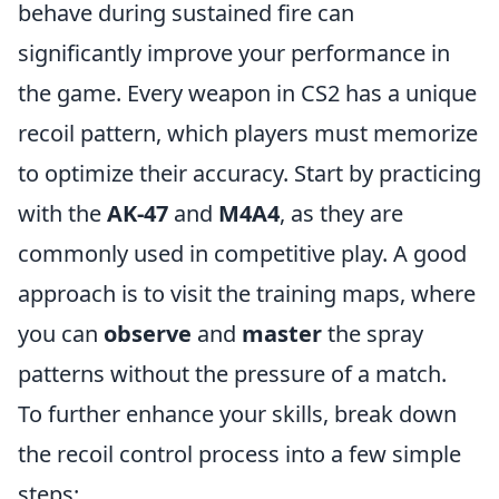
behave during sustained fire can
significantly improve your performance in
the game. Every weapon in CS2 has a unique
recoil pattern, which players must memorize
to optimize their accuracy. Start by practicing
with the
AK-47
and
M4A4
, as they are
commonly used in competitive play. A good
approach is to visit the training maps, where
you can
observe
and
master
the spray
patterns without the pressure of a match.
To further enhance your skills, break down
the recoil control process into a few simple
steps: