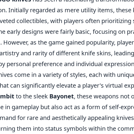
n. Initially regarded as mere utility items, these
eted collectibles, with players often prioritizing 
The early designs were fairly basic, focusing on pra
s. However, as the game gained popularity, playe
artistry and rarity of different knife skins, leadi
by personal preference and individual expression
ives come in a variety of styles, each with uniq
that can significantly elevate a player's virtual e
ambit
to the sleek
Bayonet
, these weapons not o
se in gameplay but also act as a form of self-ex
emand for rare and aesthetically appealing knive
urning them into status symbols within the com