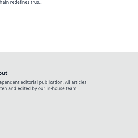
ain redefines trust,
parency beyond
out
ependent editorial publication. All articles
tten and edited by our in-house team.