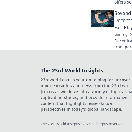
offers s
crypto r
Beyond 
redefine
Decentr
Fair Pla
Gaming
M
Decentral
transpar
gaming b
discover!
The 23rd World Insights
23rdworld.com is your go-to blog for uncover
unique insights and news from the 23rd worl
Join us as we delve into a variety of topics, sh
captivating stories, and provide informative
content that highlights lesser-known
perspectives in today's global landscape.
The 23rd World Insights
·
2026
· All rights reserved.