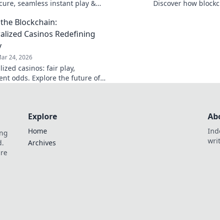
ecure, seamless instant play &
Discover how blockch
ewards. Beyond the blockchain,
security, and trans
the Blockchain:
 your gaming.
traditional chips.
alized Casinos Redefining
y
ar 24, 2026
ized casinos: fair play,
ent odds. Explore the future of
eyond the blockchain. Click to
Explore
Ab
Home
Ind
ing
wri
d.
Archives
are