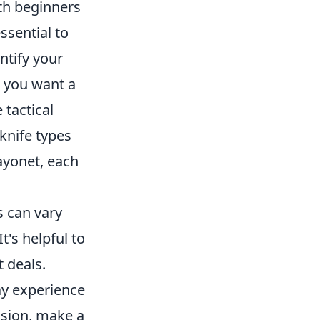
th beginners
ssential to
ntify your
o you want a
 tactical
 knife types
Bayonet, each
s can vary
t's helpful to
 deals.
ay experience
ision, make a