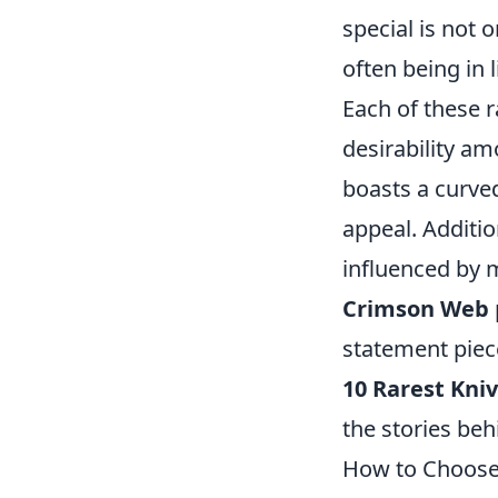
special is not 
often being in 
Each of these r
desirability am
boasts a curve
appeal. Additio
influenced by 
Crimson Web
statement piec
10 Rarest Kni
the stories beh
How to Choose 