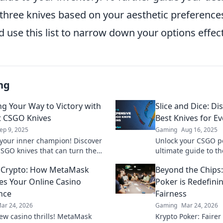
p three knives based on your aesthetic preferenc
d use this list to narrow down your options effect
ng
g Your Way to Victory with
Slice and Dice: D
t CSGO Knives
Best Knives for Ev
ep 9, 2025
Gaming
Aug 16, 2025
your inner champion! Discover
Unlock your CSGO po
CSGO knives that can turn the
ultimate guide to th
your gameplay and slice through
tailored for every p
 Crypto: How MetaMask
Beyond the Chips
etition.
the game in style!
es Your Online Casino
Poker is Redefin
nce
Fairness
ar 24, 2026
Gaming
Mar 24, 2026
ew casino thrills! MetaMask
Krypto Poker: Fairer