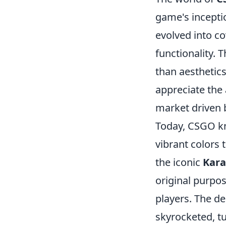
game's inceptio
evolved into cov
functionality. 
than aesthetic
appreciate the 
market driven 
Today, CSGO kn
vibrant colors 
the iconic
Kar
original purpo
players. The d
skyrocketed, t