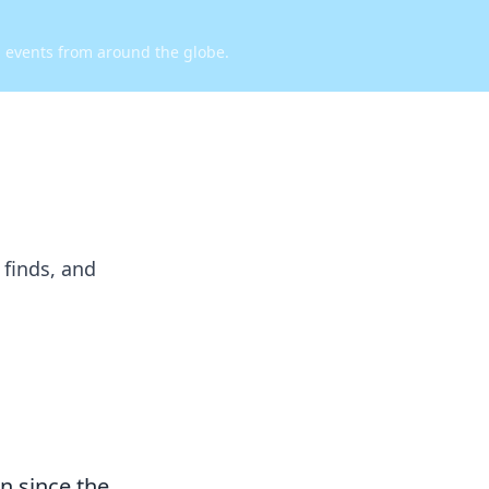
d events from around the globe.
 finds, and
n since the