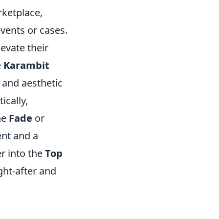
rketplace,
events or cases.
levate their
e
Karambit
 and aesthetic
ically,
he
Fade
or
ent and a
r into the
Top
ght-after and