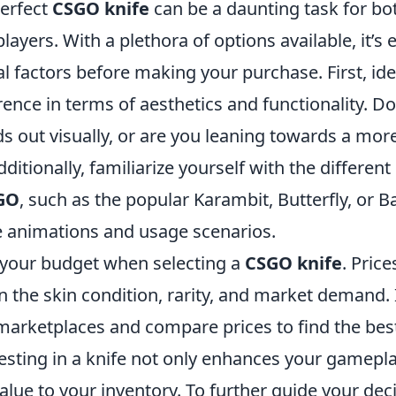
erfect
CSGO knife
can be a daunting task for bo
ayers. With a plethora of options available, it’s e
l factors before making your purchase. First, ide
ence in terms of aesthetics and functionality. D
ds out visually, or are you leaning towards a more
itionally, familiarize yourself with the different
GO
, such as the popular Karambit, Butterfly, or 
e animations and usage scenarios.
 your budget when selecting a
CSGO knife
. Price
 the skin condition, rarity, and market demand. I
arketplaces and compare prices to find the best
sting in a knife not only enhances your gamepl
alue to your inventory. To further guide your dec