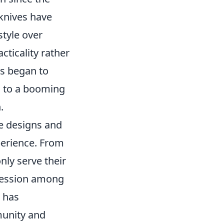
 knives have
style over
cticality rather
rs began to
ng to a booming
.
ue designs and
xperience. From
nly serve their
pression among
s has
munity and