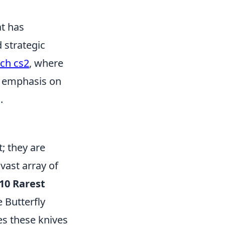
at has
 strategic
ch cs2
, where
's emphasis on
.
; they are
vast array of
10 Rarest
 Butterfly
es these knives