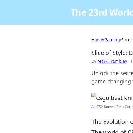
The 23rd World
Home
›
Gaming
›
Slice 
Slice of Style:
By
Mark Tremblay
·
F
Unlock the secre
game-changing t
All CS2 Knives: Best Count
The Evolution o
The world of
C