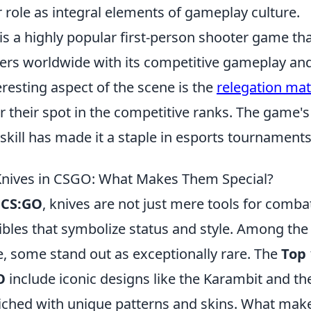
ir role as integral elements of gameplay culture.
is a highly popular first-person shooter game th
yers worldwide with its competitive gameplay and
resting aspect of the scene is the
relegation mat
or their spot in the competitive ranks. The game
kill has made it a staple in esports tournaments
Knives in CSGO: What Makes Them Special?
f
CS:GO
, knives are not just mere tools for combat
ibles that symbolize status and style. Among the 
e, some stand out as exceptionally rare. The
Top 
O
include iconic designs like the Karambit and the
riched with unique patterns and skins. What mak