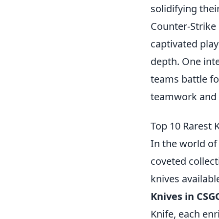
solidifying the
Counter-Strike 
captivated pla
depth. One inte
teams battle f
teamwork and s
Top 10 Rarest 
In the world o
coveted collect
knives availabl
Knives in CSG
Knife, each en