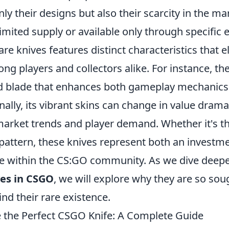
only their designs but also their scarcity in the ma
limited supply or available only through specific 
are knives features distinct characteristics that e
ong players and collectors alike. For instance, th
d blade that enhances both gameplay mechanics
nally, its vibrant skins can change in value dramat
market trends and player demand. Whether it's t
pattern, these knives represent both an investm
e within the CS:GO community. As we dive deepe
ves in CSGO
, we will explore why they are so sou
ind their rare existence.
the Perfect CSGO Knife: A Complete Guide