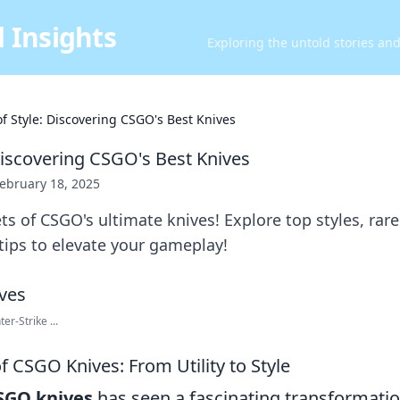
 Insights
Exploring the untold stories an
of Style: Discovering CSGO's Best Knives
 Discovering CSGO's Best Knives
ebruary 18, 2025
ts of CSGO's ultimate knives! Explore top styles, rare
ips to elevate your gameplay!
er-Strike ...
f CSGO Knives: From Utility to Style
SGO knives
has seen a fascinating transformatio