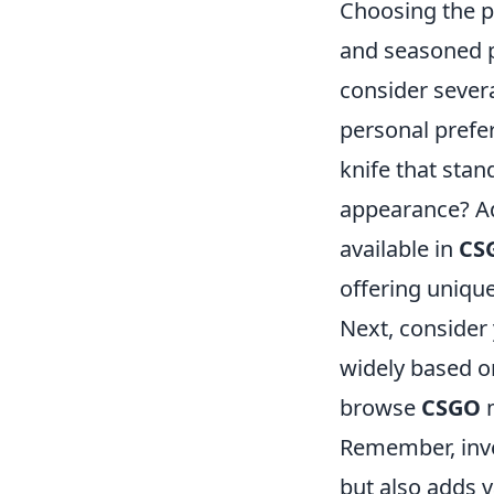
Choosing the p
and seasoned pl
consider severa
personal prefer
knife that stan
appearance? Add
available in
CS
offering uniqu
Next, consider
widely based on
browse
CSGO
m
Remember, inve
but also adds v