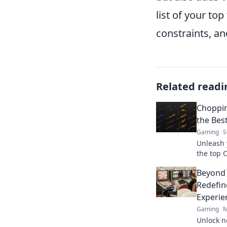
list of your to
constraints, an
Related readi
Choppin
the Bes
Gaming
S
Unleash 
the top 
tide in 
Beyond
the comp
Redefin
Experie
Gaming
M
Unlock n