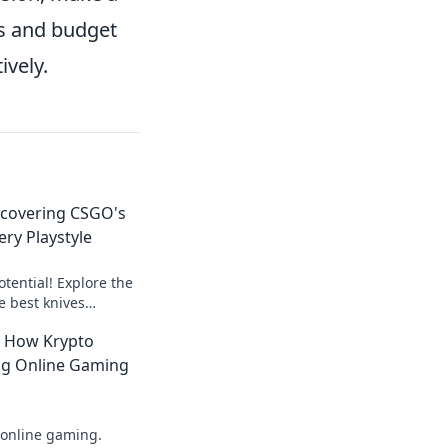
es and budget
ively.
iscovering CSGO's
ery Playstyle
tential! Explore the
e best knives
laystyle and dominate
: How Krypto
ing Online Gaming
 online gaming.