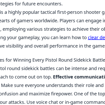
ategies for future encounters.
is a highly popular tactical first-person shooter
earts of gamers worldwide. Players can engage i
employing various strategies to achieve their ob
ing your gameplay, you can learn how to
clear de
e visibility and overall performance in the game
es for Winning Every Pistol Round Sidekick Battl
tol round sidekick battles can be intense and req
oach to come out on top.
Effective communicat
. Make sure everyone understands their role and 
onfusion and maximize firepower. One of the top 
your attacks. Use voice chat or in-game commands