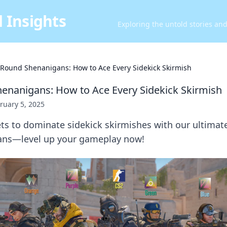
 Insights
Exploring the untold stories an
l Round Shenanigans: How to Ace Every Sidekick Skirmish
henanigans: How to Ace Every Sidekick Skirmish
ruary 5, 2025
ts to dominate sidekick skirmishes with our ultimate
ans—level up your gameplay now!