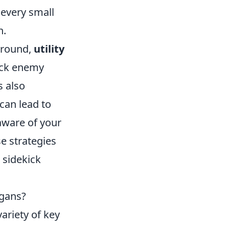
every small
h.
l round,
utility
ock enemy
s also
 can lead to
 aware of your
e strategies
 sidekick
igans?
ariety of key