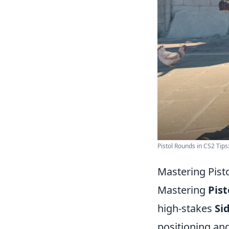
Pistol Rounds in CS2 Tips:
Mastering Pist
Mastering
Pist
high-stakes
Si
positioning an