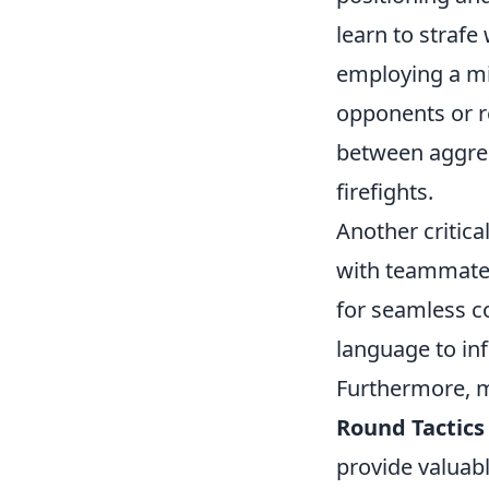
learn to strafe
employing a mi
opponents or r
between aggres
firefights.
Another critic
with teammates
for seamless co
language to i
Furthermore, m
Round Tactics
provide valuabl