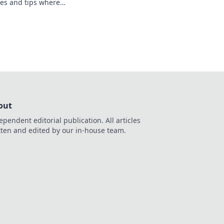
ales and tips where
 Join the excitement
out
ependent editorial publication. All articles
tten and edited by our in-house team.