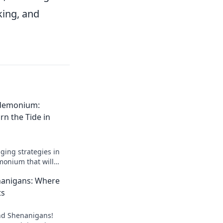
king, and
ndemonium:
rn the Tide in
ing strategies in
monium that will
 CSGO matchups and
nanigans: Where
ts
und Shenanigans!