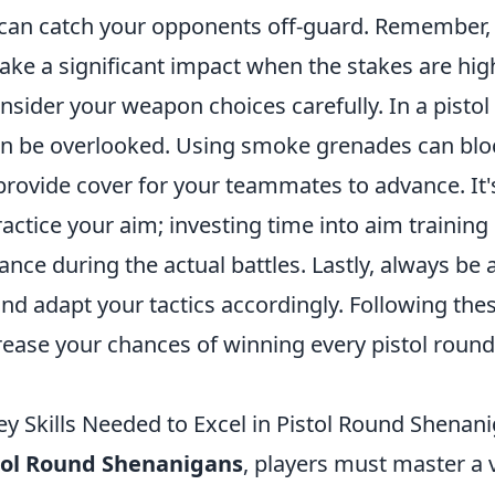
can catch your opponents off-guard. Remember, 
ake a significant impact when the stakes are hig
onsider your weapon choices carefully. In a pisto
en be overlooked. Using smoke grenades can bl
provide cover for your teammates to advance. It'
actice your aim; investing time into aim training
nce during the actual battles. Lastly, always be
d adapt your tactics accordingly. Following thes
rease your chances of winning every pistol round
ey Skills Needed to Excel in Pistol Round Shenan
tol Round Shenanigans
, players must master a v