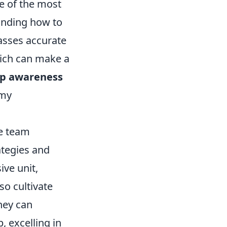
e of the most
anding how to
passes accurate
hich can make a
p awareness
emy
e team
ategies and
ive unit,
so cultivate
hey can
, excelling in