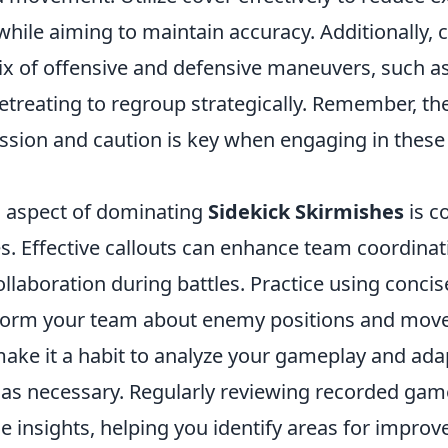
 while aiming to maintain accuracy. Additionally, 
x of offensive and defensive maneuvers, such a
etreating to regroup strategically. Remember, th
sion and caution is key when engaging in these
al aspect of dominating
Sidekick Skirmishes
is c
. Effective callouts can enhance team coordinat
llaboration during battles. Practice using concis
nform your team about enemy positions and mov
ake it a habit to analyze your gameplay and ad
as necessary. Regularly reviewing recorded gam
e insights, helping you identify areas for impro