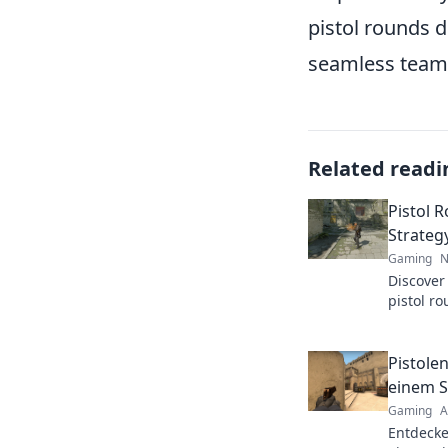
pistol rounds d
seamless team
Related readi
Pistol 
Strateg
Gaming
N
Discover
pistol r
skill and
match.
Pistole
einem S
Gaming
A
Entdecke