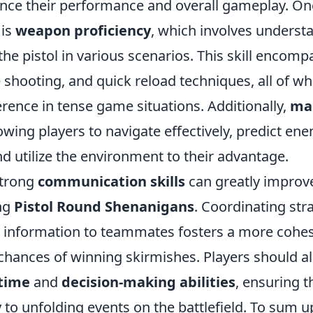
hance their performance and overall gameplay. On
 is
weapon proficiency
, which involves underst
 the pistol in various scenarios. This skill encom
 shooting, and quick reload techniques, all of w
ference in tense game situations. Additionally,
ma
llowing players to navigate effectively, predict en
 utilize the environment to their advantage.
strong
communication skills
can greatly improv
ng
Pistol Round Shenanigans
. Coordinating str
al information to teammates fosters a more cohes
chances of winning skirmishes. Players should al
 time
and
decision-making abilities
, ensuring t
 to unfolding events on the battlefield. To sum up