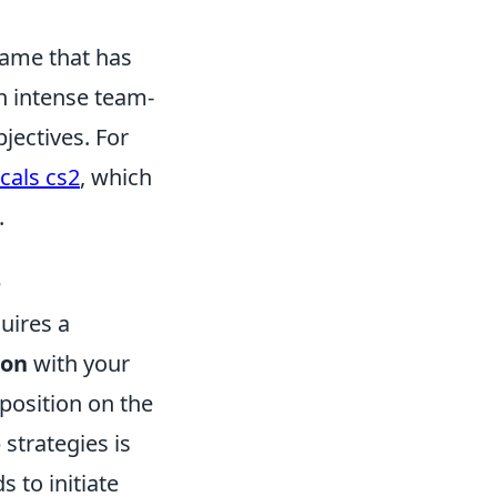
 game that has
n intense team-
jectives. For
cals cs2
, which
.
e
uires a
ion
with your
position on the
strategies is
 to initiate