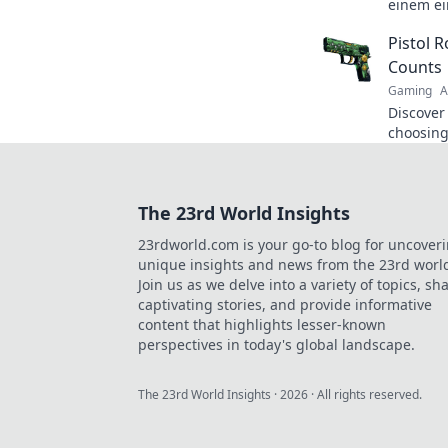
einem ei
wirst! S
Pistol 
für aufr
Counts
Gaming
A
Discover
choosing
because 
bullet co
The 23rd World Insights
23rdworld.com is your go-to blog for uncover
unique insights and news from the 23rd worl
Join us as we delve into a variety of topics, sh
captivating stories, and provide informative
content that highlights lesser-known
perspectives in today's global landscape.
The 23rd World Insights
·
2026
· All rights reserved.