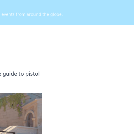
d events from around the globe.
 guide to pistol