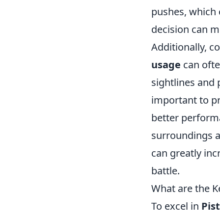
pushes, which 
decision can m
Additionally, c
usage
can oft
sightlines and 
important to pr
better performa
surroundings an
can greatly inc
battle.
What are the K
To excel in
Pis