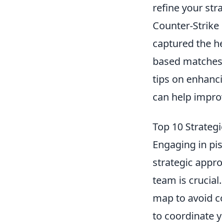
refine your str
Counter-Strike 
captured the h
based matches, 
tips on enhanc
can help improv
Top 10 Strategi
Engaging in pis
strategic appr
team is crucial
map to avoid c
to coordinate 