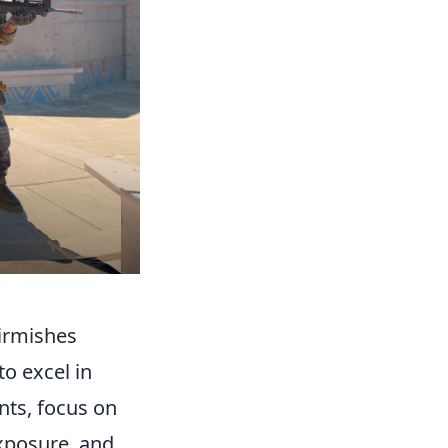
kirmishes
to excel in
nts, focus on
exposure, and