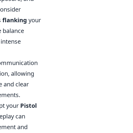
consider
s
flanking
your
e balance
 intense
ommunication
ion, allowing
e and clear
ements.
apt your
Pistol
eplay can
vement and