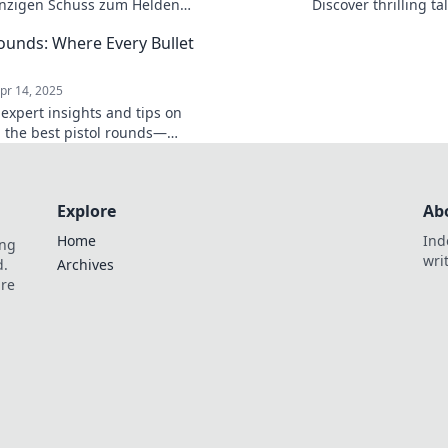
nzigen Schuss zum Helden
Discover thrilling t
pannende Tipps und Strategien
every bullet counts.
Rounds: Where Every Bullet
egende Pistolenschlachten.
today!
pr 14, 2025
 expert insights and tips on
 the best pistol rounds—
in the world of firearms, every
unts!
Explore
Ab
Home
Ind
ing
wri
d.
Archives
are