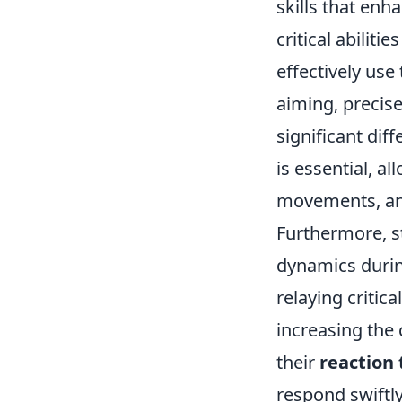
skills that en
critical abilities
effectively use
aiming, precise
significant dif
is essential, a
movements, and
Furthermore, 
dynamics duri
relaying critic
increasing the 
their
reaction
respond swiftly