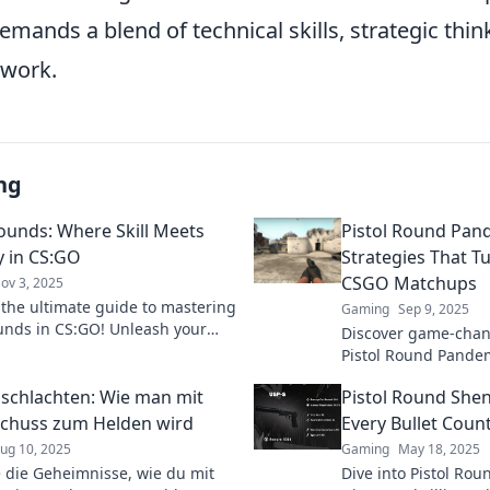
emands a blend of technical skills, strategic thin
work.
ng
Rounds: Where Skill Meets
Pistol Round Pa
y in CS:GO
Strategies That Tu
CSGO Matchups
ov 3, 2025
 the ultimate guide to mastering
Gaming
Sep 9, 2025
ounds in CS:GO! Unleash your
Discover game-chang
 strategy for epic wins in every
Pistol Round Pande
revolutionize your
nschlachten: Wie man mit
Pistol Round She
lead you to victory!
chuss zum Helden wird
Every Bullet Coun
ug 10, 2025
Gaming
May 18, 2025
 die Geheimnisse, wie du mit
Dive into Pistol Ro