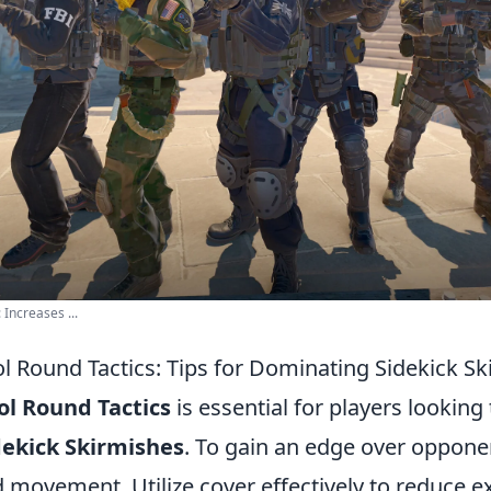
 Increases ...
ol Round Tactics: Tips for Dominating Sidekick S
ol Round Tactics
is essential for players looking 
dekick Skirmishes
. To gain an edge over oppone
d movement. Utilize cover effectively to reduce 