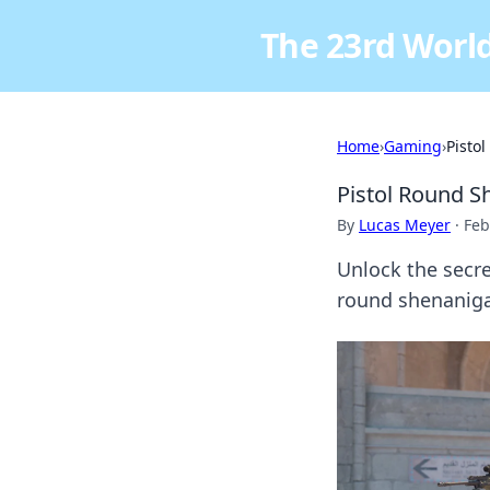
The 23rd World
Home
›
Gaming
›
Pisto
Pistol Round S
By
Lucas Meyer
·
Feb
Unlock the secre
round shenanig