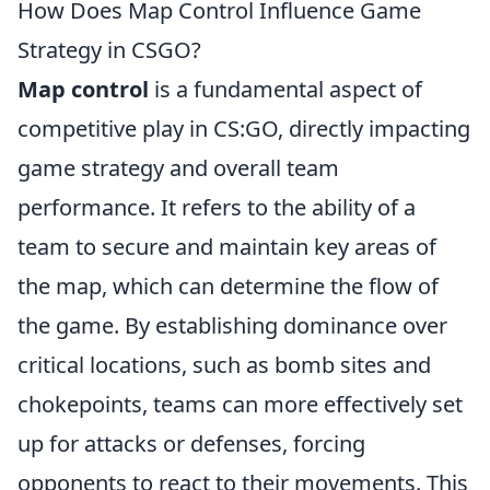
How Does Map Control Influence Game
Strategy in CSGO?
Map control
is a fundamental aspect of
competitive play in CS:GO, directly impacting
game strategy and overall team
performance. It refers to the ability of a
team to secure and maintain key areas of
the map, which can determine the flow of
the game. By establishing dominance over
critical locations, such as bomb sites and
chokepoints, teams can more effectively set
up for attacks or defenses, forcing
opponents to react to their movements. This