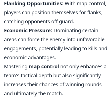
Flanking Opportunities:
With map control,
players can position themselves for flanks,
catching opponents off guard.
Economic Pressure:
Dominating certain
areas can force the enemy into unfavorable
engagements, potentially leading to kills and
economic advantages.
Mastering
map control
not only enhances a
team's tactical depth but also significantly
increases their chances of winning rounds
and ultimately the match.