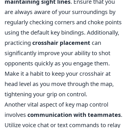
maintaining sight lines
. Ensure that you
are always aware of your surroundings by
regularly checking corners and choke points
using the default key bindings. Additionally,
practicing
crosshair placement
can
significantly improve your ability to shot
opponents quickly as you engage them.
Make it a habit to keep your crosshair at
head level as you move through the map,
tightening your grip on control.
Another vital aspect of key map control
involves
communication with teammates
.
Utilize voice chat or text commands to relay