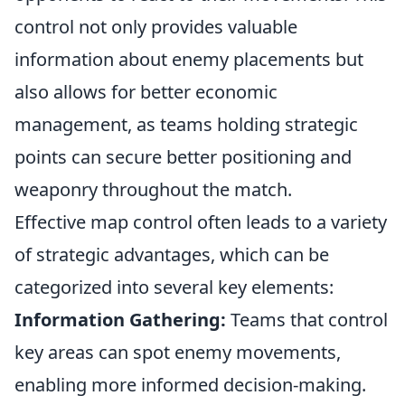
control not only provides valuable
information about enemy placements but
also allows for better economic
management, as teams holding strategic
points can secure better positioning and
weaponry throughout the match.
Effective map control often leads to a variety
of strategic advantages, which can be
categorized into several key elements:
Information Gathering:
Teams that control
key areas can spot enemy movements,
enabling more informed decision-making.