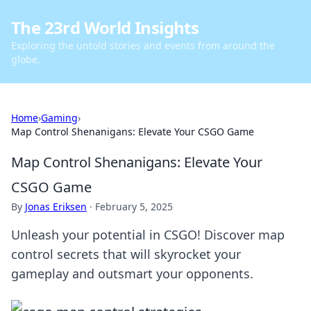
The 23rd World Insights
Exploring the untold stories and events from around the
globe.
Home
›
Gaming
›
Map Control Shenanigans: Elevate Your CSGO Game
Map Control Shenanigans: Elevate Your
CSGO Game
By
Jonas Eriksen
·
February 5, 2025
Unleash your potential in CSGO! Discover map
control secrets that will skyrocket your
gameplay and outsmart your opponents.