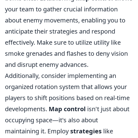
your team to gather crucial information
about enemy movements, enabling you to
anticipate their strategies and respond
effectively. Make sure to utilize utility like
smoke grenades and flashes to deny vision
and disrupt enemy advances.
Additionally, consider implementing an
organized rotation system that allows your
players to shift positions based on real-time
developments.
Map control
isn't just about
occupying space—it's also about
maintaining it. Employ
strategies
like