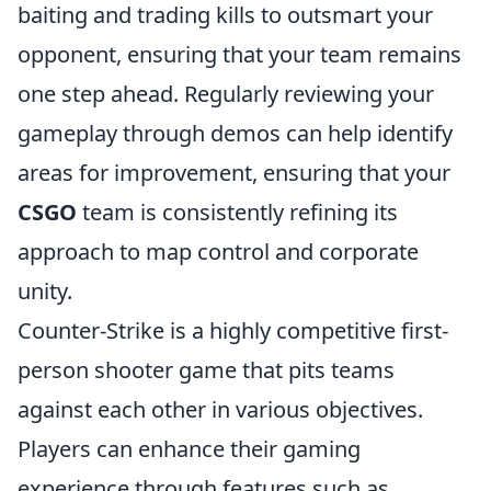
baiting and trading kills to outsmart your
opponent, ensuring that your team remains
one step ahead. Regularly reviewing your
gameplay through demos can help identify
areas for improvement, ensuring that your
CSGO
team is consistently refining its
approach to map control and corporate
unity.
Counter-Strike is a highly competitive first-
person shooter game that pits teams
against each other in various objectives.
Players can enhance their gaming
experience through features such as