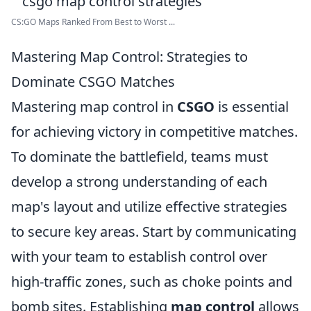
CS:GO Maps Ranked From Best to Worst ...
Mastering Map Control: Strategies to
Dominate CSGO Matches
Mastering map control in
CSGO
is essential
for achieving victory in competitive matches.
To dominate the battlefield, teams must
develop a strong understanding of each
map's layout and utilize effective strategies
to secure key areas. Start by communicating
with your team to establish control over
high-traffic zones, such as choke points and
bomb sites. Establishing
map control
allows