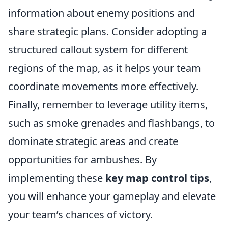
information about enemy positions and
share strategic plans. Consider adopting a
structured callout system for different
regions of the map, as it helps your team
coordinate movements more effectively.
Finally, remember to leverage utility items,
such as smoke grenades and flashbangs, to
dominate strategic areas and create
opportunities for ambushes. By
implementing these
key map control tips
,
you will enhance your gameplay and elevate
your team’s chances of victory.