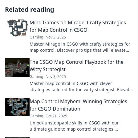
Related reading
Mind Games on Mirage: Crafty Strategies
for Map Control in CSGO
Gaming
Nov 3, 2025
Master Mirage in CSGO with crafty strategies for
map control. Discover pro tips that will elevate
your gameplay and outsmart your opponents!
The CSGO Map Control Playbook for the
Witty Strategist
Gaming
Nov 3, 2025
Master map control in CSGO with clever
strategies tailored for the witty strategist. Elevate
your gameplay and dominate the battlefield
Map Control Mayhem: Winning Strategies
today!
for CSGO Domination
Gaming
Oct 21, 2025
Unlock unstoppable skills in CSGO with our
ultimate guide to map control strategies!
Dominate the game and leave your foes in the