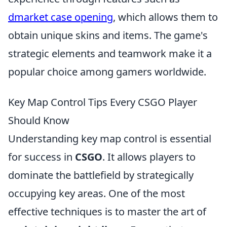
dmarket case opening
, which allows them to
obtain unique skins and items. The game's
strategic elements and teamwork make it a
popular choice among gamers worldwide.
Key Map Control Tips Every CSGO Player
Should Know
Understanding key map control is essential
for success in
CSGO
. It allows players to
dominate the battlefield by strategically
occupying key areas. One of the most
effective techniques is to master the art of