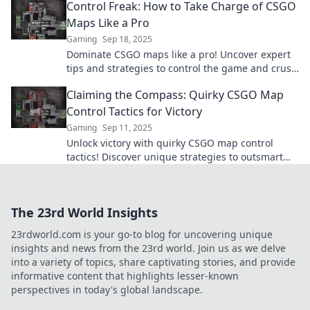
Control Freak: How to Take Charge of CSGO
dust!
Maps Like a Pro
Gaming
Sep 18, 2025
Dominate CSGO maps like a pro! Uncover expert
tips and strategies to control the game and crush
your competition. Level up your gameplay today!
Claiming the Compass: Quirky CSGO Map
Control Tactics for Victory
Gaming
Sep 11, 2025
Unlock victory with quirky CSGO map control
tactics! Discover unique strategies to outsmart
opponents and dominate the game like never
before!
The 23rd World Insights
23rdworld.com is your go-to blog for uncovering unique
insights and news from the 23rd world. Join us as we delve
into a variety of topics, share captivating stories, and provide
informative content that highlights lesser-known
perspectives in today's global landscape.