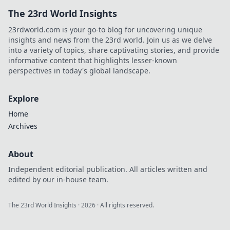
The 23rd World Insights
23rdworld.com is your go-to blog for uncovering unique
insights and news from the 23rd world. Join us as we delve
into a variety of topics, share captivating stories, and provide
informative content that highlights lesser-known
perspectives in today's global landscape.
Explore
Home
Archives
About
Independent editorial publication. All articles written and
edited by our in-house team.
The 23rd World Insights
·
2026
· All rights reserved.