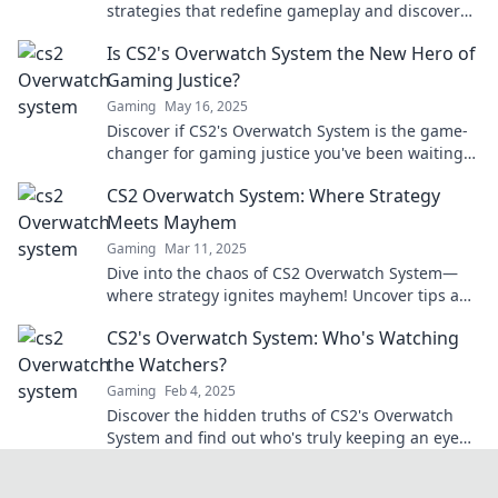
strategies that redefine gameplay and discover
how to conquer every match like a pro.
Is CS2's Overwatch System the New Hero of
Gaming Justice?
Gaming
May 16, 2025
Discover if CS2's Overwatch System is the game-
changer for gaming justice you've been waiting
for! Find out now!
CS2 Overwatch System: Where Strategy
Meets Mayhem
Gaming
Mar 11, 2025
Dive into the chaos of CS2 Overwatch System—
where strategy ignites mayhem! Uncover tips and
tricks to dominate the battlefield today!
CS2's Overwatch System: Who's Watching
the Watchers?
Gaming
Feb 4, 2025
Discover the hidden truths of CS2's Overwatch
System and find out who's truly keeping an eye
on the players. Don't miss this insider scoop!