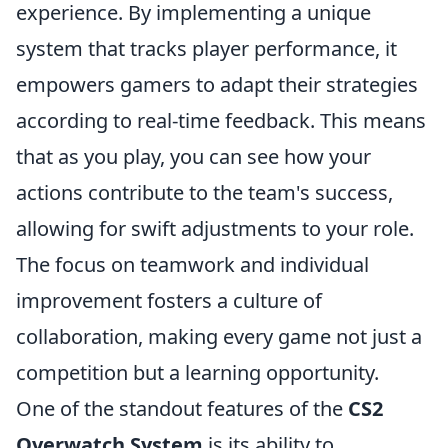
experience. By implementing a unique
system that tracks player performance, it
empowers gamers to adapt their strategies
according to real-time feedback. This means
that as you play, you can see how your
actions contribute to the team's success,
allowing for swift adjustments to your role.
The focus on teamwork and individual
improvement fosters a culture of
collaboration, making every game not just a
competition but a learning opportunity.
One of the standout features of the
CS2
Overwatch System
is its ability to