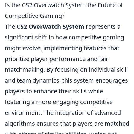
Is the CS2 Overwatch System the Future of
Competitive Gaming?
The
CS2 Overwatch System
represents a
significant shift in how competitive gaming
might evolve, implementing features that
prioritize player performance and fair
matchmaking. By focusing on individual skill
and team dynamics, this system encourages
players to enhance their skills while
fostering a more engaging competitive
environment. The integration of advanced
algorithms ensures that players are matched