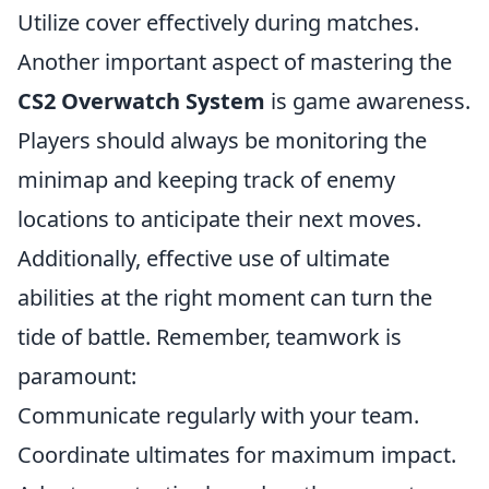
Utilize cover effectively during matches.
Another important aspect of mastering the
CS2 Overwatch System
is game awareness.
Players should always be monitoring the
minimap and keeping track of enemy
locations to anticipate their next moves.
Additionally, effective use of ultimate
abilities at the right moment can turn the
tide of battle. Remember, teamwork is
paramount:
Communicate regularly with your team.
Coordinate ultimates for maximum impact.