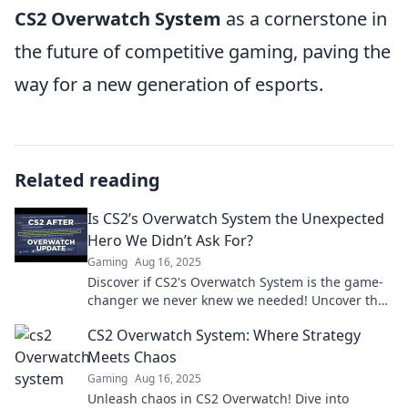
CS2 Overwatch System
as a cornerstone in
the future of competitive gaming, paving the
way for a new generation of esports.
Related reading
Is CS2’s Overwatch System the Unexpected
Hero We Didn’t Ask For?
Gaming
Aug 16, 2025
Discover if CS2's Overwatch System is the game-
changer we never knew we needed! Uncover the
surprise impact on gaming.
CS2 Overwatch System: Where Strategy
Meets Chaos
Gaming
Aug 16, 2025
Unleash chaos in CS2 Overwatch! Dive into