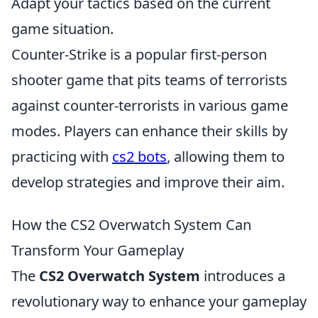
Adapt your tactics based on the current
game situation.
Counter-Strike is a popular first-person
shooter game that pits teams of terrorists
against counter-terrorists in various game
modes. Players can enhance their skills by
practicing with
cs2 bots
, allowing them to
develop strategies and improve their aim.
How the CS2 Overwatch System Can
Transform Your Gameplay
The
CS2 Overwatch System
introduces a
revolutionary way to enhance your gameplay