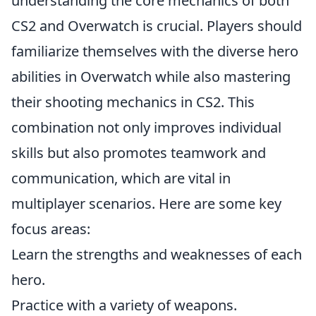
understanding the core mechanics of both
CS2 and Overwatch is crucial. Players should
familiarize themselves with the diverse hero
abilities in Overwatch while also mastering
their shooting mechanics in CS2. This
combination not only improves individual
skills but also promotes teamwork and
communication, which are vital in
multiplayer scenarios. Here are some key
focus areas:
Learn the strengths and weaknesses of each
hero.
Practice with a variety of weapons.