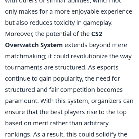
with others of similar abilities, which not
only makes for a more enjoyable experience
but also reduces toxicity in gameplay.
Moreover, the potential of the
CS2
Overwatch System
extends beyond mere
matchmaking; it could revolutionize the way
tournaments are structured. As esports
continue to gain popularity, the need for
structured and fair competition becomes
paramount. With this system, organizers can
ensure that the best players rise to the top
based on merit rather than arbitrary
rankings. As a result, this could solidify the