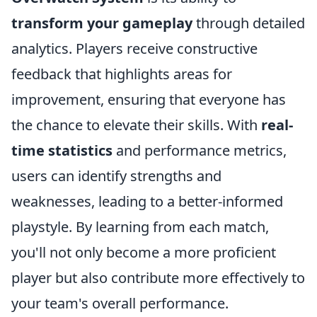
transform your gameplay
through detailed
analytics. Players receive constructive
feedback that highlights areas for
improvement, ensuring that everyone has
the chance to elevate their skills. With
real-
time statistics
and performance metrics,
users can identify strengths and
weaknesses, leading to a better-informed
playstyle. By learning from each match,
you'll not only become a more proficient
player but also contribute more effectively to
your team's overall performance.