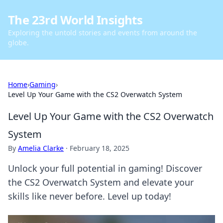
The 23rd World Insights
Exploring the untold stories and events from around the
globe.
Home
›
Gaming
›
Level Up Your Game with the CS2 Overwatch System
Level Up Your Game with the CS2 Overwatch
System
By
Amelia Clarke
·
February 18, 2025
Unlock your full potential in gaming! Discover
the CS2 Overwatch System and elevate your
skills like never before. Level up today!