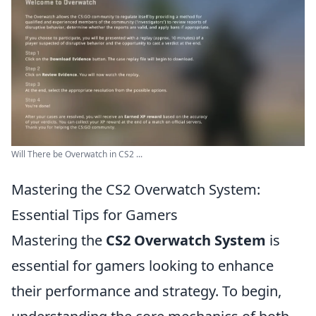
Will There be Overwatch in CS2 ...
Mastering the CS2 Overwatch System:
Essential Tips for Gamers
Mastering the
CS2 Overwatch System
is
essential for gamers looking to enhance
their performance and strategy. To begin,