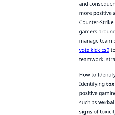
and consequenc
more positive 
Counter-Strike 
gamers around 
manage team dy
vote kick cs2
to
teamwork, strat
How to Identify
Identifying
tox
positive gamin
such as
verbal
signs
of toxicit