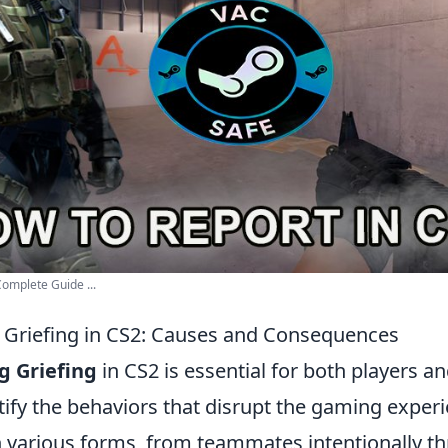
Complete Guide ...
Griefing in CS2: Causes and Consequences
g Griefing
in CS2 is essential for both players a
ntify the behaviors that disrupt the gaming experi
n various forms, from teammates intentionally 