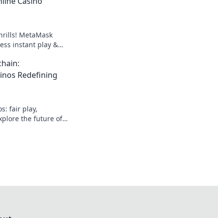
line Casino
hrills! MetaMask
ess instant play &
ond the blockchain,
hain:
g.
inos Redefining
: fair play,
plore the future of
lockchain. Click to