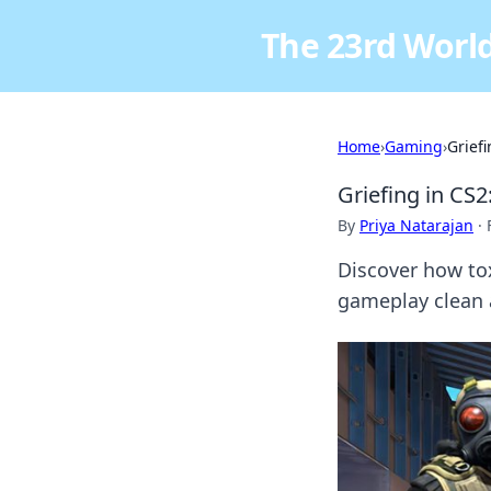
The 23rd World
Home
›
Gaming
›
Grief
Griefing in CS
By
Priya Natarajan
·
Discover how tox
gameplay clean 