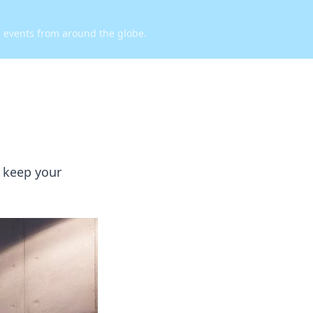
d events from around the globe.
o keep your