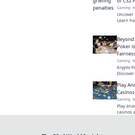
of CS2 
Gaming
A
Uncover 
Learn ho
transform
master t
Beyond 
Poker i
Fairnes
Gaming
M
Krypto P
Discover
security
Play An
tradition
Casinos
Gaming
M
Play ano
casinos 
quick ac
Click to 