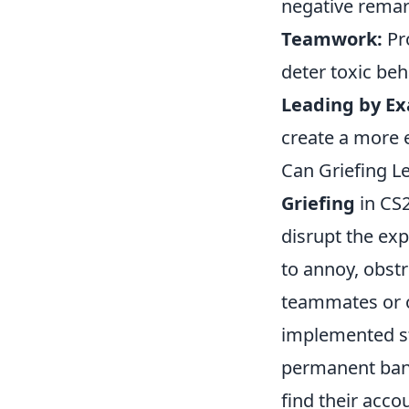
negative remar
Teamwork:
Pr
deter toxic beh
Leading by E
create a more 
Can Griefing L
Griefing
in CS2
disrupt the exp
to annoy, obst
teammates or o
implemented str
permanent bans
find their acc