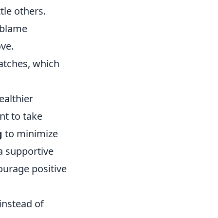
tle others.
 blame
ve.
atches, which
ealthier
nt to take
g
to minimize
 a supportive
ourage positive
instead of