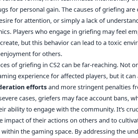
ugs for personal gain. The causes of griefing are 
desire for attention, or simply a lack of understan
cs. Players who engage in griefing may feel e
create, but this behavior can lead to a toxic env
 enjoyment for others.
s of griefing in CS2 can be far-reaching. Not onl
aming experience for affected players, but it can 
eration efforts
and more stringent penalties 
severe cases, griefers may face account bans, wh
r ability to engage with the community. It’s cruc
e impact of their actions on others and to cultiva
within the gaming space. By addressing the und