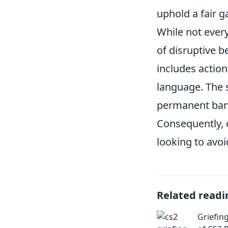
uphold a fair 
While not every
of disruptive b
includes action
language. The s
permanent ban, 
Consequently, c
looking to avoi
Related readi
Griefin