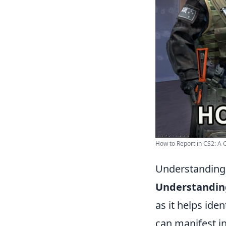
How to Report in CS2: A 
Understanding 
Understandin
as it helps ide
can manifest i