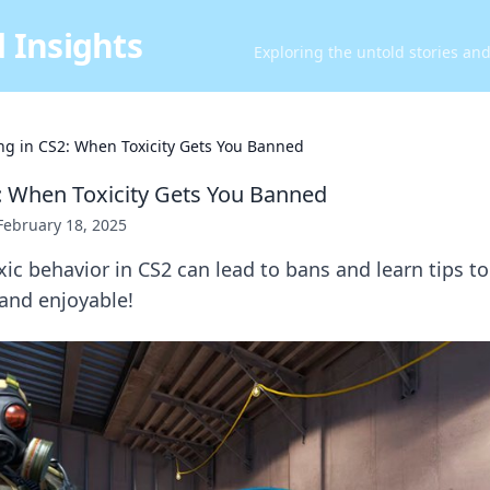
 Insights
Exploring the untold stories an
ing in CS2: When Toxicity Gets You Banned
2: When Toxicity Gets You Banned
February 18, 2025
ic behavior in CS2 can lead to bans and learn tips t
and enjoyable!