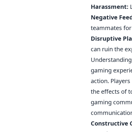
Harassment:
L
Negative Fee
teammates for l
Disruptive Pla
can ruin the ex
Understanding
gaming experien
action. Players
the effects of 
gaming commun
communication 
Constructive C