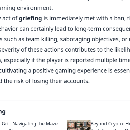
gaming environment.
 act of
griefing
is immediately met with a ban, t
ehavior can certainly lead to long-term conseque
s such as team killing, sabotaging objectives, or
everity of these actions contributes to the likeli
especially if the player is reported multiple time
ultivating a positive gaming experience is essent
d the risk of losing their accounts.
ng
g Grit: Navigating the Maze
Beyond Crypto: 