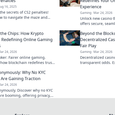
Penalties
Redefines Your On
Experience
ug 16, 2025
the secrets of CS2 penalties!
Gaming
Mar 24, 2026
w to navigate the maze and
Unlock new casino t
 griefing into grit. Click to
offers secure, seaml
he game!
crypto rewards. Bey
the Chips: How Krypto
Beyond the Blockc
redefine your gamin
s Redefining Online Gaming
Decentralized Cas
s
Fair Play
ar 24, 2026
Gaming
Mar 24, 2026
oker: Fairer online gaming.
Decentralized casinos
 how blockchain redefines trust,
transparent odds. Ex
, and transparency beyond
gaming beyond the b
onymously: Why No KYC
al chips.
discover!
 Are Gaining Traction
ar 24, 2026
nymously. Discover why no KYC
are booming, offering privacy,
cess, and secure crypto gaming.
learn more!