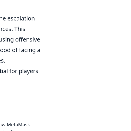
he escalation
nces. This
 using offensive
hood of facing a
s.
ial for players
How MetaMask