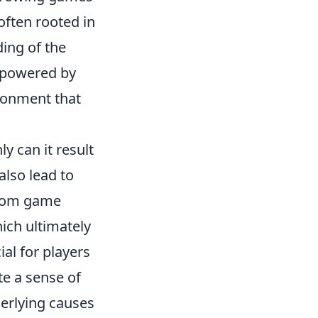
often rooted in
ding of the
mpowered by
ironment that
y can it result
also lead to
from game
ich ultimately
ial for players
te a sense of
erlying causes