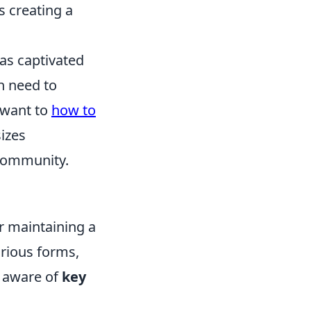
 creating a
has captivated
n need to
 want to
how to
izes
 community.
or maintaining a
arious forms,
e aware of
key