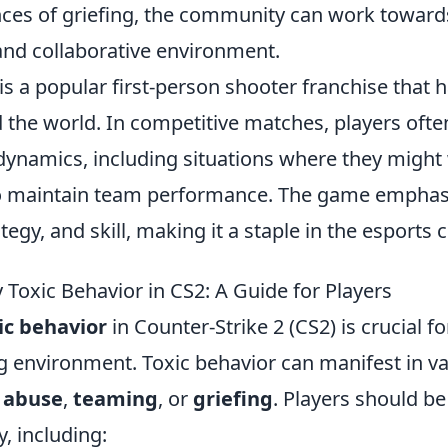
es of griefing, the community can work towards
and collaborative environment.
is a popular first-person shooter franchise that 
the world. In competitive matches, players ofte
namics, including situations where they might
 maintain team performance. The game emphas
egy, and skill, making it a staple in the esports
 Toxic Behavior in CS2: A Guide for Players
ic behavior
in Counter-Strike 2 (CS2) is crucial f
g environment. Toxic behavior can manifest in v
 abuse
,
teaming
, or
griefing
. Players should b
y, including: