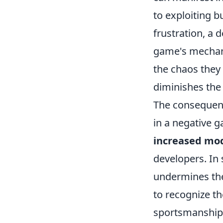
to exploiting b
frustration, a 
game's mechani
the chaos they 
diminishes the
The consequence
in a negative g
increased mod
developers. In 
undermines thei
to recognize th
sportsmanship 