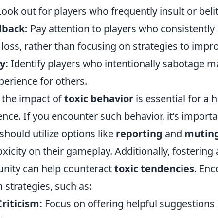
ook out for players who frequently insult or belit
dback:
Pay attention to players who consistently
oss, rather than focusing on strategies to impro
y:
Identify players who intentionally sabotage m
perience for others.
 the impact of
toxic behavior
is essential for a h
ce. If you encounter such behavior, it’s importa
 should utilize options like
reporting
and
mutin
toxicity on their gameplay. Additionally, fostering
ity can help counteract
toxic tendencies
. Enc
strategies, such as:
riticism:
Focus on offering helpful suggestions 