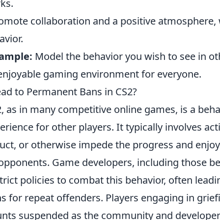
ks.
omote collaboration and a positive atmosphere,
avior.
xample:
Model the behavior you wish to see in ot
enjoyable gaming environment for everyone.
ead to Permanent Bans in CS2?
, as in many competitive online games, is a beha
erience for other players. It typically involves ac
ruct, or otherwise impede the progress and enjo
pponents. Game developers, including those be
ict policies to combat this behavior, often leadi
 for repeat offenders. Players engaging in grief
ounts suspended as the community and developer