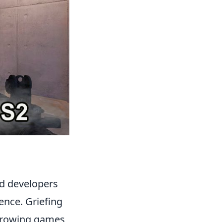
nd developers
ence. Griefing
throwing games