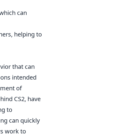
 which can
hers, helping to
vior that can
tions intended
yment of
hind CS2, have
ng to
ing can quickly
s work to