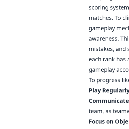
scoring system 
matches. To cli
gameplay mech
awareness. This
mistakes, and 
each rank has a
gameplay accor
To progress lik
Play Regularly
Communicate E
team, as teamw
Focus on Obje