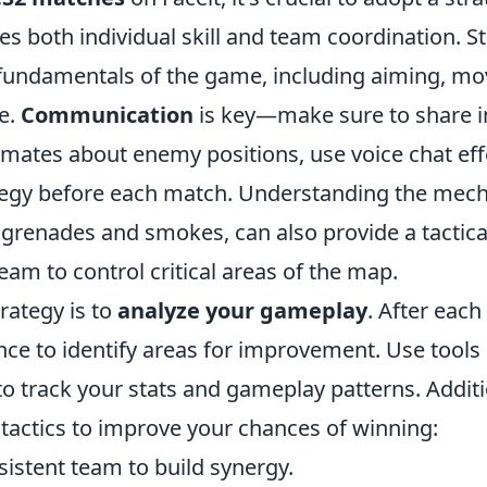
es both individual skill and team coordination. St
fundamentals of the game, including aiming, m
e.
Communication
is key—make sure to share 
mates about enemy positions, use voice chat effe
tegy before each match. Understanding the mechan
 grenades and smokes, can also provide a tactica
eam to control critical areas of the map.
trategy is to
analyze your gameplay
. After eac
ce to identify areas for improvement. Use tools
to track your stats and gameplay patterns. Additi
 tactics to improve your chances of winning:
sistent team to build synergy.