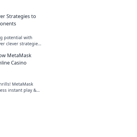
ver Strategies to
ponents
 potential with
ver clever strategies
nts and dominate
How MetaMask
!
line Casino
hrills! MetaMask
ess instant play &
ond the blockchain,
g.