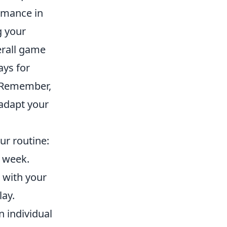
ormance in
g your
rall game
ays for
. Remember,
 adapt your
ur routine:
h week.
 with your
lay.
 individual