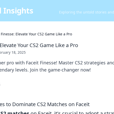
 Insights
Exploring the untold stories an
t Finesse: Elevate Your CS2 Game Like a Pro
 Elevate Your CS2 Game Like a Pro
bruary 18, 2025
er pro with Faceit Finesse! Master CS2 strategies an
endary levels. Join the game-changer now!
ies to Dominate CS2 Matches on Faceit
CS2 matches
on Faceit, it's crucial to adopt a st