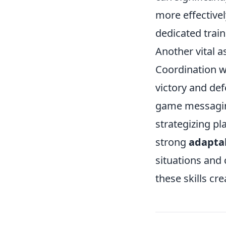
more effectivel
dedicated trai
Another vital a
Coordination w
victory and def
game messaging
strategizing pl
strong
adaptab
situations and
these skills cr