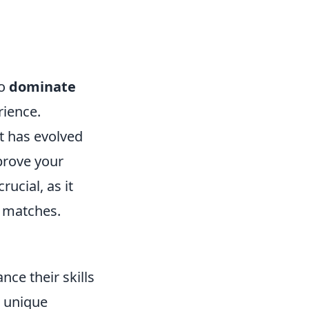
to
dominate
rience.
t has evolved
mprove your
rucial, as it
g matches.
nce their skills
 unique