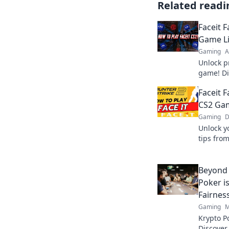
Related readi
Faceit 
Game Li
Gaming
A
Unlock pr
game! Di
dominate
Faceit F
CS2 Ga
Gaming
D
Unlock y
tips fro
and domi
Beyond 
Poker i
Fairnes
Gaming
M
Krypto P
Discover