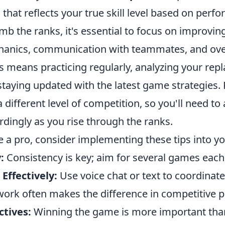
that reflects your true skill level based on perf
mb the ranks, it's essential to focus on improvin
anics, communication with teammates, and ove
 means practicing regularly, analyzing your repl
staying updated with the latest game strategies
 different level of competition, so you'll need to
dingly as you rise through the ranks.
e a pro, consider implementing these tips into yo
:
Consistency is key; aim for several games eac
ffectively:
Use voice chat or text to coordinate
ork often makes the difference in competitive p
ctives:
Winning the game is more important than