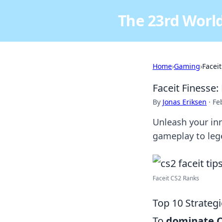
The 23rd World
Home
›
Gaming
›
Facei
Faceit Finesse:
By
Jonas Eriksen
·
Fe
Unleash your inn
gameplay to leg
Faceit CS2 Ranks
Top 10 Strateg
To
dominate 