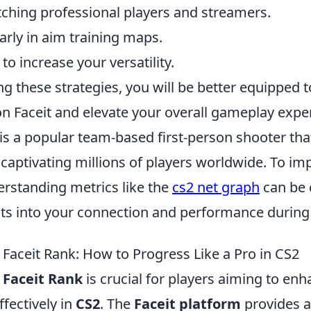
ching professional players and streamers.
rly in aim training maps.
to increase your versatility.
g these strategies, you will be better equipped 
n Faceit and elevate your overall gameplay expe
is a popular team-based first-person shooter tha
 captivating millions of players worldwide. To i
rstanding metrics like the
cs2 net graph
can be c
hts into your connection and performance durin
Faceit Rank: How to Progress Like a Pro in CS2
g
Faceit Rank
is crucial for players aiming to enha
fectively in
CS2
. The
Faceit platform
provides a