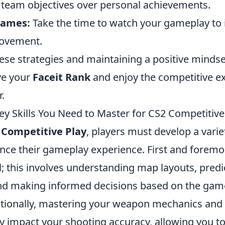
ze team objectives over personal achievements.
Games:
Take the time to watch your gameplay to i
rovement.
ese strategies and maintaining a positive mindse
ve your
Faceit Rank
and enjoy the competitive e
r.
ey Skills You Need to Master for CS2 Competitive
 Competitive Play
, players must develop a varie
ance their gameplay experience. First and foremo
al; this involves understanding map layouts, pred
d making informed decisions based on the game
tionally, mastering your weapon mechanics and r
ly impact your shooting accuracy, allowing you to