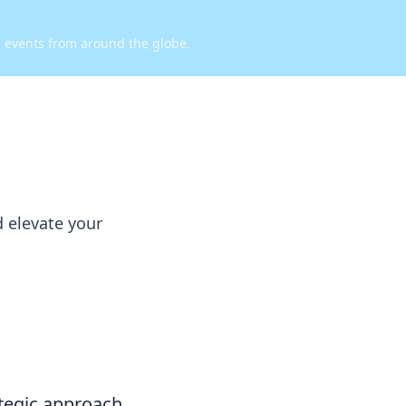
d events from around the globe.
d elevate your
rategic approach