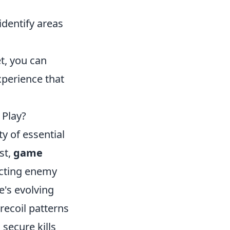
dentify areas
t, you can
xperience that
 Play?
ty of essential
st,
game
icting enemy
's evolving
ecoil patterns
 secure kills