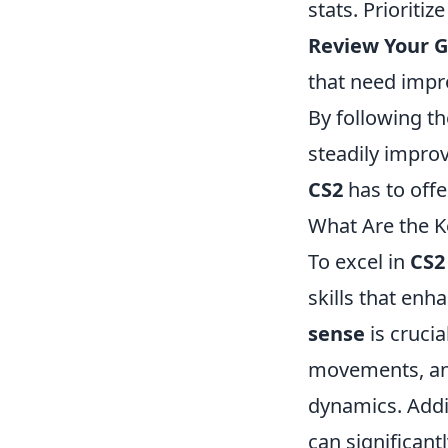
stats. Prioriti
Review Your 
that need imp
By following th
steadily impro
CS2
has to offe
What Are the K
To excel in
CS2
skills that enh
sense
is cruci
movements, an
dynamics. Addi
can significant