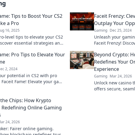
ng
Fame: Tips to Boost Your CS2
Faceit Frenzy: Cle
ke a Pro
Outplay Your Op
ug 16, 2025
Gaming
Dec 25, 2024
o-level tips to elevate your CS2
Unleash your gaming
scover essential strategies and
Faceit Frenzy! Disco
 Faceit matches today!
to outsmart oppone
ame: Pro Tips to Elevate Your
Beyond Crypto: 
the battlefield today
me
Redefines Your On
Experience
ec 2, 2024
our potential in CS2 with pro
Gaming
Mar 24, 2026
m Faceit Fame! Elevate your game
Unlock new casino t
nate the competition today!
offers secure, seaml
crypto rewards. Bey
the Chips: How Krypto
redefine your gamin
s Redefining Online Gaming
s
ar 24, 2026
oker: Fairer online gaming.
 how blockchain redefines trust,