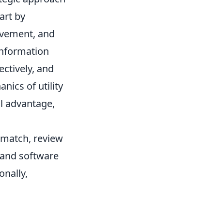
art by
ovement, and
information
ctively, and
ics of utility
l advantage,
h match, review
 and software
onally,