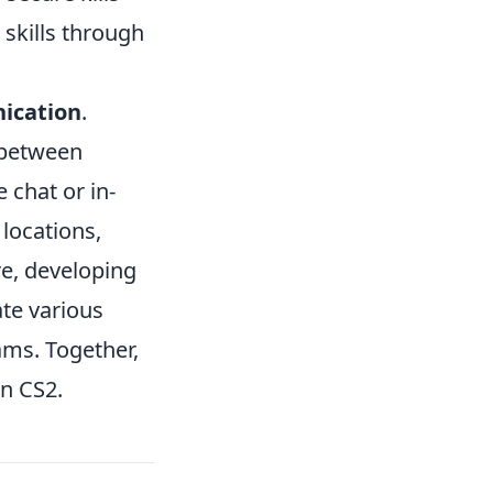
 skills through
ication
.
 between
 chat or in-
locations,
re, developing
ate various
ams. Together,
in CS2.