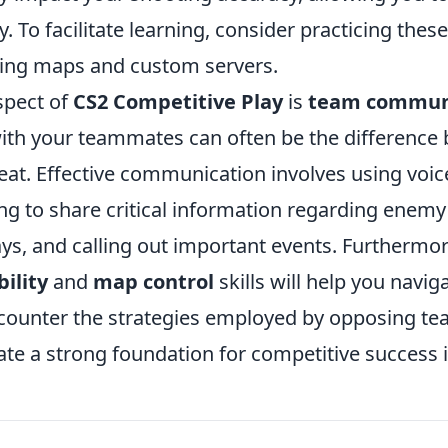
y. To facilitate learning, consider practicing these
ning maps and custom servers.
spect of
CS2 Competitive Play
is
team commun
ith your teammates can often be the difference
eat. Effective communication involves using voice
 to share critical information regarding enemy 
ays, and calling out important events. Furthermo
ility
and
map control
skills will help you navig
 counter the strategies employed by opposing te
eate a strong foundation for competitive success 