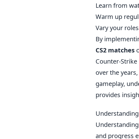
Learn from wat
Warm up regula
Vary your roles 
By implementin
CS2 matches
o
Counter-Strike 
over the years,
gameplay, unde
provides insig
Understanding 
Understandin
and progress ef