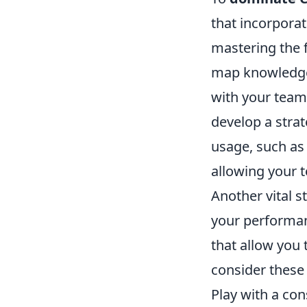
that incorporat
mastering the 
map knowledg
with your team
develop a stra
usage, such as
allowing your t
Another vital s
your performan
that allow you 
consider these
Play with a con