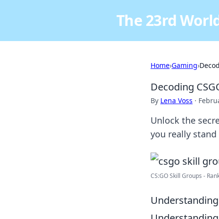
The 23rd World
Home
›
Gaming
›
Decod
Decoding CSGO 
By
Lena Voss
·
Febru
Unlock the secre
you really stand
CS:GO Skill Groups - Rank
Understanding
Understanding C