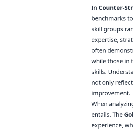
In
Counter-Str
benchmarks to
skill groups ran
expertise, stra
often demonstr
while those in 
skills. Underst
not only reflec
improvement.
When analyzing 
entails. The
Go
experience, wh