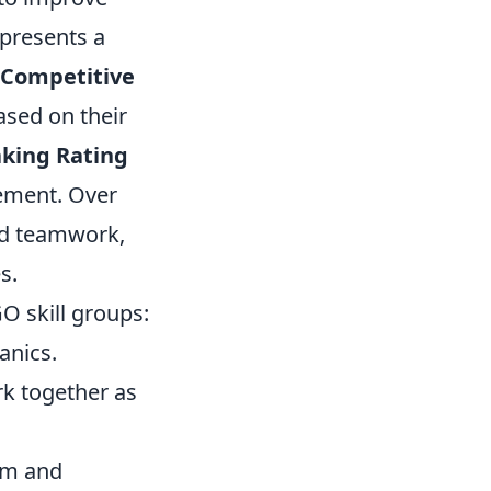
epresents a
Competitive
ased on their
king Rating
cement. Over
and teamwork,
s.
GO skill groups:
anics.
rk together as
im and