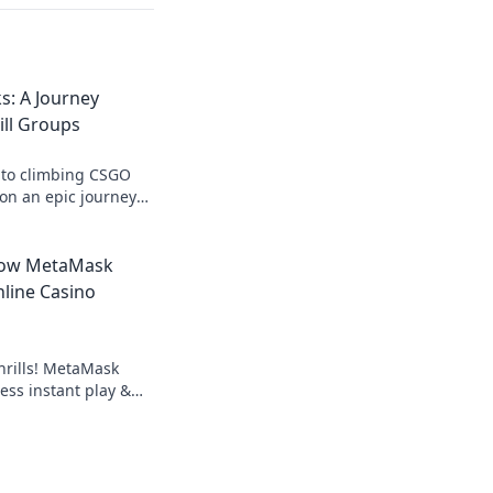
s: A Journey
ll Groups
 to climbing CSGO
s on an epic journey
 today!
How MetaMask
line Casino
hrills! MetaMask
ess instant play &
ond the blockchain,
g.