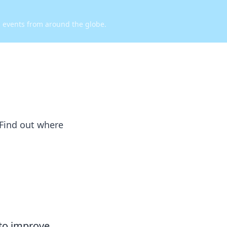
d events from around the globe.
 Find out where
 to improve