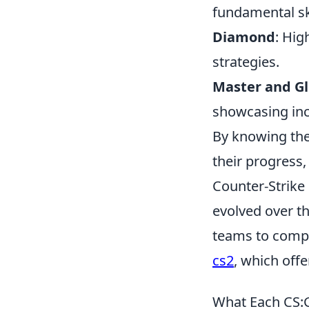
fundamental ski
Diamond
: Hig
strategies.
Master and Gl
showcasing inc
By knowing the 
their progress
Counter-Strike 
evolved over th
teams to compl
cs2
, which off
What Each CS:G