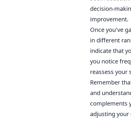
decision-making
improvement.
Once you've ga
in different ra
indicate that y
you notice fre
reassess your 
Remember tha
and understand
complements yo
adjusting your 