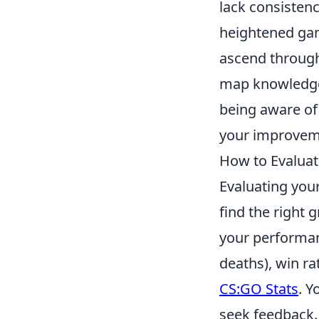
lack consistenc
heightened gam
ascend through
map knowledge,
being aware of 
your improveme
How to Evaluate
Evaluating you
find the right 
your performan
deaths), win ra
CS:GO Stats
. Y
seek feedback.