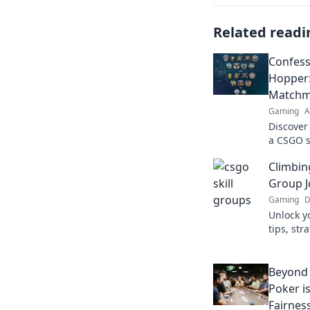
Related readi
Confess
Hopper:
Matchm
Gaming
A
Discover
a CSGO s
hilarious
Climbin
matchma
Group J
Gaming
D
Unlock y
tips, str
ranks an
journey.
Beyond 
Poker i
Fairnes