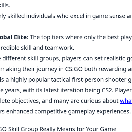
lls.
hly skilled individuals who excel in game sense an
obal Elite
: The top tiers where only the best play
redible skill and teamwork.
different skill groups, players can set realistic g
, making their journey in CS:GO both rewarding a
is a highly popular tactical first-person shooter
e years, with its latest iteration being CS2. Play
ete objectives, and many are curious about
what
ers enhanced competitive gameplay experiences.
O Skill Group Really Means for Your Game