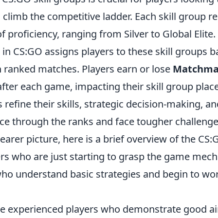
climb the competitive ladder. Each skill group r
of proficiency, ranging from Silver to Global Elite.
in CS:GO assigns players to these skill groups b
 ranked matches. Players earn or lose
Matchma
after each game, impacting their skill group pla
s refine their skills, strategic decision-making, 
ce through the ranks and face tougher challenge
learer picture, here is a brief overview of the CS:
rs who are just starting to grasp the game mech
who understand basic strategies and begin to wo
re experienced players who demonstrate good a