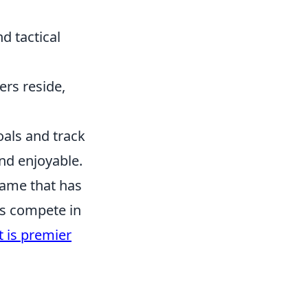
d tactical
ers reside,
oals and track
nd enjoyable.
 game that has
ers compete in
 is premier