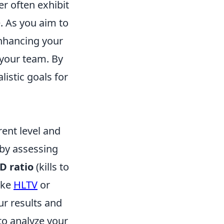
er often exhibit
. As you aim to
nhancing your
your team. By
listic goals for
rent level and
 by assessing
D ratio
(kills to
like
HLTV
or
ur results and
to analyze your