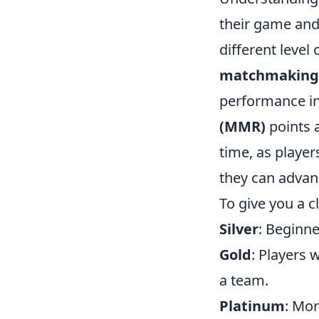
their game and 
different level 
matchmaking
performance in
(MMR)
points 
time, as player
they can advan
To give you a c
Silver
: Beginne
Gold
: Players 
a team.
Platinum
: Mo