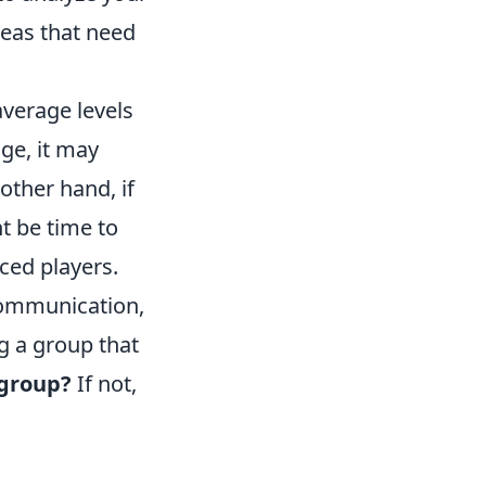
reas that need
verage levels
age, it may
other hand, if
t be time to
ced players.
 communication,
g a group that
 group?
If not,