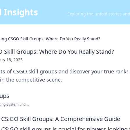
 Insights
Exploring the untold stories an
ing CSGO Skill Groups: Where Do You Really Stand?
Skill Groups: Where Do You Really Stand?
ary 18, 2025
ts of CSGO skill groups and discover your true rank!
 in the competitive scene.
ing-System und ...
 CS:GO Skill Groups: A Comprehensive Guide
S:GO skill groups is crucial for players looking