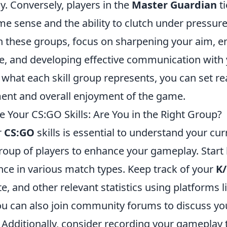
y. Conversely, players in the
Master Guardian
ti
e sense and the ability to clutch under pressure
 these groups, focus on sharpening your aim, e
 and developing effective communication with 
what each skill group represents, you can set rea
nt and overall enjoyment of the game.
 Your CS:GO Skills: Are You in the Right Group?
r
CS:GO
skills is essential to understand your cur
group of players to enhance your gameplay. Start
ce in various match types. Keep track of your
K/
te, and other relevant statistics using platforms 
ou can also join community forums to discuss yo
 Additionally, consider recording your gameplay 