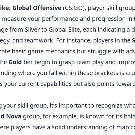
ike: Global Offensive
(CS:GO), player skill grou
 measure your performance and progression in 
ge from Silver to Global Elite, each indicating a d
tegy, and teamwork. For instance, players in the
S
ate basic game mechanics but struggle with adv
the
Gold
tier begin to grasp team play and improv
anding where you fall within these brackets is cru
ts your current capabilities but also points towar
your skill group, it’s important to recognize wh
ld Nova
group, for example, is known for its bal
ere players have a solid understanding of map c