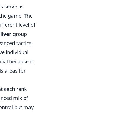
ps serve as
the game. The
ifferent level of
ilver
group
anced tactics,
e individual
cial because it
ds areas for
at each rank
anced mix of
ontrol but may