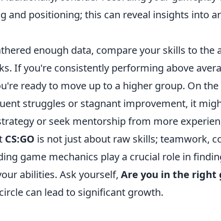
 and positioning; this can reveal insights into a
thered enough data, compare your skills to the a
nks. If you're consistently performing above aver
ou're ready to move up to a higher group. On the 
quent struggles or stagnant improvement, it migh
strategy or seek mentorship from more experien
t
CS:GO
is not just about raw skills; teamwork,
ing game mechanics play a crucial role in findin
ur abilities. Ask yourself,
Are you in the right
circle can lead to significant growth.