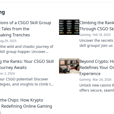
ng
ions of a CSGO Skill Group
Climbing the Rank
 Tales from the
Through CSGO Ski
aking Trenches
Gaming
Feb 18, 2025
Uncover the secrets
ug 29, 2025
skill groups! Join u
 the wild and chaotic journey of
and boost your rank
kill group hopper. Uncover
 tales and epic fails from the
g the Ranks: Your CSGO Skill
Beyond Crypto: 
king trenches!
ourney Awaits
Redefines Your On
Experience
ec 2, 2024
our CSGO potential! Discover
Gaming
Mar 24, 2026
ategies, and insights to climb the
Unlock new casino t
d dominate your gaming
offers secure, seaml
 Start winning today!
crypto rewards. Bey
the Chips: How Krypto
redefine your gamin
s Redefining Online Gaming
s