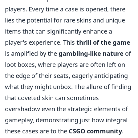
players. Every time a case is opened, there
lies the potential for rare skins and unique
items that can significantly enhance a
player's experience. This
thrill of the game
is amplified by the
gambling-like nature
of
loot boxes, where players are often left on
the edge of their seats, eagerly anticipating
what they might unbox. The allure of finding
that coveted skin can sometimes
overshadow even the strategic elements of
gameplay, demonstrating just how integral
these cases are to the
CSGO community
.