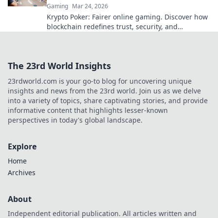
Gaming
Mar 24, 2026
Krypto Poker: Fairer online gaming. Discover how
blockchain redefines trust, security, and
transparency beyond traditional chips.
The 23rd World Insights
23rdworld.com is your go-to blog for uncovering unique
insights and news from the 23rd world. Join us as we delve
into a variety of topics, share captivating stories, and provide
informative content that highlights lesser-known
perspectives in today's global landscape.
Explore
Home
Archives
About
Independent editorial publication. All articles written and