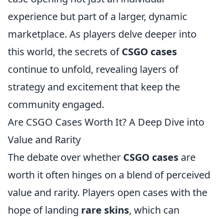
experience but part of a larger, dynamic
marketplace. As players delve deeper into
this world, the secrets of
CSGO cases
continue to unfold, revealing layers of
strategy and excitement that keep the
community engaged.
Are CSGO Cases Worth It? A Deep Dive into
Value and Rarity
The debate over whether
CSGO cases
are
worth it often hinges on a blend of perceived
value and rarity. Players open cases with the
hope of landing
rare skins
, which can