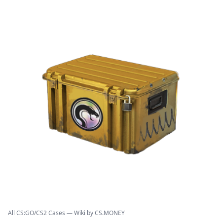
All CS:GO/CS2 Cases — Wiki by CS.MONEY