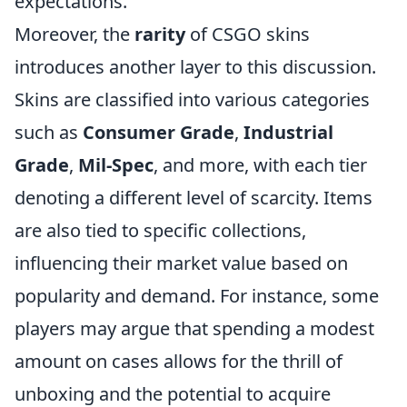
expectations.
Moreover, the
rarity
of CSGO skins
introduces another layer to this discussion.
Skins are classified into various categories
such as
Consumer Grade
,
Industrial
Grade
,
Mil-Spec
, and more, with each tier
denoting a different level of scarcity. Items
are also tied to specific collections,
influencing their market value based on
popularity and demand. For instance, some
players may argue that spending a modest
amount on cases allows for the thrill of
unboxing and the potential to acquire