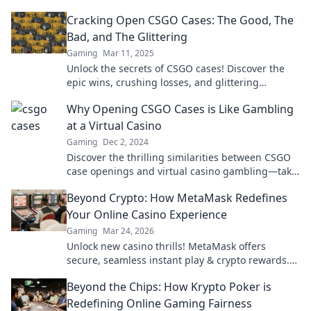
inside—don’t miss out!
Cracking Open CSGO Cases: The Good, The
Bad, and The Glittering
Gaming
Mar 11, 2025
Unlock the secrets of CSGO cases! Discover the
epic wins, crushing losses, and glittering
treasures waiting for you inside!
Why Opening CSGO Cases is Like Gambling
at a Virtual Casino
Gaming
Dec 2, 2024
Discover the thrilling similarities between CSGO
case openings and virtual casino gambling—take
the plunge into this addictive world!
Beyond Crypto: How MetaMask Redefines
Your Online Casino Experience
Gaming
Mar 24, 2026
Unlock new casino thrills! MetaMask offers
secure, seamless instant play & crypto rewards.
Beyond the blockchain, redefine your gaming.
Beyond the Chips: How Krypto Poker is
Redefining Online Gaming Fairness