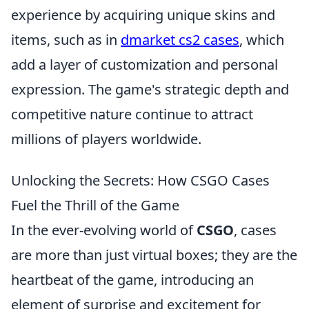
experience by acquiring unique skins and
items, such as in
dmarket cs2 cases
, which
add a layer of customization and personal
expression. The game's strategic depth and
competitive nature continue to attract
millions of players worldwide.
Unlocking the Secrets: How CSGO Cases
Fuel the Thrill of the Game
In the ever-evolving world of
CSGO
, cases
are more than just virtual boxes; they are the
heartbeat of the game, introducing an
element of surprise and excitement for