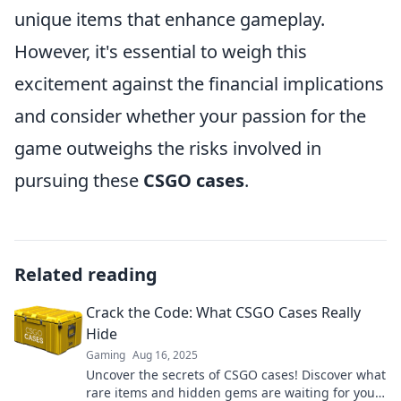
unique items that enhance gameplay.
However, it's essential to weigh this
excitement against the financial implications
and consider whether your passion for the
game outweighs the risks involved in
pursuing these
CSGO cases
.
Related reading
Crack the Code: What CSGO Cases Really
Hide
Gaming
Aug 16, 2025
Uncover the secrets of CSGO cases! Discover what
rare items and hidden gems are waiting for you