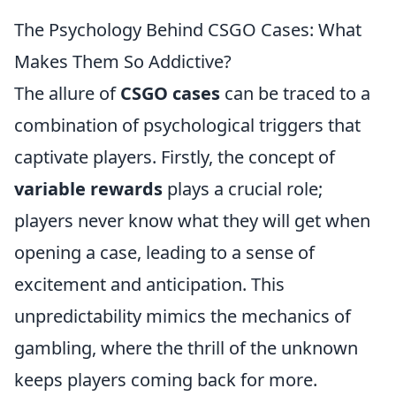
The Psychology Behind CSGO Cases: What
Makes Them So Addictive?
The allure of
CSGO cases
can be traced to a
combination of psychological triggers that
captivate players. Firstly, the concept of
variable rewards
plays a crucial role;
players never know what they will get when
opening a case, leading to a sense of
excitement and anticipation. This
unpredictability mimics the mechanics of
gambling, where the thrill of the unknown
keeps players coming back for more.