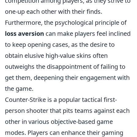
competition among players, as they strive to
one-up each other with their finds.
Furthermore, the psychological principle of
loss aversion
can make players feel inclined
to keep opening cases, as the desire to
obtain elusive high-value skins often
outweighs the disappointment of failing to
get them, deepening their engagement with
the game.
Counter-Strike is a popular tactical first-
person shooter that pits teams against each
other in various objective-based game
modes. Players can enhance their gaming