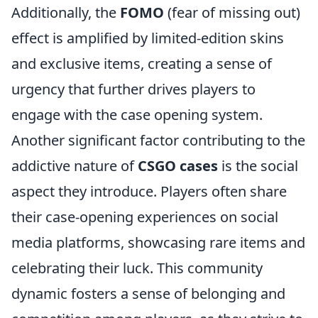
Additionally, the
FOMO
(fear of missing out)
effect is amplified by limited-edition skins
and exclusive items, creating a sense of
urgency that further drives players to
engage with the case opening system.
Another significant factor contributing to the
addictive nature of
CSGO cases
is the social
aspect they introduce. Players often share
their case-opening experiences on social
media platforms, showcasing rare items and
celebrating their luck. This community
dynamic fosters a sense of belonging and