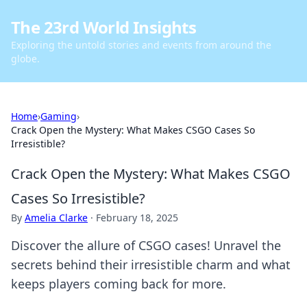
The 23rd World Insights
Exploring the untold stories and events from around the
globe.
Home
›
Gaming
›
Crack Open the Mystery: What Makes CSGO Cases So
Irresistible?
Crack Open the Mystery: What Makes CSGO
Cases So Irresistible?
By
Amelia Clarke
·
February 18, 2025
Discover the allure of CSGO cases! Unravel the
secrets behind their irresistible charm and what
keeps players coming back for more.