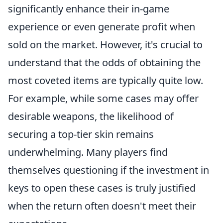
significantly enhance their in-game
experience or even generate profit when
sold on the market. However, it's crucial to
understand that the odds of obtaining the
most coveted items are typically quite low.
For example, while some cases may offer
desirable weapons, the likelihood of
securing a top-tier skin remains
underwhelming. Many players find
themselves questioning if the investment in
keys to open these cases is truly justified
when the return often doesn't meet their