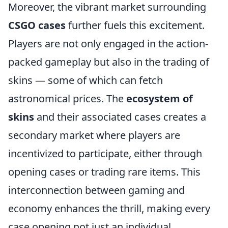
Moreover, the vibrant market surrounding
CSGO cases
further fuels this excitement.
Players are not only engaged in the action-
packed gameplay but also in the trading of
skins — some of which can fetch
astronomical prices. The
ecosystem of
skins
and their associated cases creates a
secondary market where players are
incentivized to participate, either through
opening cases or trading rare items. This
interconnection between gaming and
economy enhances the thrill, making every
case opening not just an individual