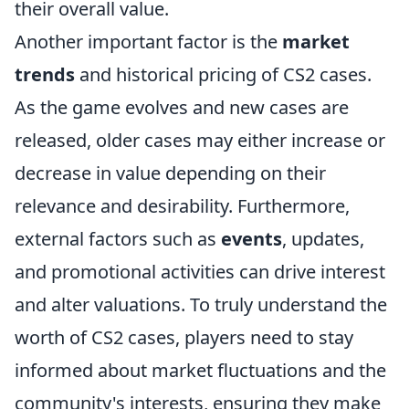
their overall value.
Another important factor is the
market
trends
and historical pricing of CS2 cases.
As the game evolves and new cases are
released, older cases may either increase or
decrease in value depending on their
relevance and desirability. Furthermore,
external factors such as
events
, updates,
and promotional activities can drive interest
and alter valuations. To truly understand the
worth of CS2 cases, players need to stay
informed about market fluctuations and the
community's interests, ensuring they make