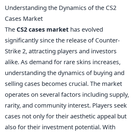
Understanding the Dynamics of the CS2
Cases Market
The
CS2 cases market
has evolved
significantly since the release of Counter-
Strike 2, attracting players and investors
alike. As demand for rare skins increases,
understanding the dynamics of buying and
selling cases becomes crucial. The market
operates on several factors including supply,
rarity, and community interest. Players seek
cases not only for their aesthetic appeal but
also for their investment potential. With