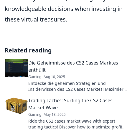
knowledgeable decisions when investing in
these virtual treasures.
Related reading
Die Geheimnisse des CS2 Cases Marktes
enthüllt
Gaming
Aug 10, 2025
Entdecke die geheimen Strategien und
Insiderwissen des CS2 Cases Marktes! Maximiere
deinen Gewinn und werde zum Experten!
Trading Tactics: Surfing the CS2 Cases
Market Wave
Gaming
May 18, 2025
Ride the CS2 cases market wave with expert
trading tactics! Discover how to maximize profits