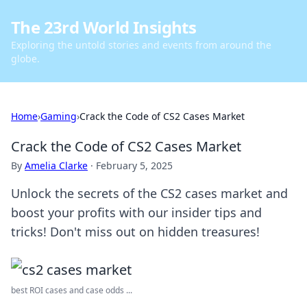
The 23rd World Insights
Exploring the untold stories and events from around the
globe.
Home
›
Gaming
›
Crack the Code of CS2 Cases Market
Crack the Code of CS2 Cases Market
By
Amelia Clarke
·
February 5, 2025
Unlock the secrets of the CS2 cases market and
boost your profits with our insider tips and
tricks! Don't miss out on hidden treasures!
best ROI cases and case odds ...