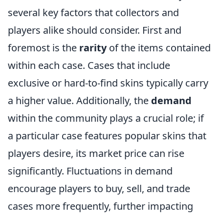
several key factors that collectors and
players alike should consider. First and
foremost is the
rarity
of the items contained
within each case. Cases that include
exclusive or hard-to-find skins typically carry
a higher value. Additionally, the
demand
within the community plays a crucial role; if
a particular case features popular skins that
players desire, its market price can rise
significantly. Fluctuations in demand
encourage players to buy, sell, and trade
cases more frequently, further impacting