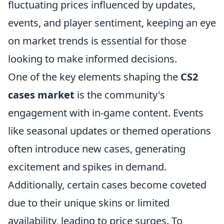
fluctuating prices influenced by updates,
events, and player sentiment, keeping an eye
on market trends is essential for those
looking to make informed decisions.
One of the key elements shaping the
CS2
cases market
is the community's
engagement with in-game content. Events
like seasonal updates or themed operations
often introduce new cases, generating
excitement and spikes in demand.
Additionally, certain cases become coveted
due to their unique skins or limited
availability, leading to price surges. To