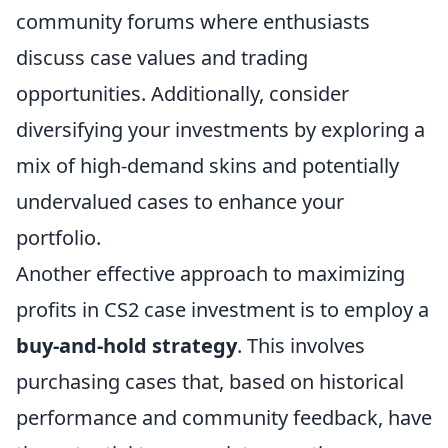
community forums where enthusiasts
discuss case values and trading
opportunities. Additionally, consider
diversifying your investments by exploring a
mix of high-demand skins and potentially
undervalued cases to enhance your
portfolio.
Another effective approach to maximizing
profits in CS2 case investment is to employ a
buy-and-hold strategy
. This involves
purchasing cases that, based on historical
performance and community feedback, have