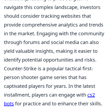
navigate this complex landscape, investors
should consider tracking websites that
provide comprehensive analytics and trends
in the market. Engaging with the community
through forums and social media can also
yield valuable insights, making it easier to
identify potential opportunities and risks.
Counter-Strike is a popular tactical first-
person shooter game series that has
captivated players for years. In the latest
installment, players can engage with
cs2
bots
for practice and to enhance their skills.