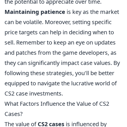
the potential to appreciate over time.
Maintaining patience
is key as the market
can be volatile. Moreover, setting specific
price targets can help in deciding when to
sell. Remember to keep an eye on updates
and patches from the game developers, as
they can significantly impact case values. By
following these strategies, you'll be better
equipped to navigate the lucrative world of
CS2 case investments.
What Factors Influence the Value of CS2
Cases?
The value of
CS2 cases
is influenced by