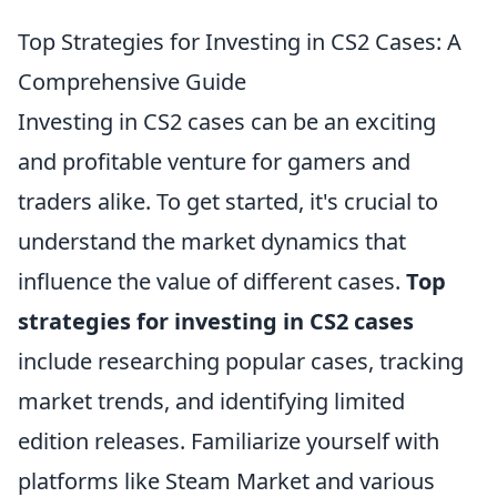
Top Strategies for Investing in CS2 Cases: A
Comprehensive Guide
Investing in CS2 cases can be an exciting
and profitable venture for gamers and
traders alike. To get started, it's crucial to
understand the market dynamics that
influence the value of different cases.
Top
strategies for investing in CS2 cases
include researching popular cases, tracking
market trends, and identifying limited
edition releases. Familiarize yourself with
platforms like Steam Market and various