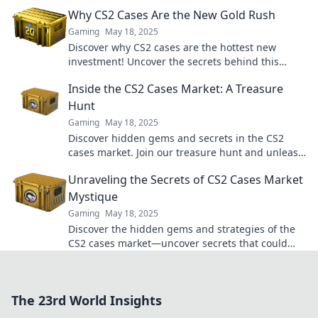
and dominate the game. Don't miss out!
Why CS2 Cases Are the New Gold Rush
Gaming
May 18, 2025
Discover why CS2 cases are the hottest new
investment! Uncover the secrets behind this
digital gold rush and maximize your gains today!
Inside the CS2 Cases Market: A Treasure
Hunt
Gaming
May 18, 2025
Discover hidden gems and secrets in the CS2
cases market. Join our treasure hunt and unleash
your inner collector today!
Unraveling the Secrets of CS2 Cases Market
Mystique
Gaming
May 18, 2025
Discover the hidden gems and strategies of the
CS2 cases market—uncover secrets that could
boost your profits today!
The 23rd World Insights