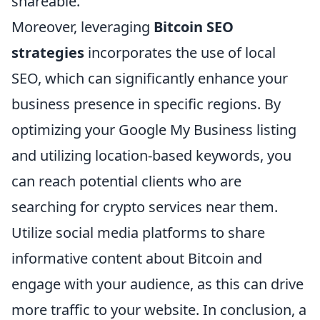
shareable.
Moreover, leveraging
Bitcoin SEO
strategies
incorporates the use of local
SEO, which can significantly enhance your
business presence in specific regions. By
optimizing your Google My Business listing
and utilizing location-based keywords, you
can reach potential clients who are
searching for crypto services near them.
Utilize social media platforms to share
informative content about Bitcoin and
engage with your audience, as this can drive
more traffic to your website. In conclusion, a