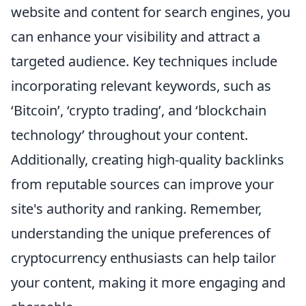
website and content for search engines, you
can enhance your visibility and attract a
targeted audience. Key techniques include
incorporating relevant keywords, such as
‘Bitcoin’, ‘crypto trading’, and ‘blockchain
technology’ throughout your content.
Additionally, creating high-quality backlinks
from reputable sources can improve your
site's authority and ranking. Remember,
understanding the unique preferences of
cryptocurrency enthusiasts can help tailor
your content, making it more engaging and