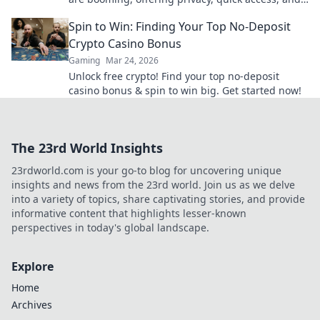
secure crypto gaming. Click to learn more!
Spin to Win: Finding Your Top No-Deposit
Crypto Casino Bonus
Gaming
Mar 24, 2026
Unlock free crypto! Find your top no-deposit
casino bonus & spin to win big. Get started now!
The 23rd World Insights
23rdworld.com is your go-to blog for uncovering unique
insights and news from the 23rd world. Join us as we delve
into a variety of topics, share captivating stories, and provide
informative content that highlights lesser-known
perspectives in today's global landscape.
Explore
Home
Archives