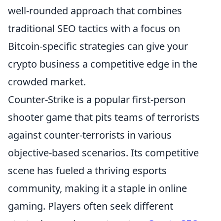
well-rounded approach that combines
traditional SEO tactics with a focus on
Bitcoin-specific strategies can give your
crypto business a competitive edge in the
crowded market.
Counter-Strike is a popular first-person
shooter game that pits teams of terrorists
against counter-terrorists in various
objective-based scenarios. Its competitive
scene has fueled a thriving esports
community, making it a staple in online
gaming. Players often seek different