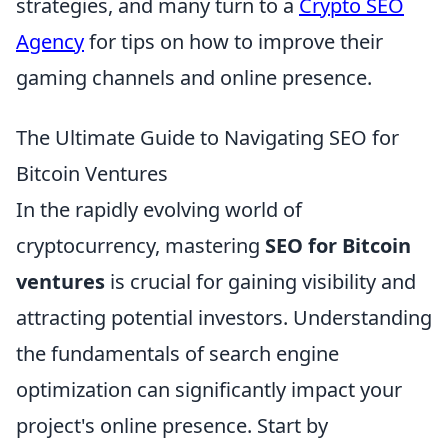
strategies, and many turn to a
Crypto SEO
Agency
for tips on how to improve their
gaming channels and online presence.
The Ultimate Guide to Navigating SEO for
Bitcoin Ventures
In the rapidly evolving world of
cryptocurrency, mastering
SEO for Bitcoin
ventures
is crucial for gaining visibility and
attracting potential investors. Understanding
the fundamentals of search engine
optimization can significantly impact your
project's online presence. Start by