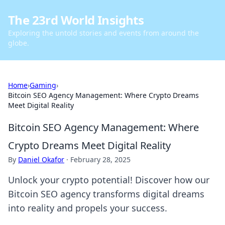
The 23rd World Insights
Exploring the untold stories and events from around the
globe.
Home
›
Gaming
›
Bitcoin SEO Agency Management: Where Crypto Dreams
Meet Digital Reality
Bitcoin SEO Agency Management: Where
Crypto Dreams Meet Digital Reality
By
Daniel Okafor
·
February 28, 2025
Unlock your crypto potential! Discover how our
Bitcoin SEO agency transforms digital dreams
into reality and propels your success.