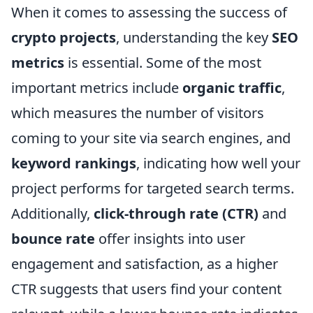
When it comes to assessing the success of
crypto projects
, understanding the key
SEO
metrics
is essential. Some of the most
important metrics include
organic traffic
,
which measures the number of visitors
coming to your site via search engines, and
keyword rankings
, indicating how well your
project performs for targeted search terms.
Additionally,
click-through rate (CTR)
and
bounce rate
offer insights into user
engagement and satisfaction, as a higher
CTR suggests that users find your content