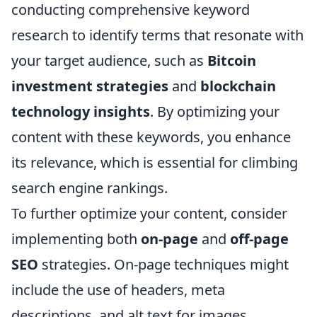
conducting comprehensive keyword
research to identify terms that resonate with
your target audience, such as
Bitcoin
investment strategies
and
blockchain
technology insights
. By optimizing your
content with these keywords, you enhance
its relevance, which is essential for climbing
search engine rankings.
To further optimize your content, consider
implementing both
on-page
and
off-page
SEO
strategies. On-page techniques might
include the use of headers, meta
descriptions, and alt text for images.