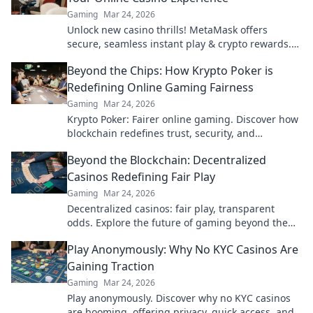
Gaming
Mar 24, 2026
Unlock new casino thrills! MetaMask offers
secure, seamless instant play & crypto rewards.
Beyond the blockchain, redefine your gaming.
Beyond the Chips: How Krypto Poker is
Redefining Online Gaming Fairness
Gaming
Mar 24, 2026
Krypto Poker: Fairer online gaming. Discover how
blockchain redefines trust, security, and
transparency beyond traditional chips.
Beyond the Blockchain: Decentralized
Casinos Redefining Fair Play
Gaming
Mar 24, 2026
Decentralized casinos: fair play, transparent
odds. Explore the future of gaming beyond the
blockchain. Click to discover!
Play Anonymously: Why No KYC Casinos Are
Gaining Traction
Gaming
Mar 24, 2026
Play anonymously. Discover why no KYC casinos
are booming, offering privacy, quick access, and