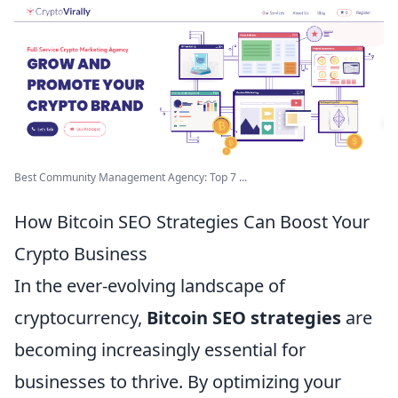
Best Community Management Agency: Top 7 ...
How Bitcoin SEO Strategies Can Boost Your
Crypto Business
In the ever-evolving landscape of
cryptocurrency,
Bitcoin SEO strategies
are
becoming increasingly essential for
businesses to thrive. By optimizing your