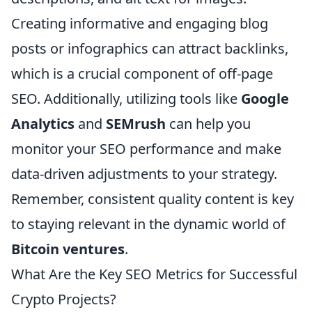
Creating informative and engaging blog
posts or infographics can attract backlinks,
which is a crucial component of off-page
SEO. Additionally, utilizing tools like
Google
Analytics
and
SEMrush
can help you
monitor your SEO performance and make
data-driven adjustments to your strategy.
Remember, consistent quality content is key
to staying relevant in the dynamic world of
Bitcoin ventures
.
What Are the Key SEO Metrics for Successful
Crypto Projects?