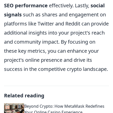
SEO performance
effectively. Lastly,
social
signals
such as shares and engagement on
platforms like Twitter and Reddit can provide
additional insights into your project's reach
and community impact. By focusing on
these key metrics, you can enhance your
project's online presence and drive its
success in the competitive crypto landscape.
Related reading
Beyond Crypto: How MetaMask Redefines
Your Online Casino Experience