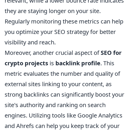
relevant, while a lower bounce rate indicates
they are staying longer on your site.
Regularly monitoring these metrics can help
you optimize your SEO strategy for better
visibility and reach.
Moreover, another crucial aspect of
SEO for
crypto projects
is
backlink profile
. This
metric evaluates the number and quality of
external sites linking to your content, as
strong backlinks can significantly boost your
site's authority and ranking on search
engines. Utilizing tools like Google Analytics
and Ahrefs can help you keep track of your