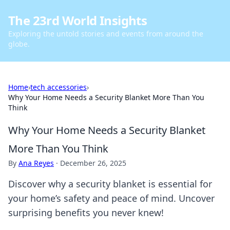
The 23rd World Insights
Exploring the untold stories and events from around the
globe.
Home
›
tech accessories
›
Why Your Home Needs a Security Blanket More Than You
Think
Why Your Home Needs a Security Blanket
More Than You Think
By
Ana Reyes
·
December 26, 2025
Discover why a security blanket is essential for
your home’s safety and peace of mind. Uncover
surprising benefits you never knew!