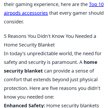
their gaming experience, here are the
Top 10
airpods accessories
that every gamer should
consider.
5 Reasons You Didn't Know You Needed a
Home Security Blanket
In today's unpredictable world, the need for
safety and security is paramount. A
home
security blanket
can provide a sense of
comfort that extends beyond just physical
protection. Here are five reasons you didn't
know you needed one:
Enhanced Safety:
Home security blankets