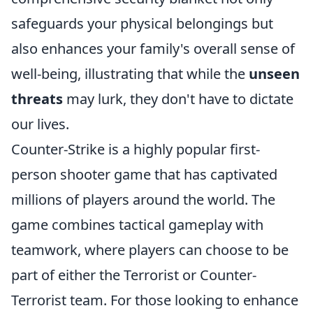
safeguards your physical belongings but
also enhances your family's overall sense of
well-being, illustrating that while the
unseen
threats
may lurk, they don't have to dictate
our lives.
Counter-Strike is a highly popular first-
person shooter game that has captivated
millions of players around the world. The
game combines tactical gameplay with
teamwork, where players can choose to be
part of either the Terrorist or Counter-
Terrorist team. For those looking to enhance