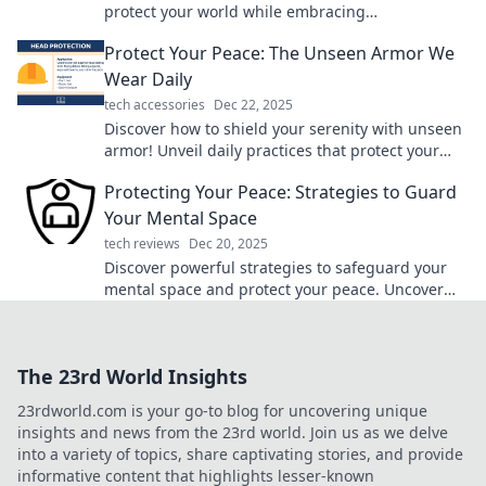
protect your world while embracing
sustainability. Join the green revolution today!
Protect Your Peace: The Unseen Armor We
Wear Daily
tech accessories
Dec 22, 2025
Discover how to shield your serenity with unseen
armor! Unveil daily practices that protect your
peace and boost your well-being.
Protecting Your Peace: Strategies to Guard
Your Mental Space
tech reviews
Dec 20, 2025
Discover powerful strategies to safeguard your
mental space and protect your peace. Uncover
the secrets to a balanced, stress-free life!
The 23rd World Insights
23rdworld.com is your go-to blog for uncovering unique
insights and news from the 23rd world. Join us as we delve
into a variety of topics, share captivating stories, and provide
informative content that highlights lesser-known