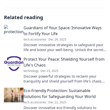
Related reading
Guardians of Your Space: Innovative Ways
to Fortify Your Life
tech accessories
Dec 26, 2025
Discover innovative strategies to safeguard your
life and boost your well-being. Unlock the secrets
to becoming the true guardian of your space!
Protect Your Peace: Shielding Yourself from
Life's Chaos
technology
Dec 23, 2025
Discover powerful strategies to reclaim your
tranquility and shield yourself from life's chaos.
Start your journey to peace today!
Eco-Friendly Protection: Sustainable
Solutions for Safeguarding Your World
tech accessories
Dec 22, 2025
Discover innovative eco-friendly solutions to