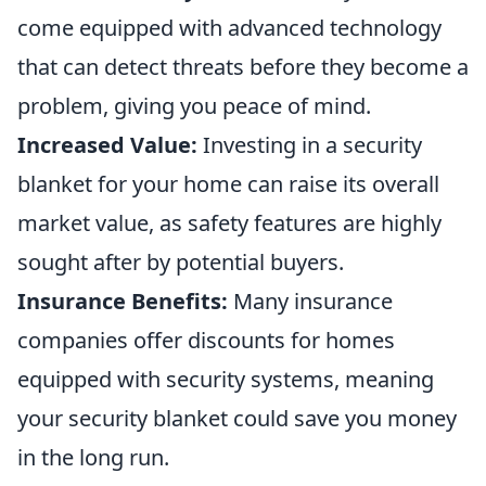
come equipped with advanced technology
that can detect threats before they become a
problem, giving you peace of mind.
Increased Value:
Investing in a security
blanket for your home can raise its overall
market value, as safety features are highly
sought after by potential buyers.
Insurance Benefits:
Many insurance
companies offer discounts for homes
equipped with security systems, meaning
your security blanket could save you money
in the long run.