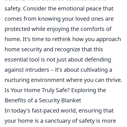
safety. Consider the emotional peace that
comes from knowing your loved ones are
protected while enjoying the comforts of
home. It's time to rethink how you approach
home security and recognize that this
essential tool is not just about defending
against intruders – it's about cultivating a
nurturing environment where you can thrive.
Is Your Home Truly Safe? Exploring the
Benefits of a Security Blanket
In today's fast-paced world, ensuring that
your home is a sanctuary of safety is more