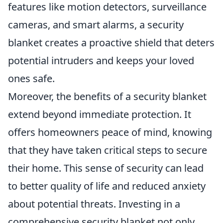
features like motion detectors, surveillance
cameras, and smart alarms, a security
blanket creates a proactive shield that deters
potential intruders and keeps your loved
ones safe.
Moreover, the benefits of a security blanket
extend beyond immediate protection. It
offers homeowners peace of mind, knowing
that they have taken critical steps to secure
their home. This sense of security can lead
to better quality of life and reduced anxiety
about potential threats. Investing in a
comprehensive security blanket not only