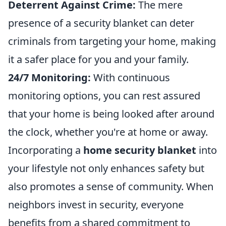
Deterrent Against Crime:
The mere
presence of a security blanket can deter
criminals from targeting your home, making
it a safer place for you and your family.
24/7 Monitoring:
With continuous
monitoring options, you can rest assured
that your home is being looked after around
the clock, whether you're at home or away.
Incorporating a
home security blanket
into
your lifestyle not only enhances safety but
also promotes a sense of community. When
neighbors invest in security, everyone
benefits from a shared commitment to