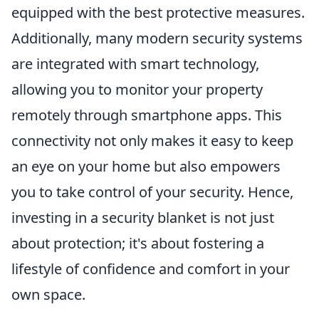
equipped with the best protective measures.
Additionally, many modern security systems
are integrated with smart technology,
allowing you to monitor your property
remotely through smartphone apps. This
connectivity not only makes it easy to keep
an eye on your home but also empowers
you to take control of your security. Hence,
investing in a security blanket is not just
about protection; it's about fostering a
lifestyle of confidence and comfort in your
own space.