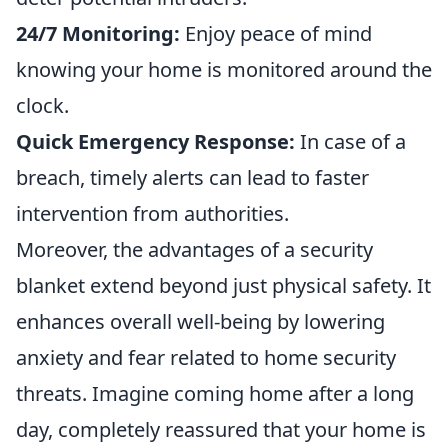
24/7 Monitoring:
Enjoy peace of mind
knowing your home is monitored around the
clock.
Quick Emergency Response:
In case of a
breach, timely alerts can lead to faster
intervention from authorities.
Moreover, the advantages of a security
blanket extend beyond just physical safety. It
enhances overall well-being by lowering
anxiety and fear related to home security
threats. Imagine coming home after a long
day, completely reassured that your home is