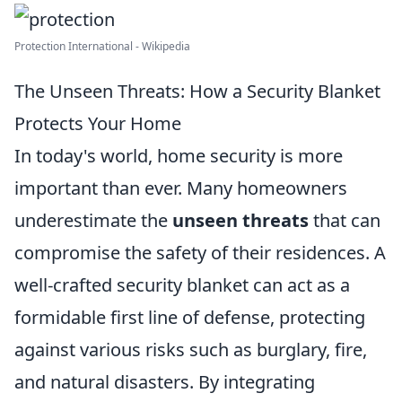
Protection International - Wikipedia
The Unseen Threats: How a Security Blanket
Protects Your Home
In today's world, home security is more
important than ever. Many homeowners
underestimate the
unseen threats
that can
compromise the safety of their residences. A
well-crafted security blanket can act as a
formidable first line of defense, protecting
against various risks such as burglary, fire,
and natural disasters. By integrating