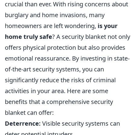
crucial than ever. With rising concerns about
burglary and home invasions, many
homeowners are left wondering,
is your
home truly safe
? A security blanket not only
offers physical protection but also provides
emotional reassurance. By investing in state-
of-the-art security systems, you can
significantly reduce the risks of criminal
activities in your area. Here are some
benefits that a comprehensive security
blanket can offer:
Deterrence:
Visible security systems can
deter potential intruders.