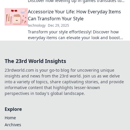
Discover how leveling up in games translates to
achieving your life goals like a pro.
Accessorize Your Life: How Everyday Items
Can Transform Your Style
technology
Dec 29, 2025
Transform your style effortlessly! Discover how
everyday items can elevate your look and boost
your confidence today.
The 23rd World Insights
23rdworld.com is your go-to blog for uncovering unique
insights and news from the 23rd world. Join us as we delve
into a variety of topics, share captivating stories, and provide
informative content that highlights lesser-known
perspectives in today's global landscape.
Explore
Home
Archives