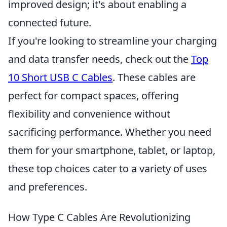
improved design; it's about enabling a
connected future.
If you're looking to streamline your charging
and data transfer needs, check out the
Top
10 Short USB C Cables
. These cables are
perfect for compact spaces, offering
flexibility and convenience without
sacrificing performance. Whether you need
them for your smartphone, tablet, or laptop,
these top choices cater to a variety of uses
and preferences.
How Type C Cables Are Revolutionizing