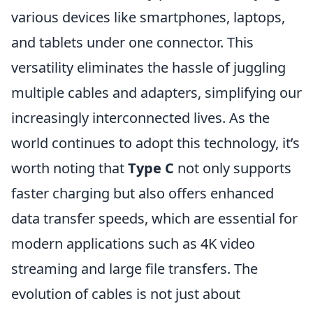
various devices like smartphones, laptops,
and tablets under one connector. This
versatility eliminates the hassle of juggling
multiple cables and adapters, simplifying our
increasingly interconnected lives. As the
world continues to adopt this technology, it’s
worth noting that
Type C
not only supports
faster charging but also offers enhanced
data transfer speeds, which are essential for
modern applications such as 4K video
streaming and large file transfers. The
evolution of cables is not just about