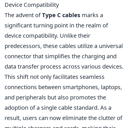
Device Compatibility
The advent of
Type C cables
marks a
significant turning point in the realm of
device compatibility. Unlike their
predecessors, these cables utilize a universal
connector that simplifies the charging and
data transfer process across various devices.
This shift not only facilitates seamless
connections between smartphones, laptops,
and peripherals but also promotes the
adoption of a single cable standard. As a
result, users can now eliminate the clutter of