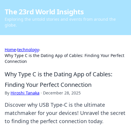
The 23rd World Insights
Exploring the untold stories and events from around the
globe.
Home
›
technology
›
Why Type C is the Dating App of Cables: Finding Your Perfect
Connection
Why Type C is the Dating App of Cables:
Finding Your Perfect Connection
By
Hiroshi Tanaka
·
December 28, 2025
Discover why USB Type-C is the ultimate
matchmaker for your devices! Unravel the secret
to finding the perfect connection today.