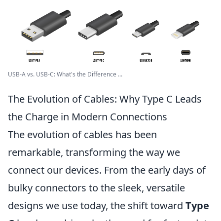
USB-A vs. USB-C: What's the Difference ...
The Evolution of Cables: Why Type C Leads
the Charge in Modern Connections
The evolution of cables has been
remarkable, transforming the way we
connect our devices. From the early days of
bulky connectors to the sleek, versatile
designs we use today, the shift toward
Type