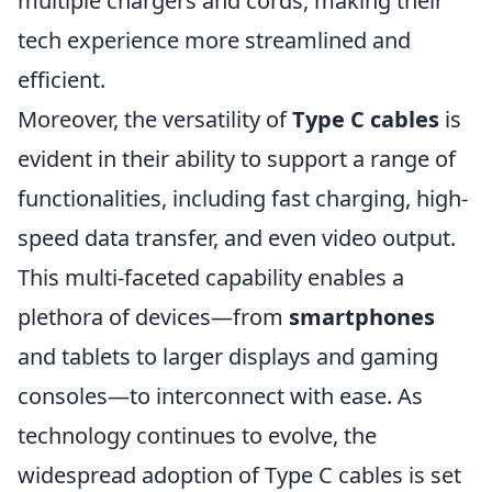
multiple chargers and cords, making their
tech experience more streamlined and
efficient.
Moreover, the versatility of
Type C cables
is
evident in their ability to support a range of
functionalities, including fast charging, high-
speed data transfer, and even video output.
This multi-faceted capability enables a
plethora of devices—from
smartphones
and tablets to larger displays and gaming
consoles—to interconnect with ease. As
technology continues to evolve, the
widespread adoption of Type C cables is set