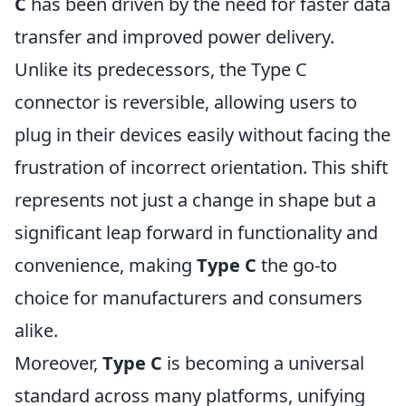
C
has been driven by the need for faster data
transfer and improved power delivery.
Unlike its predecessors, the Type C
connector is reversible, allowing users to
plug in their devices easily without facing the
frustration of incorrect orientation. This shift
represents not just a change in shape but a
significant leap forward in functionality and
convenience, making
Type C
the go-to
choice for manufacturers and consumers
alike.
Moreover,
Type C
is becoming a universal
standard across many platforms, unifying