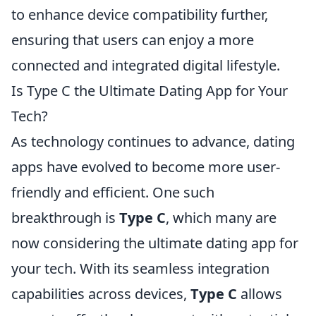
to enhance device compatibility further,
ensuring that users can enjoy a more
connected and integrated digital lifestyle.
Is Type C the Ultimate Dating App for Your
Tech?
As technology continues to advance, dating
apps have evolved to become more user-
friendly and efficient. One such
breakthrough is
Type C
, which many are
now considering the ultimate dating app for
your tech. With its seamless integration
capabilities across devices,
Type C
allows