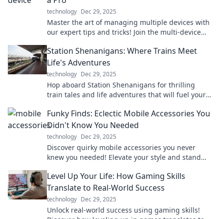
a Pro
technology
Dec 29, 2025
Master the art of managing multiple devices with
our expert tips and tricks! Join the multi-device
revolution and take control today!
Station Shenanigans: Where Trains Meet
Life's Adventures
technology
Dec 29, 2025
Hop aboard Station Shenanigans for thrilling
train tales and life adventures that will fuel your
wanderlust and spark your imagination!
Funky Finds: Eclectic Mobile Accessories You
Didn't Know You Needed
technology
Dec 29, 2025
Discover quirky mobile accessories you never
knew you needed! Elevate your style and stand
out with these funky finds that are must-haves!
Level Up Your Life: How Gaming Skills
Translate to Real-World Success
technology
Dec 29, 2025
Unlock real-world success using gaming skills!