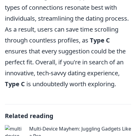
types of connections resonate best with
individuals, streamlining the dating process.
As a result, users can save time scrolling
through countless profiles, as
Type C
ensures that every suggestion could be the
perfect fit. Overall, if you're in search of an
innovative, tech-savvy dating experience,
Type C
is undoubtedly worth exploring.
Related reading
Multi-Device Mayhem: Juggling Gadgets Like