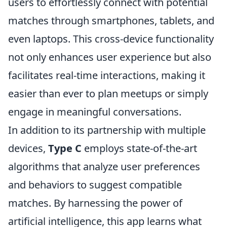
users to effortlessly connect with potential
matches through smartphones, tablets, and
even laptops. This cross-device functionality
not only enhances user experience but also
facilitates real-time interactions, making it
easier than ever to plan meetups or simply
engage in meaningful conversations.
In addition to its partnership with multiple
devices,
Type C
employs state-of-the-art
algorithms that analyze user preferences
and behaviors to suggest compatible
matches. By harnessing the power of
artificial intelligence, this app learns what