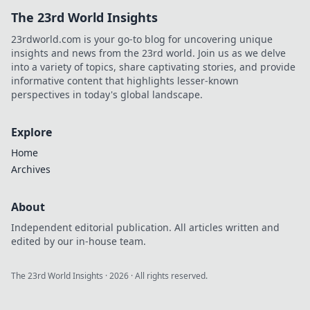
The 23rd World Insights
23rdworld.com is your go-to blog for uncovering unique
insights and news from the 23rd world. Join us as we delve
into a variety of topics, share captivating stories, and provide
informative content that highlights lesser-known
perspectives in today's global landscape.
Explore
Home
Archives
About
Independent editorial publication. All articles written and
edited by our in-house team.
The 23rd World Insights
·
2026
· All rights reserved.