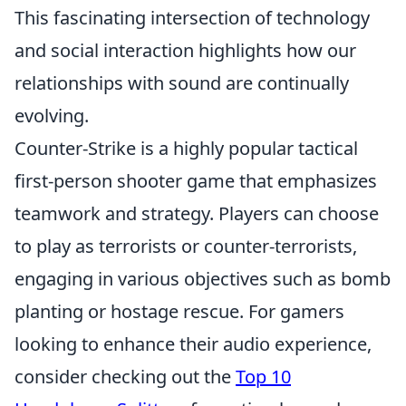
This fascinating intersection of technology
and social interaction highlights how our
relationships with sound are continually
evolving.
Counter-Strike is a highly popular tactical
first-person shooter game that emphasizes
teamwork and strategy. Players can choose
to play as terrorists or counter-terrorists,
engaging in various objectives such as bomb
planting or hostage rescue. For gamers
looking to enhance their audio experience,
consider checking out the
Top 10