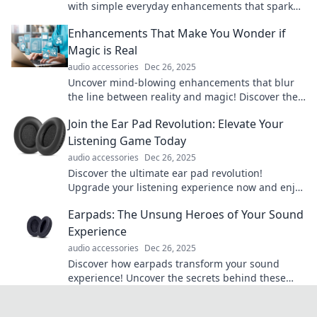
with simple everyday enhancements that spark
joy and inspire creativity!
Enhancements That Make You Wonder if
Magic is Real
audio accessories
Dec 26, 2025
Uncover mind-blowing enhancements that blur
the line between reality and magic! Discover the
tech making us question what's possible.
Join the Ear Pad Revolution: Elevate Your
Listening Game Today
audio accessories
Dec 26, 2025
Discover the ultimate ear pad revolution!
Upgrade your listening experience now and enjoy
unmatched comfort and sound. Don’t miss out!
Earpads: The Unsung Heroes of Your Sound
Experience
audio accessories
Dec 26, 2025
Discover how earpads transform your sound
experience! Uncover the secrets behind these
unsung heroes and elevate your audio game
today!