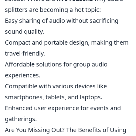
splitters are becoming a hot topic:
Easy sharing of audio without sacrificing
sound quality.
Compact and portable design, making them
travel-friendly.
Affordable solutions for group audio
experiences.
Compatible with various devices like
smartphones, tablets, and laptops.
Enhanced user experience for events and
gatherings.
Are You Missing Out? The Benefits of Using