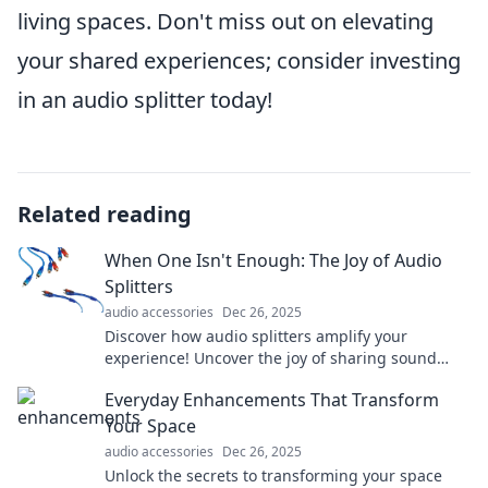
living spaces. Don't miss out on elevating
your shared experiences; consider investing
in an audio splitter today!
Related reading
When One Isn't Enough: The Joy of Audio
Splitters
audio accessories
Dec 26, 2025
Discover how audio splitters amplify your
experience! Uncover the joy of sharing sound
with friends and maximizing your devices.
Everyday Enhancements That Transform
Your Space
audio accessories
Dec 26, 2025
Unlock the secrets to transforming your space