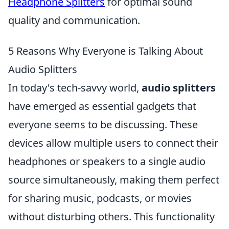
Headphone Splitters
for optimal sound
quality and communication.
5 Reasons Why Everyone is Talking About
Audio Splitters
In today's tech-savvy world,
audio splitters
have emerged as essential gadgets that
everyone seems to be discussing. These
devices allow multiple users to connect their
headphones or speakers to a single audio
source simultaneously, making them perfect
for sharing music, podcasts, or movies
without disturbing others. This functionality