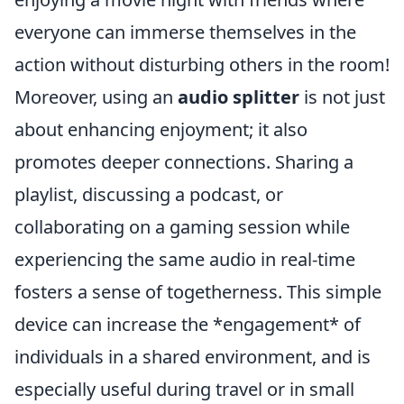
everyone can immerse themselves in the
action without disturbing others in the room!
Moreover, using an
audio splitter
is not just
about enhancing enjoyment; it also
promotes deeper connections. Sharing a
playlist, discussing a podcast, or
collaborating on a gaming session while
experiencing the same audio in real-time
fosters a sense of togetherness. This simple
device can increase the *engagement* of
individuals in a shared environment, and is
especially useful during travel or in small