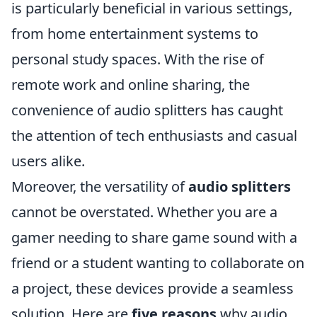
is particularly beneficial in various settings,
from home entertainment systems to
personal study spaces. With the rise of
remote work and online sharing, the
convenience of audio splitters has caught
the attention of tech enthusiasts and casual
users alike.
Moreover, the versatility of
audio splitters
cannot be overstated. Whether you are a
gamer needing to share game sound with a
friend or a student wanting to collaborate on
a project, these devices provide a seamless
solution. Here are
five reasons
why audio