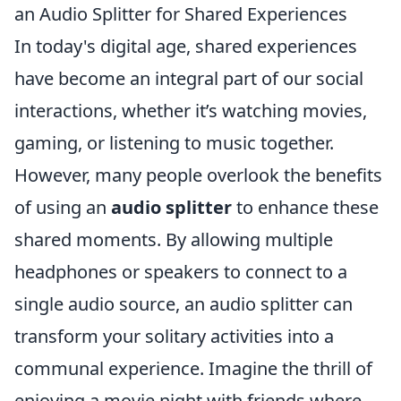
an Audio Splitter for Shared Experiences
In today's digital age, shared experiences
have become an integral part of our social
interactions, whether it’s watching movies,
gaming, or listening to music together.
However, many people overlook the benefits
of using an
audio splitter
to enhance these
shared moments. By allowing multiple
headphones or speakers to connect to a
single audio source, an audio splitter can
transform your solitary activities into a
communal experience. Imagine the thrill of
enjoying a movie night with friends where