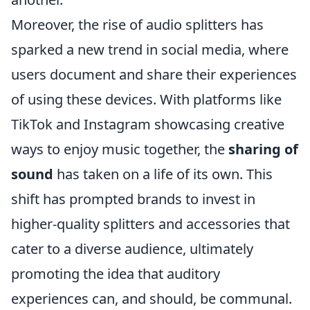
Moreover, the rise of audio splitters has
sparked a new trend in social media, where
users document and share their experiences
of using these devices. With platforms like
TikTok and Instagram showcasing creative
ways to enjoy music together, the
sharing of
sound
has taken on a life of its own. This
shift has prompted brands to invest in
higher-quality splitters and accessories that
cater to a diverse audience, ultimately
promoting the idea that auditory
experiences can, and should, be communal.