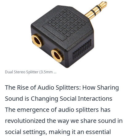
Dual Stereo Splitter (3.5mm ...
The Rise of Audio Splitters: How Sharing
Sound is Changing Social Interactions
The emergence of audio splitters has
revolutionized the way we share sound in
social settings, making it an essential