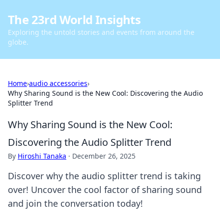
The 23rd World Insights
Exploring the untold stories and events from around the
globe.
Home
›
audio accessories
›
Why Sharing Sound is the New Cool: Discovering the Audio
Splitter Trend
Why Sharing Sound is the New Cool:
Discovering the Audio Splitter Trend
By
Hiroshi Tanaka
·
December 26, 2025
Discover why the audio splitter trend is taking
over! Uncover the cool factor of sharing sound
and join the conversation today!