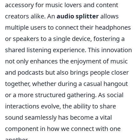
accessory for music lovers and content
creators alike. An
audio splitter
allows
multiple users to connect their headphones
or speakers to a single device, fostering a
shared listening experience. This innovation
not only enhances the enjoyment of music
and podcasts but also brings people closer
together, whether during a casual hangout
or a more structured gathering. As social
interactions evolve, the ability to share
sound seamlessly has become a vital
component in how we connect with one
another.