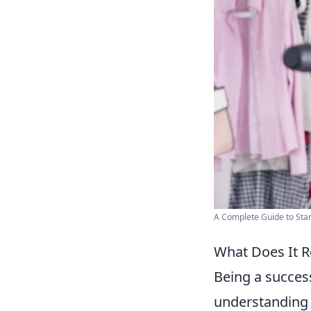
A Complete Guide to Star
What Does It Re
Being a success
understanding 