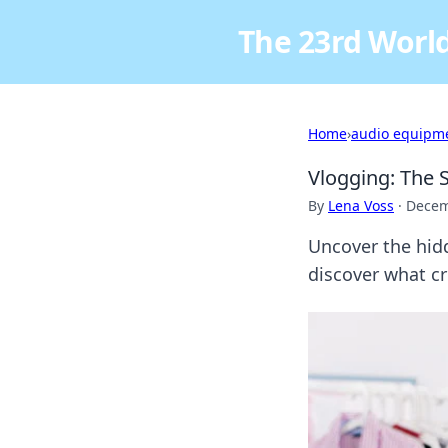
The 23rd World
Home
›
audio equipm
Vlogging: The 
By
Lena Voss
·
Decem
Uncover the hidd
discover what cr