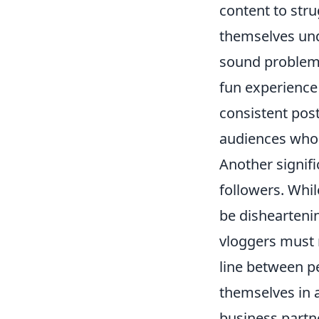
content to stru
themselves und
sound problems
fun experience 
consistent pos
audiences who 
Another signifi
followers. Whi
be disheartenin
vloggers must n
line between pe
themselves in 
business partn