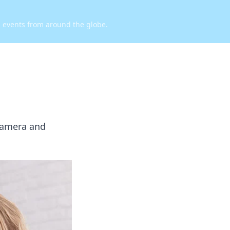
d events from around the globe.
 camera and