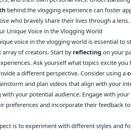
th
behind the vlogging experience can foster ap
se who bravely share their lives through a lens.
ur Unique Voice in the Vlogging World
ique voice in the vlogging world is essential to 
array of creators. Start by
reflecting
on your pa
experiences. Ask yourself what topics excite you
ovide a different perspective. Consider using a
c
ainstorm and plan videos that align with your int
g with your potential audience. Engage with your
ir preferences and incorporate their feedback to
ect is to experiment with different styles and f