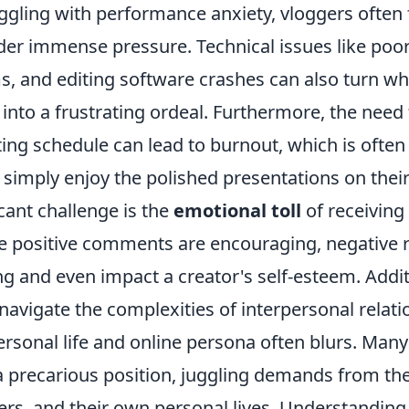
ggling with performance anxiety, vloggers often 
er immense pressure. Technical issues like poor 
, and editing software crashes can also turn wh
into a frustrating ordeal. Furthermore, the need
ting schedule can lead to burnout, which is ofte
simply enjoy the polished presentations on their
cant challenge is the
emotional toll
of receiving
le positive comments are encouraging, negative 
g and even impact a creator's self-esteem. Addit
avigate the complexities of interpersonal relati
rsonal life and online persona often blurs. Many
a precarious position, juggling demands from the
ers, and their own personal lives. Understandin