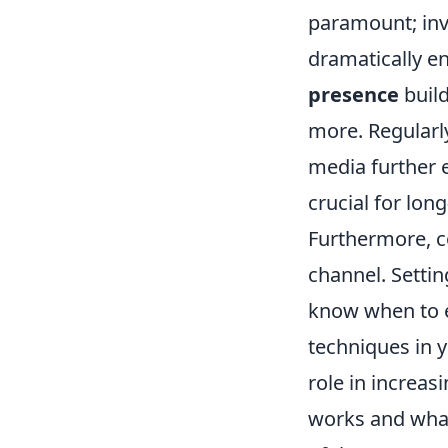
paramount; inve
dramatically en
presence
build
more. Regularl
media further 
crucial for lon
Furthermore, co
channel. Setti
know when to e
techniques in yo
role in increas
works and what