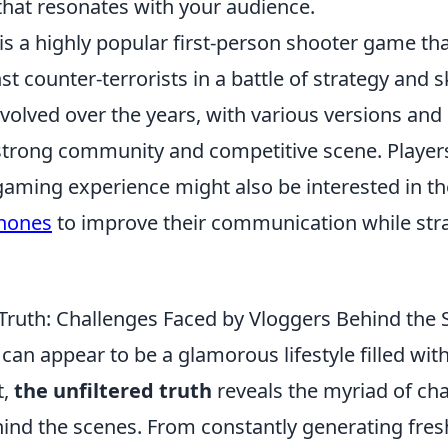
that resonates with your audience.
is a highly popular first-person shooter game tha
st counter-terrorists in a battle of strategy and sk
volved over the years, with various versions and
strong community and competitive scene. Players
gaming experience might also be interested in t
hones
to improve their communication while stra
 Truth: Challenges Faced by Vloggers Behind the
can appear to be a glamorous lifestyle filled wit
t,
the unfiltered truth
reveals the myriad of ch
hind the scenes. From constantly generating fre