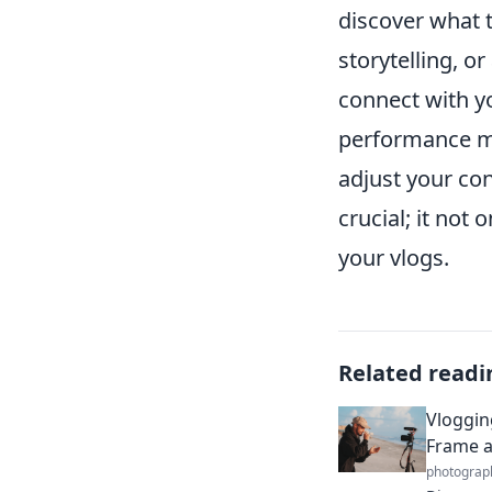
discover what t
storytelling, or
connect with yo
performance me
adjust your con
crucial; it not
your vlogs.
Related readi
Vloggin
Frame a
photograp