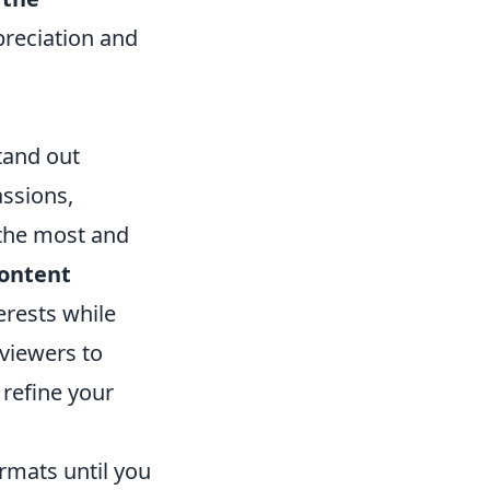
preciation and
stand out
ssions,
 the most and
ontent
erests while
 viewers to
 refine your
ormats until you