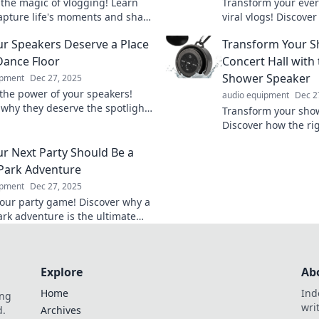
 the magic of vlogging! Learn
Transform your eve
apture life's moments and share
viral vlogs! Discove
que story, one frame at a time.
life the ultimate re
r Speakers Deserve a Place
Transform Your S
captivate audiences
Dance Floor
Concert Hall with 
Shower Speaker
ipment
Dec 27, 2025
the power of your speakers!
audio equipment
Dec 2
 why they deserve the spotlight
Transform your sho
transform your dance party into
Discover how the ri
gettable experience.
can turn your daily 
r Next Party Should Be a
concert. Dive in now
Park Adventure
ipment
Dec 27, 2025
your party game! Discover why a
rk adventure is the ultimate
reate unforgettable memories
nds and family.
Explore
Ab
Home
Ind
ing
wri
d.
Archives