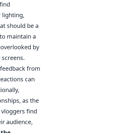
find
lighting,
at should be a
 to maintain a
n overlooked by
 screens.
 feedback from
reactions can
ionally,
onships, as the
 vloggers find
ir audience,
g
the