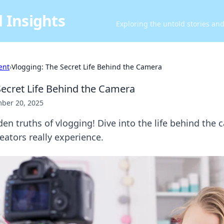
 Insights
Exploring the untold stories an
ent
›
Vlogging: The Secret Life Behind the Camera
Secret Life Behind the Camera
ber 20, 2025
en truths of vlogging! Dive into the life behind the
eators really experience.