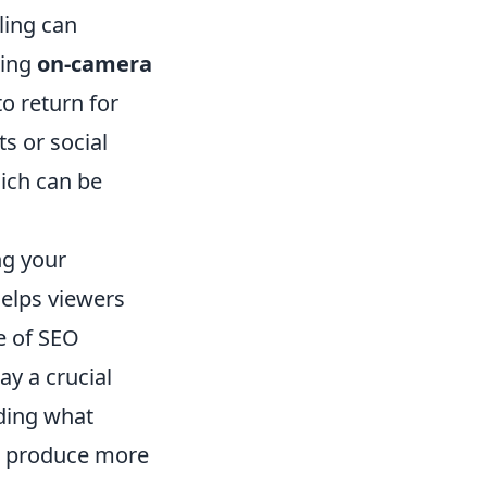
ling can
ting
on-camera
o return for
s or social
ich can be
ng your
helps viewers
e of SEO
ay a crucial
nding what
d produce more