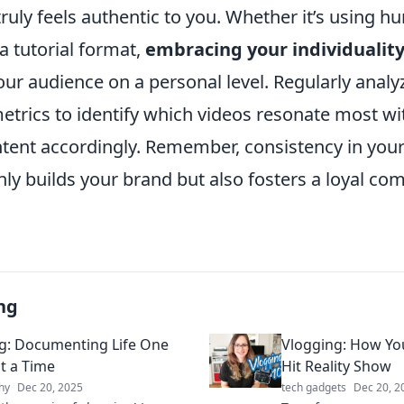
ruly feels authentic to you. Whether it’s using h
 a tutorial format,
embracing your individualit
ur audience on a personal level. Regularly analy
trics to identify which videos resonate most wi
tent accordingly. Remember, consistency in your 
 only builds your brand but also fosters a loyal 
ng
g: Documenting Life One
Vlogging: How You
t a Time
Hit Reality Show
hy
Dec 20, 2025
tech gadgets
Dec 20, 2