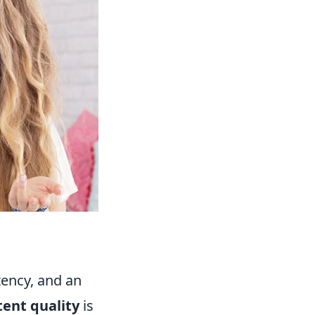
tency, and an
tent quality
is