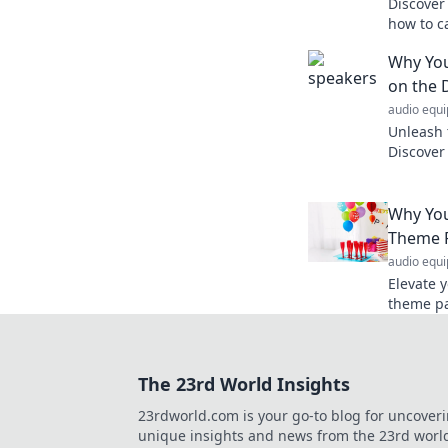
Discover
how to c
your uni
Why You
on the 
audio equ
Unleash 
Discover
and can 
an unfor
Why You
Theme 
audio equ
Elevate 
theme pa
way to c
with frie
The 23rd World Insights
23rdworld.com is your go-to blog for uncover
unique insights and news from the 23rd worl