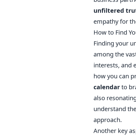
unfiltered tru
empathy for tho
How to Find Yo
Finding your un
among the vast 
interests, and 
how you can pr
calendar
to br
also resonatin
understand the
approach.
Another key asp