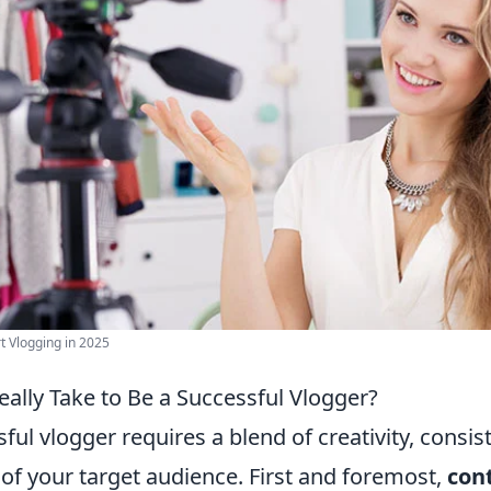
t Vlogging in 2025
ally Take to Be a Successful Vlogger?
ful vlogger requires a blend of creativity, consis
of your target audience. First and foremost,
con