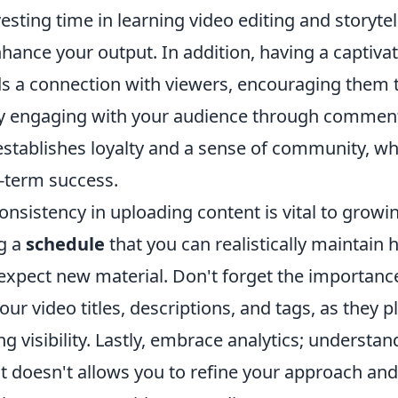
sting time in learning video editing and storytel
hance your output. In addition, having a captiva
s a connection with viewers, encouraging them t
y engaging with your audience through comment
establishes loyalty and a sense of community, wh
g-term success.
nsistency in uploading content is vital to growi
ng a
schedule
that you can realistically maintain 
xpect new material. Don't forget the importanc
ur video titles, descriptions, and tags, as they pl
ing visibility. Lastly, embrace analytics; understa
 doesn't allows you to refine your approach an