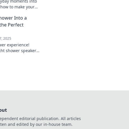
ryday moments into
r how to make your
ality show and
hower Into a
 everywhere.
the Perfect
7, 2025
wer experience!
ght shower speaker
routine into a private
!
out
ependent editorial publication. All articles
tten and edited by our in-house team.