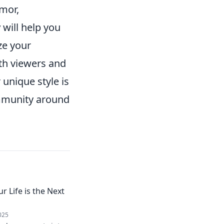
umor,
y
will help you
ze your
th viewers and
unique style is
community around
r Life is the Next
025