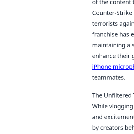
of the content 
Counter-Strike 
terrorists again
franchise has e
maintaining a 
enhance their 
iPhone microp
teammates.
The Unfiltered
While vlogging 
and excitemen
by creators be