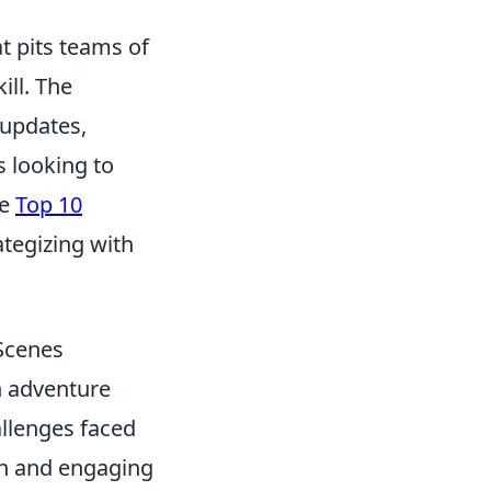
t pits teams of
ill. The
 updates,
 looking to
he
Top 10
tegizing with
 Scenes
h adventure
allenges faced
sh and engaging