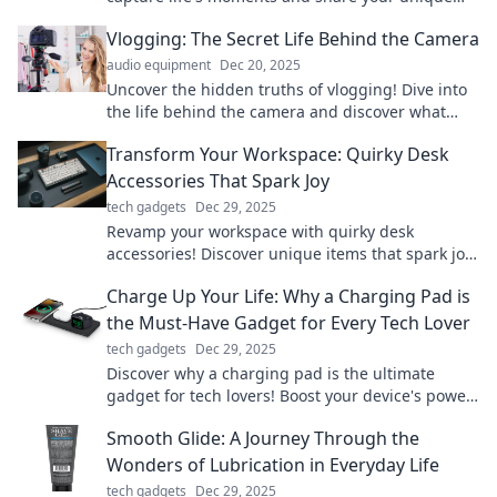
story, one frame at a time.
Vlogging: The Secret Life Behind the Camera
audio equipment
Dec 20, 2025
Uncover the hidden truths of vlogging! Dive into
the life behind the camera and discover what
creators really experience.
Transform Your Workspace: Quirky Desk
Accessories That Spark Joy
tech gadgets
Dec 29, 2025
Revamp your workspace with quirky desk
accessories! Discover unique items that spark joy
and boost productivity. Transform your office
Charge Up Your Life: Why a Charging Pad is
today!
the Must-Have Gadget for Every Tech Lover
tech gadgets
Dec 29, 2025
Discover why a charging pad is the ultimate
gadget for tech lovers! Boost your device's power
effortlessly and elevate your lifestyle today!
Smooth Glide: A Journey Through the
Wonders of Lubrication in Everyday Life
tech gadgets
Dec 29, 2025