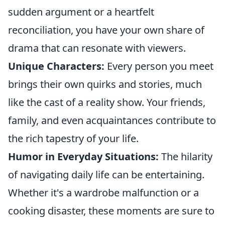
sudden argument or a heartfelt
reconciliation, you have your own share of
drama that can resonate with viewers.
Unique Characters:
Every person you meet
brings their own quirks and stories, much
like the cast of a reality show. Your friends,
family, and even acquaintances contribute to
the rich tapestry of your life.
Humor in Everyday Situations:
The hilarity
of navigating daily life can be entertaining.
Whether it's a wardrobe malfunction or a
cooking disaster, these moments are sure to