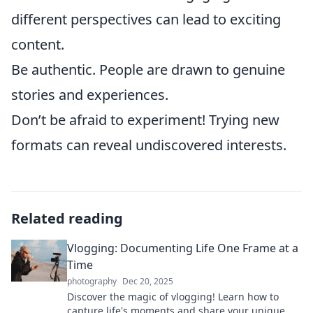
different perspectives can lead to exciting
content.
Be authentic. People are drawn to genuine
stories and experiences.
Don’t be afraid to experiment! Trying new
formats can reveal undiscovered interests.
Related reading
Vlogging: Documenting Life One Frame at a
Time
photography
Dec 20, 2025
Discover the magic of vlogging! Learn how to
capture life's moments and share your unique