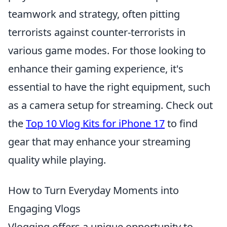
teamwork and strategy, often pitting
terrorists against counter-terrorists in
various game modes. For those looking to
enhance their gaming experience, it's
essential to have the right equipment, such
as a camera setup for streaming. Check out
the
Top 10 Vlog Kits for iPhone 17
to find
gear that may enhance your streaming
quality while playing.
How to Turn Everyday Moments into
Engaging Vlogs
Vlogging offers a unique opportunity to