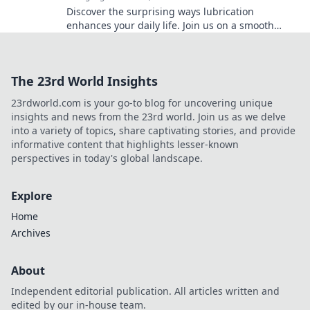
Discover the surprising ways lubrication
enhances your daily life. Join us on a smooth
glide through essential tips and tricks!
The 23rd World Insights
23rdworld.com is your go-to blog for uncovering unique
insights and news from the 23rd world. Join us as we delve
into a variety of topics, share captivating stories, and provide
informative content that highlights lesser-known
perspectives in today's global landscape.
Explore
Home
Archives
About
Independent editorial publication. All articles written and
edited by our in-house team.