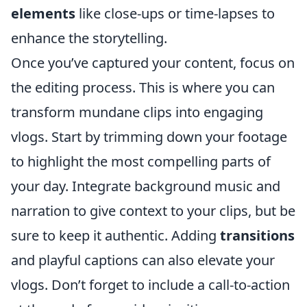
elements
like close-ups or time-lapses to
enhance the storytelling.
Once you’ve captured your content, focus on
the editing process. This is where you can
transform mundane clips into engaging
vlogs. Start by trimming down your footage
to highlight the most compelling parts of
your day. Integrate background music and
narration to give context to your clips, but be
sure to keep it authentic. Adding
transitions
and playful captions can also elevate your
vlogs. Don’t forget to include a call-to-action