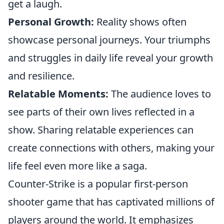
get a laugh.
Personal Growth:
Reality shows often
showcase personal journeys. Your triumphs
and struggles in daily life reveal your growth
and resilience.
Relatable Moments:
The audience loves to
see parts of their own lives reflected in a
show. Sharing relatable experiences can
create connections with others, making your
life feel even more like a saga.
Counter-Strike is a popular first-person
shooter game that has captivated millions of
players around the world. It emphasizes