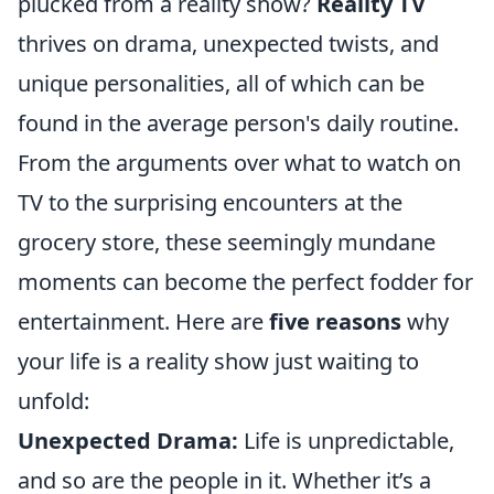
plucked from a reality show?
Reality TV
thrives on drama, unexpected twists, and
unique personalities, all of which can be
found in the average person's daily routine.
From the arguments over what to watch on
TV to the surprising encounters at the
grocery store, these seemingly mundane
moments can become the perfect fodder for
entertainment. Here are
five reasons
why
your life is a reality show just waiting to
unfold:
Unexpected Drama:
Life is unpredictable,
and so are the people in it. Whether it’s a