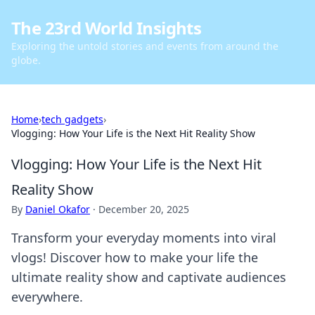
The 23rd World Insights
Exploring the untold stories and events from around the
globe.
Home
›
tech gadgets
›
Vlogging: How Your Life is the Next Hit Reality Show
Vlogging: How Your Life is the Next Hit
Reality Show
By
Daniel Okafor
·
December 20, 2025
Transform your everyday moments into viral
vlogs! Discover how to make your life the
ultimate reality show and captivate audiences
everywhere.