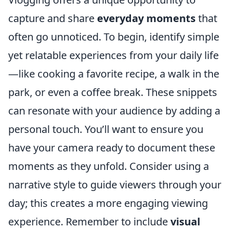
capture and share
everyday moments
that
often go unnoticed. To begin, identify simple
yet relatable experiences from your daily life
—like cooking a favorite recipe, a walk in the
park, or even a coffee break. These snippets
can resonate with your audience by adding a
personal touch. You’ll want to ensure you
have your camera ready to document these
moments as they unfold. Consider using a
narrative style to guide viewers through your
day; this creates a more engaging viewing
experience. Remember to include
visual