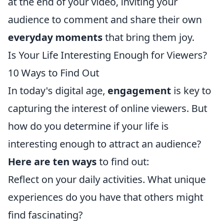
at the end of your video, inviting your
audience to comment and share their own
everyday moments
that bring them joy.
Is Your Life Interesting Enough for Viewers?
10 Ways to Find Out
In today's digital age,
engagement
is key to
capturing the interest of online viewers. But
how do you determine if your life is
interesting enough to attract an audience?
Here are ten ways
to find out:
Reflect on your daily activities. What unique
experiences do you have that others might
find fascinating?