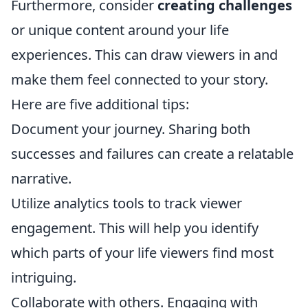
Furthermore, consider
creating challenges
or unique content around your life
experiences. This can draw viewers in and
make them feel connected to your story.
Here are five additional tips:
Document your journey. Sharing both
successes and failures can create a relatable
narrative.
Utilize analytics tools to track viewer
engagement. This will help you identify
which parts of your life viewers find most
intriguing.
Collaborate with others. Engaging with