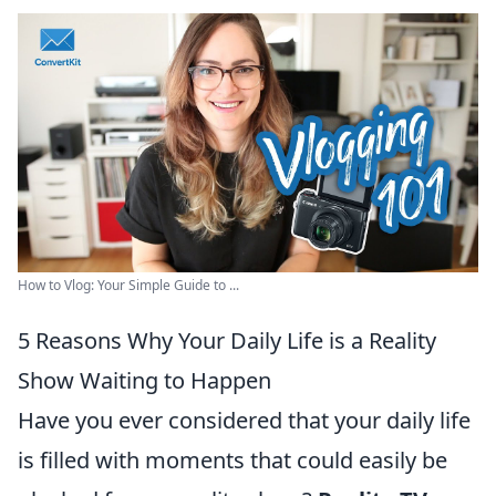
How to Vlog: Your Simple Guide to ...
5 Reasons Why Your Daily Life is a Reality
Show Waiting to Happen
Have you ever considered that your daily life
is filled with moments that could easily be