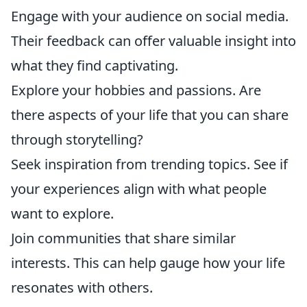
Engage with your audience on social media.
Their feedback can offer valuable insight into
what they find captivating.
Explore your hobbies and passions. Are
there aspects of your life that you can share
through storytelling?
Seek inspiration from trending topics. See if
your experiences align with what people
want to explore.
Join communities that share similar
interests. This can help gauge how your life
resonates with others.