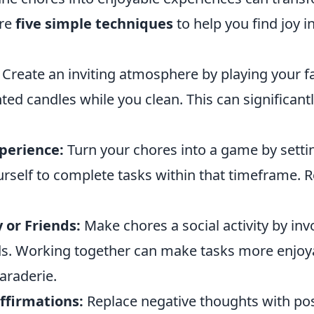
are
five simple techniques
to help you find joy i
Create an inviting atmosphere by playing your f
nted candles while you clean. This can significantl
perience:
Turn your chores into a game by setti
urself to complete tasks within that timeframe. 
 or Friends:
Make chores a social activity by inv
nds. Working together can make tasks more enjoy
araderie.
ffirmations:
Replace negative thoughts with pos