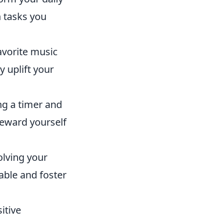
n tasks you
avorite music
y uplift your
ng a timer and
Reward yourself
olving your
able and foster
itive