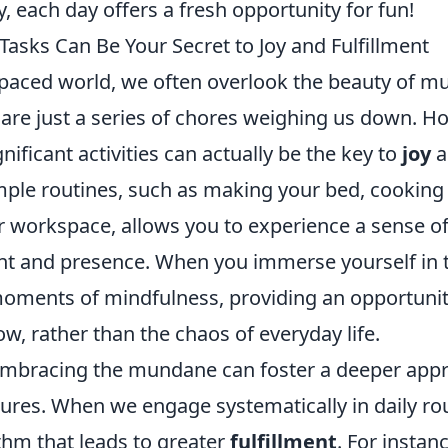
y, each day offers a fresh opportunity for fun!
sks Can Be Your Secret to Joy and Fulfillment
t-paced world, we often overlook the beauty of m
are just a series of chores weighing us down. H
nificant activities can actually be the key to
joy
a
mple routines, such as making your bed, cooking 
r workspace, allows you to experience a sense o
 and presence. When you immerse yourself in t
ments of mindfulness, providing an opportunit
w, rather than the chaos of everyday life.
mbracing the mundane can foster a deeper appre
leasures. When we engage systematically in daily r
thm that leads to greater
fulfillment
. For instan