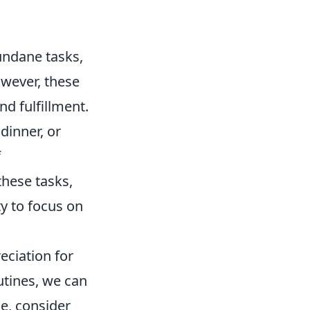
undane tasks,
owever, these
nd fulfillment.
dinner, or
f
hese tasks,
y to focus on
ciation for
outines, we can
ce, consider