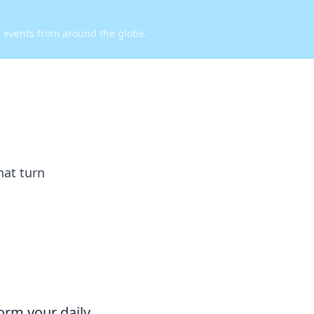
d events from around the globe.
hat turn
orm your daily