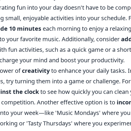
ating fun into your day doesn't have to be compl
g small, enjoyable activities into your schedule. 
ide 10 minutes
each morning to enjoy a relaxing
 to your favorite music. Additionally, consider
add
ith fun activities, such as a quick game or a shor
echarge your mind and boost your productivity.
power of
creativity
to enhance your daily tasks. I
s, try turning them into a game or challenge. Fo
inst the clock
to see how quickly you can clean 
 competition. Another effective option is to
inco
nto your week—like 'Music Mondays' where you 
 working or 'Tasty Thursdays' where you experime