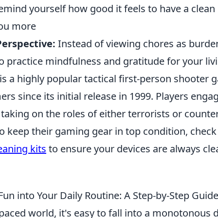
emind yourself how good it feels to have a clean
you more
erspective:
Instead of viewing chores as burde
o practice mindfulness and gratitude for your liv
is a highly popular tactical first-person shooter
rs since its initial release in 1999. Players enga
aking on the roles of either terrorists or counter
to keep their gaming gear in top condition, chec
aning kits
to ensure your devices are always cl
Fun into Your Daily Routine: A Step-by-Step Guid
-paced world, it's easy to fall into a monotonous d