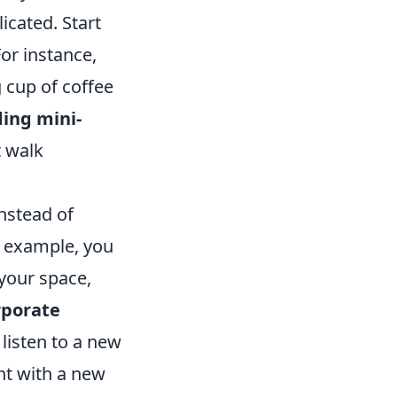
icated. Start
For instance,
 cup of coffee
ing mini-
t walk
nstead of
r example, you
your space,
rporate
listen to a new
nt with a new