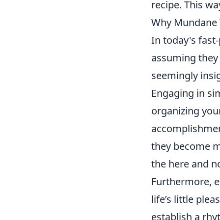
recipe. This wa
Why Mundane Ta
In today's fas
assuming they 
seemingly insig
Engaging in si
organizing you
accomplishment
they become mo
the here and no
Furthermore, e
life’s little p
establish a rhy