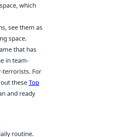
 space, which
ns, see them as
ing space.
 game that has
ge in team-
-terrorists. For
k out these
Top
ean and ready
e
aily routine.