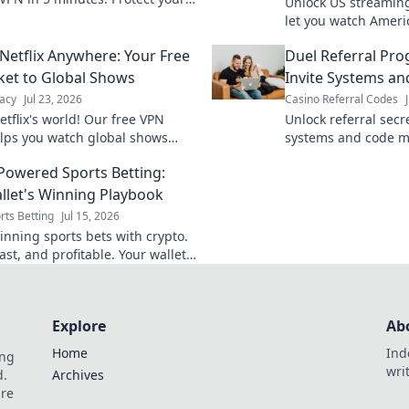
Unlock US streaming
.
let you watch Ameri
content anywhere. G
Netflix Anywhere: Your Free
Duel Referral Pr
ket to Global Shows
Invite Systems a
acy
Jul 23, 2026
Casino Referral Codes
tflix's world! Our free VPN
Unlock referral secr
lps you watch global shows
systems and code m
where. Stream movies & series
powerful growth. M
Powered Sports Betting:
programs now.
llet's Winning Playbook
rts Betting
Jul 15, 2026
inning sports bets with crypto.
ast, and profitable. Your wallet's
 for success.
Explore
Ab
Home
Ind
ing
wri
d.
Archives
are