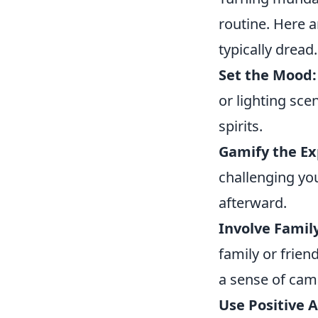
routine. Here 
typically dread.
Set the Mood:
or lighting sce
spirits.
Gamify the Ex
challenging yo
afterward.
Involve Family
family or frie
a sense of cam
Use Positive A