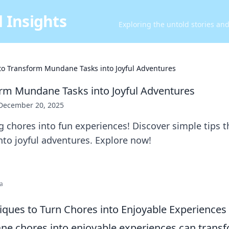
 Insights
Exploring the untold stories an
 to Transform Mundane Tasks into Joyful Adventures
orm Mundane Tasks into Joyful Adventures
December 20, 2025
 chores into fun experiences! Discover simple tips t
nto joyful adventures. Explore now!
ia
iques to Turn Chores into Enjoyable Experiences
e chores into enjoyable experiences can transf