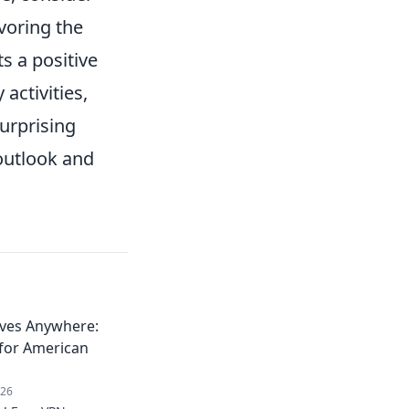
voring the
s a positive
activities,
surprising
 outlook and
ives Anywhere:
 for American
026