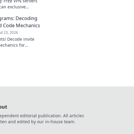
! Free VPN servers
can exclusive
et access now!
ograms: Decoding
nd Code Mechanics
Jul 23, 2026
ets! Decode invite
echanics for
aximize your
out
ependent editorial publication. All articles
tten and edited by our in-house team.