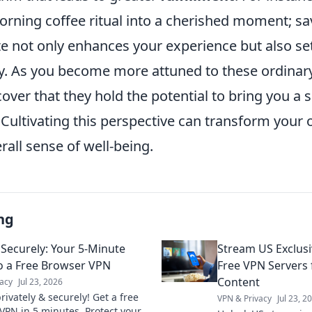
orning coffee ritual into a cherished moment; sa
e not only enhances your experience but also set
y. As you become more attuned to these ordinary 
scover that they hold the potential to bring you a 
. Cultivating this perspective can transform your
rall sense of well-being.
ng
Securely: Your 5-Minute
Stream US Exclus
o a Free Browser VPN
Free VPN Servers
Content
acy
Jul 23, 2026
ivately & securely! Get a free
VPN & Privacy
Jul 23, 2
VPN in 5 minutes. Protect your