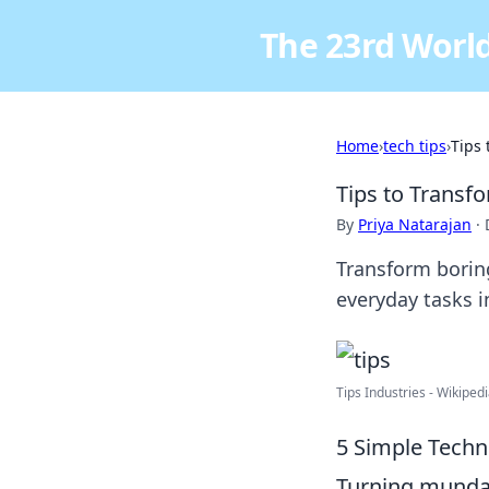
The 23rd World
Home
›
tech tips
›
Tips
Tips to Transf
By
Priya Natarajan
·
Transform boring
everyday tasks i
Tips Industries - Wikiped
5 Simple Techn
Turning mundan