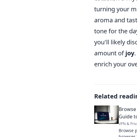
turning your m
aroma and tast
tone for the da
you'll likely di
amount of
joy
enrich your ove
Related readi
Browse 
Guide t
VPN & Priv
Browse pr
browser 