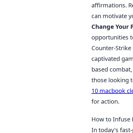
affirmations. R
can motivate 
Change Your P
opportunities t
Counter-Strike 
captivated game
based combat, t
those looking 
10 macbook cle
for action.
How to Infuse 
In today's fast