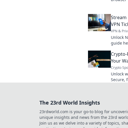
data now
Stream 
VPN Tic
VPN & Priv
Unlock Ne
guide he
from any
Crypto-
now.
Your Wa
Crypto Spo
Unlock w
Secure, f
playbook
The 23rd World Insights
23rdworld.com is your go-to blog for uncover
unique insights and news from the 23rd worl
Join us as we delve into a variety of topics, sh