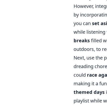
However, integr
by incorporatin
you can
set as
while listening
breaks
filled w
outdoors, to r
Next, use the 
dreading chore
could
race aga
making it a fun
themed days
i
playlist while