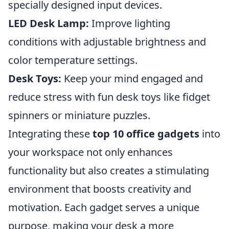
specially designed input devices.
LED Desk Lamp:
Improve lighting
conditions with adjustable brightness and
color temperature settings.
Desk Toys:
Keep your mind engaged and
reduce stress with fun desk toys like fidget
spinners or miniature puzzles.
Integrating these
top 10 office gadgets
into
your workspace not only enhances
functionality but also creates a stimulating
environment that boosts creativity and
motivation. Each gadget serves a unique
purpose, making your desk a more