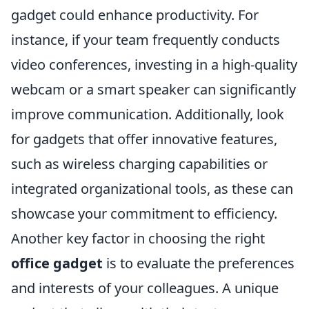
gadget could enhance productivity. For
instance, if your team frequently conducts
video conferences, investing in a high-quality
webcam or a smart speaker can significantly
improve communication. Additionally, look
for gadgets that offer innovative features,
such as wireless charging capabilities or
integrated organizational tools, as these can
showcase your commitment to efficiency.
Another key factor in choosing the right
office gadget
is to evaluate the preferences
and interests of your colleagues. A unique