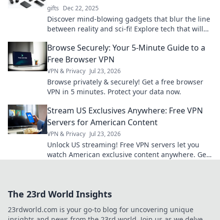
gifts
Dec 22, 2025
Discover mind-blowing gadgets that blur the line
between reality and sci-fi! Explore tech that will
leave you questioning our world.
Browse Securely: Your 5-Minute Guide to a
Free Browser VPN
VPN & Privacy
Jul 23, 2026
Browse privately & securely! Get a free browser
VPN in 5 minutes. Protect your data now.
Stream US Exclusives Anywhere: Free VPN
Servers for American Content
VPN & Privacy
Jul 23, 2026
Unlock US streaming! Free VPN servers let you
watch American exclusive content anywhere. Get
access now!
The 23rd World Insights
23rdworld.com is your go-to blog for uncovering unique
insights and news from the 23rd world. Join us as we delve