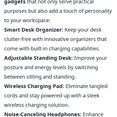
gadgets
that not only serve practical
purposes but also add a touch of personality
to your workspace:
Smart Desk Organizer:
Keep your desk
clutter-free with innovative organizers that
come with built-in charging capabilities.
Adjustable Standing Desk:
Improve your
posture and energy levels by switching
between sitting and standing.
Wireless Charging Pad:
Eliminate tangled
cords and stay powered up with a sleek
wireless charging solution.
Noise-Canceling Headphones:
Enhance