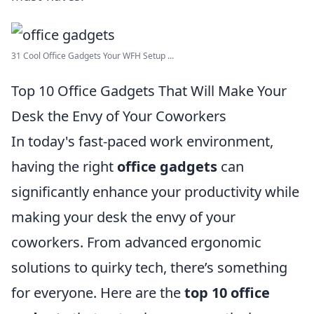
31 Cool Office Gadgets Your WFH Setup ...
Top 10 Office Gadgets That Will Make Your
Desk the Envy of Your Coworkers
In today's fast-paced work environment,
having the right
office gadgets
can
significantly enhance your productivity while
making your desk the envy of your
coworkers. From advanced ergonomic
solutions to quirky tech, there’s something
for everyone. Here are the
top 10 office