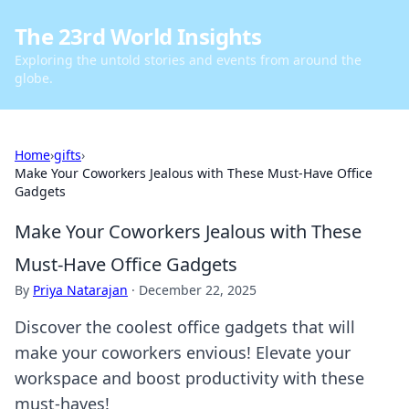
The 23rd World Insights
Exploring the untold stories and events from around the
globe.
Home
›
gifts
›
Make Your Coworkers Jealous with These Must-Have Office
Gadgets
Make Your Coworkers Jealous with These
Must-Have Office Gadgets
By
Priya Natarajan
·
December 22, 2025
Discover the coolest office gadgets that will
make your coworkers envious! Elevate your
workspace and boost productivity with these
must-haves!