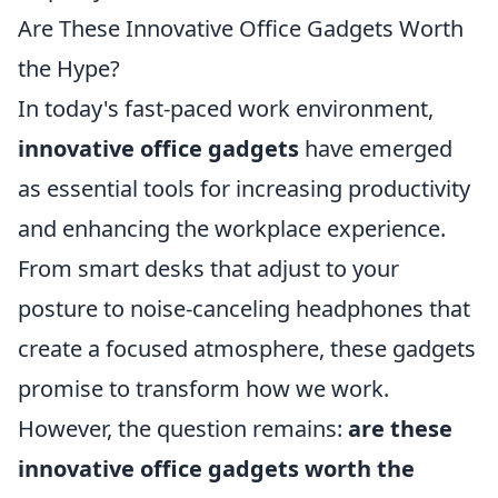
Are These Innovative Office Gadgets Worth
the Hype?
In today's fast-paced work environment,
innovative office gadgets
have emerged
as essential tools for increasing productivity
and enhancing the workplace experience.
From smart desks that adjust to your
posture to noise-canceling headphones that
create a focused atmosphere, these gadgets
promise to transform how we work.
However, the question remains:
are these
innovative office gadgets worth the