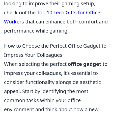
looking to improve their gaming setup,
check out the
Top 10 Tech Gifts for Office
Workers
that can enhance both comfort and
performance while gaming.
How to Choose the Perfect Office Gadget to
Impress Your Colleagues
When selecting the perfect
office gadget
to
impress your colleagues, it’s essential to
consider functionality alongside aesthetic
appeal. Start by identifying the most
common tasks within your office
environment and think about how a new