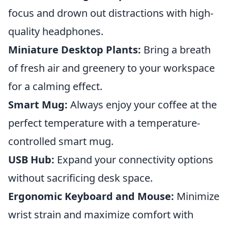
focus and drown out distractions with high-
quality headphones.
Miniature Desktop Plants:
Bring a breath
of fresh air and greenery to your workspace
for a calming effect.
Smart Mug:
Always enjoy your coffee at the
perfect temperature with a temperature-
controlled smart mug.
USB Hub:
Expand your connectivity options
without sacrificing desk space.
Ergonomic Keyboard and Mouse:
Minimize
wrist strain and maximize comfort with