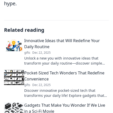
hype.
Related reading
Innovative Ideas that Will Redefine Your
Daily Routine
gifts
Dec 22, 2025
Unlock a new you with innovative ideas that
transform your daily routine—discover simple
changes that make a big impact!
Pocket-Sized Tech Wonders That Redefine
Convenience
gifts
Dec 22, 2025
Discover innovative pocket-sized tech that
transforms your daily life! Explore gadgets that
redefine convenience and elevate your on-the-go
Gadgets That Make You Wonder If We Live
lifestyle.
in a Sci-Fi Movie