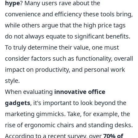
hype
? Many users rave about the
convenience and efficiency these tools bring,
while others argue that the high price tags
do not always equate to significant benefits.
To truly determine their value, one must
consider factors such as functionality, overall
impact on productivity, and personal work
style.
When evaluating
innovative office
gadgets
, it's important to look beyond the
marketing gimmicks. Take, for example, the
rise of ergonomic chairs and standing desks.
According to a recent survey, over
70% of