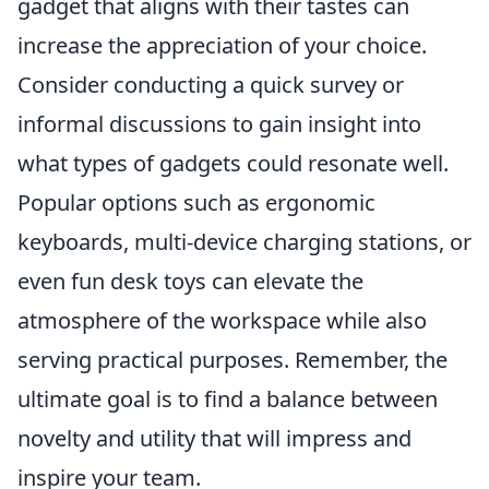
gadget that aligns with their tastes can
increase the appreciation of your choice.
Consider conducting a quick survey or
informal discussions to gain insight into
what types of gadgets could resonate well.
Popular options such as ergonomic
keyboards, multi-device charging stations, or
even fun desk toys can elevate the
atmosphere of the workspace while also
serving practical purposes. Remember, the
ultimate goal is to find a balance between
novelty and utility that will impress and
inspire your team.