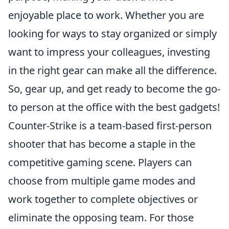
enjoyable place to work. Whether you are
looking for ways to stay organized or simply
want to impress your colleagues, investing
in the right gear can make all the difference.
So, gear up, and get ready to become the go-
to person at the office with the best gadgets!
Counter-Strike is a team-based first-person
shooter that has become a staple in the
competitive gaming scene. Players can
choose from multiple game modes and
work together to complete objectives or
eliminate the opposing team. For those