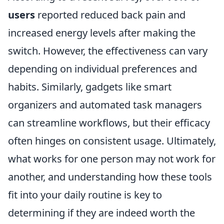
users
reported reduced back pain and
increased energy levels after making the
switch. However, the effectiveness can vary
depending on individual preferences and
habits. Similarly, gadgets like smart
organizers and automated task managers
can streamline workflows, but their efficacy
often hinges on consistent usage. Ultimately,
what works for one person may not work for
another, and understanding how these tools
fit into your daily routine is key to
determining if they are indeed worth the