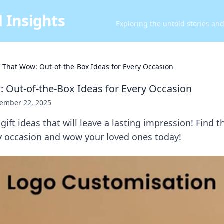
 Insights
Exploring the untold stories an
s That Wow: Out-of-the-Box Ideas for Every Occasion
: Out-of-the-Box Ideas for Every Occasion
ember 22, 2025
ift ideas that will leave a lasting impression! Find t
ry occasion and wow your loved ones today!