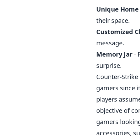
Unique Home
their space.
Customized C
message.
Memory Jar
- 
surprise.
Counter-Strike 
gamers since i
players assume 
objective of c
gamers looking
accessories, s