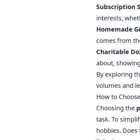
Subscription S
interests, whet
Homemade Gif
comes from the
Charitable Do
about, showing 
By exploring th
volumes and lea
How to Choose t
Choosing the
p
task. To simpli
hobbies. Does 