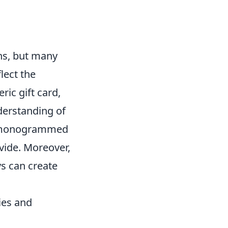
ons, but many
flect the
ric gift card,
derstanding of
r a monogrammed
ovide. Moreover,
ys can create
ies and