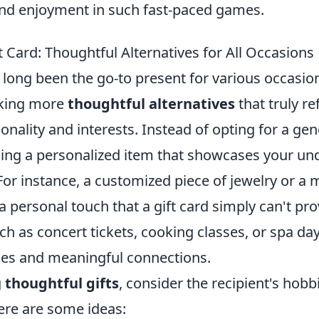
nd enjoyment in such fast-paced games.
 Card: Thoughtful Alternatives for All Occasions
e long been the go-to present for various occasi
eking more
thoughtful alternatives
that truly re
onality and interests. Instead of opting for a gene
ing a personalized item that showcases your un
. For instance, a customized piece of jewelry o
a personal touch that a gift card simply can't pr
h as concert tickets, cooking classes, or spa da
es and meaningful connections.
g
thoughtful gifts
, consider the recipient's hobb
ere are some ideas: