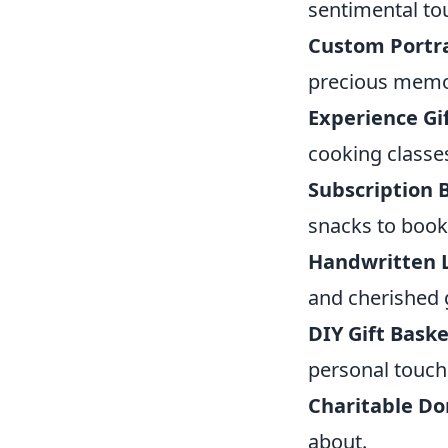
sentimental to
Custom Portra
precious memo
Experience Gi
cooking classe
Subscription 
snacks to book
Handwritten 
and cherished g
DIY Gift Baske
personal touch
Charitable Do
about.