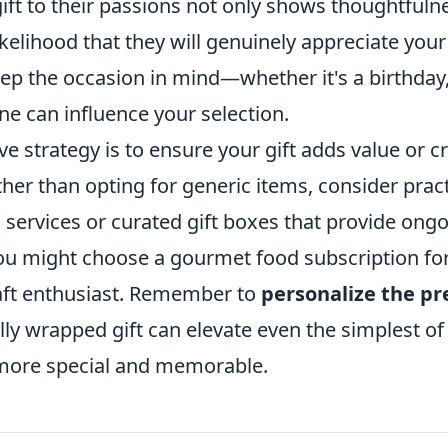
gift to their passions not only shows thoughtfuln
ikelihood that they will genuinely appreciate your
eep the occasion in mind—whether it's a birthday,
ne can influence your selection.
ve strategy is to ensure your gift adds value or c
her than opting for generic items, consider pract
 services or curated gift boxes that provide ong
you might choose a gourmet food subscription for
raft enthusiast. Remember to
personalize the pr
ully wrapped gift can elevate even the simplest of
 more special and memorable.