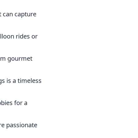
t can capture
lloon rides or
from gourmet
gs is a timeless
bies for a
re passionate