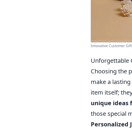
Innovative Customer Gift 
Unforgettable G
Choosing the pe
make a lasting
item itself; th
unique ideas 
those special
Personalized 