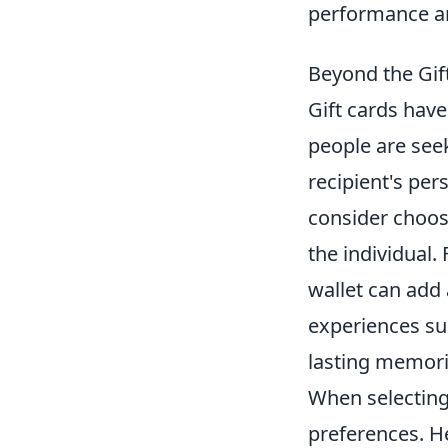
performance a
Beyond the Gift
Gift cards hav
people are se
recipient's pers
consider choos
the individual
wallet can add 
experiences suc
lasting memori
When selectin
preferences. H