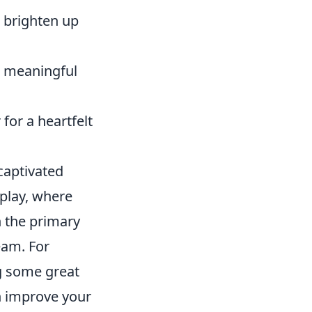
 brighten up
 a meaningful
 for a heartfelt
 captivated
play, where
h the primary
eam. For
g some great
n improve your