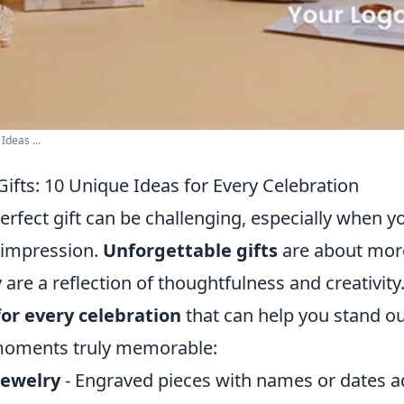
Ideas ...
ifts: 10 Unique Ideas for Every Celebration
rfect gift can be challenging, especially when y
 impression.
Unforgettable gifts
are about more
ey are a reflection of thoughtfulness and creativit
for every celebration
that can help you stand o
 moments truly memorable:
Jewelry
- Engraved pieces with names or dates a