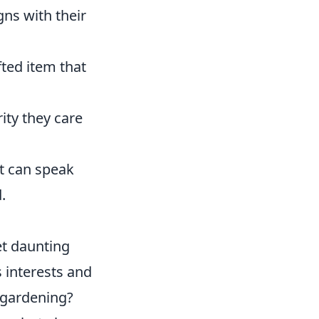
gns with their
fted item that
ity they care
ft can speak
.
et daunting
s interests and
 gardening?