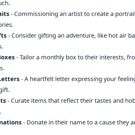
uch.
its
- Commissioning an artist to create a portrai
ries.
fts
- Consider gifting an adventure, like hot air ba
s.
Boxes
- Tailor a monthly box to their interests, 
s.
Letters
- A heartfelt letter expressing your feelin
ift.
ts
- Curate items that reflect their tastes and hob
.
nations
- Donate in their name to a cause they a