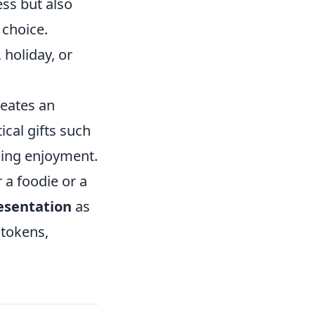
ess but also
 choice.
 holiday, or
reates an
ical gifts such
oing enjoyment.
 a foodie or a
esentation
as
 tokens,