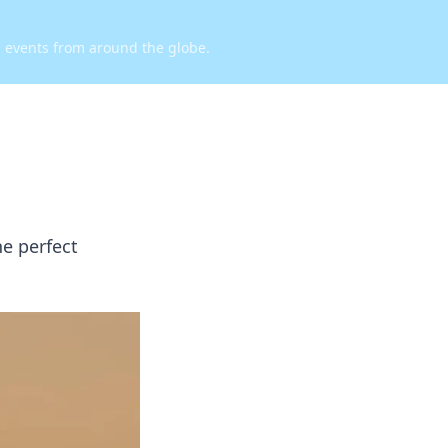
d events from around the globe.
he perfect