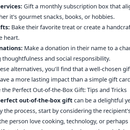
ervices:
Gift a monthly subscription box that ali
her it's gourmet snacks, books, or hobbies.
ts:
Bake their favorite treat or create a handcra
 heart.
nations:
Make a donation in their name to a char
thoughtfulness and social responsibility.
ese alternatives, you'll find that a well-chosen gi
ve a more lasting impact than a simple gift card
he Perfect Out-of-the-Box Gift: Tips and Tricks
erfect out-of-the-box gift
can be a delightful y
fy the process, start by considering the recipient'
the person love cooking, technology, or perhaps