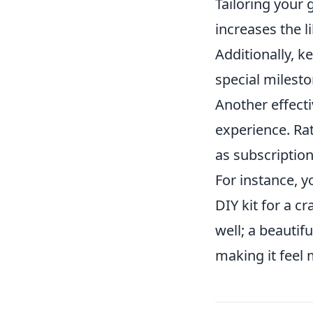
Tailoring your 
increases the l
Additionally, k
special milesto
Another effecti
experience. Rat
as subscription
For instance, 
DIY kit for a c
well; a beautif
making it feel