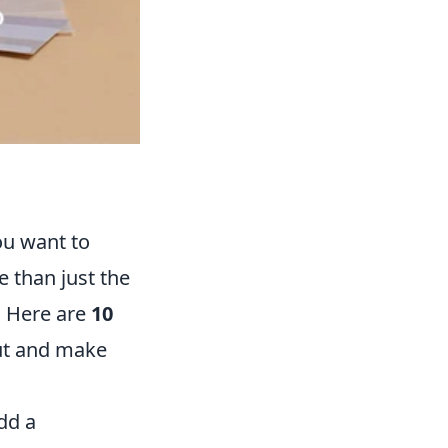
ou want to
 than just the
y. Here are
10
ut and make
dd a