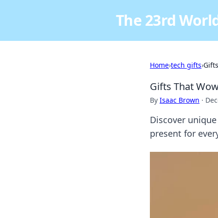
The 23rd World
Home
›
tech gifts
›
Gift
Gifts That Wow
By
Isaac Brown
·
Dec
Discover unique g
present for eve