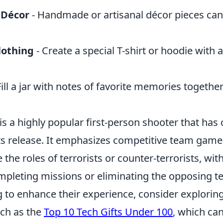
 Décor
- Handmade or artisanal décor pieces can
lothing
- Create a special T-shirt or hoodie with
Fill a jar with notes of favorite memories together
is a highly popular first-person shooter that has
ts release. It emphasizes competitive team game
the roles of terrorists or counter-terrorists, wit
ompleting missions or eliminating the opposing t
 to enhance their experience, consider explorin
uch as the
Top 10 Tech Gifts Under 100
, which ca