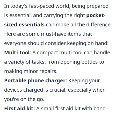
In today's fast-paced world, being prepared
is essential, and carrying the right
pocket-
sized essentials
can make all the difference.
Here are some must-have items that
everyone should consider keeping on hand:
Multi-tool:
A compact multi-tool can handle
a variety of tasks, from opening bottles to
making minor repairs.
Portable phone charger:
Keeping your
devices charged is crucial, especially when
you're on the go.
First aid kit:
A small first aid kit with band-