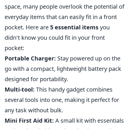
space, many people overlook the potential of
everyday items that can easily fit in a front
pocket. Here are
5 essential items
you
didn't know you could fit in your front
pocket:
Portable Charger:
Stay powered up on the
go with a compact, lightweight battery pack
designed for portability.
Multi-tool:
This handy gadget combines
several tools into one, making it perfect for
any task without bulk.
Mini First Aid Kit:
A small kit with essentials