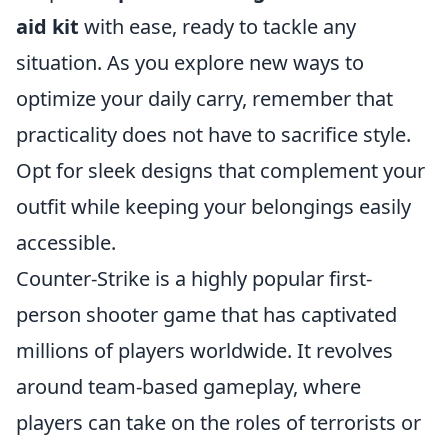
aid kit
with ease, ready to tackle any
situation. As you explore new ways to
optimize your daily carry, remember that
practicality does not have to sacrifice style.
Opt for sleek designs that complement your
outfit while keeping your belongings easily
accessible.
Counter-Strike is a highly popular first-
person shooter game that has captivated
millions of players worldwide. It revolves
around team-based gameplay, where
players can take on the roles of terrorists or