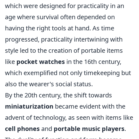
which were designed for practicality in an
age where survival often depended on
having the right tools at hand. As time
progressed, practicality intertwining with
style led to the creation of portable items
like
pocket watches
in the 16th century,
which exemplified not only timekeeping but
also the wearer's social status.
By the 20th century, the shift towards
miniaturization
became evident with the
advent of technology, as seen with items like
cell phones
and
portable music players
.