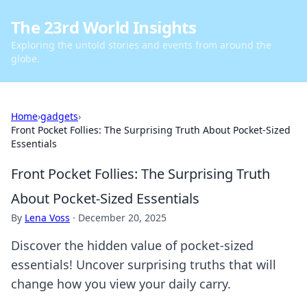
The 23rd World Insights
Exploring the untold stories and events from around the
globe.
Home
›
gadgets
›
Front Pocket Follies: The Surprising Truth About Pocket-Sized
Essentials
Front Pocket Follies: The Surprising Truth
About Pocket-Sized Essentials
By
Lena Voss
·
December 20, 2025
Discover the hidden value of pocket-sized
essentials! Uncover surprising truths that will
change how you view your daily carry.