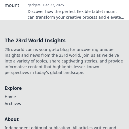
gadgets
Dec 27, 2025
Discover how the perfect flexible tablet mount
can transform your creative process and elevate
your projects to new heights!
The 23rd World Insights
23rdworld.com is your go-to blog for uncovering unique
insights and news from the 23rd world. Join us as we delve
into a variety of topics, share captivating stories, and provide
informative content that highlights lesser-known
perspectives in today's global landscape.
Explore
Home
Archives
About
Independent editorial publication. All articles written and