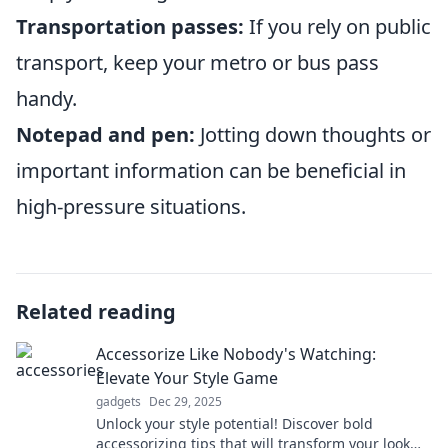
Transportation passes:
If you rely on public
transport, keep your metro or bus pass
handy.
Notepad and pen:
Jotting down thoughts or
important information can be beneficial in
high-pressure situations.
Related reading
Accessorize Like Nobody's Watching:
Elevate Your Style Game
gadgets
Dec 29, 2025
Unlock your style potential! Discover bold
accessorizing tips that will transform your look