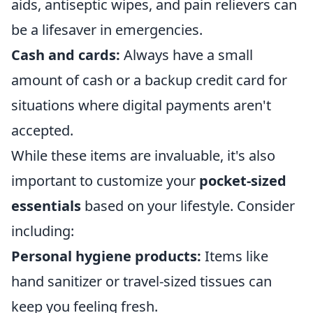
aids, antiseptic wipes, and pain relievers can
be a lifesaver in emergencies.
Cash and cards:
Always have a small
amount of cash or a backup credit card for
situations where digital payments aren't
accepted.
While these items are invaluable, it's also
important to customize your
pocket-sized
essentials
based on your lifestyle. Consider
including:
Personal hygiene products:
Items like
hand sanitizer or travel-sized tissues can
keep you feeling fresh.