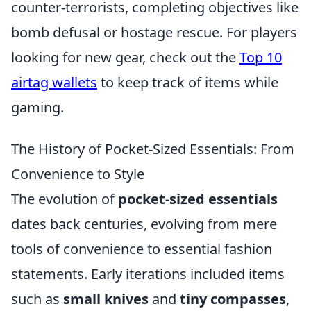
counter-terrorists, completing objectives like
bomb defusal or hostage rescue. For players
looking for new gear, check out the
Top 10
airtag wallets
to keep track of items while
gaming.
The History of Pocket-Sized Essentials: From
Convenience to Style
The evolution of
pocket-sized essentials
dates back centuries, evolving from mere
tools of convenience to essential fashion
statements. Early iterations included items
such as
small knives
and
tiny compasses
,