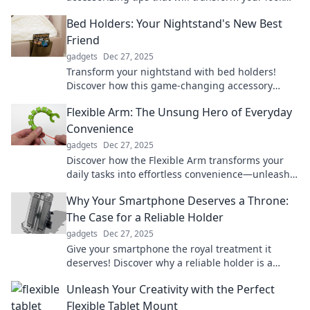
and boost your confidence—stand out
Bed Holders: Your Nightstand's New Best
effortlessly!
Friend
gadgets
Dec 27, 2025
Transform your nightstand with bed holders!
Discover how this game-changing accessory
keeps your essentials organized and within
Flexible Arm: The Unsung Hero of Everyday
reach.
Convenience
gadgets
Dec 27, 2025
Discover how the Flexible Arm transforms your
daily tasks into effortless convenience—unleash
the hero you never knew you needed!
Why Your Smartphone Deserves a Throne:
The Case for a Reliable Holder
gadgets
Dec 27, 2025
Give your smartphone the royal treatment it
deserves! Discover why a reliable holder is a
must-have for every tech lover. Click to learn
Unleash Your Creativity with the Perfect
more!
Flexible Tablet Mount