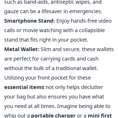
such as band-aids, antiseptic wipes, and
gauze can be a lifesaver in emergencies.
Smartphone Stand:
Enjoy hands-free video
calls or movie watching with a collapsible
stand that fits right in your pocket.
Metal Wallet:
Slim and secure, these wallets
are perfect for carrying cards and cash
without the bulk of a traditional wallet.
Utilizing your front pocket for these
essential items
not only helps declutter
your bag but also ensures you have what
you need at all times. Imagine being able to
whip out a
portable charger
or a
mini first