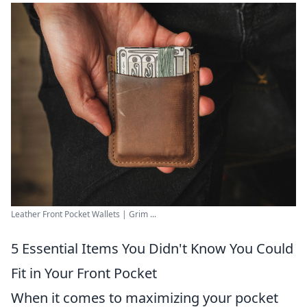
Leather Front Pocket Wallets | Grim ...
5 Essential Items You Didn't Know You Could
Fit in Your Front Pocket
When it comes to maximizing your pocket