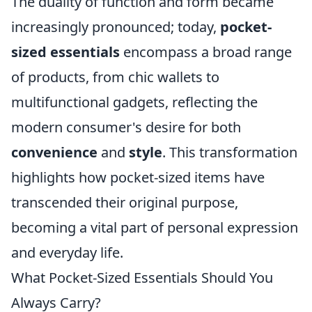
The duality of function and form became
increasingly pronounced; today,
pocket-
sized essentials
encompass a broad range
of products, from chic wallets to
multifunctional gadgets, reflecting the
modern consumer's desire for both
convenience
and
style
. This transformation
highlights how pocket-sized items have
transcended their original purpose,
becoming a vital part of personal expression
and everyday life.
What Pocket-Sized Essentials Should You
Always Carry?