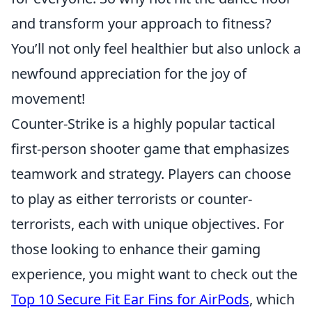
and transform your approach to fitness?
You’ll not only feel healthier but also unlock a
newfound appreciation for the joy of
movement!
Counter-Strike is a highly popular tactical
first-person shooter game that emphasizes
teamwork and strategy. Players can choose
to play as either terrorists or counter-
terrorists, each with unique objectives. For
those looking to enhance their gaming
experience, you might want to check out the
Top 10 Secure Fit Ear Fins for AirPods
, which