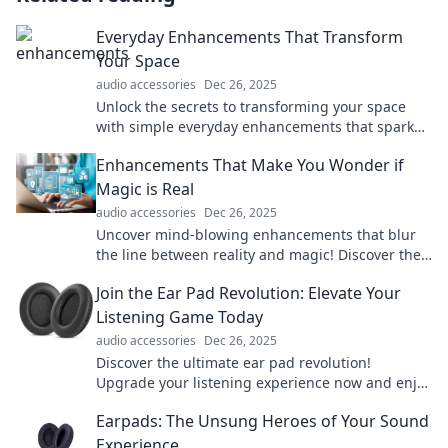
Everyday Enhancements That Transform
Your Space
audio accessories
Dec 26, 2025
Unlock the secrets to transforming your space
with simple everyday enhancements that spark
joy and inspire creativity!
Enhancements That Make You Wonder if
Magic is Real
audio accessories
Dec 26, 2025
Uncover mind-blowing enhancements that blur
the line between reality and magic! Discover the
tech making us question what's possible.
Join the Ear Pad Revolution: Elevate Your
Listening Game Today
audio accessories
Dec 26, 2025
Discover the ultimate ear pad revolution!
Upgrade your listening experience now and enjoy
unmatched comfort and sound. Don’t miss out!
Earpads: The Unsung Heroes of Your Sound
Experience