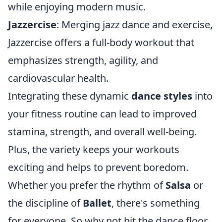
while enjoying modern music.
Jazzercise
: Merging jazz dance and exercise,
Jazzercise offers a full-body workout that
emphasizes strength, agility, and
cardiovascular health.
Integrating these dynamic
dance styles
into
your fitness routine can lead to improved
stamina, strength, and overall well-being.
Plus, the variety keeps your workouts
exciting and helps to prevent boredom.
Whether you prefer the rhythm of
Salsa
or
the discipline of
Ballet
, there's something
for everyone. So why not hit the dance floor