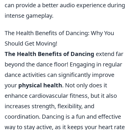
can provide a better audio experience during
intense gameplay.
The Health Benefits of Dancing: Why You
Should Get Moving!
The Health Benefits of Dancing
extend far
beyond the dance floor! Engaging in regular
dance activities can significantly improve
your
physical health
. Not only does it
enhance cardiovascular fitness, but it also
increases strength, flexibility, and
coordination. Dancing is a fun and effective
way to stay active, as it keeps your heart rate