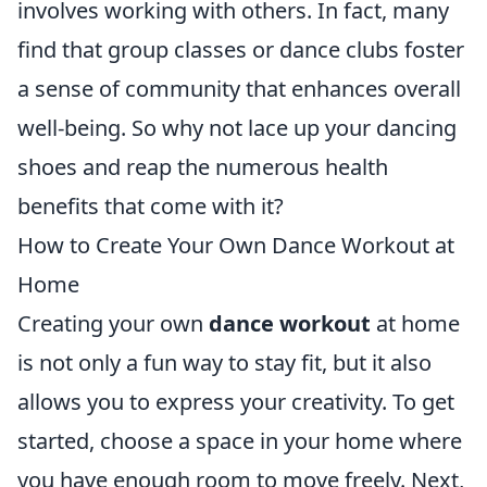
involves working with others. In fact, many
find that group classes or dance clubs foster
a sense of community that enhances overall
well-being. So why not lace up your dancing
shoes and reap the numerous health
benefits that come with it?
How to Create Your Own Dance Workout at
Home
Creating your own
dance workout
at home
is not only a fun way to stay fit, but it also
allows you to express your creativity. To get
started, choose a space in your home where
you have enough room to move freely. Next,