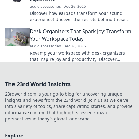
audio accessories
Dec 26, 2025
Discover how earpads transform your sound
experience! Uncover the secrets behind these
unsung heroes and elevate your audio game
Desk Organizers That Spark Joy: Transform
today!
Your Workspace Today
audio accessories
Dec 26, 2025
Revamp your workspace with desk organizers
that inspire joy and productivity! Discover
transformative ideas for a clutter-free zone today.
The 23rd World Insights
23rdworld.com is your go-to blog for uncovering unique
insights and news from the 23rd world. Join us as we delve
into a variety of topics, share captivating stories, and provide
informative content that highlights lesser-known
perspectives in today's global landscape.
Explore