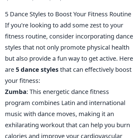
5 Dance Styles to Boost Your Fitness Routine
If you're looking to add some zest to your
fitness routine, consider incorporating dance
styles that not only promote physical health
but also provide a fun way to get active. Here
are
5 dance styles
that can effectively boost
your fitness:
Zumba
: This energetic dance fitness
program combines Latin and international
music with dance moves, making it an
exhilarating workout that can help you burn
calories and improve your cardiovascular