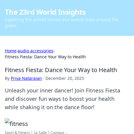
The 23rd World Insights
Exploring the untold stories and events from around the
globe.
Home
›
audio accessories
›
Fitness Fiesta: Dance Your Way to Health
Fitness Fiesta: Dance Your Way to Health
By
Priya Natarajan
·
December 20, 2025
Unleash your inner dancer! Join Fitness Fiesta
and discover fun ways to boost your health
while shaking it on the dance floor!
Sport & Fitness | La Salle | Campus ...