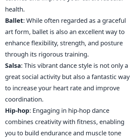
health.
Ballet
: While often regarded as a graceful
art form, ballet is also an excellent way to
enhance flexibility, strength, and posture
through its rigorous training.
Salsa
: This vibrant dance style is not only a
great social activity but also a fantastic way
to increase your heart rate and improve
coordination.
Hip-hop
: Engaging in hip-hop dance
combines creativity with fitness, enabling
you to build endurance and muscle tone