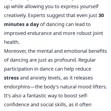
up while allowing you to express yourself
creatively. Experts suggest that even just
30
minutes a day
of dancing can lead to
improved endurance and more robust joint
health.
Moreover, the mental and emotional benefits
of dancing are just as profound. Regular
participation in dance can help reduce
stress
and anxiety levels, as it releases
endorphins—the body's natural mood lifters.
It's also a fantastic way to boost self-
confidence and social skills, as it often