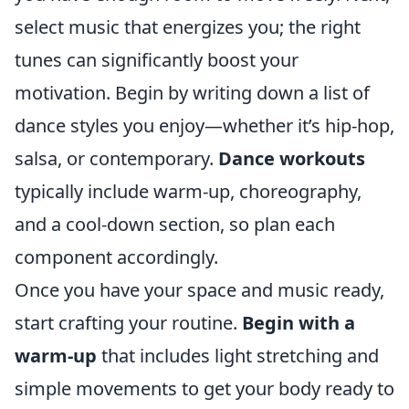
select music that energizes you; the right
tunes can significantly boost your
motivation. Begin by writing down a list of
dance styles you enjoy—whether it’s hip-hop,
salsa, or contemporary.
Dance workouts
typically include warm-up, choreography,
and a cool-down section, so plan each
component accordingly.
Once you have your space and music ready,
start crafting your routine.
Begin with a
warm-up
that includes light stretching and
simple movements to get your body ready to