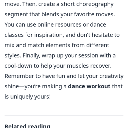
move. Then, create a short choreography
segment that blends your favorite moves.
You can use online resources or dance
classes for inspiration, and don’t hesitate to
mix and match elements from different
styles. Finally, wrap up your session with a
cool-down to help your muscles recover.
Remember to have fun and let your creativity
shine—you’re making a
dance workout
that
is uniquely yours!
Related reading