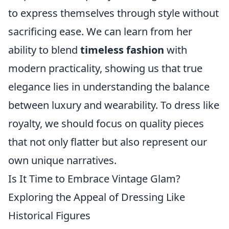
to express themselves through style without
sacrificing ease. We can learn from her
ability to blend
timeless fashion
with
modern practicality, showing us that true
elegance lies in understanding the balance
between luxury and wearability. To dress like
royalty, we should focus on quality pieces
that not only flatter but also represent our
own unique narratives.
Is It Time to Embrace Vintage Glam?
Exploring the Appeal of Dressing Like
Historical Figures