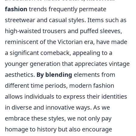
fashion
trends frequently permeate
streetwear and casual styles. Items such as
high-waisted trousers and puffed sleeves,
reminiscent of the Victorian era, have made
a significant comeback, appealing to a
younger generation that appreciates vintage
aesthetics.
By blending
elements from
different time periods, modern fashion
allows individuals to express their identities
in diverse and innovative ways. As we
embrace these styles, we not only pay
homage to history but also encourage