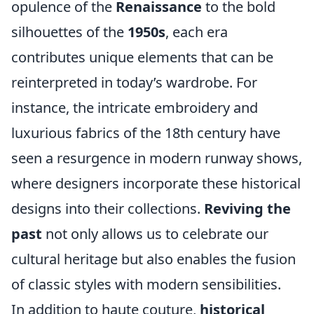
opulence of the
Renaissance
to the bold
silhouettes of the
1950s
, each era
contributes unique elements that can be
reinterpreted in today’s wardrobe. For
instance, the intricate embroidery and
luxurious fabrics of the 18th century have
seen a resurgence in modern runway shows,
where designers incorporate these historical
designs into their collections.
Reviving the
past
not only allows us to celebrate our
cultural heritage but also enables the fusion
of classic styles with modern sensibilities.
In addition to haute couture,
historical