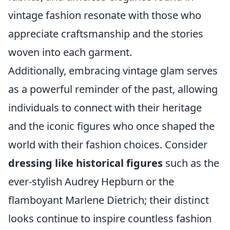
vintage fashion resonate with those who
appreciate craftsmanship and the stories
woven into each garment.
Additionally, embracing vintage glam serves
as a powerful reminder of the past, allowing
individuals to connect with their heritage
and the iconic figures who once shaped the
world with their fashion choices. Consider
dressing like historical figures
such as the
ever-stylish Audrey Hepburn or the
flamboyant Marlene Dietrich; their distinct
looks continue to inspire countless fashion