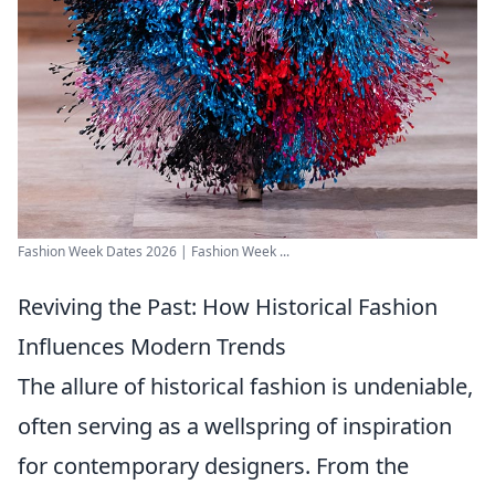
Fashion Week Dates 2026 | Fashion Week ...
Reviving the Past: How Historical Fashion
Influences Modern Trends
The allure of historical fashion is undeniable,
often serving as a wellspring of inspiration
for contemporary designers. From the