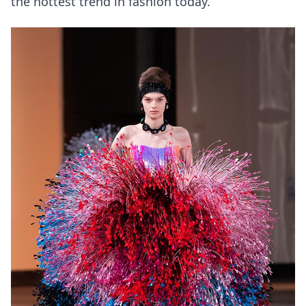
the hottest trend in fashion today.