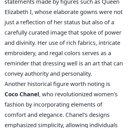
statements made by figures such as Queen
Elizabeth I, whose elaborate gowns were not
just a reflection of her status but also of a
carefully curated image that spoke of power
and divinity. Her use of rich fabrics, intricate
embroidery, and regal colors serves as a
reminder that dressing well is an art that can
convey authority and personality.
Another historical figure worth noting is
Coco Chanel
, who revolutionized women's
fashion by incorporating elements of
comfort and elegance. Chanel's designs
emphasized simplicity, allowing individuals