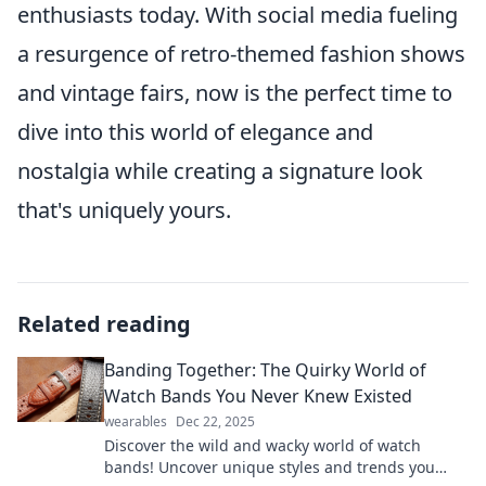
enthusiasts today. With social media fueling
a resurgence of retro-themed fashion shows
and vintage fairs, now is the perfect time to
dive into this world of elegance and
nostalgia while creating a signature look
that's uniquely yours.
Related reading
Banding Together: The Quirky World of
Watch Bands You Never Knew Existed
wearables
Dec 22, 2025
Discover the wild and wacky world of watch
bands! Uncover unique styles and trends you