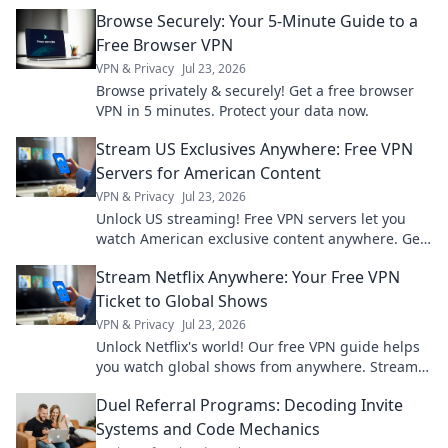
never knew existed—your wrist deserves it!
Browse Securely: Your 5-Minute Guide to a
Free Browser VPN
VPN & Privacy
Jul 23, 2026
Browse privately & securely! Get a free browser
VPN in 5 minutes. Protect your data now.
Stream US Exclusives Anywhere: Free VPN
Servers for American Content
VPN & Privacy
Jul 23, 2026
Unlock US streaming! Free VPN servers let you
watch American exclusive content anywhere. Get
access now!
Stream Netflix Anywhere: Your Free VPN
Ticket to Global Shows
VPN & Privacy
Jul 23, 2026
Unlock Netflix's world! Our free VPN guide helps
you watch global shows from anywhere. Stream
movies & series now.
Duel Referral Programs: Decoding Invite
Systems and Code Mechanics