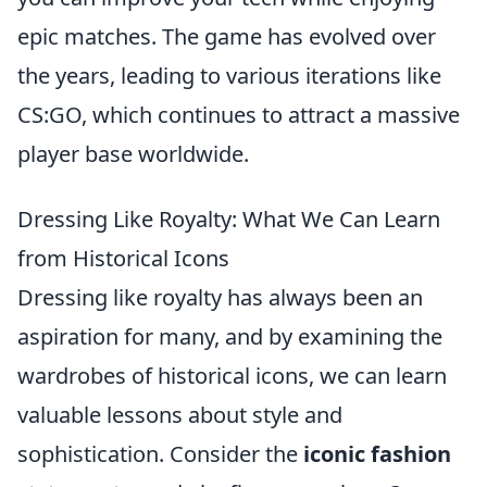
epic matches. The game has evolved over
the years, leading to various iterations like
CS:GO, which continues to attract a massive
player base worldwide.
Dressing Like Royalty: What We Can Learn
from Historical Icons
Dressing like royalty has always been an
aspiration for many, and by examining the
wardrobes of historical icons, we can learn
valuable lessons about style and
sophistication. Consider the
iconic fashion