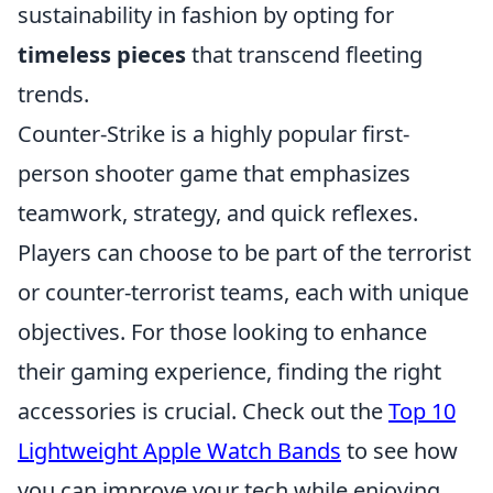
sustainability in fashion by opting for
timeless pieces
that transcend fleeting
trends.
Counter-Strike is a highly popular first-
person shooter game that emphasizes
teamwork, strategy, and quick reflexes.
Players can choose to be part of the terrorist
or counter-terrorist teams, each with unique
objectives. For those looking to enhance
their gaming experience, finding the right
accessories is crucial. Check out the
Top 10
Lightweight Apple Watch Bands
to see how
you can improve your tech while enjoying