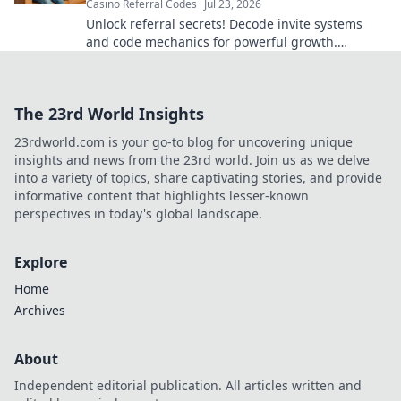
Casino Referral Codes
Jul 23, 2026
Unlock referral secrets! Decode invite systems
and code mechanics for powerful growth.
Maximize your programs now.
The 23rd World Insights
23rdworld.com is your go-to blog for uncovering unique
insights and news from the 23rd world. Join us as we delve
into a variety of topics, share captivating stories, and provide
informative content that highlights lesser-known
perspectives in today's global landscape.
Explore
Home
Archives
About
Independent editorial publication. All articles written and