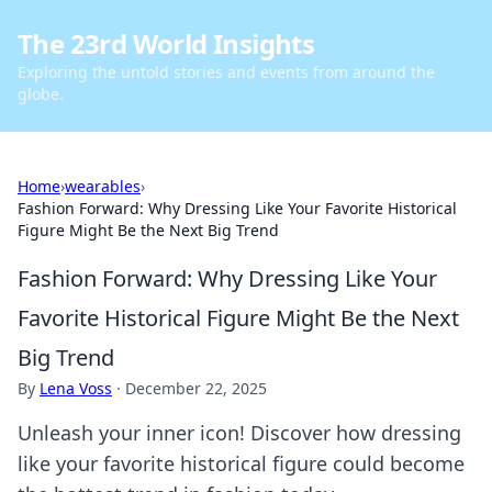
The 23rd World Insights
Exploring the untold stories and events from around the
globe.
Home
›
wearables
›
Fashion Forward: Why Dressing Like Your Favorite Historical
Figure Might Be the Next Big Trend
Fashion Forward: Why Dressing Like Your
Favorite Historical Figure Might Be the Next
Big Trend
By
Lena Voss
·
December 22, 2025
Unleash your inner icon! Discover how dressing
like your favorite historical figure could become