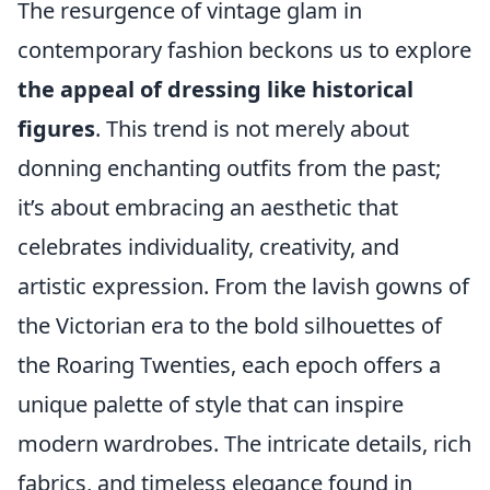
The resurgence of vintage glam in
contemporary fashion beckons us to explore
the appeal of dressing like historical
figures
. This trend is not merely about
donning enchanting outfits from the past;
it’s about embracing an aesthetic that
celebrates individuality, creativity, and
artistic expression. From the lavish gowns of
the Victorian era to the bold silhouettes of
the Roaring Twenties, each epoch offers a
unique palette of style that can inspire
modern wardrobes. The intricate details, rich
fabrics, and timeless elegance found in