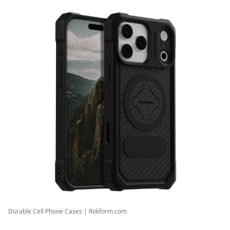
Durable Cell Phone Cases | Rokform.com