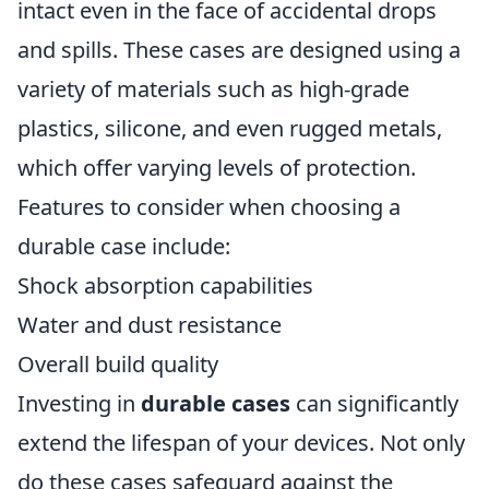
intact even in the face of accidental drops
and spills. These cases are designed using a
variety of materials such as high-grade
plastics, silicone, and even rugged metals,
which offer varying levels of protection.
Features to consider when choosing a
durable case include:
Shock absorption capabilities
Water and dust resistance
Overall build quality
Investing in
durable cases
can significantly
extend the lifespan of your devices. Not only
do these cases safeguard against the