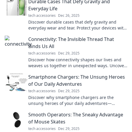
Durable Cases That Defy Gravity and
Everyday Life
tech accessories
Dec 26, 2025
Discover durable cases that defy gravity and
everyday wear and tear. Protect your devices with
style—unleash their true potential!
Connectivity: The Invisible Thread That
Binds Us All
tech accessories
Dec 29, 2025
Discover how connectivity shapes our lives and
weaves us together in unexpected ways. Uncover
the unseen bonds that unite us all!
Smartphone Chargers: The Unsung Heroes
of Our Daily Adventures
tech accessories
Dec 29, 2025
Discover why smartphone chargers are the
unsung heroes of your daily adventures—
keeping you powered up and connected
Smooth Operators: The Sneaky Advantage
wherever you go!
of Mouse Skates
tech accessories
Dec 29, 2025