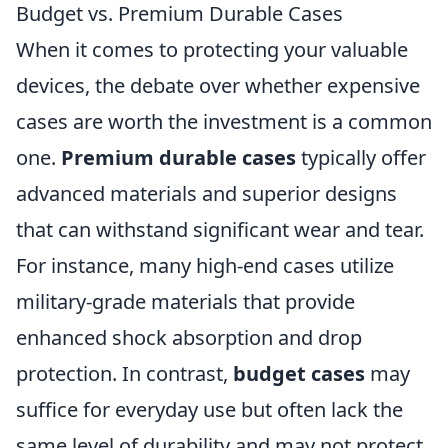
Budget vs. Premium Durable Cases
When it comes to protecting your valuable
devices, the debate over whether expensive
cases are worth the investment is a common
one.
Premium durable cases
typically offer
advanced materials and superior designs
that can withstand significant wear and tear.
For instance, many high-end cases utilize
military-grade materials that provide
enhanced shock absorption and drop
protection. In contrast,
budget cases
may
suffice for everyday use but often lack the
same level of durability and may not protect