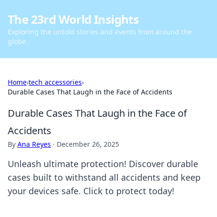
The 23rd World Insights
Exploring the untold stories and events from around the
globe.
Home
›
tech accessories
›
Durable Cases That Laugh in the Face of Accidents
Durable Cases That Laugh in the Face of
Accidents
By
Ana Reyes
·
December 26, 2025
Unleash ultimate protection! Discover durable
cases built to withstand all accidents and keep
your devices safe. Click to protect today!