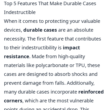
Top 5 Features That Make Durable Cases
Indestructible
When it comes to protecting your valuable
devices,
durable cases
are an absolute
necessity. The first feature that contributes
to their indestructibility is
impact
resistance
. Made from high-quality
materials like polycarbonate or TPU, these
cases are designed to absorb shocks and
prevent damage from falls. Additionally,
many durable cases incorporate
reinforced
corners
, which are the most vulnerable
points during an accidental drop. This