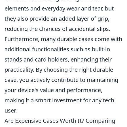
elements and everyday wear and tear, but
they also provide an added layer of grip,
reducing the chances of accidental slips.
Furthermore, many durable cases come with
additional functionalities such as built-in
stands and card holders, enhancing their
practicality. By choosing the right durable
case, you actively contribute to maintaining
your device's value and performance,
making it a smart investment for any tech
user.
Are Expensive Cases Worth It? Comparing