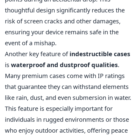
thoughtful design significantly reduces the
risk of screen cracks and other damages,
ensuring your device remains safe in the
event of a mishap.
Another key feature of
indestructible cases
is
waterproof and dustproof qualities
.
Many premium cases come with IP ratings
that guarantee they can withstand elements
like rain, dust, and even submersion in water.
This feature is especially important for
individuals in rugged environments or those
who enjoy outdoor activities, offering peace