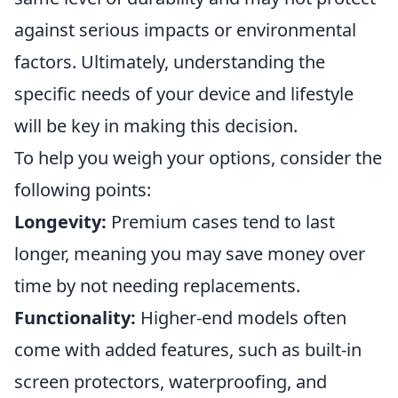
against serious impacts or environmental
factors. Ultimately, understanding the
specific needs of your device and lifestyle
will be key in making this decision.
To help you weigh your options, consider the
following points:
Longevity:
Premium cases tend to last
longer, meaning you may save money over
time by not needing replacements.
Functionality:
Higher-end models often
come with added features, such as built-in
screen protectors, waterproofing, and