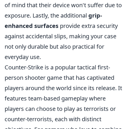
of mind that their device won't suffer due to
exposure. Lastly, the additional
grip-
enhanced surfaces
provide extra security
against accidental slips, making your case
not only durable but also practical for
everyday use.
Counter-Strike is a popular tactical first-
person shooter game that has captivated
players around the world since its release. It
features team-based gameplay where
players can choose to play as terrorists or
counter-terrorists, each with distinct