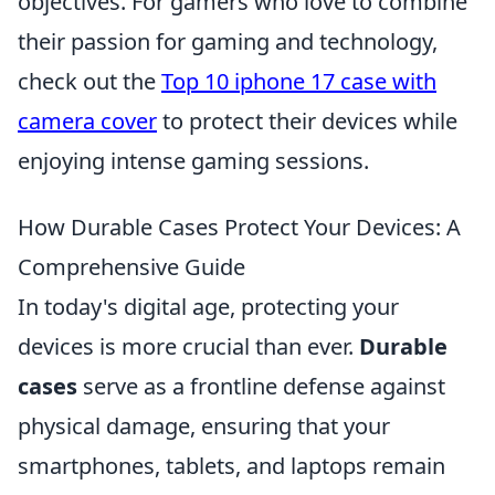
objectives. For gamers who love to combine
their passion for gaming and technology,
check out the
Top 10 iphone 17 case with
camera cover
to protect their devices while
enjoying intense gaming sessions.
How Durable Cases Protect Your Devices: A
Comprehensive Guide
In today's digital age, protecting your
devices is more crucial than ever.
Durable
cases
serve as a frontline defense against
physical damage, ensuring that your
smartphones, tablets, and laptops remain