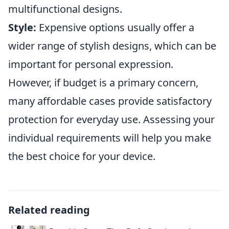
multifunctional designs.
Style:
Expensive options usually offer a
wider range of stylish designs, which can be
important for personal expression.
However, if budget is a primary concern,
many affordable cases provide satisfactory
protection for everyday use. Assessing your
individual requirements will help you make
the best choice for your device.
Related reading