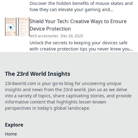
Discover the hidden benefits of mouse skates and
how they can elevate your gaming and
productivity. Unlock a smoother experience today!
Shield Your Tech: Creative Ways to Ensure
Device Protection
tech accessories
Dec 29, 2025
Unlock the secrets to keeping your devices safe
with creative protection tips you never knew you
needed! Don't miss out!
The 23rd World Insights
23rdworld.com is your go-to blog for uncovering unique
insights and news from the 23rd world. Join us as we delve
into a variety of topics, share captivating stories, and provide
informative content that highlights lesser-known
perspectives in today's global landscape.
Explore
Home