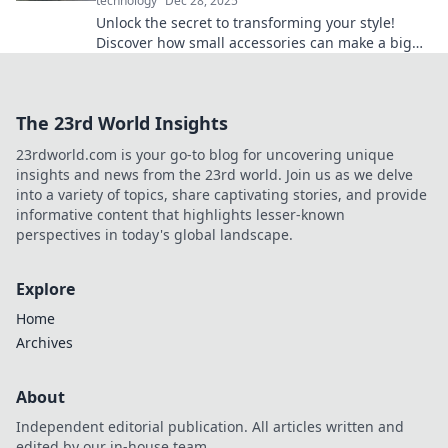
technology
Dec 28, 2025
Unlock the secret to transforming your style!
Discover how small accessories can make a big
impact on your life and elevate your look.
The 23rd World Insights
23rdworld.com is your go-to blog for uncovering unique
insights and news from the 23rd world. Join us as we delve
into a variety of topics, share captivating stories, and provide
informative content that highlights lesser-known
perspectives in today's global landscape.
Explore
Home
Archives
About
Independent editorial publication. All articles written and
edited by our in-house team.