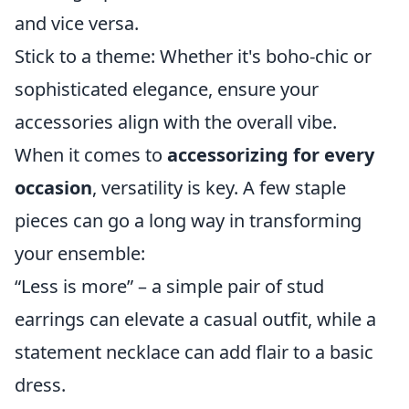
and vice versa.
Stick to a theme: Whether it's boho-chic or
sophisticated elegance, ensure your
accessories align with the overall vibe.
When it comes to
accessorizing for every
occasion
, versatility is key. A few staple
pieces can go a long way in transforming
your ensemble:
“Less is more” – a simple pair of stud
earrings can elevate a casual outfit, while a
statement necklace can add flair to a basic
dress.