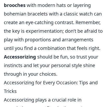
brooches
with modern hats or layering
bohemian bracelets with a classic watch can
create an eye-catching contrast. Remember,
the key is experimentation; don’t be afraid to
play with proportions and arrangements
until you find a combination that feels right.
Accessorizing
should be fun, so trust your
instincts and let your personal style shine
through in your choices.
Accessorizing for Every Occasion: Tips and
Tricks
Accessorizing plays a crucial role in