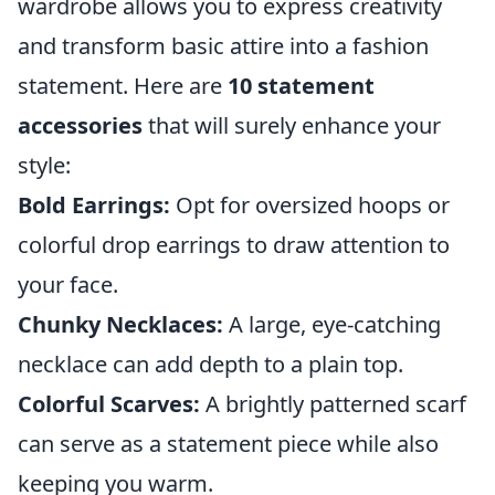
wardrobe allows you to express creativity
and transform basic attire into a fashion
statement. Here are
10 statement
accessories
that will surely enhance your
style:
Bold Earrings:
Opt for oversized hoops or
colorful drop earrings to draw attention to
your face.
Chunky Necklaces:
A large, eye-catching
necklace can add depth to a plain top.
Colorful Scarves:
A brightly patterned scarf
can serve as a statement piece while also
keeping you warm.