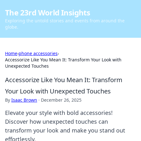
The 23rd World Insights
Exploring the untold stories and events from around the
globe.
Home
›
phone accessories
›
Accessorize Like You Mean It: Transform Your Look with
Unexpected Touches
Accessorize Like You Mean It: Transform
Your Look with Unexpected Touches
By
Isaac Brown
·
December 26, 2025
Elevate your style with bold accessories!
Discover how unexpected touches can
transform your look and make you stand out
effortlessly.