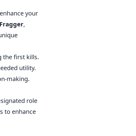
y enhance your
 Fragger
,
 unique
he first kills.
eeded utility.
ion-making.
esignated role
ps to enhance