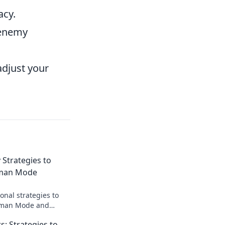
acy.
 enemy
adjust your
 Strategies to
gman Mode
onal strategies to
gman Mode and
ay with our quirky
 Strategies to