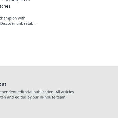
tches
 champion with
Discover unbeatable
ate CS2 matches and
out
ependent editorial publication. All articles
tten and edited by our in-house team.