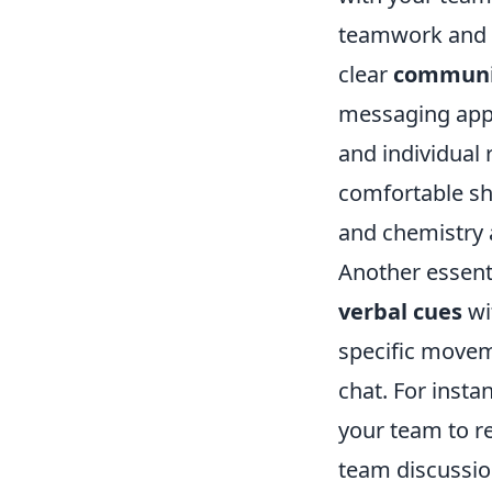
teamwork and g
clear
communi
messaging apps
and individual 
comfortable sha
and chemistry
Another essent
verbal cues
wi
specific movem
chat. For insta
your team to re
team discussio