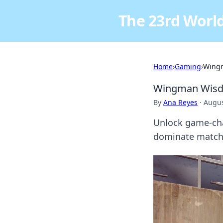
The 23rd World
Home
›
Gaming
›
Wingm
Wingman Wisdo
By
Ana Reyes
·
Augus
Unlock game-cha
dominate matche