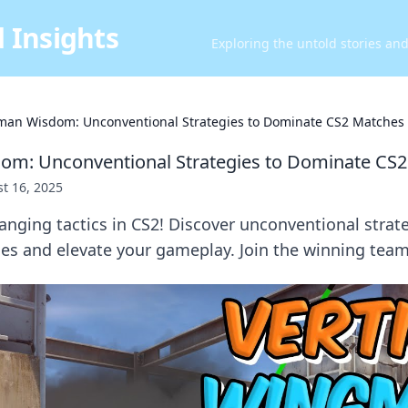
 Insights
Exploring the untold stories an
an Wisdom: Unconventional Strategies to Dominate CS2 Matches
m: Unconventional Strategies to Dominate CS
t 16, 2025
nging tactics in CS2! Discover unconventional strate
s and elevate your gameplay. Join the winning team