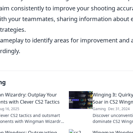
 aim consistently to improve your shooting accur
with your teammates, sharing information about
trategies.
gameplay to identify areas for improvement and 
rdingly.
ng
 Wizardry: Outplay Your
Winging It: Quirky
ts with Clever CS2 Tactics
Soar in CS2 Win
ug 16, 2025
Gaming
Dec 31, 2024
lever CS2 tactics and outsmart
Discover unconventi
ponents with Wingman Wizardry
dominate CS2 Win
 your inner champion today!
elevate your gamepl
n Wonders: Outsmarting
Wingman Wonders: