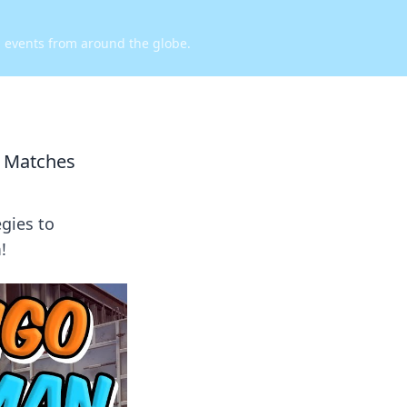
d events from around the globe.
2 Matches
gies to
!