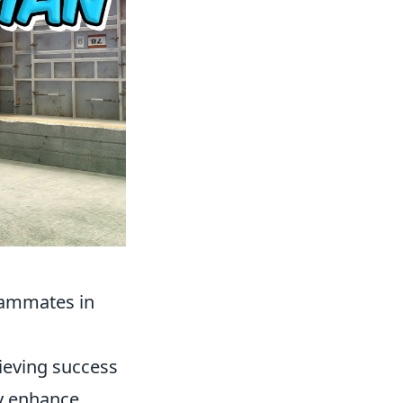
eammates in
hieving success
ly enhance