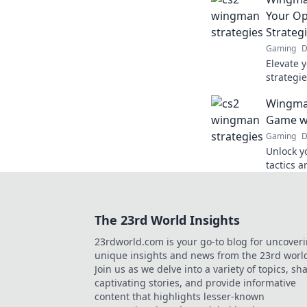
Your Op
Strateg
Gaming
D
Elevate 
strategi
Discover
Wingman
wingman
Game wi
Gaming
D
Unlock y
tactics a
gameplay
with Win
The 23rd World Insights
23rdworld.com is your go-to blog for uncover
unique insights and news from the 23rd worl
Join us as we delve into a variety of topics, sh
captivating stories, and provide informative
content that highlights lesser-known