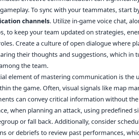
ameplay. To sync with your teammates, start by
cation channels
. Utilize in-game voice chat, al
, to keep your team updated on strategies, ene
roles. Create a culture of open dialogue where pl
ring their thoughts and suggestions, which in tu
 among the team.
ial element of mastering communication is the 
thin the game. Often, visual signals like map ma
ents can convey critical information without the
nce, when planning an attack, using predefined si
group or fall back. Additionally, consider schedu
ns or debriefs to review past performances, whic