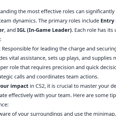
tanding the most effective roles can significantl
eam dynamics. The primary roles include
Entry
er
, and
IGL (In-Game Leader)
. Each role has its
:
: Responsible for leading the charge and securing t
ides vital assistance, sets up plays, and supplies n
iper role that requires precision and quick decis
ategic calls and coordinates team actions.
our impact
in CS2, it is crucial to master your d
e effectively with your team. Here are some ti
nce:
aware of your surroundings and use the minimap.