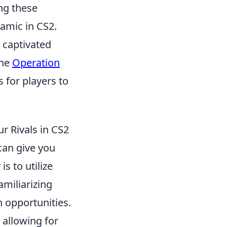
ng these
namic in CS2.
s captivated
the
Operation
s for players to
r Rivals in CS2
can give you
s to utilize
amiliarizing
h opportunities.
 allowing for