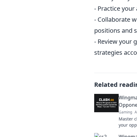
- Practice your
- Collaborate 
positions and s
- Review your 
strategies acco
Related readi
Wingman
Opponen
Gaming
A
Master c
your op
—unleash
Wingma