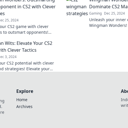
tips and tricks!
ponent in CS2 with Clever
Dominate CS2 Ma
ies
Gaming
Dec 25, 2024
Unleash your inner
ec 25, 2024
Wingman Wonders! 
your CS2 game with clever
strategies to domin
es to outsmart opponents!
rise to the top!
 tips to become the ultimate
 Wits: Elevate Your CS2
 today!
th Clever Tactics
ec 3, 2024
our CS2 potential with clever
nd strategies! Elevate your
 and dominate the competition
gman Wits.
Explore
Ab
Home
Ind
ing
wri
d.
Archives
are