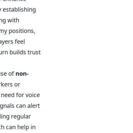
 establishing
ong with
my positions,
ayers feel
rn builds trust
use of
non-
rkers or
 need for voice
gnals can alert
ling regular
h can help in