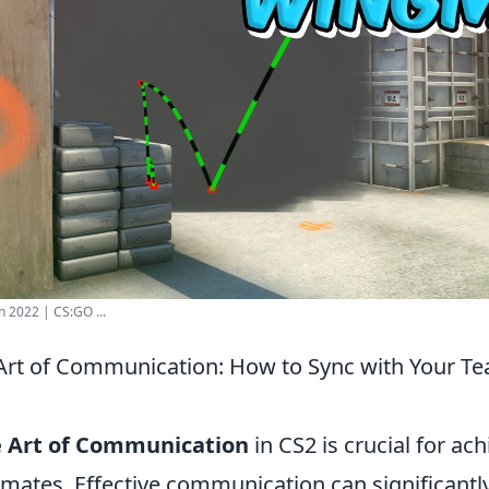
n 2022 | CS:GO ...
Art of Communication: How to Sync with Your T
e Art of Communication
in CS2 is crucial for ac
mates. Effective communication can significant