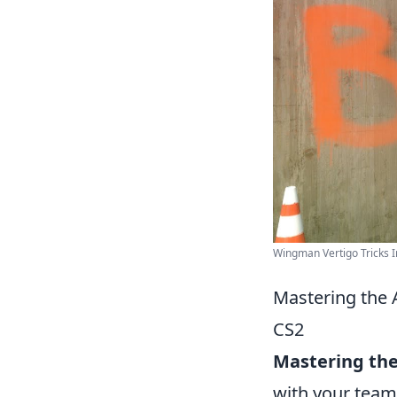
Wingman Vertigo Tricks I
Mastering the 
CS2
Mastering th
with your team