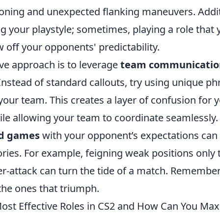
tioning and unexpected flanking maneuvers. Addit
g your playstyle; sometimes, playing a role that y
 off your opponents' predictability.
ive approach is to leverage
team communicatio
Instead of standard callouts, try using unique p
our team. This creates a layer of confusion for 
ile allowing your team to coordinate seamlessly.
d games
with your opponent’s expectations can 
tories. For example, feigning weak positions only 
r-attack can turn the tide of a match. Remember,
the ones that triumph.
ost Effective Roles in CS2 and How Can You Max