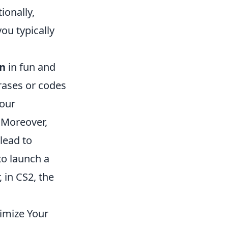
ionally,
ou typically
n
in fun and
hrases or codes
your
 Moreover,
lead to
to launch a
 in CS2, the
imize Your