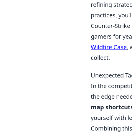
refining strate
practices, you'
Counter-Strike 
gamers for year
Wildfire Case
, 
collect.
Unexpected Tac
In the competi
the edge needed
map shortcut
yourself with l
Combining thi