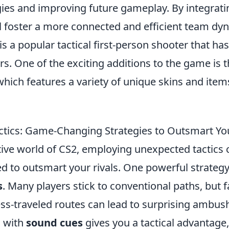
gies and improving future gameplay. By integrati
ll foster a more connected and efficient team dy
is a popular tactical first-person shooter that ha
s. One of the exciting additions to the game is 
which features a variety of unique skins and item
tics: Game-Changing Strategies to Outsmart You
tive world of CS2, employing unexpected tactics 
 to outsmart your rivals. One powerful strategy i
s
. Many players stick to conventional paths, but f
ess-traveled routes can lead to surprising ambus
s with
sound cues
gives you a tactical advantage,