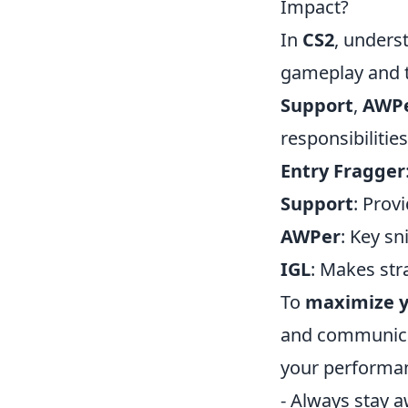
Impact?
In
CS2
, unders
gameplay and t
Support
,
AWP
responsibilities
Entry Fragger
Support
: Prov
AWPer
: Key sn
IGL
: Makes str
To
maximize y
and communicat
your performa
- Always stay 