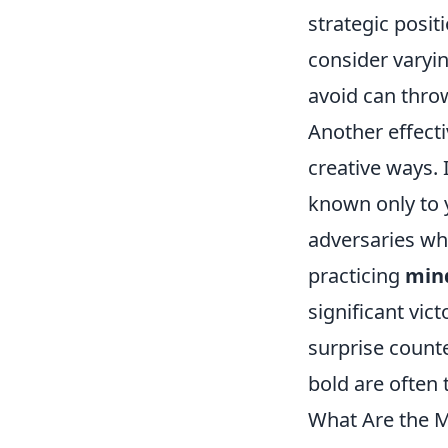
strategic posi
consider varyin
avoid can throw
Another effect
creative ways. 
known only to y
adversaries wh
practicing
min
significant vic
surprise counte
bold are often 
What Are the M