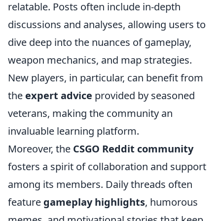
relatable. Posts often include in-depth
discussions and analyses, allowing users to
dive deep into the nuances of gameplay,
weapon mechanics, and map strategies.
New players, in particular, can benefit from
the
expert advice
provided by seasoned
veterans, making the community an
invaluable learning platform.
Moreover, the
CSGO Reddit community
fosters a spirit of collaboration and support
among its members. Daily threads often
feature
gameplay highlights
, humorous
memes, and motivational stories that keep