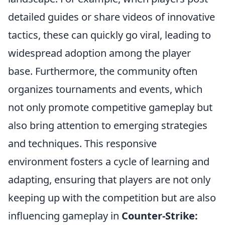
detailed guides or share videos of innovative
tactics, these can quickly go viral, leading to
widespread adoption among the player
base. Furthermore, the community often
organizes tournaments and events, which
not only promote competitive gameplay but
also bring attention to emerging strategies
and techniques. This responsive
environment fosters a cycle of learning and
adapting, ensuring that players are not only
keeping up with the competition but are also
influencing gameplay in
Counter-Strike: