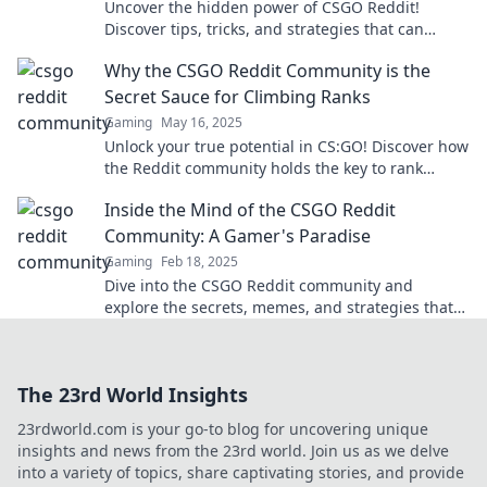
Uncover the hidden power of CSGO Reddit!
Discover tips, tricks, and strategies that can
elevate your gaming experience to the next level.
Why the CSGO Reddit Community is the
Secret Sauce for Climbing Ranks
Gaming
May 16, 2025
Unlock your true potential in CS:GO! Discover how
the Reddit community holds the key to rank
climbing success. Join the conversation!
Inside the Mind of the CSGO Reddit
Community: A Gamer's Paradise
Gaming
Feb 18, 2025
Dive into the CSGO Reddit community and
explore the secrets, memes, and strategies that
make it a gamer's paradise! Discover insider
insights now!
The 23rd World Insights
23rdworld.com is your go-to blog for uncovering unique
insights and news from the 23rd world. Join us as we delve
into a variety of topics, share captivating stories, and provide