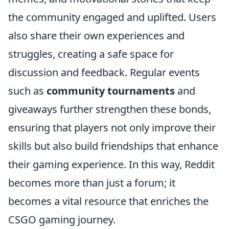
the community engaged and uplifted. Users
also share their own experiences and
struggles, creating a safe space for
discussion and feedback. Regular events
such as
community tournaments
and
giveaways further strengthen these bonds,
ensuring that players not only improve their
skills but also build friendships that enhance
their gaming experience. In this way, Reddit
becomes more than just a forum; it
becomes a vital resource that enriches the
CSGO gaming journey.