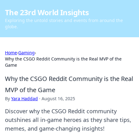
The 23rd World Insights
Exploring the untold stories and events from around the
globe.
Home
›
Gaming
›
Why the CSGO Reddit Community is the Real MVP of the
Game
Why the CSGO Reddit Community is the Real
MVP of the Game
By
Yara Haddad
·
August 16, 2025
Discover why the CSGO Reddit community
outshines all in-game heroes as they share tips,
memes, and game-changing insights!