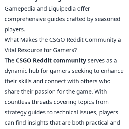
Gamepedia and Liquipedia offer
comprehensive guides crafted by seasoned
players.
What Makes the CSGO Reddit Community a
Vital Resource for Gamers?
The
CSGO Reddit community
serves as a
dynamic hub for gamers seeking to enhance
their skills and connect with others who
share their passion for the game. With
countless threads covering topics from
strategy guides to technical issues, players
can find insights that are both practical and