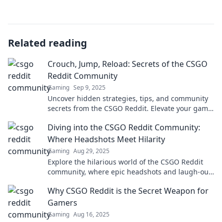
Related reading
Crouch, Jump, Reload: Secrets of the CSGO
Reddit Community
Gaming
Sep 9, 2025
Uncover hidden strategies, tips, and community
secrets from the CSGO Reddit. Elevate your game
and become a pro—dive in now!
Diving into the CSGO Reddit Community:
Where Headshots Meet Hilarity
Gaming
Aug 29, 2025
Explore the hilarious world of the CSGO Reddit
community, where epic headshots and laugh-out-
loud moments collide! Join the fun now!
Why CSGO Reddit is the Secret Weapon for
Gamers
Gaming
Aug 16, 2025