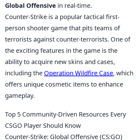
Global Offensive
in real-time.
Counter-Strike is a popular tactical first-
person shooter game that pits teams of
terrorists against counter-terrorists. One of
the exciting features in the game is the
ability to acquire new skins and cases,
including the
Operation Wildfire Case
, which
offers unique cosmetic items to enhance
gameplay.
Top 5 Community-Driven Resources Every
CSGO Player Should Know
Counter-Strike: Global Offensive (CS:GO)