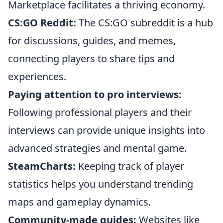
Marketplace facilitates a thriving economy.
CS:GO Reddit:
The CS:GO subreddit is a hub
for discussions, guides, and memes,
connecting players to share tips and
experiences.
Paying attention to pro interviews:
Following professional players and their
interviews can provide unique insights into
advanced strategies and mental game.
SteamCharts:
Keeping track of player
statistics helps you understand trending
maps and gameplay dynamics.
Community-made guides:
Websites like