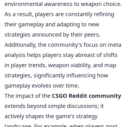
environmental awareness to weapon choice.
As a result, players are constantly refining
their gameplay and adapting to new
strategies announced by their peers.
Additionally, the community's focus on meta
analysis helps players stay abreast of shifts
in player trends, weapon viability, and map
strategies, significantly influencing how
gameplay evolves over time.
The impact of the
CSGO Reddit community
extends beyond simple discussions; it
actively shapes the game's strategy
landscape. For example, when players post