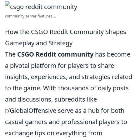
community server features ...
How the CSGO Reddit Community Shapes
Gameplay and Strategy
The
CSGO Reddit community
has become
a pivotal platform for players to share
insights, experiences, and strategies related
to the game. With thousands of daily posts
and discussions, subreddits like
r/GlobalOffensive serve as a hub for both
casual gamers and professional players to
exchange tips on everything from