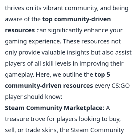
thrives on its vibrant community, and being
aware of the
top community-driven
resources
can significantly enhance your
gaming experience. These resources not
only provide valuable insights but also assist
players of all skill levels in improving their
gameplay. Here, we outline the
top 5
community-driven resources
every CS:GO
player should know:
Steam Community Marketplace:
A
treasure trove for players looking to buy,
sell, or trade skins, the Steam Community