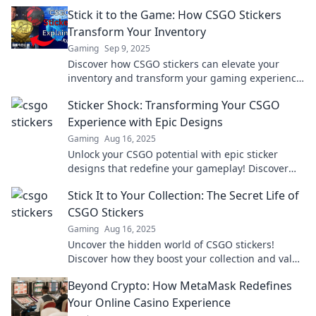
edge you need to dominate the battlefield.
Stick it to the Game: How CSGO Stickers
Transform Your Inventory
Gaming
Sep 9, 2025
Discover how CSGO stickers can elevate your
inventory and transform your gaming experience
—unleash the ultimate style!
Sticker Shock: Transforming Your CSGO
Experience with Epic Designs
Gaming
Aug 16, 2025
Unlock your CSGO potential with epic sticker
designs that redefine your gameplay! Discover
how to level up your experience today!
Stick It to Your Collection: The Secret Life of
CSGO Stickers
Gaming
Aug 16, 2025
Uncover the hidden world of CSGO stickers!
Discover how they boost your collection and value
—stickers with secrets await!
Beyond Crypto: How MetaMask Redefines
Your Online Casino Experience