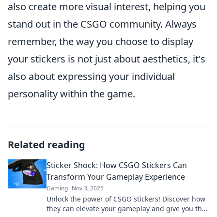
also create more visual interest, helping you
stand out in the CSGO community. Always
remember, the way you choose to display
your stickers is not just about aesthetics, it's
also about expressing your individual
personality within the game.
Related reading
Sticker Shock: How CSGO Stickers Can
Transform Your Gameplay Experience
Gaming
Nov 3, 2025
Unlock the power of CSGO stickers! Discover how
they can elevate your gameplay and give you the