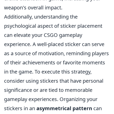
weapon's overall impact.
Additionally, understanding the
psychological aspect of sticker placement
can elevate your CSGO gameplay
experience. A well-placed sticker can serve
as a source of motivation, reminding players
of their achievements or favorite moments
in the game. To execute this strategy,
consider using stickers that have personal
significance or are tied to memorable
gameplay experiences. Organizing your
stickers in an
asymmetrical pattern
can