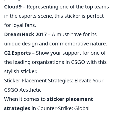
Cloud9
– Representing one of the top teams
in the esports scene, this sticker is perfect
for loyal fans.
DreamHack 2017
– A must-have for its
unique design and commemorative nature.
G2 Esports
– Show your support for one of
the leading organizations in CSGO with this
stylish sticker.
Sticker Placement Strategies: Elevate Your
CSGO Aesthetic
When it comes to
sticker placement
strategies
in Counter-Strike: Global