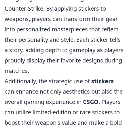
Counter-Strike. By applying stickers to
weapons, players can transform their gear
into personalized masterpieces that reflect
their personality and style. Each sticker tells
a story, adding depth to gameplay as players
proudly display their favorite designs during
matches.
Additionally, the strategic use of
stickers
can enhance not only aesthetics but also the
overall gaming experience in
CSGO
. Players
can utilize limited-edition or rare stickers to
boost their weapon's value and make a bold