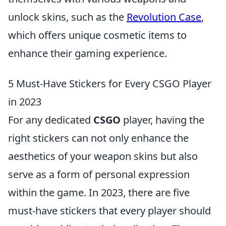
unlock skins, such as the
Revolution Case
,
which offers unique cosmetic items to
enhance their gaming experience.
5 Must-Have Stickers for Every CSGO Player
in 2023
For any dedicated
CSGO
player, having the
right stickers can not only enhance the
aesthetics of your weapon skins but also
serve as a form of personal expression
within the game. In 2023, there are five
must-have stickers that every player should