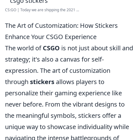
CS:GO | Today we are shipping the 2021 ...
The Art of Customization: How Stickers
Enhance Your CSGO Experience
The world of
CSGO
is not just about skill and
strategy; it's also a canvas for self-
expression. The art of customization
through
stickers
allows players to
personalize their gaming experience like
never before. From the vibrant designs to
the meaningful symbols, stickers offer a
unique way to showcase individuality while
navigating the intense battlegrounds of