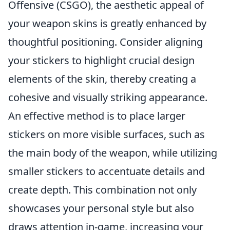
Offensive (CSGO), the aesthetic appeal of
your weapon skins is greatly enhanced by
thoughtful positioning. Consider aligning
your stickers to highlight crucial design
elements of the skin, thereby creating a
cohesive and visually striking appearance.
An effective method is to place larger
stickers on more visible surfaces, such as
the main body of the weapon, while utilizing
smaller stickers to accentuate details and
create depth. This combination not only
showcases your personal style but also
draws attention in-game, increasing your