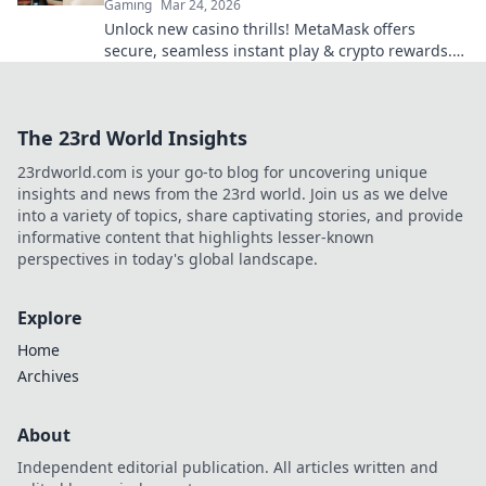
Gaming
Mar 24, 2026
Unlock new casino thrills! MetaMask offers
secure, seamless instant play & crypto rewards.
Beyond the blockchain, redefine your gaming.
The 23rd World Insights
23rdworld.com is your go-to blog for uncovering unique
insights and news from the 23rd world. Join us as we delve
into a variety of topics, share captivating stories, and provide
informative content that highlights lesser-known
perspectives in today's global landscape.
Explore
Home
Archives
About
Independent editorial publication. All articles written and