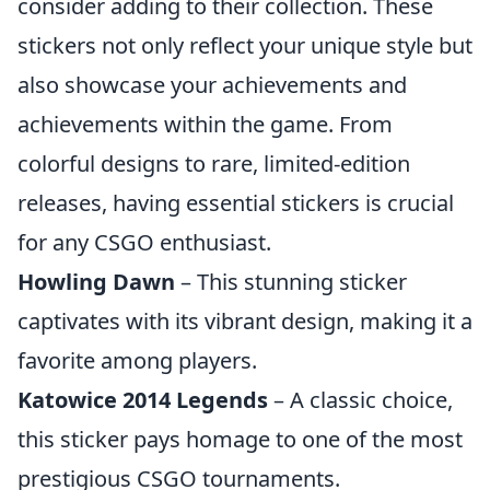
consider adding to their collection. These
stickers not only reflect your unique style but
also showcase your achievements and
achievements within the game. From
colorful designs to rare, limited-edition
releases, having essential stickers is crucial
for any CSGO enthusiast.
Howling Dawn
– This stunning sticker
captivates with its vibrant design, making it a
favorite among players.
Katowice 2014 Legends
– A classic choice,
this sticker pays homage to one of the most
prestigious CSGO tournaments.