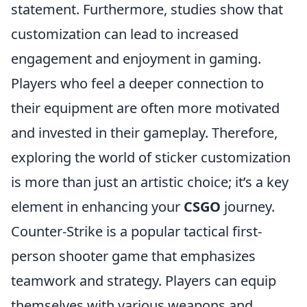
statement. Furthermore, studies show that
customization can lead to increased
engagement and enjoyment in gaming.
Players who feel a deeper connection to
their equipment are often more motivated
and invested in their gameplay. Therefore,
exploring the world of sticker customization
is more than just an artistic choice; it’s a key
element in enhancing your
CSGO
journey.
Counter-Strike is a popular tactical first-
person shooter game that emphasizes
teamwork and strategy. Players can equip
themselves with various weapons and