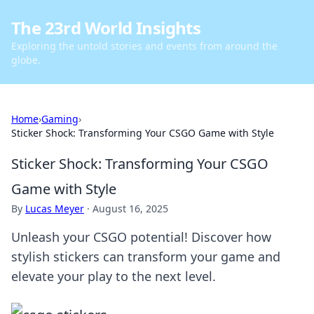
The 23rd World Insights
Exploring the untold stories and events from around the
globe.
Home
›
Gaming
›
Sticker Shock: Transforming Your CSGO Game with Style
Sticker Shock: Transforming Your CSGO
Game with Style
By
Lucas Meyer
·
August 16, 2025
Unleash your CSGO potential! Discover how
stylish stickers can transform your game and
elevate your play to the next level.