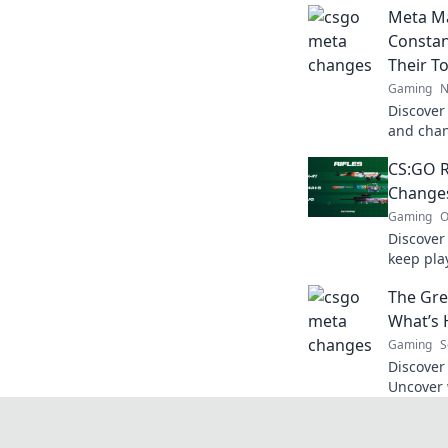
Meta M
Constan
Their T
Gaming
N
Discover
and chan
Dive int
CS:GO R
the gam
Changes
Gaming
O
Discover
keep pla
strategie
The Gre
that red
What’s 
Gaming
S
Discover 
Uncover 
falling f
game’s c