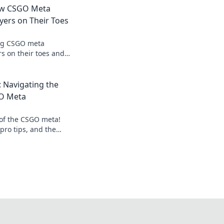
How CSGO Meta
yers on Their Toes
ing CSGO meta
s on their toes and
tay ahead of the
 insights!
 Navigating the
GO Meta
 of the CSGO meta!
 pro tips, and the
y ahead in the game.