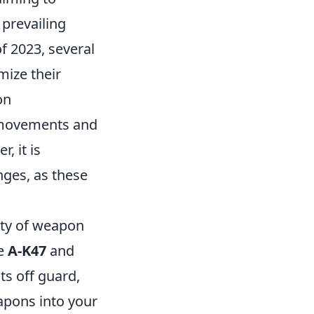
 prevailing
f 2023, several
mize their
on
 movements and
, it is
nges, as these
lity of weapon
he
A-K47
and
ts off guard,
eapons into your