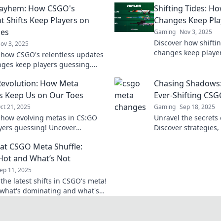
ayhem: How CSGO's
Shifting Tides: 
t Shifts Keep Players on
Changes Keep Pla
oes
Gaming
Nov 3, 2025
Discover how shift
ov 3, 2025
changes keep player
 how CSGO's relentless updates
reshape the game. S
ges keep players guessing.
competition with our
o the chaos and stay ahead in
evolution: How Meta
Chasing Shadows:
e!
 Keep Us on Our Toes
Ever-Shifting CS
ct 21, 2025
Gaming
Sep 18, 2025
 how evolving metas in CS:GO
Unravel the secrets
yers guessing! Uncover
Discover strategies,
s, tips, and the latest trends
latest trends to sta
at CSGO Meta Shuffle:
efine the game.
Dive in now!
Hot and What’s Not
ep 11, 2025
the latest shifts in CSGO's meta!
what's dominating and what's
lat in our ultimate guide to the
urrent trends.