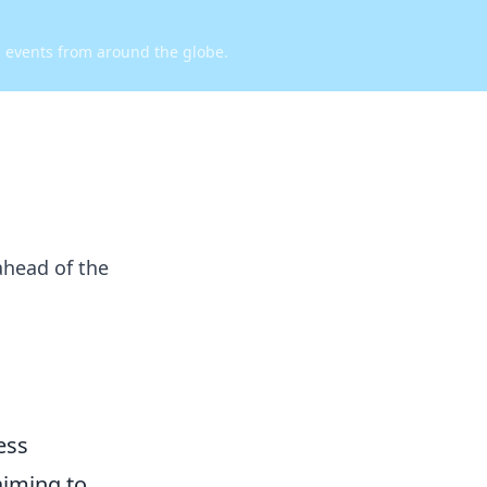
d events from around the globe.
ahead of the
ess
aiming to