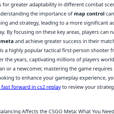
s for greater adaptability in different combat sce
understanding the importance of
map control
can
ing and strategy, leading to a more significant 
y. By focusing on these key areas, players can n
 meta
and achieve greater success in their matc
is a highly popular tactical first-person shooter f
r the years, captivating millions of players wor
ran or a newcomer, mastering the game requires
e looking to enhance your gameplay experience, y
 fast forward in cs2 replay
to review your strate
lancing Affects the CSGO Meta: What You Nee