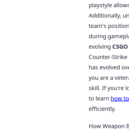
playstyle allow
Additionally, 
team's position
during gamepla
evolving
CSGO
Counter-Strike 
has evolved ove
you are a vete
skill. If you'r
to learn
how to
efficiently.
How Weapon Ba