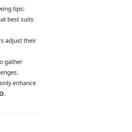
ing tips:
at best suits
 adjust their
o gather
lenges.
 only enhance
O
.