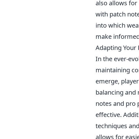
also allows for
with patch not
into which wea
make informed 
Adapting Your P
In the ever-ev
maintaining co
emerge, player
balancing and m
notes and pro 
effective. Addi
techniques and
allows for easie