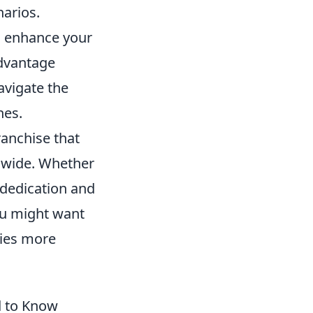
narios.
 enhance your
advantage
avigate the
hes.
ranchise that
ldwide. Whether
 dedication and
ou might want
gies more
d to Know