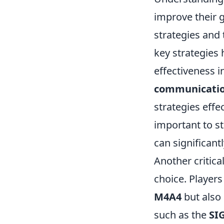
improve their 
strategies and 
key strategies
effectiveness i
communicati
strategies effec
important to s
can significantl
Another critica
choice. Player
M4A4
but also 
such as the
SI