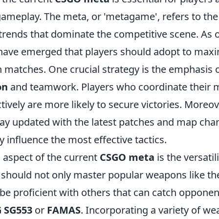
gameplay. The meta, or 'metagame', refers to the
trends that dominate the competitive scene. As o
 have emerged that players should adopt to maxi
n matches. One crucial strategy is the emphasis 
on
and teamwork. Players who coordinate their
tively are more likely to secure victories. Moreover
tay updated with the latest patches and map cha
y influence the most effective tactics.
l aspect of the current
CSGO meta
is the versati
s should not only master popular weapons like t
be proficient with others that can catch opponen
G SG553
or
FAMAS
. Incorporating a variety of w