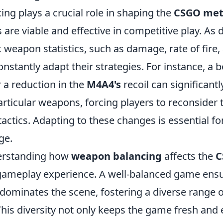
ng plays a crucial role in shaping the
CSGO me
re viable and effective in competitive play. As 
 weapon statistics, such as damage, rate of fire,
nstantly adapt their strategies. For instance, a 
a reduction in the
M4A4's
recoil can significantl
articular weapons, forcing players to reconsider 
ctics. Adapting to these changes is essential fo
ge.
erstanding how
weapon balancing
affects the
C
ameplay experience. A well-balanced game ensu
dominates the scene, fostering a diverse range o
This diversity not only keeps the game fresh and