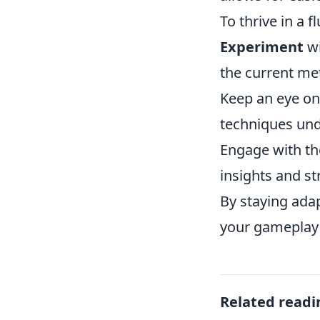
To thrive in a f
Experiment
wi
the current me
Keep an eye on
techniques und
Engage with th
insights and st
By staying ada
your gameplay 
Related readi