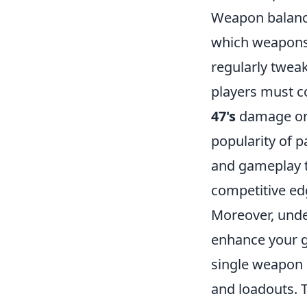
Weapon balanci
which weapons a
regularly tweak
players must co
47's
damage or 
popularity of p
and gameplay ta
competitive ed
Moreover, und
enhance your g
single weapon 
and loadouts. 