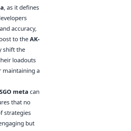
ta
, as it defines
developers
 and accuracy,
boost to the
AK-
y shift the
their loadouts
r maintaining a
SGO meta
can
res that no
f strategies
 engaging but