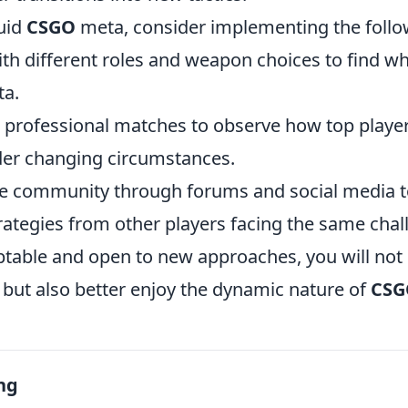
luid
CSGO
meta, consider implementing the follow
th different roles and weapon choices to find wh
ta.
 professional matches to observe how top players
er changing circumstances.
e community through forums and social media t
rategies from other players facing the same chal
ptable and open to new approaches, you will not
but also better enjoy the dynamic nature of
CSG
ng