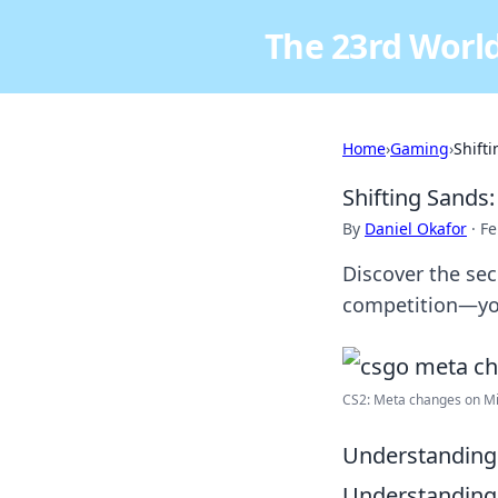
The 23rd World
Home
›
Gaming
›
Shift
Shifting Sands
By
Daniel Okafor
·
Fe
Discover the se
competition—you
CS2: Meta changes on Mi
Understanding 
Understanding