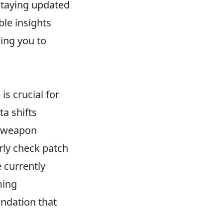
 Staying updated
le insights
ing you to
is crucial for
a shifts
n weapon
rly check patch
 currently
ming
ndation that