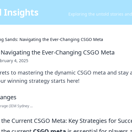
 Insights
Exploring the untold stories an
ing Sands: Navigating the Ever-Changing CSGO Meta
: Navigating the Ever-Changing CSGO Meta
bruary 4, 2025
crets to mastering the dynamic CSGO meta and stay 
r winning strategy starts here!
rage (IEM Sydney ...
the Current CSGO Meta: Key Strategies for Succ
 the current
CSGO meta
is essential for players 