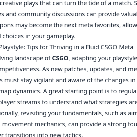
 creative plays that can turn the tide of a match.
es and community discussions can provide valuab
pons may become the next meta favorites, allow
choices in your gameplay.
laystyle: Tips for Thriving in a Fluid CSGO Meta
olving landscape of
CSGO
, adapting your playstyle 
mpetitiveness. As new patches, updates, and met
s must stay vigilant and aware of the changes i
ap dynamics. A great starting point is to regula
player streams to understand what strategies are
tionally, revisiting your fundamentals, such as ai
 movement mechanics, can provide a strong fou
r transitions into new tactics.