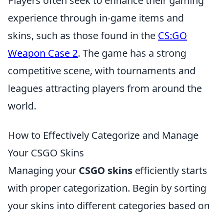
Players often seek to enhance their gaming
experience through in-game items and
skins, such as those found in the
CS:GO
Weapon Case 2
. The game has a strong
competitive scene, with tournaments and
leagues attracting players from around the
world.
How to Effectively Categorize and Manage
Your CSGO Skins
Managing your
CSGO skins
efficiently starts
with proper categorization. Begin by sorting
your skins into different categories based on