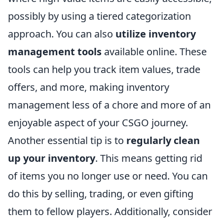
possibly by using a tiered categorization
approach. You can also
utilize inventory
management tools
available online. These
tools can help you track item values, trade
offers, and more, making inventory
management less of a chore and more of an
enjoyable aspect of your CSGO journey.
Another essential tip is to
regularly clean
up your inventory
. This means getting rid
of items you no longer use or need. You can
do this by selling, trading, or even gifting
them to fellow players. Additionally, consider