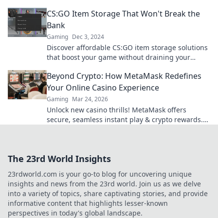
your skins safe—discover tips inside!
CS:GO Item Storage That Won't Break the
Bank
Gaming
Dec 3, 2024
Discover affordable CS:GO item storage solutions
that boost your game without draining your
wallet! Unlock savings and elevate your play
Beyond Crypto: How MetaMask Redefines
today!
Your Online Casino Experience
Gaming
Mar 24, 2026
Unlock new casino thrills! MetaMask offers
secure, seamless instant play & crypto rewards.
Beyond the blockchain, redefine your gaming.
The 23rd World Insights
23rdworld.com is your go-to blog for uncovering unique
insights and news from the 23rd world. Join us as we delve
into a variety of topics, share captivating stories, and provide
informative content that highlights lesser-known
perspectives in today's global landscape.