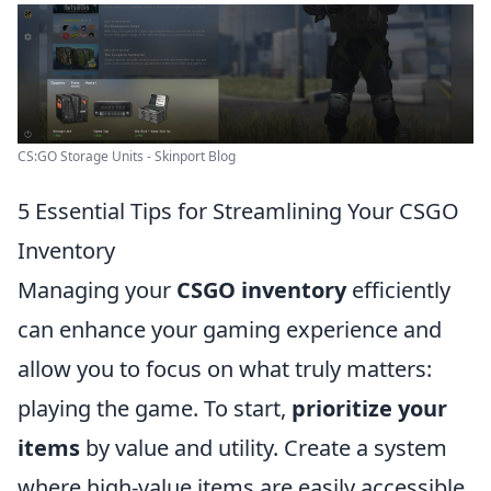
CS:GO Storage Units - Skinport Blog
5 Essential Tips for Streamlining Your CSGO
Inventory
Managing your
CSGO inventory
efficiently
can enhance your gaming experience and
allow you to focus on what truly matters:
playing the game. To start,
prioritize your
items
by value and utility. Create a system
where high-value items are easily accessible,