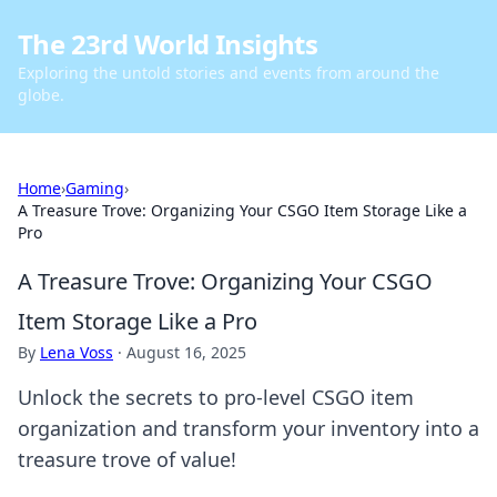
The 23rd World Insights
Exploring the untold stories and events from around the
globe.
Home
›
Gaming
›
A Treasure Trove: Organizing Your CSGO Item Storage Like a
Pro
A Treasure Trove: Organizing Your CSGO
Item Storage Like a Pro
By
Lena Voss
·
August 16, 2025
Unlock the secrets to pro-level CSGO item
organization and transform your inventory into a
treasure trove of value!