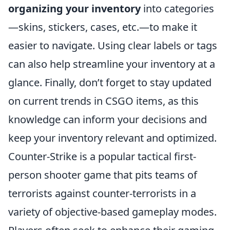
organizing your inventory
into categories
—skins, stickers, cases, etc.—to make it
easier to navigate. Using clear labels or tags
can also help streamline your inventory at a
glance. Finally, don’t forget to stay updated
on current trends in CSGO items, as this
knowledge can inform your decisions and
keep your inventory relevant and optimized.
Counter-Strike is a popular tactical first-
person shooter game that pits teams of
terrorists against counter-terrorists in a
variety of objective-based gameplay modes.