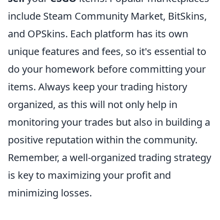
include Steam Community Market, BitSkins,
and OPSkins. Each platform has its own
unique features and fees, so it's essential to
do your homework before committing your
items. Always keep your trading history
organized, as this will not only help in
monitoring your trades but also in building a
positive reputation within the community.
Remember, a well-organized trading strategy
is key to maximizing your profit and
minimizing losses.