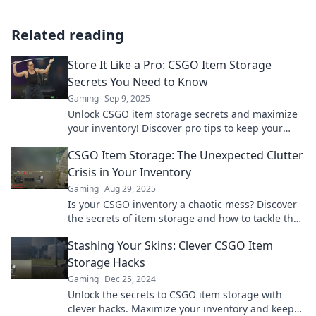
Related reading
Store It Like a Pro: CSGO Item Storage
Secrets You Need to Know
Gaming
Sep 9, 2025
Unlock CSGO item storage secrets and maximize
your inventory! Discover pro tips to keep your
items safe and organized like never before.
CSGO Item Storage: The Unexpected Clutter
Crisis in Your Inventory
Gaming
Aug 29, 2025
Is your CSGO inventory a chaotic mess? Discover
the secrets of item storage and how to tackle the
clutter crisis in your gaming arsenal!
Stashing Your Skins: Clever CSGO Item
Storage Hacks
Gaming
Dec 25, 2024
Unlock the secrets to CSGO item storage with
clever hacks. Maximize your inventory and keep