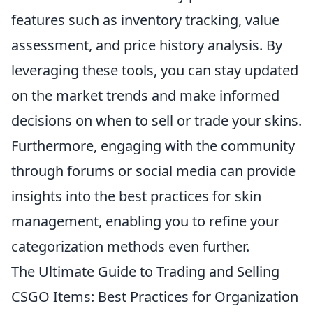
features such as inventory tracking, value
assessment, and price history analysis. By
leveraging these tools, you can stay updated
on the market trends and make informed
decisions on when to sell or trade your skins.
Furthermore, engaging with the community
through forums or social media can provide
insights into the best practices for skin
management, enabling you to refine your
categorization methods even further.
The Ultimate Guide to Trading and Selling
CSGO Items: Best Practices for Organization