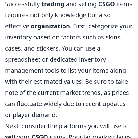
Successfully
trading
and selling
CSGO
items
requires not only knowledge but also
effective
organization
. First, categorize your
inventory based on factors such as skins,
cases, and stickers. You can use a
spreadsheet or dedicated inventory
management tools to list your items along
with their estimated values. Be sure to take
note of the current market trends, as prices
can fluctuate widely due to recent updates
or player demand.
Next, consider the platforms you will use to
sell
your
CSGO
items. Popular marketplaces