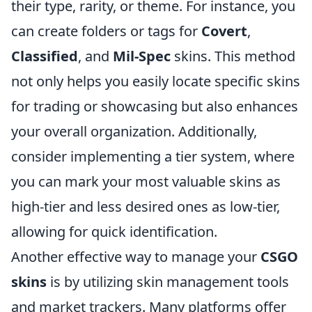
their type, rarity, or theme. For instance, you
can create folders or tags for
Covert
,
Classified
, and
Mil-Spec
skins. This method
not only helps you easily locate specific skins
for trading or showcasing but also enhances
your overall organization. Additionally,
consider implementing a tier system, where
you can mark your most valuable skins as
high-tier and less desired ones as low-tier,
allowing for quick identification.
Another effective way to manage your
CSGO
skins
is by utilizing skin management tools
and market trackers. Many platforms offer