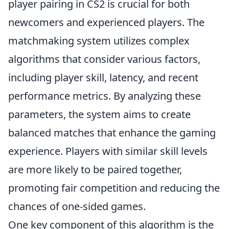
player pairing in CS2 is crucial for both
newcomers and experienced players. The
matchmaking system utilizes complex
algorithms that consider various factors,
including player skill, latency, and recent
performance metrics. By analyzing these
parameters, the system aims to create
balanced matches that enhance the gaming
experience. Players with similar skill levels
are more likely to be paired together,
promoting fair competition and reducing the
chances of one-sided games.
One key component of this algorithm is the