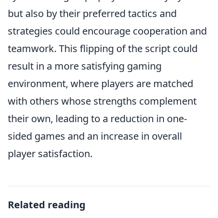
but also by their preferred tactics and
strategies could encourage cooperation and
teamwork. This flipping of the script could
result in a more satisfying gaming
environment, where players are matched
with others whose strengths complement
their own, leading to a reduction in one-
sided games and an increase in overall
player satisfaction.
Related reading