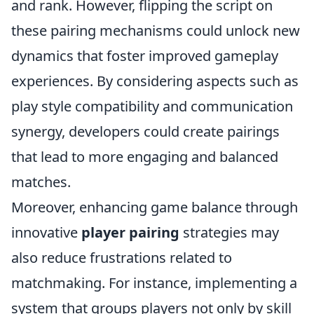
and rank. However, flipping the script on
these pairing mechanisms could unlock new
dynamics that foster improved gameplay
experiences. By considering aspects such as
play style compatibility and communication
synergy, developers could create pairings
that lead to more engaging and balanced
matches.
Moreover, enhancing game balance through
innovative
player pairing
strategies may
also reduce frustrations related to
matchmaking. For instance, implementing a
system that groups players not only by skill