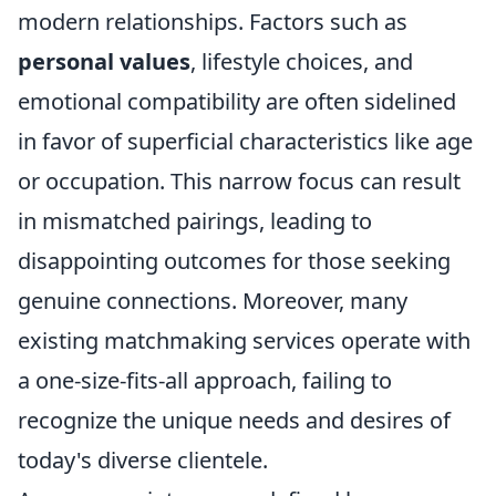
modern relationships. Factors such as
personal values
, lifestyle choices, and
emotional compatibility are often sidelined
in favor of superficial characteristics like age
or occupation. This narrow focus can result
in mismatched pairings, leading to
disappointing outcomes for those seeking
genuine connections. Moreover, many
existing matchmaking services operate with
a one-size-fits-all approach, failing to
recognize the unique needs and desires of
today's diverse clientele.