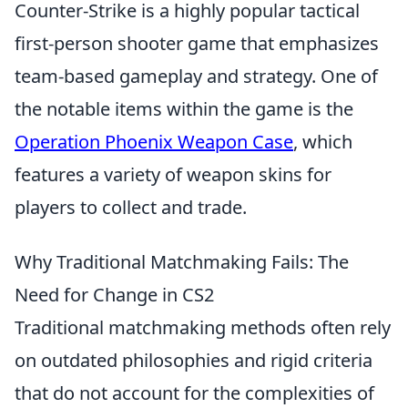
Counter-Strike is a highly popular tactical
first-person shooter game that emphasizes
team-based gameplay and strategy. One of
the notable items within the game is the
Operation Phoenix Weapon Case
, which
features a variety of weapon skins for
players to collect and trade.
Why Traditional Matchmaking Fails: The
Need for Change in CS2
Traditional matchmaking methods often rely
on outdated philosophies and rigid criteria
that do not account for the complexities of