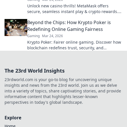
Unlock new casino thrills! MetaMask offers
secure, seamless instant play & crypto rewards.
Beyond the blockchain, redefine your gaming.
Beyond the Chips: How Krypto Poker is
Redefining Online Gaming Fairness
Gaming
Mar 24, 2026
Krypto Poker: Fairer online gaming. Discover how
blockchain redefines trust, security, and
transparency beyond traditional chips.
The 23rd World Insights
23rdworld.com is your go-to blog for uncovering unique
insights and news from the 23rd world. Join us as we delve
into a variety of topics, share captivating stories, and provide
informative content that highlights lesser-known
perspectives in today's global landscape.
Explore
Home