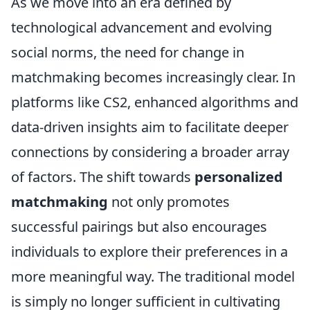
As we move into an era defined by
technological advancement and evolving
social norms, the need for change in
matchmaking becomes increasingly clear. In
platforms like CS2, enhanced algorithms and
data-driven insights aim to facilitate deeper
connections by considering a broader array
of factors. The shift towards
personalized
matchmaking
not only promotes
successful pairings but also encourages
individuals to explore their preferences in a
more meaningful way. The traditional model
is simply no longer sufficient in cultivating