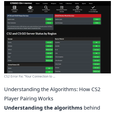
CS2 Error Fix: “Your Connection to ...
Understanding the Algorithms: How CS2
Player Pairing Works
Understanding the algorithms
behind