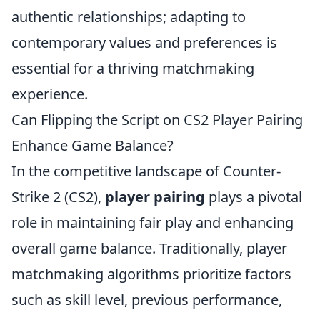
authentic relationships; adapting to
contemporary values and preferences is
essential for a thriving matchmaking
experience.
Can Flipping the Script on CS2 Player Pairing
Enhance Game Balance?
In the competitive landscape of Counter-
Strike 2 (CS2),
player pairing
plays a pivotal
role in maintaining fair play and enhancing
overall game balance. Traditionally, player
matchmaking algorithms prioritize factors
such as skill level, previous performance,