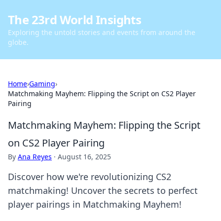
The 23rd World Insights
Exploring the untold stories and events from around the
globe.
Home
›
Gaming
›
Matchmaking Mayhem: Flipping the Script on CS2 Player
Pairing
Matchmaking Mayhem: Flipping the Script
on CS2 Player Pairing
By
Ana Reyes
·
August 16, 2025
Discover how we're revolutionizing CS2
matchmaking! Uncover the secrets to perfect
player pairings in Matchmaking Mayhem!