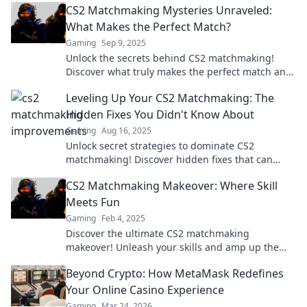
CS2 Matchmaking Mysteries Unraveled:
What Makes the Perfect Match?
Gaming
Sep 9, 2025
Unlock the secrets behind CS2 matchmaking!
Discover what truly makes the perfect match and
elevate your gaming experience today!
Leveling Up Your CS2 Matchmaking: The
Hidden Fixes You Didn't Know About
Gaming
Aug 16, 2025
Unlock secret strategies to dominate CS2
matchmaking! Discover hidden fixes that can
elevate your gameplay and boost your rank today!
CS2 Matchmaking Makeover: Where Skill
Meets Fun
Gaming
Feb 4, 2025
Discover the ultimate CS2 matchmaking
makeover! Unleash your skills and amp up the
fun—your next epic game awaits!
Beyond Crypto: How MetaMask Redefines
Your Online Casino Experience
Gaming
Mar 24, 2026