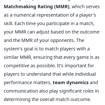
Matchmaking Rating (MMR)
, which serves
as a numerical representation of a player's
skill. Each time you participate in a match,
your MMR can adjust based on the outcome
and the MMR of your opponents. The
system's goal is to match players with a
similar MMR, ensuring that every game is as
competitive as possible. It's important for
players to understand that while individual
performance matters,
team dynamics
and
communication also play significant roles in
determining the overall match outcome.