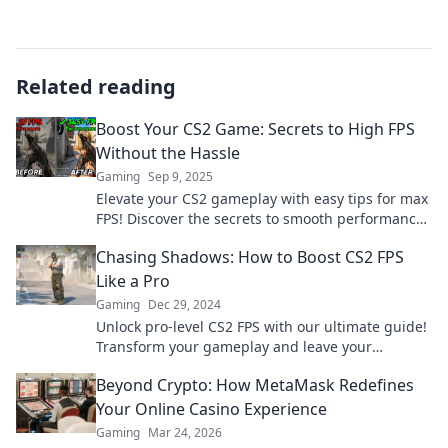
Related reading
Boost Your CS2 Game: Secrets to High FPS
Without the Hassle
Gaming
Sep 9, 2025
Elevate your CS2 gameplay with easy tips for max
FPS! Discover the secrets to smooth performance
without the hassle. Boost your game now!
Chasing Shadows: How to Boost CS2 FPS
Like a Pro
Gaming
Dec 29, 2024
Unlock pro-level CS2 FPS with our ultimate guide!
Transform your gameplay and leave your
competition in the dust. Don't miss out!
Beyond Crypto: How MetaMask Redefines
Your Online Casino Experience
Gaming
Mar 24, 2026