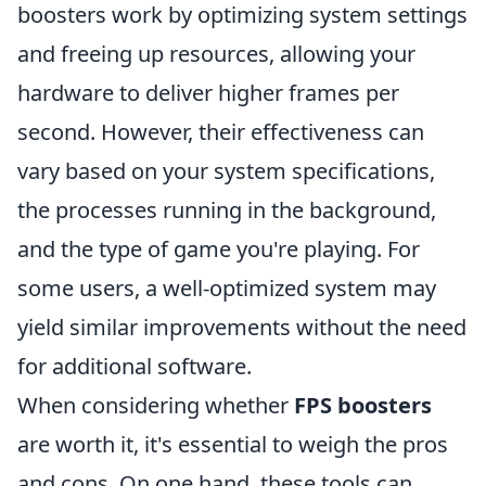
boosters work by optimizing system settings
and freeing up resources, allowing your
hardware to deliver higher frames per
second. However, their effectiveness can
vary based on your system specifications,
the processes running in the background,
and the type of game you're playing. For
some users, a well-optimized system may
yield similar improvements without the need
for additional software.
When considering whether
FPS boosters
are worth it, it's essential to weigh the pros
and cons. On one hand, these tools can