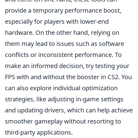
provide a temporary performance boost,
especially for players with lower-end
hardware. On the other hand, relying on
them may lead to issues such as software
conflicts or inconsistent performance. To
make an informed decision, try testing your
FPS with and without the booster in CS2. You
can also explore individual optimization
strategies, like adjusting in-game settings
and updating drivers, which can help achieve
smoother gameplay without resorting to
third-party applications.