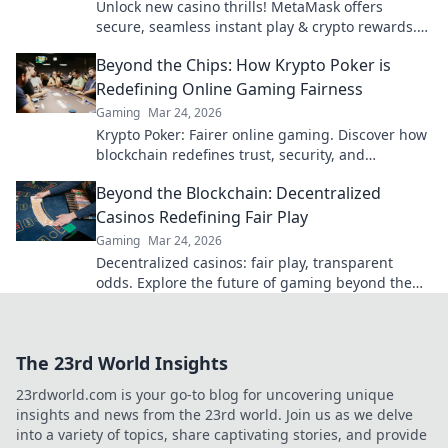
Unlock new casino thrills! MetaMask offers
secure, seamless instant play & crypto rewards.
Beyond the blockchain, redefine your gaming.
Beyond the Chips: How Krypto Poker is
Redefining Online Gaming Fairness
Gaming
Mar 24, 2026
Krypto Poker: Fairer online gaming. Discover how
blockchain redefines trust, security, and
transparency beyond traditional chips.
Beyond the Blockchain: Decentralized
Casinos Redefining Fair Play
Gaming
Mar 24, 2026
Decentralized casinos: fair play, transparent
odds. Explore the future of gaming beyond the
blockchain. Click to discover!
The 23rd World Insights
23rdworld.com is your go-to blog for uncovering unique
insights and news from the 23rd world. Join us as we delve
into a variety of topics, share captivating stories, and provide