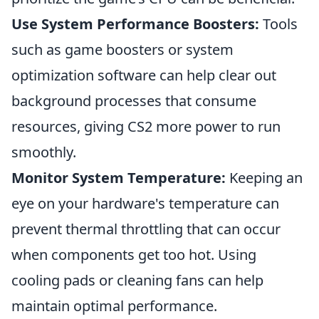
Use System Performance Boosters:
Tools
such as game boosters or system
optimization software can help clear out
background processes that consume
resources, giving CS2 more power to run
smoothly.
Monitor System Temperature:
Keeping an
eye on your hardware's temperature can
prevent thermal throttling that can occur
when components get too hot. Using
cooling pads or cleaning fans can help
maintain optimal performance.