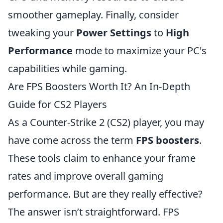
smoother gameplay. Finally, consider
tweaking your
Power Settings
to
High
Performance
mode to maximize your PC's
capabilities while gaming.
Are FPS Boosters Worth It? An In-Depth
Guide for CS2 Players
As a Counter-Strike 2 (CS2) player, you may
have come across the term
FPS boosters
.
These tools claim to enhance your frame
rates and improve overall gaming
performance. But are they really effective?
The answer isn’t straightforward. FPS