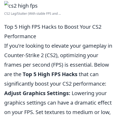
CS2 Lag/Stutter (With stable FPS and ...
Top 5 High FPS Hacks to Boost Your CS2
Performance
If you're looking to elevate your gameplay in
Counter-Strike 2 (CS2), optimizing your
frames per second (FPS) is essential. Below
are the
Top 5 High FPS Hacks
that can
significantly boost your CS2 performance:
Adjust Graphics Settings:
Lowering your
graphics settings can have a dramatic effect
on your FPS. Set textures to medium or low,