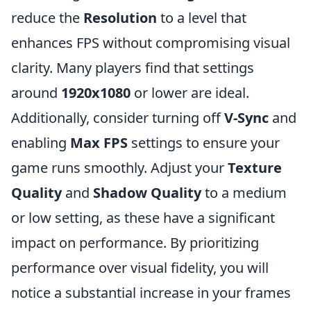
reduce the
Resolution
to a level that
enhances FPS without compromising visual
clarity. Many players find that settings
around
1920x1080
or lower are ideal.
Additionally, consider turning off
V-Sync
and
enabling
Max FPS
settings to ensure your
game runs smoothly. Adjust your
Texture
Quality
and
Shadow Quality
to a medium
or low setting, as these have a significant
impact on performance. By prioritizing
performance over visual fidelity, you will
notice a substantial increase in your frames