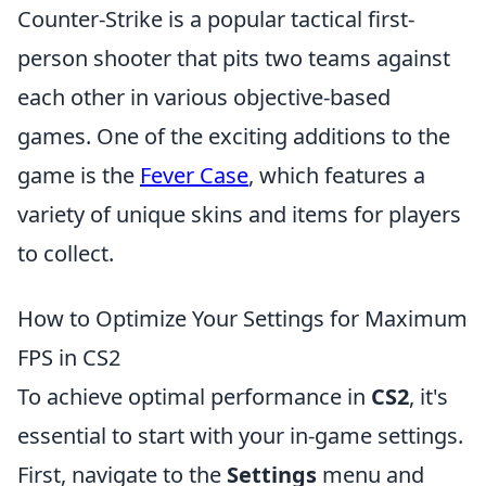
Counter-Strike is a popular tactical first-
person shooter that pits two teams against
each other in various objective-based
games. One of the exciting additions to the
game is the
Fever Case
, which features a
variety of unique skins and items for players
to collect.
How to Optimize Your Settings for Maximum
FPS in CS2
To achieve optimal performance in
CS2
, it's
essential to start with your in-game settings.
First, navigate to the
Settings
menu and