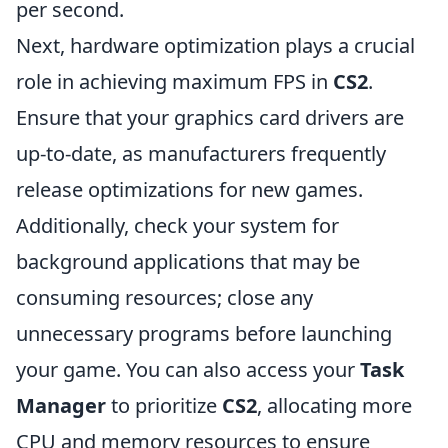
per second.
Next, hardware optimization plays a crucial
role in achieving maximum FPS in
CS2
.
Ensure that your graphics card drivers are
up-to-date, as manufacturers frequently
release optimizations for new games.
Additionally, check your system for
background applications that may be
consuming resources; close any
unnecessary programs before launching
your game. You can also access your
Task
Manager
to prioritize
CS2
, allocating more
CPU and memory resources to ensure