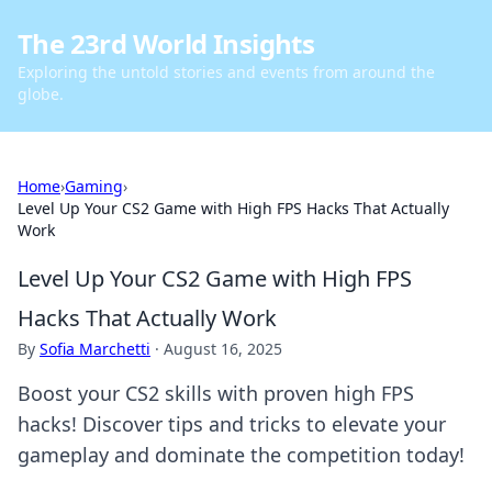
The 23rd World Insights
Exploring the untold stories and events from around the
globe.
Home
›
Gaming
›
Level Up Your CS2 Game with High FPS Hacks That Actually
Work
Level Up Your CS2 Game with High FPS
Hacks That Actually Work
By
Sofia Marchetti
·
August 16, 2025
Boost your CS2 skills with proven high FPS
hacks! Discover tips and tricks to elevate your
gameplay and dominate the competition today!