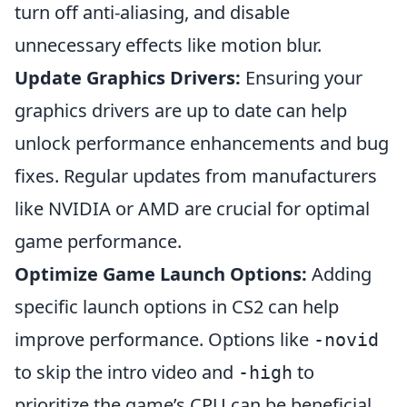
turn off anti-aliasing, and disable
unnecessary effects like motion blur.
Update Graphics Drivers:
Ensuring your
graphics drivers are up to date can help
unlock performance enhancements and bug
fixes. Regular updates from manufacturers
like NVIDIA or AMD are crucial for optimal
game performance.
Optimize Game Launch Options:
Adding
specific launch options in CS2 can help
improve performance. Options like
-novid
to skip the intro video and
to
-high
prioritize the game’s CPU can be beneficial.